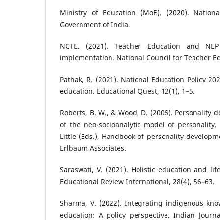
Ministry of Education (MoE). (2020). Nationa
Government of India.
NCTE. (2021). Teacher Education and NE
implementation. National Council for Teacher E
Pathak, R. (2021). National Education Policy 202
education. Educational Quest, 12(1), 1–5.
Roberts, B. W., & Wood, D. (2006). Personality 
of the neo-socioanalytic model of personality.
Little (Eds.), Handbook of personality developm
Erlbaum Associates.
Saraswati, V. (2021). Holistic education and lif
Educational Review International, 28(4), 56–63.
Sharma, V. (2022). Integrating indigenous kno
education: A policy perspective. Indian Journa