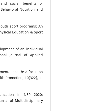
and social benefits of
f Behavioral Nutrition and
. Youth sport programs: An
hysical Education & Sport
elopment of an individual
onal Journal of Applied
mental health: A focus on
lth Promotion, 10(322), 1–
education in NEP 2020:
rnal of Multidisciplinary