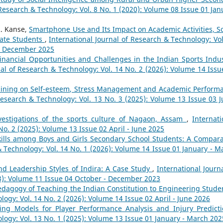
 Research & Technology: Vol. 8 No. 1 (2020): Volume 08 Issue 01 Jan
. Kanse,
Smartphone Use and Its Impact on Academic Activities, So
uate Students
,
International Journal of Research & Technology: Vol
 - December 2025
inancial Opportunities and Challenges in the Indian Sports Indus
nal of Research & Technology: Vol. 14 No. 2 (2026): Volume 14 Issu
raining on Self-esteem, Stress Management and Academic Perform
Research & Technology: Vol. 13 No. 3 (2025): Volume 13 Issue 03 Ju
vestigations of the sports culture of Nagaon, Assam
,
Internati
No. 2 (2025): Volume 13 Issue 02 April - June 2025
Skills among Boys and Girls Secondary School Students: A Compara
& Technology: Vol. 14 No. 1 (2026): Volume 14 Issue 01 January - M
nd Leadership Styles of Indira: A Case Study
,
International Journa
23): Volume 11 Issue 04 October - December 2023
dagogy of Teaching the Indian Constitution to Engineering Stud
logy: Vol. 14 No. 2 (2026): Volume 14 Issue 02 April - June 2026
ing Models for Player Performance Analysis and Injury Predict
logy: Vol. 13 No. 1 (2025): Volume 13 Issue 01 January - March 202