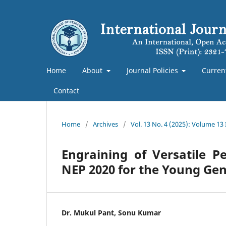
Home
About
Journal Policies
Curren
Contact
Home
/
Archives
/
Vol. 13 No. 4 (2025): Volume 13
Engraining of Versatile P
NEP 2020 for the Young Gen
Dr. Mukul Pant, Sonu Kumar