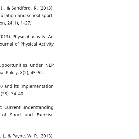
, I., & Sandford, R. (2013).
ducation and school sport:
n, 24(1), 1–27.
2013). Physical activity: An
rnal of Physical Activity
 Opportunities under NEP
l Policy, 8(2), 45–52.
20 and its implementation
(28), 34–40.
rt: Current understanding
w of Sport and Exercise
. J., & Payne, W. R. (2013).