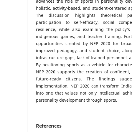
advances the role of sports in personality 
holistic, activity-based, and student-centered 
The discussion highlights theoretical p
participation to self-efficacy, social comp
resilience, while also examining the policy’s
indigenous games, and teacher training. Furth
opportunities created by NEP 2020 for broade
improved pedagogy, and student choice, alon
infrastructure gaps, lack of trained personnel, a
By positioning sports as a vehicle for character
NEP 2020 supports the creation of confident, 
future-ready citizens. The findings sugge
implementation, NEP 2020 can transform India
into one that values not only intellectual achi
personality development through sports.
References