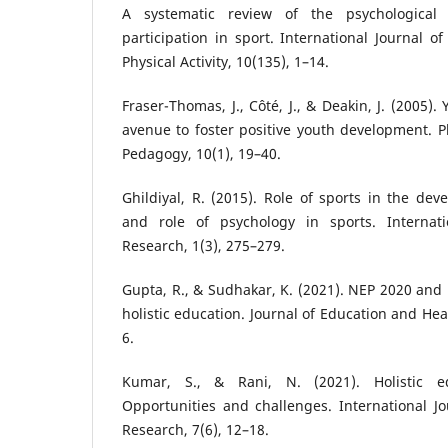
A systematic review of the psychological 
participation in sport. International Journal o
Physical Activity, 10(135), 1–14.
Fraser-Thomas, J., Côté, J., & Deakin, J. (2005)
avenue to foster positive youth development. P
Pedagogy, 10(1), 19–40.
Ghildiyal, R. (2015). Role of sports in the dev
and role of psychology in sports. Internati
Research, 1(3), 275–279.
Gupta, R., & Sudhakar, K. (2021). NEP 2020 and 
holistic education. Journal of Education and Hea
6.
Kumar, S., & Rani, N. (2021). Holistic 
Opportunities and challenges. International Jou
Research, 7(6), 12–18.