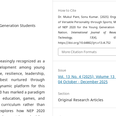
How to Cite
Dr. Mukul Pant, Sonu Kumar. (2025). Eng
of Versatile Personality through Sports; 
 Generation Students
of NEP 2020 for the Young Generation 
Nation.
International Journal of Res
Technology
,
13
(4), 650–
https://doi.org/10.64882/ijrt.v13.i4.752
More Citation Formats
reasingly recognized as a
development among young
Issue
, resilience, leadership,
Vol. 13 No. 4 (2025): Volume 13
best nurtured through
04 October - December 2025
ynamic platform for this
020 has marked a paradigm
Section
l education, games, and
Original Research Articles
 curriculum rather than
o explores how NEP 2020