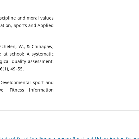
discipline and moral values
ation, Sports and Applied
 Mechelen, W., & Chinapaw,
e at school: A systematic
gical quality assessment.
6(1), 49–55.
. Developmental sport and
ve. Fitness Information
tudy of Social Intelligence among Rural and Urban Higher Secon