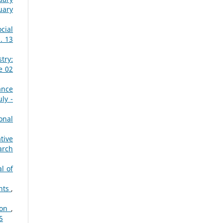
uary
cial
. 13
try:
e 02
ance
ly -
onal
tive
arch
l of
ents
,
ion
,
5