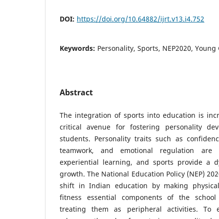
DOI:
https://doi.org/10.64882/ijrt.v13.i4.752
Keywords:
Personality, Sports, NEP2020, Young
Abstract
The integration of sports into education is inc
critical avenue for fostering personality 
students. Personality traits such as confidence
teamwork, and emotional regulation are 
experiential learning, and sports provide a d
growth. The National Education Policy (NEP) 2
shift in Indian education by making physica
fitness essential components of the school
treating them as peripheral activities. T