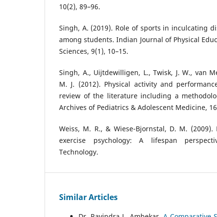
10(2), 89–96.
Singh, A. (2019). Role of sports in inculcating 
among students. Indian Journal of Physical Educ
Sciences, 9(1), 10–15.
Singh, A., Uijtdewilligen, L., Twisk, J. W., van
M. J. (2012). Physical activity and performanc
review of the literature including a methodolo
Archives of Pediatrics & Adolescent Medicine, 16
Weiss, M. R., & Wiese-Bjornstal, D. M. (2009)
exercise psychology: A lifespan perspecti
Technology.
Similar Articles
Dr. Ravindra L. Ambekar,
A Comparative S