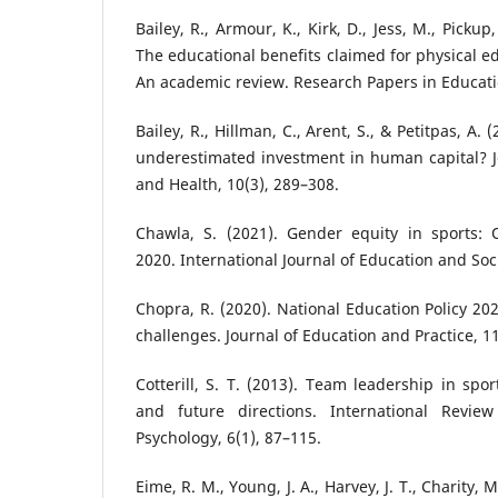
Bailey, R., Armour, K., Kirk, D., Jess, M., Pickup
The educational benefits claimed for physical e
An academic review. Research Papers in Educatio
Bailey, R., Hillman, C., Arent, S., & Petitpas, A. (
underestimated investment in human capital? Jou
and Health, 10(3), 289–308.
Chawla, S. (2021). Gender equity in sports:
2020. International Journal of Education and Socia
Chopra, R. (2020). National Education Policy 20
challenges. Journal of Education and Practice, 11
Cotterill, S. T. (2013). Team leadership in spo
and future directions. International Revie
Psychology, 6(1), 87–115.
Eime, R. M., Young, J. A., Harvey, J. T., Charity, M