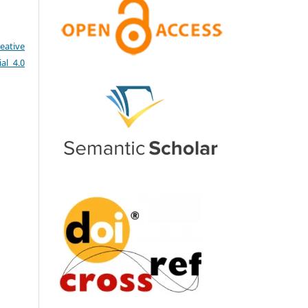
eative
al 4.0