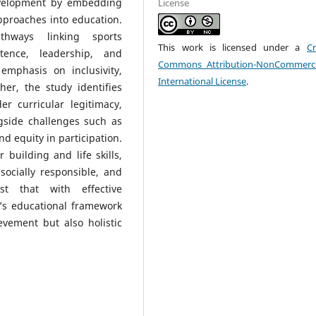
development by embedding
License
approaches into education.
athways linking sports
This work is licensed under a
Cr
etence, leadership, and
Commons Attribution-NonCommerci
 emphasis on inclusivity,
International License
.
er, the study identifies
r curricular legitimacy,
gside challenges such as
nd equity in participation.
 building and life skills,
socially responsible, and
st that with effective
’s educational framework
evement but also holistic