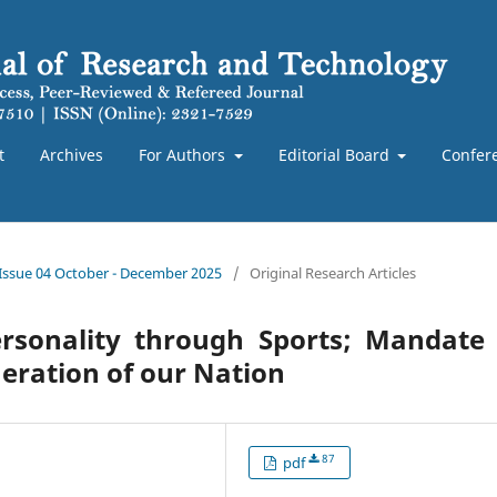
t
Archives
For Authors
Editorial Board
Confer
 Issue 04 October - December 2025
/
Original Research Articles
ersonality through Sports; Mandate
eration of our Nation
87
pdf