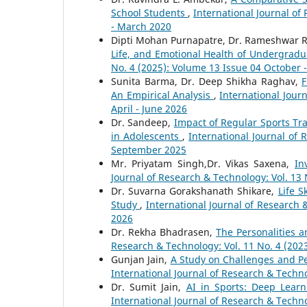
School Students
,
International Journal of
- March 2020
Dipti Mohan Purnapatre, Dr. Rameshwar R
Life, and Emotional Health of Undergrad
No. 4 (2025): Volume 13 Issue 04 October
Sunita Barma, Dr. Deep Shikha Raghav,
F
An Empirical Analysis
,
International Jour
April - June 2026
Dr. Sandeep,
Impact of Regular Sports T
in Adolescents
,
International Journal of 
September 2025
Mr. Priyatam Singh,Dr. Vikas Saxena,
In
Journal of Research & Technology: Vol. 13 
Dr. Suvarna Gorakshanath Shikare,
Life 
Study
,
International Journal of Research 
2026
Dr. Rekha Bhadrasen,
The Personalities a
Research & Technology: Vol. 11 No. 4 (20
Gunjan Jain,
A Study on Challenges and Pe
International Journal of Research & Techno
Dr. Sumit Jain,
AI in Sports: Deep Learn
International Journal of Research & Techno