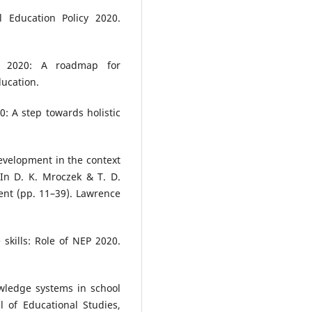
l Education Policy 2020.
P 2020: A roadmap for
ducation.
0: A step towards holistic
development in the context
 In D. K. Mroczek & T. D.
ent (pp. 11–39). Lawrence
e skills: Role of NEP 2020.
wledge systems in school
l of Educational Studies,