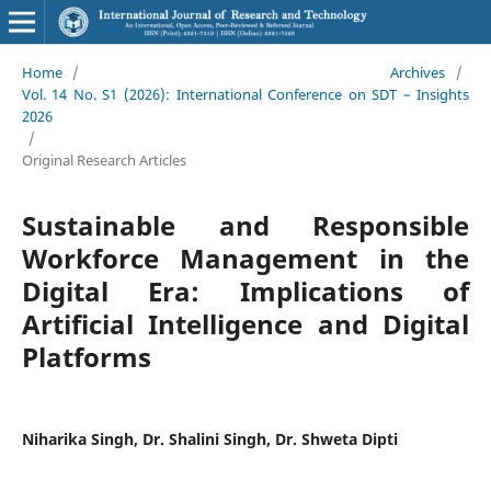
Home
/
Archives
/
Vol. 14 No. S1 (2026): International Conference on SDT – Insights
2026
/
Original Research Articles
Sustainable and Responsible
Workforce Management in the
Digital Era: Implications of
Artificial Intelligence and Digital
Platforms
Niharika Singh, Dr. Shalini Singh, Dr. Shweta Dipti