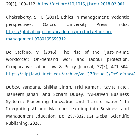
29(3), 100–112.
https://doi.org/10.1016/j.hrmr.2018.02.001
Chakraborty, S. K. (2001). Ethics in management: Vedantic
perspectives. Oxford University Press India.
https://global.oup.com/academic/product/ethics-in-
management-9780195659312
De Stefano, V. (2016). The rise of the “just-in-time
workforce”: On-demand work and labour protection.
Comparative Labor Law & Policy Journal, 37(3), 471–504.
https://cllpj.law.illinois.edu/archive/vol_37/issue_3/DeStefano4
Dubey, Vandana, Shikha Singh, Priti Kumari, Kavita Patel,
Tasneem Jahan, and Sonam Dubey. "AI-Driven Business
Systems: Pioneering Innovation and Transformation." In
Integrating AI and Machine Learning into Business and
Management Education, pp. 297-332. IGI Global Scientific
Publishing, 2026.