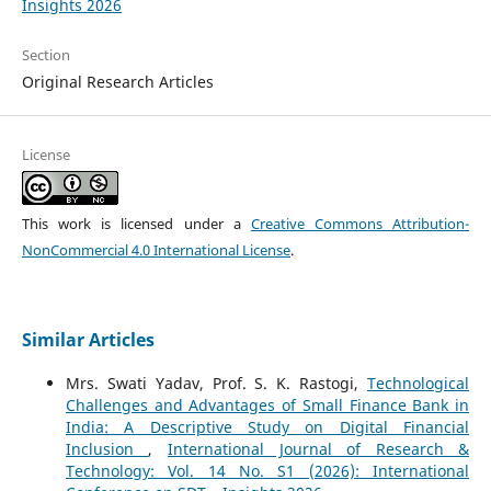
Insights 2026
Section
Original Research Articles
License
This work is licensed under a
Creative Commons Attribution-
NonCommercial 4.0 International License
.
Similar Articles
Mrs. Swati Yadav, Prof. S. K. Rastogi,
Technological
Challenges and Advantages of Small Finance Bank in
India: A Descriptive Study on Digital Financial
Inclusion
,
International Journal of Research &
Technology: Vol. 14 No. S1 (2026): International