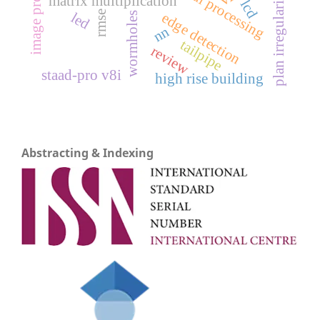
image processing
plan irregularity
matrix multiplication
lcd
rmse
led
edge detection
wormholes
nn
tailpipe
review
staad-pro v8i
high rise building
Abstracting & Indexing