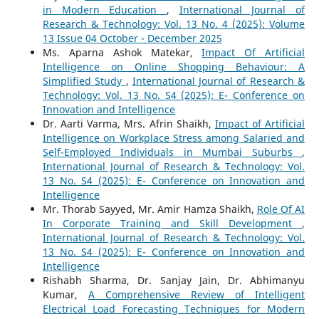
in Modern Education
,
International Journal of
Research & Technology: Vol. 13 No. 4 (2025): Volume
13 Issue 04 October - December 2025
Ms. Aparna Ashok Matekar,
Impact Of Artificial
Intelligence on Online Shopping Behaviour: A
Simplified Study
,
International Journal of Research &
Technology: Vol. 13 No. S4 (2025): E- Conference on
Innovation and Intelligence
Dr. Aarti Varma, Mrs. Afrin Shaikh,
Impact of Artificial
Intelligence on Workplace Stress among Salaried and
Self-Employed Individuals in Mumbai Suburbs
,
International Journal of Research & Technology: Vol.
13 No. S4 (2025): E- Conference on Innovation and
Intelligence
Mr. Thorab Sayyed, Mr. Amir Hamza Shaikh,
Role Of AI
In Corporate Training and Skill Development
,
International Journal of Research & Technology: Vol.
13 No. S4 (2025): E- Conference on Innovation and
Intelligence
Rishabh Sharma, Dr. Sanjay Jain, Dr. Abhimanyu
Kumar,
A Comprehensive Review of Intelligent
Electrical Load Forecasting Techniques for Modern