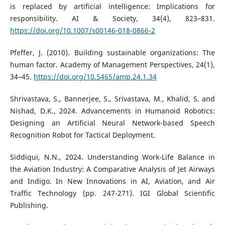
is replaced by artificial intelligence: Implications for
responsibility. AI & Society, 34(4), 823–831.
https://doi.org/10.1007/s00146-018-0866-2
Pfeffer, J. (2010). Building sustainable organizations: The
human factor. Academy of Management Perspectives, 24(1),
34–45.
https://doi.org/10.5465/amp.24.1.34
Shrivastava, S., Bannerjee, S., Srivastava, M., Khalid, S. and
Nishad, D.K., 2024. Advancements in Humanoid Robotics:
Designing an Artificial Neural Network-based Speech
Recognition Robot for Tactical Deployment.
Siddiqui, N.N., 2024. Understanding Work-Life Balance in
the Aviation Industry: A Comparative Analysis of Jet Airways
and Indigo. In New Innovations in AI, Aviation, and Air
Traffic Technology (pp. 247-271). IGI Global Scientific
Publishing.