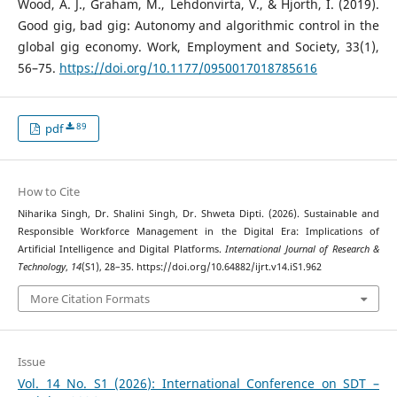
Wood, A. J., Graham, M., Lehdonvirta, V., & Hjorth, I. (2019).
Good gig, bad gig: Autonomy and algorithmic control in the
global gig economy. Work, Employment and Society, 33(1),
56–75.
https://doi.org/10.1177/0950017018785616
89
pdf
How to Cite
Niharika Singh, Dr. Shalini Singh, Dr. Shweta Dipti. (2026). Sustainable and
Responsible Workforce Management in the Digital Era: Implications of
Artificial Intelligence and Digital Platforms.
International Journal of Research &
Technology
,
14
(S1), 28–35. https://doi.org/10.64882/ijrt.v14.iS1.962
More Citation Formats
Issue
Vol. 14 No. S1 (2026): International Conference on SDT –