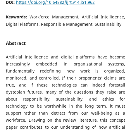
DOI:
https://doi.org/10.64882/ijrt.v14.iS1.962
Keywords:
Workforce Management, Artificial Intelligence,
Digital Platforms, Responsible Management, Sustainability
Abstract
Artificial intelligence and digital platforms have become
increasingly embedded in organizational systems,
fundamentally redefining how work is organized,
monitored, and controlled. If their proponents’ claims are
true, and if these technologies can indeed forestall
dystopian futures, many of the questions they raise are
about responsibility, sustainability, and ethics for
technology to be worthwhile in the long term, it must
support rather than detract from our well-being as a
workforce. Drawing on the review literature, this concept
paper contributes to our understanding of how artificial