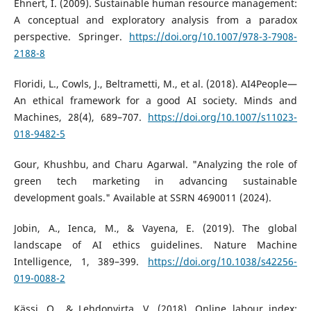
Ehnert, I. (2009). Sustainable human resource management:
A conceptual and exploratory analysis from a paradox
perspective. Springer.
https://doi.org/10.1007/978-3-7908-
2188-8
Floridi, L., Cowls, J., Beltrametti, M., et al. (2018). AI4People—
An ethical framework for a good AI society. Minds and
Machines, 28(4), 689–707.
https://doi.org/10.1007/s11023-
018-9482-5
Gour, Khushbu, and Charu Agarwal. "Analyzing the role of
green tech marketing in advancing sustainable
development goals." Available at SSRN 4690011 (2024).
Jobin, A., Ienca, M., & Vayena, E. (2019). The global
landscape of AI ethics guidelines. Nature Machine
Intelligence, 1, 389–399.
https://doi.org/10.1038/s42256-
019-0088-2
Kässi, O., & Lehdonvirta, V. (2018). Online labour index: