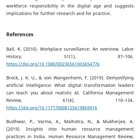
workforce responsibility in the digital age and suggests
implications for further research and for practice.
References
Ball, K. (2010). Workplace surveillance: An overview. Labor
History, 51(1), 87–106.
https://doi.org/10.1080/00236561003654776
Brock, J. K. U., & von Wangenheim, F. (2019). Demystifying
artificial intelligence: What digital transformation leaders
can teach you about realistic AI. California Management
Review, 61(4), 110–134.
https://doi.org/10.1177/0008125619869916
Budhwar, P., Varma, A., Malhotra, N., & Mukherjee, A.
(2019). Insights into human resource management
practices in India. Human Resource Management Review,