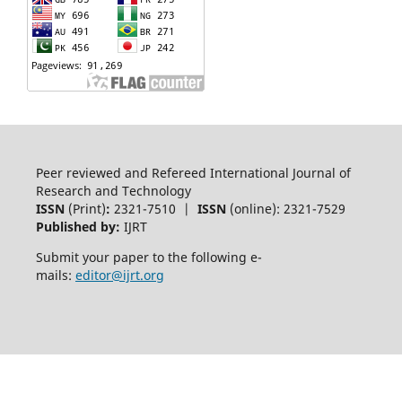
Peer reviewed and Refereed International Journal of
Research and Technology
ISSN
(Print)
:
2321-7510 |
ISSN
(online): 2321-7529
Published by:
IJRT
Submit your paper to the following e-
mails:
editor@ijrt.org