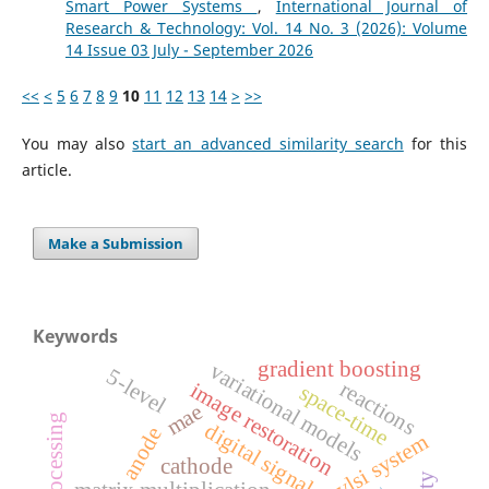
Smart Power Systems
,
International Journal of
Research & Technology: Vol. 14 No. 3 (2026): Volume
14 Issue 03 July - September 2026
<<
<
5
6
7
8
9
10
11
12
13
14
>
>>
You may also
start an advanced similarity search
for this
article.
Make a Submission
Keywords
gradient boosting
variational models
5-level
reactions
image restoration
space-time
mae
digital signal processing
anode
vlsi system
cathode