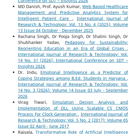
Conference on SDT – Insights 2026
MD Danish, Prof. Ayush Kumar,
Web-Based Healthcare
Management and Predictive Analytics System for
Intelligent Patient Care
,
International Journal of
Research & Technology: Vol. 13 No. 4 (2025): Volume
13 Issue 04 October - December 2025
Rachana Singh, Dr Pooja Singh, Dr Shalini Singh, Dr
Shubhanker Yadav,
Pedagogy for Sustainability:
Reorienting Education in an Era of Global Crises
,
International Journal of Research & Technology: Vol.
14 No. S1 (2026): International Conference on SDT –
Insights 2026
Dr. Indu,
Emotional Intelligence as a Predictor of
Coping Strategies among B.Ed. Students in Haryana
,
International Journal of Research & Technology: Vol.
14 No. 3 (2026): Volume 14 Issue 03 July - September
2026
Virag Tiwari,
Simulation Design Analysis and
Implementation of DLL Using Scalable C5 CMOS
Process For Clock Generation
,
International Journal of
Research & Technology: Vol. 5 No. 2 (2017): Volume 05
Issue 02 April - June 2017
Rajvala,
Transformative Role of Artificial Intelligence