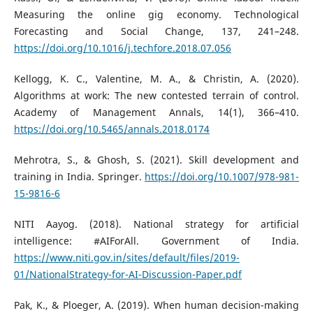
Measuring the online gig economy. Technological
Forecasting and Social Change, 137, 241–248.
https://doi.org/10.1016/j.techfore.2018.07.056
Kellogg, K. C., Valentine, M. A., & Christin, A. (2020).
Algorithms at work: The new contested terrain of control.
Academy of Management Annals, 14(1), 366–410.
https://doi.org/10.5465/annals.2018.0174
Mehrotra, S., & Ghosh, S. (2021). Skill development and
training in India. Springer.
https://doi.org/10.1007/978-981-
15-9816-6
NITI Aayog. (2018). National strategy for artificial
intelligence: #AIForAll. Government of India.
https://www.niti.gov.in/sites/default/files/2019-
01/NationalStrategy-for-AI-Discussion-Paper.pdf
Pak, K., & Ploeger, A. (2019). When human decision-making