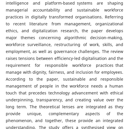
intelligence and platform-based systems are shaping
managerial accountability and sustainable workforce
practices in digitally transformed organisations. Referring
to recent literature from management, organizational
ethics, and digitalization research, the paper develops
major themes concerning algorithmic decision-making,
workforce surveillance, restructuring of work, skills, and
employment, as well as governance challenges. The review
raises tensions between efficiency-led digitalisation and the
requirement for responsible workforce practices that
manage with dignity, fairness, and inclusion for employees.
According to the paper, sustainable and responsible
management of people in the workforce needs a human
touch that precedes technology advancement with ethical
underpinning, transparency, and creating value over the
long term. The theoretical lenses are integrated as they
provide unique, complementary aspects of the
phenomenon, and together, these provide an integrated
understanding. The study offers a synthesised view on