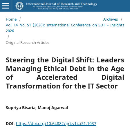
Home
/
Archives
/
Vol. 14 No. S1 (2026): International Conference on SDT – Insights
2026
/
Original Research Articles
Steering the Digital Shift: Leaders
Managing Ethical Debt in the Age
of Accelerated Digital
Transformation for the IT Sector
Supriya Bisaria, Manoj Agarwal
DOI:
https://doi.org/10.64882/ijrt.v14.iS1.1037