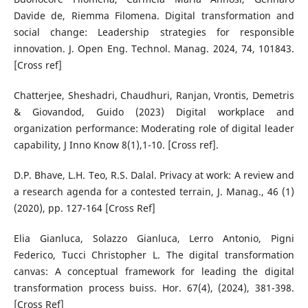
Davide de, Riemma Filomena. Digital transformation and
social change: Leadership strategies for responsible
innovation. J. Open Eng. Technol. Manag. 2024, 74, 101843.
[Cross ref]
Chatterjee, Sheshadri, Chaudhuri, Ranjan, Vrontis, Demetris
& Giovandod, Guido (2023) Digital workplace and
organization performance: Moderating role of digital leader
capability, J Inno Know 8(1),1-10. [Cross ref].
D.P. Bhave, L.H. Teo, R.S. Dalal. Privacy at work: A review and
a research agenda for a contested terrain, J. Manag., 46 (1)
(2020), pp. 127-164 [Cross Ref]
Elia Gianluca, Solazzo Gianluca, Lerro Antonio, Pigni
Federico, Tucci Christopher L. The digital transformation
canvas: A conceptual framework for leading the digital
transformation process buiss. Hor. 67(4), (2024), 381-398.
[Cross Ref]