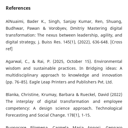
References
AlNuaimi, Bader K., Singh, Sanjay Kumar, Ren, Shuang,
Budhwar, Pawan & Vorobyev, Dmitriy Mastering digital
transformation: The nexus between leadership, agility, and
digital strategy, j. Buiss Res. 145(1), (2022), 636-648. [Cross
ref]
Agarwal, C., & Rai, P. (2025, October 15). Environmental
wisdom and sustainable practices. In Bridging ideas: A
multidisciplinary approach to knowledge and innovation
(pp. 76–85). Eagle Leap Printers and Publishers Pvt. Ltd.
Blanka, Christine, Krumay, Barbara & Rueckel, David (2022)
The interplay of digital transformation and employee
competency: A design science approach. Technological
Forecasting and Social Change. 178(1), 1-15.
Buonocore Filomena, Carmela Maria Annosi, Gennaro