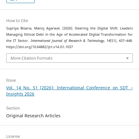
How to Cite
Supriya Bisaria, Manoj Agarwal. (2026). Steering the Digital Shift: Leaders
Managing Ethical Debt in the Age of Accelerated Digital Transformation for
the IT Sector.
International Journal of Research & Technology
,
14
(S1), 437–448.
https://doi.org/10.64882/ijrt.v14.iS1.1037
More Citation Formats
Issue
Vol. 14 No. S1 (2026): International Conference on SDT –
Insights 2026
Section
Original Research Articles
License