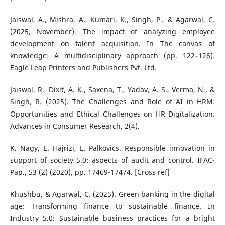
Jaiswal, A., Mishra, A., Kumari, K., Singh, P., & Agarwal, C.
(2025, November). The impact of analyzing employee
development on talent acquisition. In The canvas of
knowledge: A multidisciplinary approach (pp. 122–126).
Eagle Leap Printers and Publishers Pvt. Ltd.
Jaiswal, R., Dixit, A. K., Saxena, T., Yadav, A. S., Verma, N., &
Singh, R. (2025). The Challenges and Role of AI in HRM:
Opportunities and Ethical Challenges on HR Digitalization.
Advances in Consumer Research, 2(4).
K. Nagy, E. Hajrizi, L. Palkovics. Responsible innovation in
support of society 5.0: aspects of audit and control. IFAC-
Pap., 53 (2) (2020), pp. 17469-17474. [Cross ref]
Khushbu, & Agarwal, C. (2025). Green banking in the digital
age: Transforming finance to sustainable finance. In
Industry 5.0: Sustainable business practices for a bright