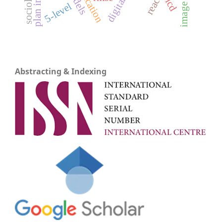
lcd
5-level
Abstracting & Indexing