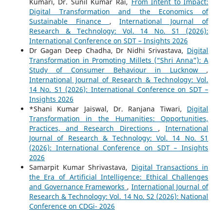
Kumari, Dr. Sunil Kumar Rai,
From Intent to Impact:
Digital Transformation and the Economics of
Sustainable Finance
,
International Journal of
Research & Technology: Vol. 14 No. S1 (2026):
International Conference on SDT – Insights 2026
Dr Gagan Deep Chadha, Dr Nidhi Srivastava,
Digital
Transformation in Promoting Millets (“Shri Anna”): A
Study of Consumer Behaviour in Lucknow
,
International Journal of Research & Technology: Vol.
14 No. S1 (2026): International Conference on SDT –
Insights 2026
*Shani Kumar Jaiswal, Dr. Ranjana Tiwari,
Digital
Transformation in the Humanities: Opportunities,
Practices, and Research Directions
,
International
Journal of Research & Technology: Vol. 14 No. S1
(2026): International Conference on SDT – Insights
2026
Samarpit Kumar Shrivastava,
Digital Transactions in
the Era of Artificial Intelligence: Ethical Challenges
and Governance Frameworks
,
International Journal of
Research & Technology: Vol. 14 No. S2 (2026): National
Conference on CDGi- 2026