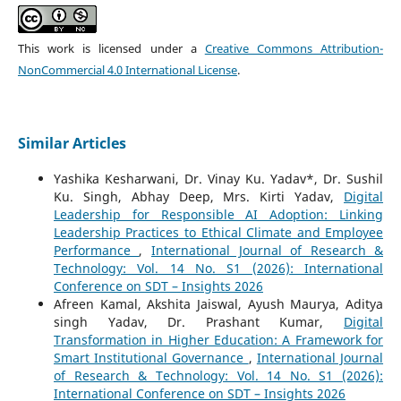
This work is licensed under a
Creative Commons Attribution-
NonCommercial 4.0 International License
.
Similar Articles
Yashika Kesharwani, Dr. Vinay Ku. Yadav*, Dr. Sushil
Ku. Singh, Abhay Deep, Mrs. Kirti Yadav,
Digital
Leadership for Responsible AI Adoption: Linking
Leadership Practices to Ethical Climate and Employee
Performance
,
International Journal of Research &
Technology: Vol. 14 No. S1 (2026): International
Conference on SDT – Insights 2026
Afreen Kamal, Akshita Jaiswal, Ayush Maurya, Aditya
singh Yadav, Dr. Prashant Kumar,
Digital
Transformation in Higher Education: A Framework for
Smart Institutional Governance
,
International Journal
of Research & Technology: Vol. 14 No. S1 (2026):
International Conference on SDT – Insights 2026