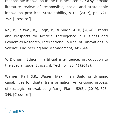
responsible innovation in the business context: a systematic
literature review of responsible, social and sustainable
innovation practices. Sustainability, 9 (5) (2017), pp. 721-
752. [Cross ref]
Rai, P., Jaiswal, R., Singh, P., & Singh, A. K. (2024). Trends
and Prospects for Artificial Intelligence in Business and
Economics Research. International Journal of Innovations in
Science, Engineering and Management, 341-344.
V. Dignum. Ethics in artificial intelligence: introduction to
the special issue. Ethics Inf. Technol., 20 (1) (2018),
Warner, Karl S.R., Wäger, Maximilian Building dynamic
capabilities for digital transformation: An ongoing process
of strategic renewal, Long Rang. Plann. 52(3), (2019), 326-
349. [Cross ref]
72
pdf