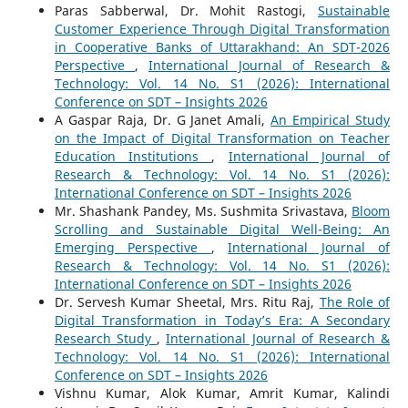
Paras Sabberwal, Dr. Mohit Rastogi,
Sustainable
Customer Experience Through Digital Transformation
in Cooperative Banks of Uttarakhand: An SDT-2026
Perspective
,
International Journal of Research &
Technology: Vol. 14 No. S1 (2026): International
Conference on SDT – Insights 2026
A Gaspar Raja, Dr. G Janet Amali,
An Empirical Study
on the Impact of Digital Transformation on Teacher
Education Institutions
,
International Journal of
Research & Technology: Vol. 14 No. S1 (2026):
International Conference on SDT – Insights 2026
Mr. Shashank Pandey, Ms. Sushmita Srivastava,
Bloom
Scrolling and Sustainable Digital Well-Being: An
Emerging Perspective
,
International Journal of
Research & Technology: Vol. 14 No. S1 (2026):
International Conference on SDT – Insights 2026
Dr. Servesh Kumar Sheetal, Mrs. Ritu Raj,
The Role of
Digital Transformation in Today’s Era: A Secondary
Research Study
,
International Journal of Research &
Technology: Vol. 14 No. S1 (2026): International
Conference on SDT – Insights 2026
Vishnu Kumar, Alok Kumar, Amrit Kumar, Kalindi