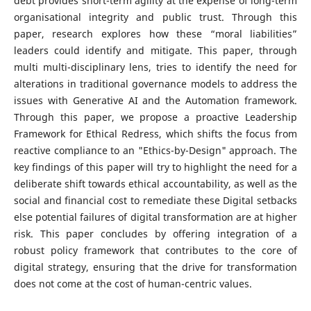
debt provides short-term agility at the expense of long-term
organisational integrity and public trust. Through this
paper, research explores how these “moral liabilities”
leaders could identify and mitigate. This paper, through
multi multi-disciplinary lens, tries to identify the need for
alterations in traditional governance models to address the
issues with Generative AI and the Automation framework.
Through this paper, we propose a proactive Leadership
Framework for Ethical Redress, which shifts the focus from
reactive compliance to an "Ethics-by-Design" approach. The
key findings of this paper will try to highlight the need for a
deliberate shift towards ethical accountability, as well as the
social and financial cost to remediate these Digital setbacks
else potential failures of digital transformation are at higher
risk. This paper concludes by offering integration of a
robust policy framework that contributes to the core of
digital strategy, ensuring that the drive for transformation
does not come at the cost of human-centric values.