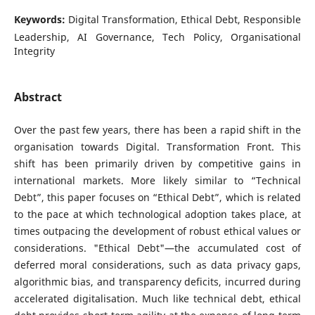
Keywords:
Digital Transformation, Ethical Debt, Responsible
Leadership, AI Governance, Tech Policy, Organisational
Integrity
Abstract
Over the past few years, there has been a rapid shift in the
organisation towards Digital. Transformation Front. This
shift has been primarily driven by competitive gains in
international markets. More likely similar to “Technical
Debt”, this paper focuses on “Ethical Debt”, which is related
to the pace at which technological adoption takes place, at
times outpacing the development of robust ethical values or
considerations. "Ethical Debt"—the accumulated cost of
deferred moral considerations, such as data privacy gaps,
algorithmic bias, and transparency deficits, incurred during
accelerated digitalisation. Much like technical debt, ethical