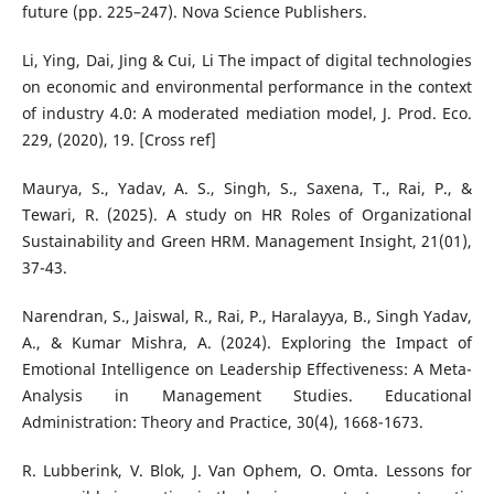
future (pp. 225–247). Nova Science Publishers.
Li, Ying, Dai, Jing & Cui, Li The impact of digital technologies
on economic and environmental performance in the context
of industry 4.0: A moderated mediation model, J. Prod. Eco.
229, (2020), 19. [Cross ref]
Maurya, S., Yadav, A. S., Singh, S., Saxena, T., Rai, P., &
Tewari, R. (2025). A study on HR Roles of Organizational
Sustainability and Green HRM. Management Insight, 21(01),
37-43.
Narendran, S., Jaiswal, R., Rai, P., Haralayya, B., Singh Yadav,
A., & Kumar Mishra, A. (2024). Exploring the Impact of
Emotional Intelligence on Leadership Effectiveness: A Meta-
Analysis in Management Studies. Educational
Administration: Theory and Practice, 30(4), 1668-1673.
R. Lubberink, V. Blok, J. Van Ophem, O. Omta. Lessons for