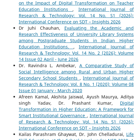
on the Impact of Digital Transformation on Teacher
Education Institutions
,
International Journal of
Research & Technology: Vol. 14 No. S1 (2026):
International Conference on SDT – Insights 2026
Dr Juhi Chauhan,
Evaluating the Academic and
Research Effectiveness of University Library Systems
among Postgraduate Students in Indian Higher
Education Institutions.
,
International Journal of
Research & Technology: Vol. 14 No. 2 (2026): Volume
14 Issue 02 April - June 2026
Dr. Ravindra L. Ambekar,
A Comparative Study of
Social Intelligence among Rural and Urban Higher
Secondary School Students
,
International Journal of
Research & Technology: Vol. 8 No. 1 (2020): Volume 08
Issue 01 January - March 2020
Afreen Kamal, Akshita Jaiswal, Ayush Maurya, Aditya
singh Yadav, Dr. Prashant Kumar,
Digital
Transformation in Higher Education: A Framework for
Smart Institutional Governance
,
International Journal
of Research & Technology: Vol. 14 No. S1 (2026):
International Conference on SDT – Insights 2026
Kailas Parashram Ghaywat, Dr. John Chelladurai,
Life