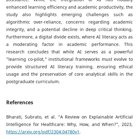
enhanced learning efficiency and academic productivity, the
study also highlights emerging challenges such as
algorithmic over-reliance, concerns regarding academic
integrity, and a potential decline in deep critical thinking.
Furthermore, a digital divide exists, where AI literacy acts as
a moderating factor in academic performance. This
research concludes that while AI serves as a powerful
"learning co-pilot," institutional frameworks must evolve to
provide structured AI literacy training, ensuring ethical
usage and the preservation of core analytical skills in the
postgraduate curriculum.
References
Bharati, Subrato, et al. “A Review on Explainable Artificial
Intelligence for Healthcare: Why, How, and When?”, 2023,
https://arxiv.org/pdf/2304.04780v1
.