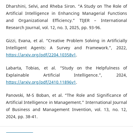
Dharshini, Selvi, and Rheba Siron. “A Study on The Role of
Artificial Intelligence in Enhancing Managerial Functions
and Organizational Efficiency.” TIJER – International
Research Journal, vol. 12, no. 3, 2025, pp. 93-96.
Gizzi, Evana, et al. “Creative Problem Solving in Artificially
Intelligent Agents: A Survey and Framework.”, 2022,
https://arxiv.org/pdf/2204.10358v1
.
Labarta, Tobias, et al. “Study on the Helpfulness of
Explainable Artificial Intelligence.”, 2024,
https://arxiv.org/pdf/2410.11896v1
.
Panovski, M-S Boban, et al. “The Role and Significance of
Artificial Intelligence in Management.” International Journal
of Business and Management Invention, vol. 13, no. 12,
2024, pp. 38-41.