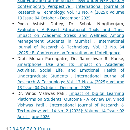
Skill Education at the School Level under NEP 2020: A
Contemporary Perspective
,
International Journal of
Research & Technology: Vol. 13 No. 4 (2025): Volume
13 Issue 04 October - December 2025
Pooja Ashish Dubey, Dr. Sobala Ningthoujam,
Evaluating Ai-Based Educational Tools and Their
Impact on Academic Stress and Wellness Among
Management Students in Mumbai
,
International
Journal of Research & Technology: Vol. 13 No. S4
(2025): E- Conference on Innovation and Intelligence
Dipti Mohan Purnapatre, Dr. Rameshwar R. Kanse,
Smartphone Use and Its Impact on Academic
Activities, Social Life, and Emotional Health of
Undergraduate Students
,
International Journal of
Research & Technology: Vol. 13 No. 4 (2025): Volume
13 Issue 04 October - December 2025
Dr. Vinod Vishwas Patil,
Impact of Digital Learning
Platforms on Students’ Outcome - A Review Dr. Vinod
Vishwas Patil
,
International Journal of Research &
Technology: Vol. 14 No. 2 (2026): Volume 14 Issue 02
April - June 2026
1
2
3
4
5
6
7
8
9
10
>
>>