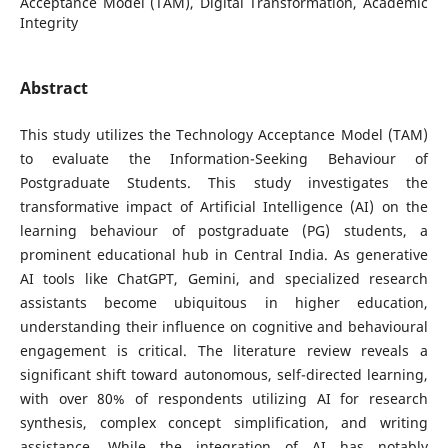
Acceptance Model (TAM), Digital Transformation, Academic
Integrity
Abstract
This study utilizes the Technology Acceptance Model (TAM)
to evaluate the Information-Seeking Behaviour of
Postgraduate Students. This study investigates the
transformative impact of Artificial Intelligence (AI) on the
learning behaviour of postgraduate (PG) students, a
prominent educational hub in Central India. As generative
AI tools like ChatGPT, Gemini, and specialized research
assistants become ubiquitous in higher education,
understanding their influence on cognitive and behavioural
engagement is critical. The literature review reveals a
significant shift toward autonomous, self-directed learning,
with over 80% of respondents utilizing AI for research
synthesis, complex concept simplification, and writing
assistance. While the integration of AI has notably