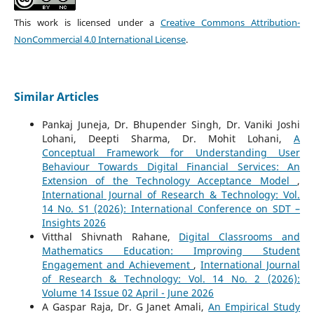
This work is licensed under a
Creative Commons Attribution-
NonCommercial 4.0 International License
.
Similar Articles
Pankaj Juneja, Dr. Bhupender Singh, Dr. Vaniki Joshi
Lohani, Deepti Sharma, Dr. Mohit Lohani,
A
Conceptual Framework for Understanding User
Behaviour Towards Digital Financial Services: An
Extension of the Technology Acceptance Model
,
International Journal of Research & Technology: Vol.
14 No. S1 (2026): International Conference on SDT –
Insights 2026
Vitthal Shivnath Rahane,
Digital Classrooms and
Mathematics Education: Improving Student
Engagement and Achievement
,
International Journal
of Research & Technology: Vol. 14 No. 2 (2026):
Volume 14 Issue 02 April - June 2026
A Gaspar Raja, Dr. G Janet Amali,
An Empirical Study