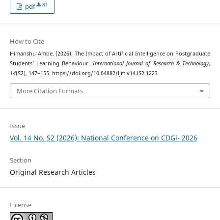
81
pdf
How to Cite
Himanshu Ambe. (2026). The Impact of Artificial Intelligence on Postgraduate
Students’ Learning Behaviour.
International Journal of Research & Technology
,
14
(S2), 147–155. https://doi.org/10.64882/ijrt.v14.iS2.1223
More Citation Formats
Issue
Vol. 14 No. S2 (2026): National Conference on CDGi- 2026
Section
Original Research Articles
License