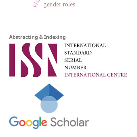
gender roles
Abstracting & Indexing