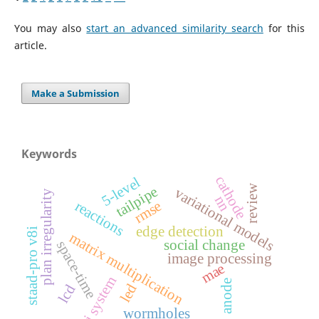
You may also
start an advanced similarity search
for this
article.
Make a Submission
Keywords
cathode
5-level
review
tailpipe
variational models
plan irregularity
nn
rmse
reactions
edge detection
staad-pro v8i
matrix multiplication
social change
space-time
image processing
mae
vlsi system
anode
led
lcd
wormholes