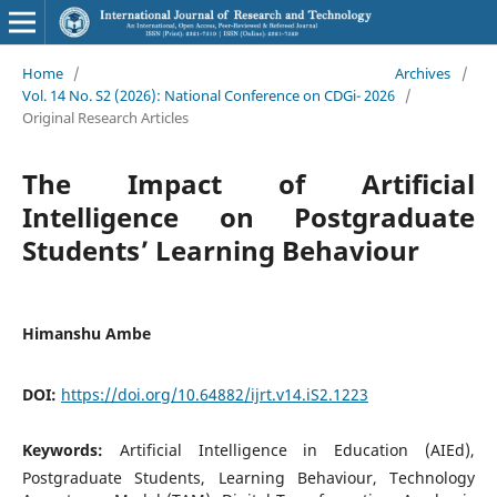
Home
/
Archives
/
Vol. 14 No. S2 (2026): National Conference on CDGi- 2026
/
Original Research Articles
The Impact of Artificial
Intelligence on Postgraduate
Students’ Learning Behaviour
Himanshu Ambe
DOI:
https://doi.org/10.64882/ijrt.v14.iS2.1223
Keywords:
Artificial Intelligence in Education (AIEd),
Postgraduate Students, Learning Behaviour, Technology