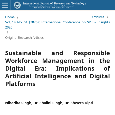
Home
/
Archives
/
Vol. 14 No. S1 (2026): International Conference on SDT – Insights
2026
/
Original Research Articles
Sustainable and Responsible
Workforce Management in the
Digital Era: Implications of
Artificial Intelligence and Digital
Platforms
Niharika Singh, Dr. Shalini Singh, Dr. Shweta Dipti