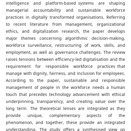
intelligence and platform-based systems are shaping
managerial accountability and sustainable workforce
practices in digitally transformed organisations. Referring
to recent literature from management, organizational
ethics, and digitalization research, the paper develops
major themes concerning algorithmic decision-making,
workforce surveillance, restructuring of work, skills, and
employment, as well as governance challenges. The review
raises tensions between efficiency-led digitalisation and the
requirement for responsible workforce practices that
manage with dignity, fairness, and inclusion for employees.
According to the paper, sustainable and responsible
management of people in the workforce needs a human
touch that precedes technology advancement with ethical
underpinning, transparency, and creating value over the
long term. The theoretical lenses are integrated as they
provide unique, complementary aspects of the
phenomenon, and together, these provide an integrated
understanding. The study offers a synthesised view on