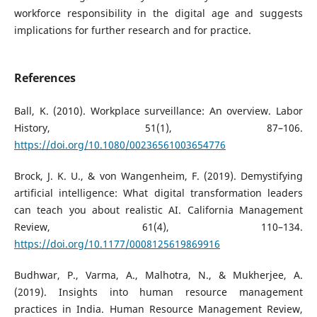
workforce responsibility in the digital age and suggests
implications for further research and for practice.
References
Ball, K. (2010). Workplace surveillance: An overview. Labor
History, 51(1), 87–106.
https://doi.org/10.1080/00236561003654776
Brock, J. K. U., & von Wangenheim, F. (2019). Demystifying
artificial intelligence: What digital transformation leaders
can teach you about realistic AI. California Management
Review, 61(4), 110–134.
https://doi.org/10.1177/0008125619869916
Budhwar, P., Varma, A., Malhotra, N., & Mukherjee, A.
(2019). Insights into human resource management
practices in India. Human Resource Management Review,