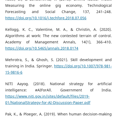
Measuring the online gig economy. Technological
Forecasting and Social Change, 137, 241–248.
https://doi.org/10.1016/j.techfore.2018.07.056
Kellogg, K. C., Valentine, M. A., & Christin, A. (2020).
Algorithms at work: The new contested terrain of control.
Academy of Management Annals, 14(1), 366–410.
https://doi.org/10.5465/annals.2018.0174
Mehrotra, S., & Ghosh, S. (2021). Skill development and
training in India. Springer.
https://doi.org/10.1007/978-981-
15-9816-6
NITI Aayog. (2018). National strategy for artificial
intelligence: #AIForAll. Government of India.
https://www.niti.gov.in/sites/default/files/2019-
01/NationalStrategy-for-AI-Discussion-Paper.pdf
Pak, K., & Ploeger, A. (2019). When human decision-making