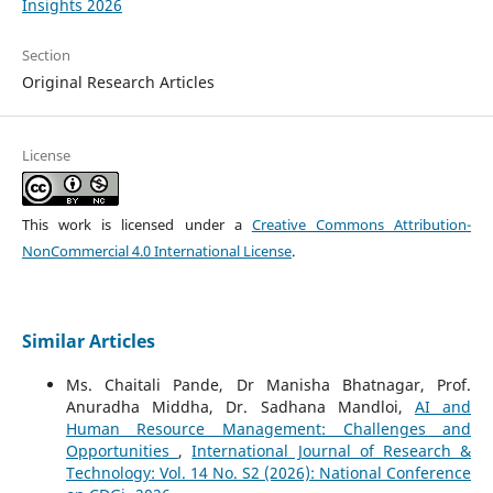
Insights 2026
Section
Original Research Articles
License
This work is licensed under a
Creative Commons Attribution-
NonCommercial 4.0 International License
.
Similar Articles
Ms. Chaitali Pande, Dr Manisha Bhatnagar, Prof.
Anuradha Middha, Dr. Sadhana Mandloi,
AI and
Human Resource Management: Challenges and
Opportunities
,
International Journal of Research &
Technology: Vol. 14 No. S2 (2026): National Conference