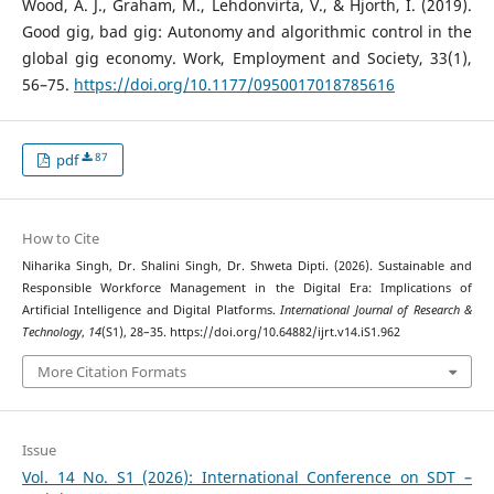
Wood, A. J., Graham, M., Lehdonvirta, V., & Hjorth, I. (2019).
Good gig, bad gig: Autonomy and algorithmic control in the
global gig economy. Work, Employment and Society, 33(1),
56–75.
https://doi.org/10.1177/0950017018785616
87
pdf
How to Cite
Niharika Singh, Dr. Shalini Singh, Dr. Shweta Dipti. (2026). Sustainable and
Responsible Workforce Management in the Digital Era: Implications of
Artificial Intelligence and Digital Platforms.
International Journal of Research &
Technology
,
14
(S1), 28–35. https://doi.org/10.64882/ijrt.v14.iS1.962
More Citation Formats
Issue
Vol. 14 No. S1 (2026): International Conference on SDT –