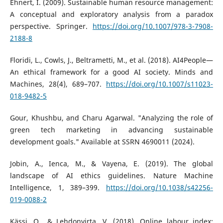
Ehnert, I. (2009). Sustainable human resource management:
A conceptual and exploratory analysis from a paradox
perspective. Springer.
https://doi.org/10.1007/978-3-7908-
2188-8
Floridi, L., Cowls, J., Beltrametti, M., et al. (2018). AI4People—
An ethical framework for a good AI society. Minds and
Machines, 28(4), 689–707.
https://doi.org/10.1007/s11023-
018-9482-5
Gour, Khushbu, and Charu Agarwal. "Analyzing the role of
green tech marketing in advancing sustainable
development goals." Available at SSRN 4690011 (2024).
Jobin, A., Ienca, M., & Vayena, E. (2019). The global
landscape of AI ethics guidelines. Nature Machine
Intelligence, 1, 389–399.
https://doi.org/10.1038/s42256-
019-0088-2
Kässi, O., & Lehdonvirta, V. (2018). Online labour index: