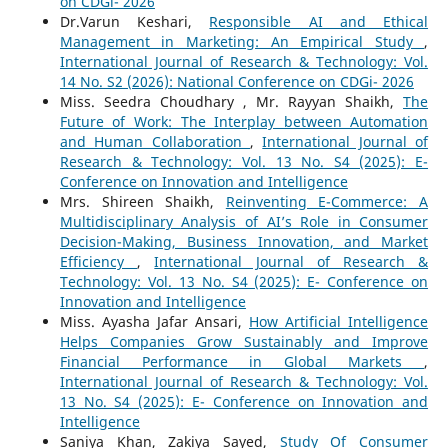
on CDGi- 2026
Dr.Varun Keshari,
Responsible AI and Ethical
Management in Marketing: An Empirical Study
,
International Journal of Research & Technology: Vol.
14 No. S2 (2026): National Conference on CDGi- 2026
Miss. Seedra Choudhary , Mr. Rayyan Shaikh,
The
Future of Work: The Interplay between Automation
and Human Collaboration
,
International Journal of
Research & Technology: Vol. 13 No. S4 (2025): E-
Conference on Innovation and Intelligence
Mrs. Shireen Shaikh,
Reinventing E-Commerce: A
Multidisciplinary Analysis of AI’s Role in Consumer
Decision-Making, Business Innovation, and Market
Efficiency
,
International Journal of Research &
Technology: Vol. 13 No. S4 (2025): E- Conference on
Innovation and Intelligence
Miss. Ayasha Jafar Ansari,
How Artificial Intelligence
Helps Companies Grow Sustainably and Improve
Financial Performance in Global Markets
,
International Journal of Research & Technology: Vol.
13 No. S4 (2025): E- Conference on Innovation and
Intelligence
Saniya Khan, Zakiya Sayed,
Study Of Consumer