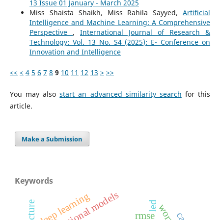
13 Issue 01 January - March 2025
Miss Shaista Shaikh, Miss Rahila Sayyed,
Artificial
Intelligence and Machine Learning: A Comprehensive
Perspective
,
International Journal of Research &
Technology: Vol. 13 No. S4 (2025): E- Conference on
Innovation and Intelligence
<<
<
4
5
6
7
8
9
10
11
12
13
>
>>
You may also
start an advanced similarity search
for this
article.
Make a Submission
Keywords
variational models
deep learning
led
rmse