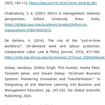
29(3), 100–112.
https://doi.org/10.1016/j.hrmr.2018.02.001
Chakraborty, S. K. (2001). Ethics in management: Vedantic
perspectives. Oxford University Press India.
https://global.oup.com/academic/product/ethics-in-
management-9780195659312
De Stefano, V. (2016). The rise of the “just-in-time
workforce”: On-demand work and labour protection.
Comparative Labor Law & Policy Journal, 37(3), 471–504.
https://cllpj.law.illinois.edu/archive/vol_37/issue_3/DeStefano4
Dubey, Vandana, Shikha Singh, Priti Kumari, Kavita Patel,
Tasneem Jahan, and Sonam Dubey. "AI-Driven Business
Systems: Pioneering Innovation and Transformation." In
Integrating AI and Machine Learning into Business and
Management Education, pp. 297-332. IGI Global Scientific
Publishing, 2026.