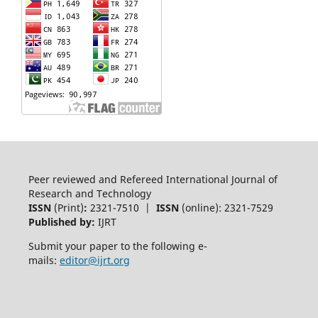
Peer reviewed and Refereed International Journal of
Research and Technology
ISSN
(Print)
:
2321-7510 |
ISSN
(online): 2321-7529
Published by:
IJRT
Submit your paper to the following e-
mails:
editor@ijrt.org