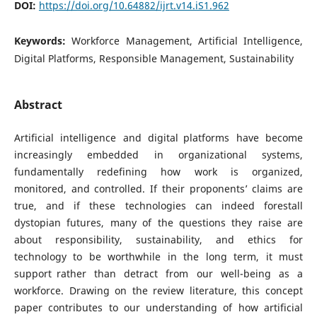
DOI:
https://doi.org/10.64882/ijrt.v14.iS1.962
Keywords:
Workforce Management, Artificial Intelligence,
Digital Platforms, Responsible Management, Sustainability
Abstract
Artificial intelligence and digital platforms have become
increasingly embedded in organizational systems,
fundamentally redefining how work is organized,
monitored, and controlled. If their proponents’ claims are
true, and if these technologies can indeed forestall
dystopian futures, many of the questions they raise are
about responsibility, sustainability, and ethics for
technology to be worthwhile in the long term, it must
support rather than detract from our well-being as a
workforce. Drawing on the review literature, this concept
paper contributes to our understanding of how artificial