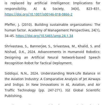
is replaced by artificial intelligence: Implications for
responsibility. AI & Society, 34(4), 823–831.
https://doi.org/10.1007/s00146-018-0866-2
Pfeffer, J. (2010). Building sustainable organizations: The
human factor. Academy of Management Perspectives, 24(1),
34–45.
https://doi.org/10.5465/amp.24.1.34
Shrivastava, S., Bannerjee, S., Srivastava, M., Khalid, S. and
Nishad, D.K., 2024. Advancements in Humanoid Robotics:
Designing an Artificial Neural Network-based Speech
Recognition Robot for Tactical Deployment.
Siddiqui, N.N., 2024. Understanding Work-Life Balance in
the Aviation Industry: A Comparative Analysis of Jet Airways
and Indigo. In New Innovations in AI, Aviation, and Air
Traffic Technology (pp. 247-271). IGI Global Scientific
Publishing.