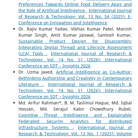
Preferences Towards Online Food Delivery Apps and
the Role of Artificial Intelligence
,
International Journal
of Research & Technology: Vol. 13 No. S4 (2025): E-
Conference on Innovation and Intelligence
Dr. Rajiv Kumar Yadav, Vibhas Kumar Patel, Manish
Kumar Singh, Amit Kumar Jaiswal, Santosh Kumar,
Sustainable Product Design for Disassembly:
Integrating Digital Thread and Lifecycle Assessment
(LCA) Tools
,
International Journal of Research &
Technology: Vol. 14 No. S1 (2026): International
Conference on SDT – Insights 2026
Dr. Uzma Javed,
Artificial Intelligence as Co-Author:
Rethinking Authorship and Creativity in Contemporary
Literature
,
International Journal of Research &
Technology: Vol. 14 No. S1 (2026): International
Conference on SDT – Insights 2026
Md. Arifur Rahman*, B. M. Taslimul Haque, Md. Iqbal
Hossan, Md. Serajul Kabir Chowdhury Rubel,
Cognitive Threat Intelligence and Explainable
Federated Security Analytics for distributed
Infrastructure Systems
,
International Journal of
Research & Technology: Vol. 13 No. 1 (2025): Volume