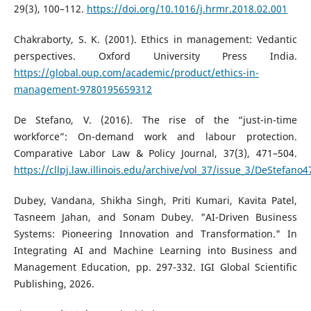
29(3), 100–112.
https://doi.org/10.1016/j.hrmr.2018.02.001
Chakraborty, S. K. (2001). Ethics in management: Vedantic
perspectives. Oxford University Press India.
https://global.oup.com/academic/product/ethics-in-
management-9780195659312
De Stefano, V. (2016). The rise of the “just-in-time
workforce”: On-demand work and labour protection.
Comparative Labor Law & Policy Journal, 37(3), 471–504.
https://cllpj.law.illinois.edu/archive/vol_37/issue_3/DeStefano4
Dubey, Vandana, Shikha Singh, Priti Kumari, Kavita Patel,
Tasneem Jahan, and Sonam Dubey. "AI-Driven Business
Systems: Pioneering Innovation and Transformation." In
Integrating AI and Machine Learning into Business and
Management Education, pp. 297-332. IGI Global Scientific
Publishing, 2026.