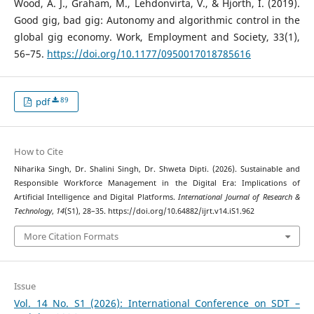
Wood, A. J., Graham, M., Lehdonvirta, V., & Hjorth, I. (2019).
Good gig, bad gig: Autonomy and algorithmic control in the
global gig economy. Work, Employment and Society, 33(1),
56–75.
https://doi.org/10.1177/0950017018785616
89
pdf
How to Cite
Niharika Singh, Dr. Shalini Singh, Dr. Shweta Dipti. (2026). Sustainable and
Responsible Workforce Management in the Digital Era: Implications of
Artificial Intelligence and Digital Platforms.
International Journal of Research &
Technology
,
14
(S1), 28–35. https://doi.org/10.64882/ijrt.v14.iS1.962
More Citation Formats
Issue
Vol. 14 No. S1 (2026): International Conference on SDT –