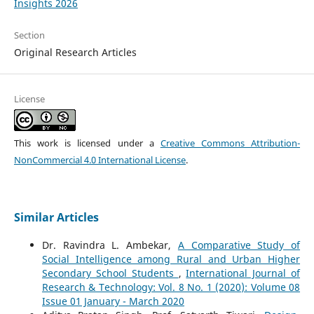
Insights 2026
Section
Original Research Articles
License
This work is licensed under a
Creative Commons Attribution-
NonCommercial 4.0 International License
.
Similar Articles
Dr. Ravindra L. Ambekar,
A Comparative Study of
Social Intelligence among Rural and Urban Higher
Secondary School Students
,
International Journal of
Research & Technology: Vol. 8 No. 1 (2020): Volume 08
Issue 01 January - March 2020