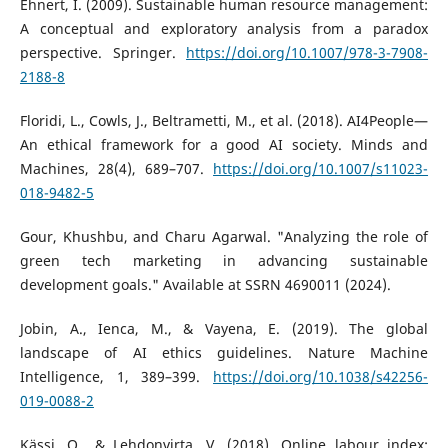
Ehnert, I. (2009). Sustainable human resource management:
A conceptual and exploratory analysis from a paradox
perspective. Springer.
https://doi.org/10.1007/978-3-7908-
2188-8
Floridi, L., Cowls, J., Beltrametti, M., et al. (2018). AI4People—
An ethical framework for a good AI society. Minds and
Machines, 28(4), 689–707.
https://doi.org/10.1007/s11023-
018-9482-5
Gour, Khushbu, and Charu Agarwal. "Analyzing the role of
green tech marketing in advancing sustainable
development goals." Available at SSRN 4690011 (2024).
Jobin, A., Ienca, M., & Vayena, E. (2019). The global
landscape of AI ethics guidelines. Nature Machine
Intelligence, 1, 389–399.
https://doi.org/10.1038/s42256-
019-0088-2
Kässi, O., & Lehdonvirta, V. (2018). Online labour index: