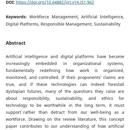
DOI:
https://doi.org/10.64882/ijrt.v14.iS1.962
Keywords:
Workforce Management, Artificial Intelligence,
Digital Platforms, Responsible Management, Sustainability
Abstract
Artificial intelligence and digital platforms have become
increasingly embedded in organizational systems,
fundamentally redefining how work is organized,
monitored, and controlled. If their proponents’ claims are
true, and if these technologies can indeed forestall
dystopian futures, many of the questions they raise are
about responsibility, sustainability, and ethics for
technology to be worthwhile in the long term, it must
support rather than detract from our well-being as a
workforce. Drawing on the review literature, this concept
paper contributes to our understanding of how artificial