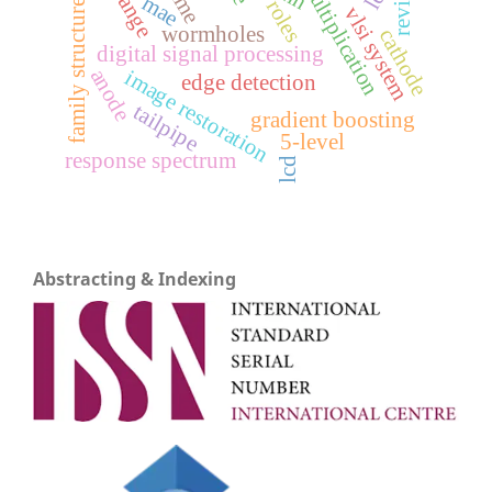
matrix multiplication
review
mae
family structure
vlsi system
wormholes
cathode
digital signal processing
anode
image restoration
edge detection
tailpipe
gradient boosting
5-level
response spectrum
lcd
Abstracting & Indexing