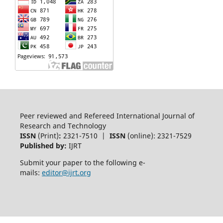
Peer reviewed and Refereed International Journal of
Research and Technology
ISSN
(Print)
:
2321-7510 |
ISSN
(online): 2321-7529
Published by:
IJRT
Submit your paper to the following e-
mails:
editor@ijrt.org