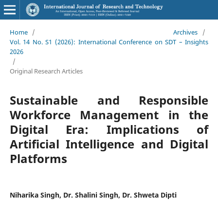
Home
/
Archives
/
Vol. 14 No. S1 (2026): International Conference on SDT – Insights
2026
/
Original Research Articles
Sustainable and Responsible
Workforce Management in the
Digital Era: Implications of
Artificial Intelligence and Digital
Platforms
Niharika Singh, Dr. Shalini Singh, Dr. Shweta Dipti