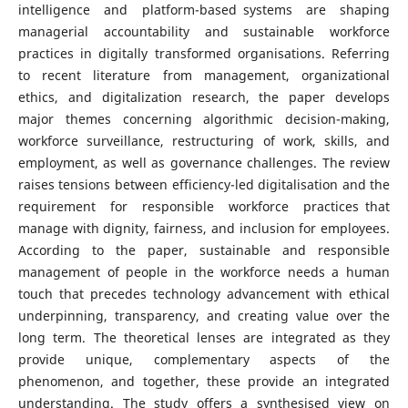
intelligence and platform-based systems are shaping
managerial accountability and sustainable workforce
practices in digitally transformed organisations. Referring
to recent literature from management, organizational
ethics, and digitalization research, the paper develops
major themes concerning algorithmic decision-making,
workforce surveillance, restructuring of work, skills, and
employment, as well as governance challenges. The review
raises tensions between efficiency-led digitalisation and the
requirement for responsible workforce practices that
manage with dignity, fairness, and inclusion for employees.
According to the paper, sustainable and responsible
management of people in the workforce needs a human
touch that precedes technology advancement with ethical
underpinning, transparency, and creating value over the
long term. The theoretical lenses are integrated as they
provide unique, complementary aspects of the
phenomenon, and together, these provide an integrated
understanding. The study offers a synthesised view on