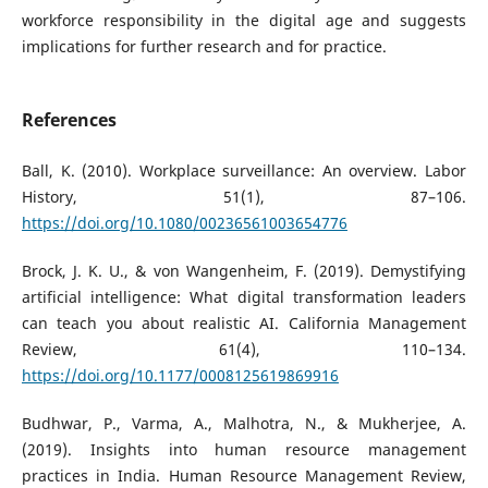
workforce responsibility in the digital age and suggests
implications for further research and for practice.
References
Ball, K. (2010). Workplace surveillance: An overview. Labor
History, 51(1), 87–106.
https://doi.org/10.1080/00236561003654776
Brock, J. K. U., & von Wangenheim, F. (2019). Demystifying
artificial intelligence: What digital transformation leaders
can teach you about realistic AI. California Management
Review, 61(4), 110–134.
https://doi.org/10.1177/0008125619869916
Budhwar, P., Varma, A., Malhotra, N., & Mukherjee, A.
(2019). Insights into human resource management
practices in India. Human Resource Management Review,