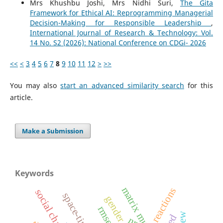
Mrs Khushbu Joshi, Mrs Nidhi Suri,
The Gita
Framework for Ethical AI: Reprogramming Managerial
Decision-Making for Responsible Leadership
,
International Journal of Research & Technology: Vol.
14 No. S2 (2026): National Conference on CDGi- 2026
<<
<
3
4
5
6
7
8
9
10
11
12
>
>>
You may also
start an advanced similarity search
for this
article.
Make a Submission
Keywords
reactions
social change
space-time
gender roles
rmse
led
nn