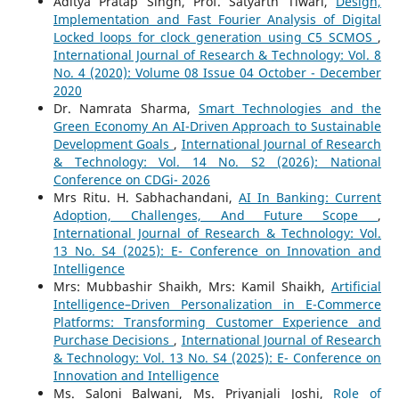
Aditya Pratap Singh, Prof. Satyarth Tiwari,
Design,
Implementation and Fast Fourier Analysis of Digital
Locked loops for clock generation using C5 SCMOS
,
International Journal of Research & Technology: Vol. 8
No. 4 (2020): Volume 08 Issue 04 October - December
2020
Dr. Namrata Sharma,
Smart Technologies and the
Green Economy An AI-Driven Approach to Sustainable
Development Goals
,
International Journal of Research
& Technology: Vol. 14 No. S2 (2026): National
Conference on CDGi- 2026
Mrs Ritu. H. Sabhachandani,
AI In Banking: Current
Adoption, Challenges, And Future Scope
,
International Journal of Research & Technology: Vol.
13 No. S4 (2025): E- Conference on Innovation and
Intelligence
Mrs: Mubbashir Shaikh, Mrs: Kamil Shaikh,
Artificial
Intelligence–Driven Personalization in E-Commerce
Platforms: Transforming Customer Experience and
Purchase Decisions
,
International Journal of Research
& Technology: Vol. 13 No. S4 (2025): E- Conference on
Innovation and Intelligence
Ms. Saloni Balwani, Ms. Priyanjali Joshi,
Role of