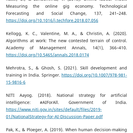
Measuring the online gig economy. Technological
Forecasting and Social Change, 137, 241–248.
https://doi.org/10.1016/j.techfore.2018.07.056
Kellogg, K. C., Valentine, M. A., & Christin, A. (2020).
Algorithms at work: The new contested terrain of control.
Academy of Management Annals, 14(1), 366–410.
https://doi.org/10.5465/annals.2018.0174
Mehrotra, S., & Ghosh, S. (2021). Skill development and
training in India. Springer.
https://doi.org/10.1007/978-981-
15-9816-6
NITI Aayog. (2018). National strategy for artificial
intelligence: #AIForAll. Government of India.
https://www.niti.gov.in/sites/default/files/2019-
01/NationalStrategy-for-AI-Discussion-Paper.pdf
Pak, K., & Ploeger, A. (2019). When human decision-making