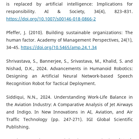
is replaced by artificial intelligence: Implications for
responsibility. AI & Society, 34(4), 823–831.
https://doi.org/10.1007/s00146-018-0866-2
Pfeffer, J. (2010). Building sustainable organizations: The
human factor. Academy of Management Perspectives, 24(1),
34–45.
https://doi.org/10.5465/amp.24.1.34
Shrivastava, S., Bannerjee, S., Srivastava, M., Khalid, S. and
Nishad, D.K., 2024. Advancements in Humanoid Robotics:
Designing an Artificial Neural Network-based Speech
Recognition Robot for Tactical Deployment.
Siddiqui, N.N., 2024. Understanding Work-Life Balance in
the Aviation Industry: A Comparative Analysis of Jet Airways
and Indigo. In New Innovations in AI, Aviation, and Air
Traffic Technology (pp. 247-271). IGI Global Scientific
Publishing.