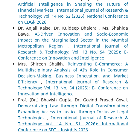
Artificial Intelligence in Shaping the Future of
Financial Markets
,
International Journal of Research &
Technology: Vol. 14 No. S2 (2026): National Conference
on CDGi- 2026
Dr. Anjali Kalse, Dr. Kuldeep Bhalera , Ms. Shahida
Bawa,
AI-Driven Innovation and Socio-Economic
Impact on the Marginalized Sector in the Mumbai
Metropolitan Region
,
International Journal of
Research & Technology: Vol. 13 No. S4 (2025): E-
Conference on Innovation and Intelligence
Mrs. Shireen Shaikh,
Reinventing E-Commerce: A
Multidisciplinary Analysis of AI’s Role in Consumer
Decision-Making, Business Innovation, and Market
Efficiency
,
International Journal of Research &
Technology: Vol. 13 No. S4 (2025): E- Conference on
Innovation and Intelligence
Prof. (Dr.) Bhavish Gupta, Dr. Govind Prasad Goyal,
Democratizing Law through Digital Transformation:
Expanding Access to Justice through Inclusive Legal
Technologies
,
International Journal of Research &
Technology: Vol. 14 No. S1 (2026): International
Conference on SDT – Insights 2026