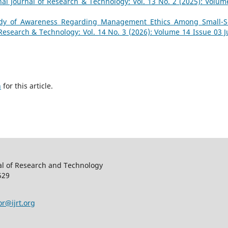
nal Journal of Research & Technology: Vol. 13 No. 2 (2025): Volum
dy of Awareness Regarding Management Ethics Among Small-S
 Research & Technology: Vol. 14 No. 3 (2026): Volume 14 Issue 03 Ju
h
for this article.
al of Research and Technology
529
or@ijrt.org