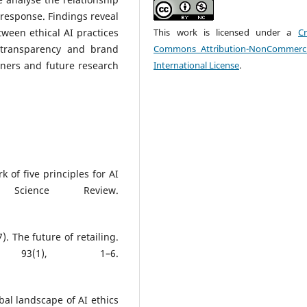
esponse. Findings reveal
etween ethical AI practices
This work is licensed under a
Cr
 transparency and brand
Commons Attribution-NonCommerci
oners and future research
International License
.
rk of five principles for AI
cience Review.
). The future of retailing.
 93(1), 1–6.
obal landscape of AI ethics