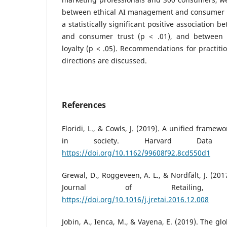
between ethical AI management and consumer r
a statistically significant positive association b
and consumer trust (p < .01), and between
loyalty (p < .05). Recommendations for practiti
directions are discussed.
References
Floridi, L., & Cowls, J. (2019). A unified framewo
in society. Harvard Data S
https://doi.org/10.1162/99608f92.8cd550d1
Grewal, D., Roggeveen, A. L., & Nordfält, J. (2017
Journal of Retailing,
https://doi.org/10.1016/j.jretai.2016.12.008
Jobin, A., Ienca, M., & Vayena, E. (2019). The gl