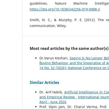
guidelines. Nature Machine Intellig
https://doi.org/10.1038/s42256-019-0088-2
Smith, N. C., & Murphy, P. E. (2012). The res
communication. Wiley.
Most read articles by the same author(s)
Dr.Varun Keshari,
Seeing Is No Longer Bel
Buying Behaviour and the Imperative of A
14 No. S2 (2026): National Conference on 
Similar Articles
Dr. Arif Habib,
Artificial Intelligence in
and Empirical Review
,
International Jour
April - June 2026
Prof. Vipin Jain, Dr. Charul Verma, Pro