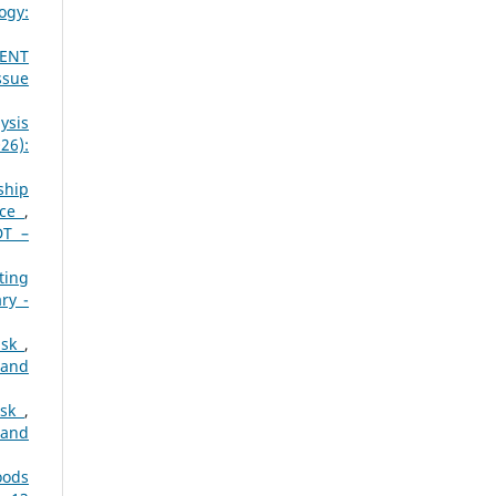
ogy:
MENT
ssue
ysis
26):
ship
nce
,
DT –
ting
ry -
Risk
,
 and
Risk
,
 and
oods