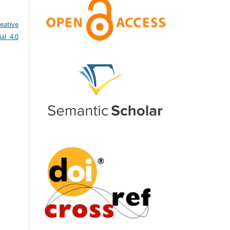
eative
al 4.0