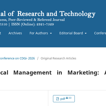
t
Archives
For Authors
Editorial Board
Confer
 Conference on CDGi- 2026
/
Original Research Articles
ical Management in Marketing: 
53
pdf