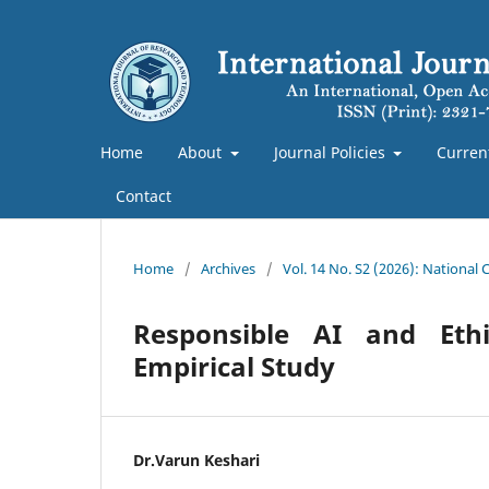
Home
About
Journal Policies
Curren
Contact
Home
/
Archives
/
Vol. 14 No. S2 (2026): National
Responsible AI and Eth
Empirical Study
Dr.Varun Keshari