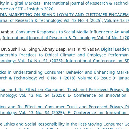
ty in Digital Markets
,
International Journal of Research & Technol
rence on SDT – Insights 2026
MEDIA MARKETING ON BRAND LOYALTY AND CUSTOMER ENGAGE
urnal of Research & Technology: Vol. 13 No. 4 (2025): Volume 13 I
d Ambar,
Consumer Responses to Social Media Influencers: An Anal
,
International Journal of Research & Technology: Vol. 14 No. 1 (20
 Dr. Sushil Ku. Singh, Abhay Deep, Mrs. Kirti Yadav,
Digital Leader
eadership Practices to Ethical Climate and Employee Performa
hnology: Vol. 14 No. S1 (2026): International Conference on S
ytics in Understanding Consumer Behavior and Enhancing Marke
arch & Technology: Vol. 6 No. 1 (2018): Volume 06 Issue 01 Janua
ation and Its Effect on Consumer Trust and Perceived Privacy 
chnology: Vol. 13 No. S4 (2025): E- Conference on Innovation
ation and Its Effect on Consumer Trust and Perceived Privacy 
chnology: Vol. 13 No. S4 (2025): E- Conference on Innovation
e Ethics and Social Responsibility in the Fast-Moving Consumer G