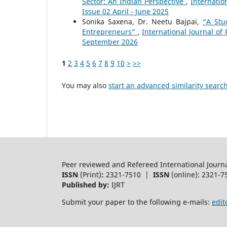
Sector: An Indian Perspective
,
Internatio
Issue 02 April - June 2025
Sonika Saxena, Dr. Neetu Bajpai,
“A Stu
Entrepreneurs”
,
International Journal of
September 2026
1
2
3
4
5
6
7
8
9
10
>
>>
You may also
start an advanced similarity searc
Peer reviewed and Refereed International Journ
ISSN
(Print)
:
2321-7510 |
ISSN
(online): 2321-7
Published by:
IJRT
Submit your paper to the following e-mails:
edit