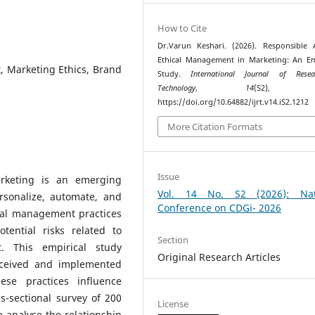
How to Cite
Dr.Varun Keshari. (2026). Responsible
Ethical Management in Marketing: An Em
, Marketing Ethics, Brand
Study.
International Journal of Rese
Technology
,
14
(S2), 68
https://doi.org/10.64882/ijrt.v14.iS2.1212
More Citation Formats
Issue
marketing is an emerging
Vol. 14 No. S2 (2026): Nat
rsonalize, automate, and
Conference on CDGi- 2026
cal management practices
tential risks related to
Section
t. This empirical study
Original Research Articles
erceived and implemented
se practices influence
s-sectional survey of 200
License
 analyse the relationship