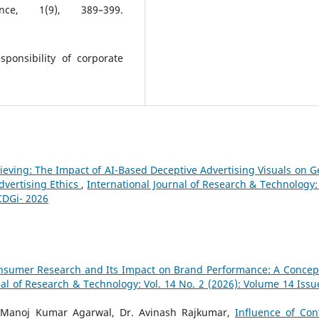
ence, 1(9), 389–399.
ponsibility of corporate
ieving: The Impact of AI-Based Deceptive Advertising Visuals on G
dvertising Ethics
,
International Journal of Research & Technology: 
CDGi- 2026
 Consumer Research and Its Impact on Brand Performance: A Concep
nal of Research & Technology: Vol. 14 No. 2 (2026): Volume 14 Issu
f. Manoj Kumar Agarwal, Dr. Avinash Rajkumar,
Influence of Con