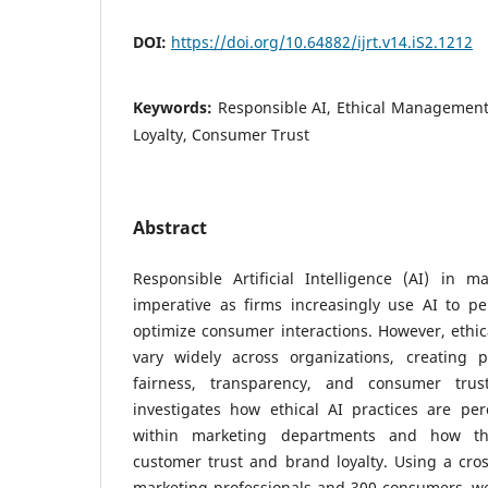
DOI:
https://doi.org/10.64882/ijrt.v14.iS2.1212
Keywords:
Responsible AI, Ethical Management
Loyalty, Consumer Trust
Abstract
Responsible Artificial Intelligence (AI) in 
imperative as firms increasingly use AI to pe
optimize consumer interactions. However, ethi
vary widely across organizations, creating po
fairness, transparency, and consumer trus
investigates how ethical AI practices are p
within marketing departments and how the
customer trust and brand loyalty. Using a cros
marketing professionals and 300 consumers, we