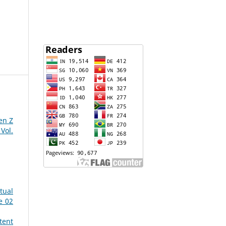
en Z
Vol.
tual
e 02
tent