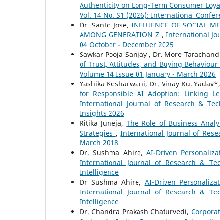
Authenticity on Long-Term Consumer Loyal
Vol. 14 No. S1 (2026): International Confe
Dr. Santo Jose,
INFLUENCE OF SOCIAL 
AMONG GENERATION Z
,
International Jo
04 October - December 2025
Sawkar Pooja Sanjay , Dr. More Tarachan
of Trust, Attitudes, and Buying Behaviour
Volume 14 Issue 01 January - March 2026
Yashika Kesharwani, Dr. Vinay Ku. Yadav*,
for Responsible AI Adoption: Linking L
International Journal of Research & Tec
Insights 2026
Ritika Juneja,
The Role of Business Anal
Strategies
,
International Journal of Rese
March 2018
Dr. Sushma Ahire,
AI-Driven Personaliz
International Journal of Research & Te
Intelligence
Dr Sushma Ahire,
AI-Driven Personaliz
International Journal of Research & Te
Intelligence
Dr. Chandra Prakash Chaturvedi,
Corporat