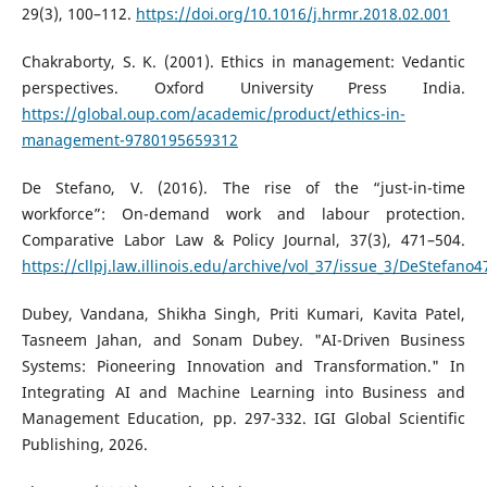
29(3), 100–112.
https://doi.org/10.1016/j.hrmr.2018.02.001
Chakraborty, S. K. (2001). Ethics in management: Vedantic
perspectives. Oxford University Press India.
https://global.oup.com/academic/product/ethics-in-
management-9780195659312
De Stefano, V. (2016). The rise of the “just-in-time
workforce”: On-demand work and labour protection.
Comparative Labor Law & Policy Journal, 37(3), 471–504.
https://cllpj.law.illinois.edu/archive/vol_37/issue_3/DeStefano4
Dubey, Vandana, Shikha Singh, Priti Kumari, Kavita Patel,
Tasneem Jahan, and Sonam Dubey. "AI-Driven Business
Systems: Pioneering Innovation and Transformation." In
Integrating AI and Machine Learning into Business and
Management Education, pp. 297-332. IGI Global Scientific
Publishing, 2026.