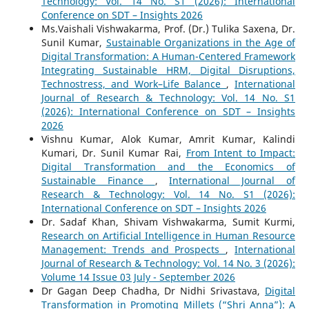
Technology: Vol. 14 No. S1 (2026): International
Conference on SDT – Insights 2026
Ms.Vaishali Vishwakarma, Prof. (Dr.) Tulika Saxena, Dr.
Sunil Kumar,
Sustainable Organizations in the Age of
Digital Transformation: A Human-Centered Framework
Integrating Sustainable HRM, Digital Disruptions,
Technostress, and Work–Life Balance
,
International
Journal of Research & Technology: Vol. 14 No. S1
(2026): International Conference on SDT – Insights
2026
Vishnu Kumar, Alok Kumar, Amrit Kumar, Kalindi
Kumari, Dr. Sunil Kumar Rai,
From Intent to Impact:
Digital Transformation and the Economics of
Sustainable Finance
,
International Journal of
Research & Technology: Vol. 14 No. S1 (2026):
International Conference on SDT – Insights 2026
Dr. Sadaf Khan, Shivam Vishwakarma, Sumit Kurmi,
Research on Artificial Intelligence in Human Resource
Management: Trends and Prospects
,
International
Journal of Research & Technology: Vol. 14 No. 3 (2026):
Volume 14 Issue 03 July - September 2026
Dr Gagan Deep Chadha, Dr Nidhi Srivastava,
Digital
Transformation in Promoting Millets (“Shri Anna”): A