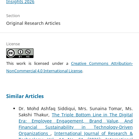
Insights 2026
Section
Original Research Articles
License
This work is licensed under a
Creative Commons Attribution-
NonCommercial 4.0 International License
.
Similar Articles
Dr. Mohd Ashfaq Siddiqui, Mrs. Sunaina Tomar, Ms.
Sakshi Thakur,
The Triple Bottom Line in The Digital
Era: Employee Engagement, Brand Value, And
Financial Sustainability in Technology-Driven
Organizations
,
International Journal of Research &