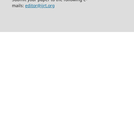
mails:
editor@ijrt.org