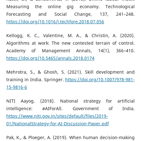
Measuring the online gig economy. Technological
Forecasting and Social Change, 137, 241–248.
https://doi.org/10.1016/j.techfore.2018.07.056
Kellogg, K. C., Valentine, M. A., & Christin, A. (2020).
Algorithms at work: The new contested terrain of control.
Academy of Management Annals, 14(1), 366–410.
https://doi.org/10.5465/annals.2018.0174
Mehrotra, S., & Ghosh, S. (2021). Skill development and
training in India. Springer.
https://doi.org/10.1007/978-981-
15-9816-6
NITI Aayog. (2018). National strategy for artificial
intelligence: #AIForAll. Government of India.
https://www.niti.gov.in/sites/default/files/2019-
01/NationalStrategy-for-AI-Discussion-Paper.pdf
Pak, K., & Ploeger, A. (2019). When human decision-making