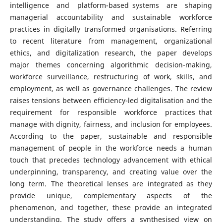
intelligence and platform-based systems are shaping
managerial accountability and sustainable workforce
practices in digitally transformed organisations. Referring
to recent literature from management, organizational
ethics, and digitalization research, the paper develops
major themes concerning algorithmic decision-making,
workforce surveillance, restructuring of work, skills, and
employment, as well as governance challenges. The review
raises tensions between efficiency-led digitalisation and the
requirement for responsible workforce practices that
manage with dignity, fairness, and inclusion for employees.
According to the paper, sustainable and responsible
management of people in the workforce needs a human
touch that precedes technology advancement with ethical
underpinning, transparency, and creating value over the
long term. The theoretical lenses are integrated as they
provide unique, complementary aspects of the
phenomenon, and together, these provide an integrated
understanding. The study offers a synthesised view on