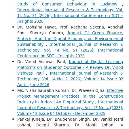
Study of Consumer Behaviour in Lucknow
,
International Journal of Research & Technology: Vol.
14 No. S1 (2026): International Conference on SDT –
Insights 2026
Dr. Mohsina Hayat, Prof. Rachana Saxena, Aanchal
Soni, Shourya Chopra,
Impact Of Green Finance,
Fintech, And the Digital Economy on Environmental
Sustainability
,
International Journal of Research &
Technology: Vol. 14 No. S1 (2026): International
Conference on SDT – Insights 2026
Dr. Vinod Vishwas Patil,
Impact of Digital Learning
Platforms on Students’ Outcome - A Review Dr. Vinod
Vishwas Patil
,
International Journal of Research &
Technology: Vol. 14 No. 2 (2026): Volume 14 Issue 02
April - June 2026
Ms. Nisha Saurabh Kumari, Dr. Praveen Ojha,
Effective
Project Management Practices in the Construction
Industry in Indore: An Empirical Study
,
International
Journal of Research & Technology: Vol. 13 No. 4 (2025):
Volume 13 Issue 04 October - December 2025
Pankaj Juneja, Dr. Bhupender Singh, Dr. Vaniki Joshi
Lohani, Deepti Sharma, Dr. Mohit Lohani,
A