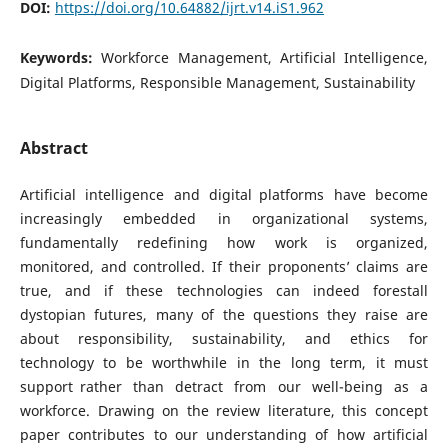
DOI:
https://doi.org/10.64882/ijrt.v14.iS1.962
Keywords:
Workforce Management, Artificial Intelligence,
Digital Platforms, Responsible Management, Sustainability
Abstract
Artificial intelligence and digital platforms have become
increasingly embedded in organizational systems,
fundamentally redefining how work is organized,
monitored, and controlled. If their proponents’ claims are
true, and if these technologies can indeed forestall
dystopian futures, many of the questions they raise are
about responsibility, sustainability, and ethics for
technology to be worthwhile in the long term, it must
support rather than detract from our well-being as a
workforce. Drawing on the review literature, this concept
paper contributes to our understanding of how artificial