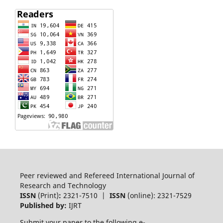
Peer reviewed and Refereed International Journal of
Research and Technology
ISSN
(Print)
:
2321-7510 |
ISSN
(online): 2321-7529
Published by:
IJRT
Submit your paper to the following e-