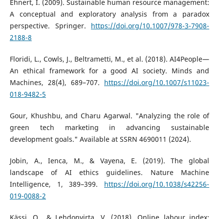
Ehnert, I. (2009). Sustainable human resource management:
A conceptual and exploratory analysis from a paradox
perspective. Springer.
https://doi.org/10.1007/978-3-7908-
2188-8
Floridi, L., Cowls, J., Beltrametti, M., et al. (2018). AI4People—
An ethical framework for a good AI society. Minds and
Machines, 28(4), 689–707.
https://doi.org/10.1007/s11023-
018-9482-5
Gour, Khushbu, and Charu Agarwal. "Analyzing the role of
green tech marketing in advancing sustainable
development goals." Available at SSRN 4690011 (2024).
Jobin, A., Ienca, M., & Vayena, E. (2019). The global
landscape of AI ethics guidelines. Nature Machine
Intelligence, 1, 389–399.
https://doi.org/10.1038/s42256-
019-0088-2
Kässi, O., & Lehdonvirta, V. (2018). Online labour index: