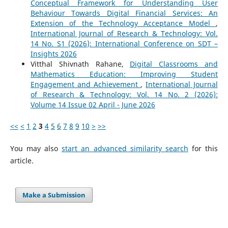
Conceptual Framework for Understanding User
Behaviour Towards Digital Financial Services: An
Extension of the Technology Acceptance Model
,
International Journal of Research & Technology: Vol.
14 No. S1 (2026): International Conference on SDT –
Insights 2026
Vitthal Shivnath Rahane,
Digital Classrooms and
Mathematics Education: Improving Student
Engagement and Achievement
,
International Journal
of Research & Technology: Vol. 14 No. 2 (2026):
Volume 14 Issue 02 April - June 2026
<<
<
1
2
3
4
5
6
7
8
9
10
>
>>
You may also
start an advanced similarity search
for this
article.
Make a Submission