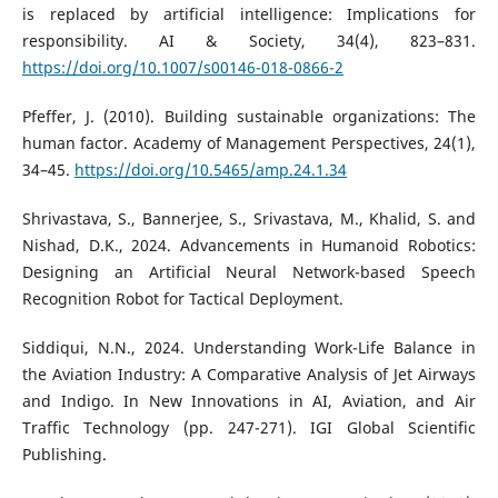
is replaced by artificial intelligence: Implications for
responsibility. AI & Society, 34(4), 823–831.
https://doi.org/10.1007/s00146-018-0866-2
Pfeffer, J. (2010). Building sustainable organizations: The
human factor. Academy of Management Perspectives, 24(1),
34–45.
https://doi.org/10.5465/amp.24.1.34
Shrivastava, S., Bannerjee, S., Srivastava, M., Khalid, S. and
Nishad, D.K., 2024. Advancements in Humanoid Robotics:
Designing an Artificial Neural Network-based Speech
Recognition Robot for Tactical Deployment.
Siddiqui, N.N., 2024. Understanding Work-Life Balance in
the Aviation Industry: A Comparative Analysis of Jet Airways
and Indigo. In New Innovations in AI, Aviation, and Air
Traffic Technology (pp. 247-271). IGI Global Scientific
Publishing.