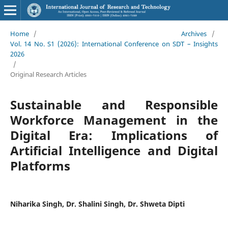
Home
/
Archives
/
Vol. 14 No. S1 (2026): International Conference on SDT – Insights
2026
/
Original Research Articles
Sustainable and Responsible
Workforce Management in the
Digital Era: Implications of
Artificial Intelligence and Digital
Platforms
Niharika Singh, Dr. Shalini Singh, Dr. Shweta Dipti