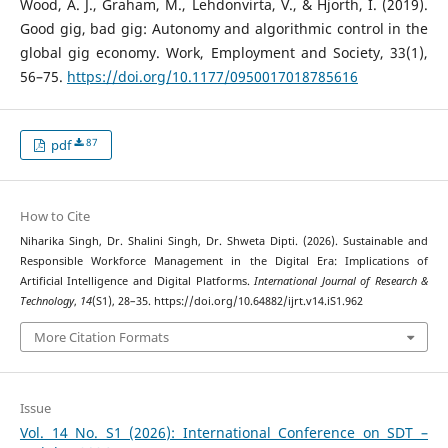
Wood, A. J., Graham, M., Lehdonvirta, V., & Hjorth, I. (2019).
Good gig, bad gig: Autonomy and algorithmic control in the
global gig economy. Work, Employment and Society, 33(1),
56–75.
https://doi.org/10.1177/0950017018785616
87
pdf
How to Cite
Niharika Singh, Dr. Shalini Singh, Dr. Shweta Dipti. (2026). Sustainable and
Responsible Workforce Management in the Digital Era: Implications of
Artificial Intelligence and Digital Platforms.
International Journal of Research &
Technology
,
14
(S1), 28–35. https://doi.org/10.64882/ijrt.v14.iS1.962
More Citation Formats
Issue
Vol. 14 No. S1 (2026): International Conference on SDT –