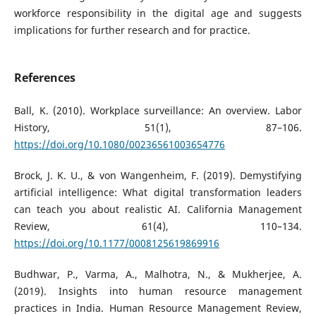
workforce responsibility in the digital age and suggests
implications for further research and for practice.
References
Ball, K. (2010). Workplace surveillance: An overview. Labor
History, 51(1), 87–106.
https://doi.org/10.1080/00236561003654776
Brock, J. K. U., & von Wangenheim, F. (2019). Demystifying
artificial intelligence: What digital transformation leaders
can teach you about realistic AI. California Management
Review, 61(4), 110–134.
https://doi.org/10.1177/0008125619869916
Budhwar, P., Varma, A., Malhotra, N., & Mukherjee, A.
(2019). Insights into human resource management
practices in India. Human Resource Management Review,