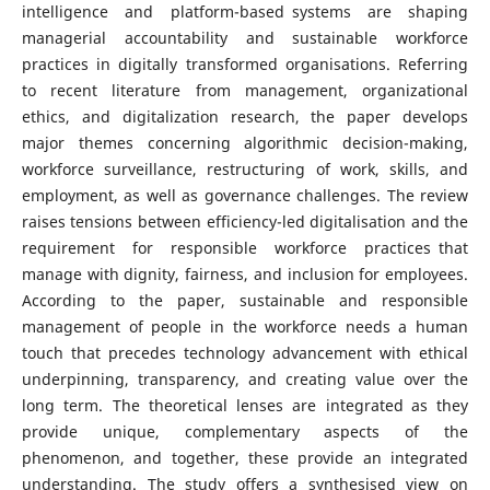
intelligence and platform-based systems are shaping
managerial accountability and sustainable workforce
practices in digitally transformed organisations. Referring
to recent literature from management, organizational
ethics, and digitalization research, the paper develops
major themes concerning algorithmic decision-making,
workforce surveillance, restructuring of work, skills, and
employment, as well as governance challenges. The review
raises tensions between efficiency-led digitalisation and the
requirement for responsible workforce practices that
manage with dignity, fairness, and inclusion for employees.
According to the paper, sustainable and responsible
management of people in the workforce needs a human
touch that precedes technology advancement with ethical
underpinning, transparency, and creating value over the
long term. The theoretical lenses are integrated as they
provide unique, complementary aspects of the
phenomenon, and together, these provide an integrated
understanding. The study offers a synthesised view on