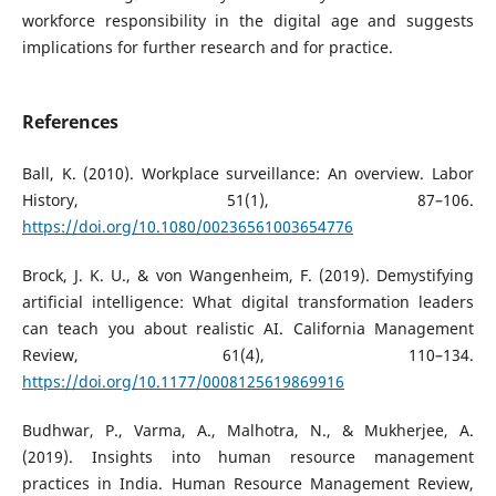
workforce responsibility in the digital age and suggests
implications for further research and for practice.
References
Ball, K. (2010). Workplace surveillance: An overview. Labor
History, 51(1), 87–106.
https://doi.org/10.1080/00236561003654776
Brock, J. K. U., & von Wangenheim, F. (2019). Demystifying
artificial intelligence: What digital transformation leaders
can teach you about realistic AI. California Management
Review, 61(4), 110–134.
https://doi.org/10.1177/0008125619869916
Budhwar, P., Varma, A., Malhotra, N., & Mukherjee, A.
(2019). Insights into human resource management
practices in India. Human Resource Management Review,