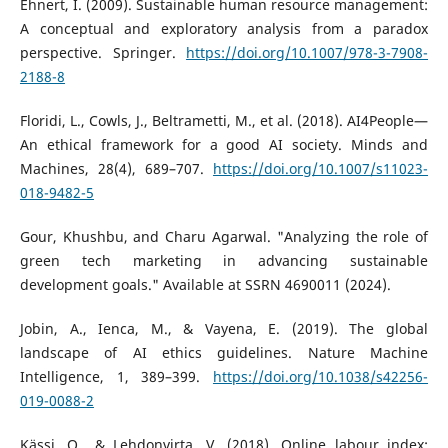
Ehnert, I. (2009). Sustainable human resource management:
A conceptual and exploratory analysis from a paradox
perspective. Springer.
https://doi.org/10.1007/978-3-7908-
2188-8
Floridi, L., Cowls, J., Beltrametti, M., et al. (2018). AI4People—
An ethical framework for a good AI society. Minds and
Machines, 28(4), 689–707.
https://doi.org/10.1007/s11023-
018-9482-5
Gour, Khushbu, and Charu Agarwal. "Analyzing the role of
green tech marketing in advancing sustainable
development goals." Available at SSRN 4690011 (2024).
Jobin, A., Ienca, M., & Vayena, E. (2019). The global
landscape of AI ethics guidelines. Nature Machine
Intelligence, 1, 389–399.
https://doi.org/10.1038/s42256-
019-0088-2
Kässi, O., & Lehdonvirta, V. (2018). Online labour index: