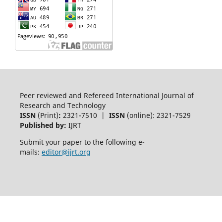
Peer reviewed and Refereed International Journal of
Research and Technology
ISSN
(Print)
:
2321-7510 |
ISSN
(online): 2321-7529
Published by:
IJRT
Submit your paper to the following e-
mails:
editor@ijrt.org