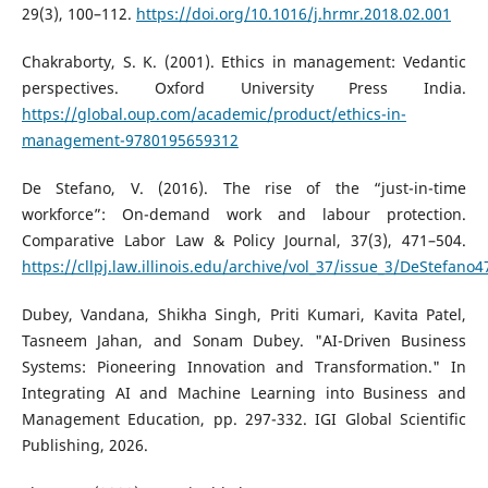
29(3), 100–112.
https://doi.org/10.1016/j.hrmr.2018.02.001
Chakraborty, S. K. (2001). Ethics in management: Vedantic
perspectives. Oxford University Press India.
https://global.oup.com/academic/product/ethics-in-
management-9780195659312
De Stefano, V. (2016). The rise of the “just-in-time
workforce”: On-demand work and labour protection.
Comparative Labor Law & Policy Journal, 37(3), 471–504.
https://cllpj.law.illinois.edu/archive/vol_37/issue_3/DeStefano4
Dubey, Vandana, Shikha Singh, Priti Kumari, Kavita Patel,
Tasneem Jahan, and Sonam Dubey. "AI-Driven Business
Systems: Pioneering Innovation and Transformation." In
Integrating AI and Machine Learning into Business and
Management Education, pp. 297-332. IGI Global Scientific
Publishing, 2026.