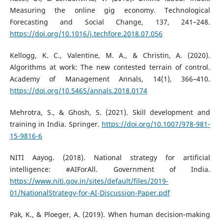
Measuring the online gig economy. Technological
Forecasting and Social Change, 137, 241–248.
https://doi.org/10.1016/j.techfore.2018.07.056
Kellogg, K. C., Valentine, M. A., & Christin, A. (2020).
Algorithms at work: The new contested terrain of control.
Academy of Management Annals, 14(1), 366–410.
https://doi.org/10.5465/annals.2018.0174
Mehrotra, S., & Ghosh, S. (2021). Skill development and
training in India. Springer.
https://doi.org/10.1007/978-981-
15-9816-6
NITI Aayog. (2018). National strategy for artificial
intelligence: #AIForAll. Government of India.
https://www.niti.gov.in/sites/default/files/2019-
01/NationalStrategy-for-AI-Discussion-Paper.pdf
Pak, K., & Ploeger, A. (2019). When human decision-making