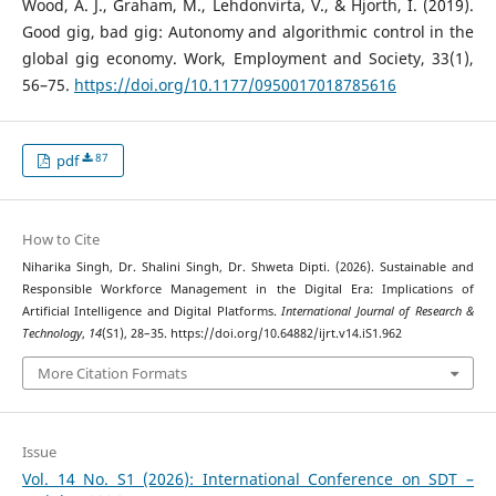
Wood, A. J., Graham, M., Lehdonvirta, V., & Hjorth, I. (2019).
Good gig, bad gig: Autonomy and algorithmic control in the
global gig economy. Work, Employment and Society, 33(1),
56–75.
https://doi.org/10.1177/0950017018785616
87
pdf
How to Cite
Niharika Singh, Dr. Shalini Singh, Dr. Shweta Dipti. (2026). Sustainable and
Responsible Workforce Management in the Digital Era: Implications of
Artificial Intelligence and Digital Platforms.
International Journal of Research &
Technology
,
14
(S1), 28–35. https://doi.org/10.64882/ijrt.v14.iS1.962
More Citation Formats
Issue
Vol. 14 No. S1 (2026): International Conference on SDT –