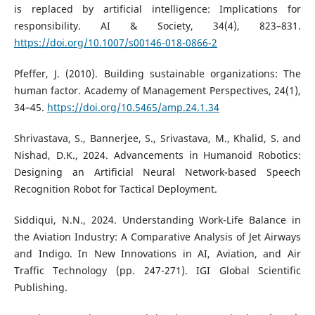
is replaced by artificial intelligence: Implications for
responsibility. AI & Society, 34(4), 823–831.
https://doi.org/10.1007/s00146-018-0866-2
Pfeffer, J. (2010). Building sustainable organizations: The
human factor. Academy of Management Perspectives, 24(1),
34–45.
https://doi.org/10.5465/amp.24.1.34
Shrivastava, S., Bannerjee, S., Srivastava, M., Khalid, S. and
Nishad, D.K., 2024. Advancements in Humanoid Robotics:
Designing an Artificial Neural Network-based Speech
Recognition Robot for Tactical Deployment.
Siddiqui, N.N., 2024. Understanding Work-Life Balance in
the Aviation Industry: A Comparative Analysis of Jet Airways
and Indigo. In New Innovations in AI, Aviation, and Air
Traffic Technology (pp. 247-271). IGI Global Scientific
Publishing.