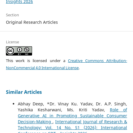
Insights 2026
Section
Original Research Articles
License
This work is licensed under a
Creative Commons Attribution-
NonCommercial 4.0 International License
.
Similar Articles
Abhay Deep, *Dr. Vinay Ku. Yadav, Dr. A.P. Singh,
Yashika Kesharwani, Ms. Kriti Yadav,
Role of
Generative AI in Promoting Sustainable Consumer
Decision-Making
,
International Journal of Research &
Technology: Vol. 14 No. S1 (2026): International