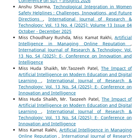
Conference on SDT – Insights 2026
Anshu Sharma,
Technological Integration in Women
Safety Helplines : Challenges, Innovations, and Future
Directions
,
International Journal of Research &
Technology: Vol. 13 No. 4 (2025): Volume 13 Issue 04
October - December 2025
Miss Choudhary Rushda, Miss Kamat Rakhi,
Artificial
Intelligence in Managing Online Reputation
,
International Journal of Research & Technology: Vol.
13 No. S4 (2025): E- Conference on Innovation and
Intelligence
Miss Huda Shaikh, Mr.Taozeeh Patel,
The Impact of
Artificial Intelligence on Modern Education and Digital
Learning
,
International Journal of Research &
Technology: Vol. 13 No. S4 (2025): E- Conference on
Innovation and Intelligence
Miss Huda Shaikh, Mr. Taozeeh Patel,
The Impact of
Artificial Intelligence on Modern Education and Digital
Learning
,
International Journal of Research &
Technology: Vol. 13 No. S4 (2025): E- Conference on
Innovation and Intelligence
Miss Kamat Rakhi,
Artificial Intelligence in Managing
Online Reputation
,
International Journal of Research