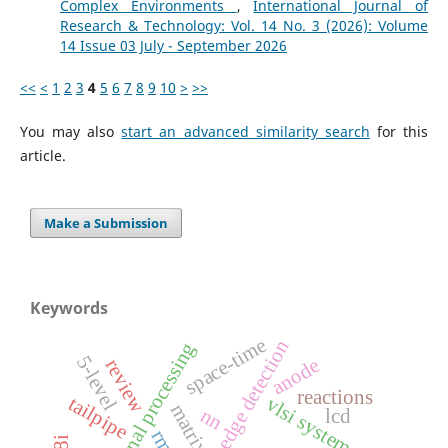
Complex Environments
,
International Journal of
Research & Technology: Vol. 14 No. 3 (2026): Volume
14 Issue 03 July - September 2026
<<
<
1
2
3
4
5
6
7
8
9
10
>
>>
You may also
start an advanced similarity search
for this
article.
Make a Submission
Keywords
space-time
edge detection
digital signal processing
5-level
anode
review
reactions
tailpipe
vlsi system
nn
lcd