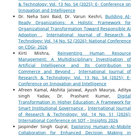
& Technology: Vol. 13 No. S4 (2025): E- Conference on
Innovation and Intelligence
Dr. Neha Soni Baid, Dr. Varun Keshri,
Building AI-
Ready Organizations: A Holistic Framework for
Organizational Transformation Toward Responsible Ai
Adoption
,
International Journal of Research &
Technology: Vol. 14 No. S2 (2026): National Conference
on CDGi- 2026
Kirti Mishra,
Reinventing Human Resource
Management: A Multidisciplinary Investigation of
Artificial Intelligence and Its Contribution to
Commerce and Beyond
,
International Journal of
Research & Technology: Vol. 13 No. S4 (2025): E-
Conference on Innovation and Intelligence
Afreen Kamal, Akshita Jaiswal, Ayush Maurya, Aditya
singh Yadav, Dr. Prashant Kumar,
Digital
Transformation in Higher Education: A Framework for
Smart Institutional Governance
,
International Journal
of Research & Technology: Vol. 14 No. S1 (2026):
International Conference on SDT – Insights 2026
Jaspinder Singh Gujral,
Exploring Human–AI–Mobile
Collaboration for Enhanced Decision Making in