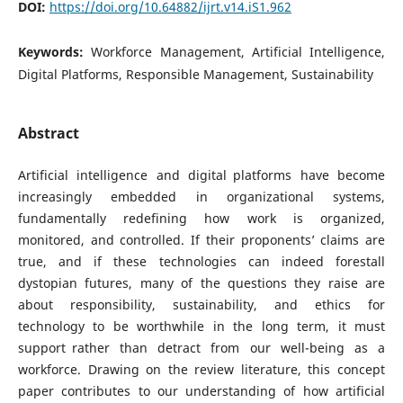
DOI:
https://doi.org/10.64882/ijrt.v14.iS1.962
Keywords:
Workforce Management, Artificial Intelligence,
Digital Platforms, Responsible Management, Sustainability
Abstract
Artificial intelligence and digital platforms have become
increasingly embedded in organizational systems,
fundamentally redefining how work is organized,
monitored, and controlled. If their proponents’ claims are
true, and if these technologies can indeed forestall
dystopian futures, many of the questions they raise are
about responsibility, sustainability, and ethics for
technology to be worthwhile in the long term, it must
support rather than detract from our well-being as a
workforce. Drawing on the review literature, this concept
paper contributes to our understanding of how artificial