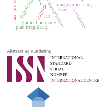
matrix multiplication
rmse
staad-pro v8i
image processing
cathode
mae
wormholes
led
gradient boosting
plan irregularity
Abstracting & Indexing