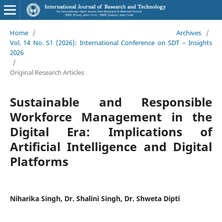
Home
/
Archives
/
Vol. 14 No. S1 (2026): International Conference on SDT – Insights
2026
/
Original Research Articles
Sustainable and Responsible
Workforce Management in the
Digital Era: Implications of
Artificial Intelligence and Digital
Platforms
Niharika Singh, Dr. Shalini Singh, Dr. Shweta Dipti