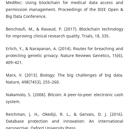
MedRec: Using blockchain for medical data access and
permission management. Proceedings of the IEEE Open &
Big Data Conference.
Benchoufi, M., & Ravaud, P. (2017). Blockchain technology
for improving clinical research quality. Trials, 18, 335.
Erlich, Y., & Narayanan, A. (2014). Routes for breaching and
protecting genetic privacy. Nature Reviews Genetics, 15(6),
409–421.
Marx, V. (2013). Biology: The big challenges of big data.
Nature, 498(7453), 255–260.
Nakamoto, S. (2008). Bitcoin: A peer-to-peer electronic cash
system.
Reichman, J. H., Okediji, R. L., & Gervais, D. J. (2016).
Database protection and innovation: An international
perspective. Oxford University Press.