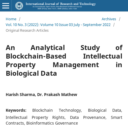
Home
/
Archives
/
Vol. 10 No. 3 (2022): Volume 10 Issue 03 July - September 2022
/
Original Research Articles
An Analytical Study of
Blockchain-Based Intellectual
Property Management in
Biological Data
Harish Sharma, Dr. Prakash Mathew
Keywords:
Blockchain Technology, Biological Data,
Intellectual Property Rights, Data Provenance, Smart
Contracts, Bioinformatics Governance