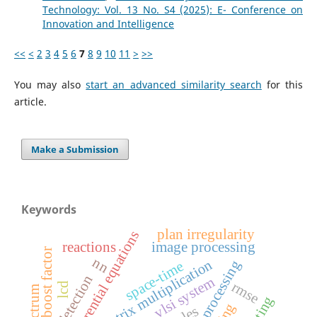
Technology: Vol. 13 No. S4 (2025): E- Conference on
Innovation and Intelligence
<<
<
2
3
4
5
6
7
8
9
10
11
>
>>
You may also
start an advanced similarity search
for this
article.
Make a Submission
Keywords
plan irregularity
partial differential equations
reactions
image processing
boost factor
nn
matrix multiplication
space-time
edge detection
vlsi system
rmse
lcd