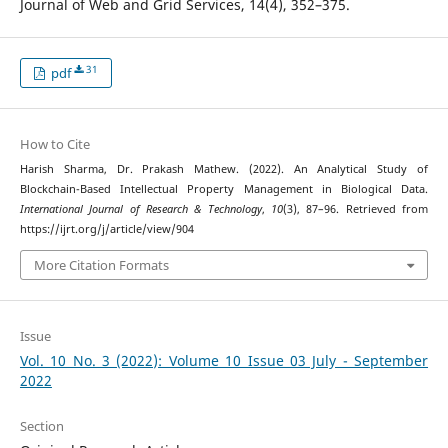
Journal of Web and Grid Services, 14(4), 352–375.
31
pdf
How to Cite
Harish Sharma, Dr. Prakash Mathew. (2022). An Analytical Study of
Blockchain-Based Intellectual Property Management in Biological Data.
International Journal of Research & Technology
,
10
(3), 87–96. Retrieved from
https://ijrt.org/j/article/view/904
More Citation Formats
Issue
Vol. 10 No. 3 (2022): Volume 10 Issue 03 July - September
2022
Section