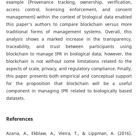
example (Provenance tracking, ownership, verification,
access control, licensing enforcement, and consent
management) within the context of biological data enabled
this paper's authors to compare blockchain versus more
traditional forms of management systems. Overall, this
analysis shows a marked increase in the transparency,
traceability, and trust between participants using
blockchain to manage IPR in biological data; however, the
blockchain is not without some limitations related to the
aspects of scale, privacy, and regulatory compliance. Finally,
this paper presents both empirical and conceptual support
for the proposition that blockchain will be a useful
component in managing IPR related to biologically based
datasets.
References
Azaria, A., Ekblaw, A., Vieira, T., & Lippman, A. (2016).