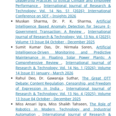
Leadership Practices to Ethical Climate and Employee
Performance
,
International Journal of Research &
Technology: Vol. 14 No. S1 (2026): International
Conference on SDT – Insights 2026
Muskan Sharma, Dr. P. K. Sharma,
Artificial
Intelligence Based Anomaly Detection for Secure E-
Government Transaction: A Review
,
International
Journal of Research & Technology: Vol. 13 No. 4 (2025):
Volume 13 Issue 04 October - December 2025
Sumit Kumar Das, Dr. Nirmala Soren,
Artificial
Intelligence-Driven Monitoring and Predictive
Maintenance in Floating Solar Power Plants: A
Comprehensive Review
,
International Journal of
Research & Technology: Vol. 14 No. 1 (2026): Volume
14 Issue 01 January - March 2026
Rahul Deo, Dr. Gawaraja Suthar,
The Great OTT
Debate: Content Regulation, Censorship, and Freedom
of Expression in India
,
International Journal of
Research & Technology: Vol. 13 No. 4 (2025): Volume
13 Issue 04 October - December 2025
Miss Ansari Iqra, Miss Shaikh Tahseen,
The Role of
Robotics in Modern Technology and Industrial
Automation
,
International Journal of Research &