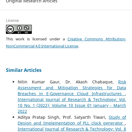
Original Research Articles
License
This work is licensed under a
Creative Commons Attribution-
NonCommercial 4.0 International License
.
Similar Articles
Nitin Kumar Gaur, Dr. Akash Chabaque,
Risk
Assessment and Mitigation Strategies for Data
Breaches in E-Governance Cloud Infrastructures
,
International Journal of Research & Technology: Vol.
10 No. 1 (2022): Volume 10 Issue 01 January - March
2022
Aditya Pratap Singh, Prof. Satyarth Tiwari,
Study of
Design and Implementation of PLL clock generator
,
International Journal of Research & Technology: Vol. 8