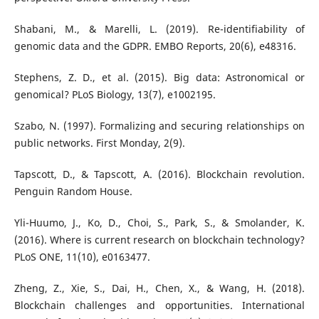
Shabani, M., & Marelli, L. (2019). Re-identifiability of
genomic data and the GDPR. EMBO Reports, 20(6), e48316.
Stephens, Z. D., et al. (2015). Big data: Astronomical or
genomical? PLoS Biology, 13(7), e1002195.
Szabo, N. (1997). Formalizing and securing relationships on
public networks. First Monday, 2(9).
Tapscott, D., & Tapscott, A. (2016). Blockchain revolution.
Penguin Random House.
Yli-Huumo, J., Ko, D., Choi, S., Park, S., & Smolander, K.
(2016). Where is current research on blockchain technology?
PLoS ONE, 11(10), e0163477.
Zheng, Z., Xie, S., Dai, H., Chen, X., & Wang, H. (2018).
Blockchain challenges and opportunities. International