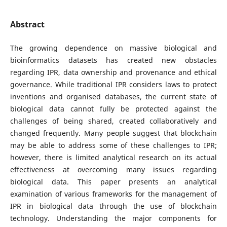
Abstract
The growing dependence on massive biological and
bioinformatics datasets has created new obstacles
regarding IPR, data ownership and provenance and ethical
governance. While traditional IPR considers laws to protect
inventions and organised databases, the current state of
biological data cannot fully be protected against the
challenges of being shared, created collaboratively and
changed frequently. Many people suggest that blockchain
may be able to address some of these challenges to IPR;
however, there is limited analytical research on its actual
effectiveness at overcoming many issues regarding
biological data. This paper presents an analytical
examination of various frameworks for the management of
IPR in biological data through the use of blockchain
technology. Understanding the major components for