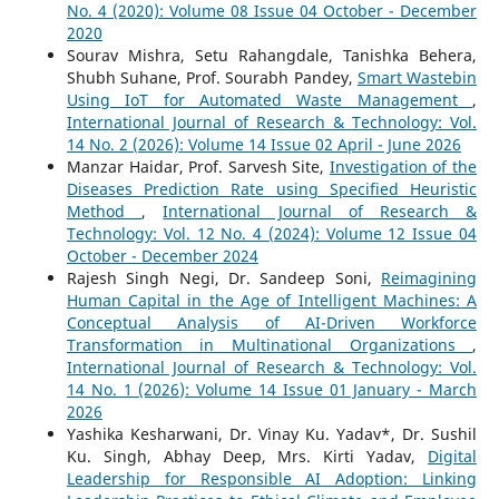
No. 4 (2020): Volume 08 Issue 04 October - December
2020
Sourav Mishra, Setu Rahangdale, Tanishka Behera,
Shubh Suhane, Prof. Sourabh Pandey,
Smart Wastebin
Using IoT for Automated Waste Management
,
International Journal of Research & Technology: Vol.
14 No. 2 (2026): Volume 14 Issue 02 April - June 2026
Manzar Haidar, Prof. Sarvesh Site,
Investigation of the
Diseases Prediction Rate using Specified Heuristic
Method
,
International Journal of Research &
Technology: Vol. 12 No. 4 (2024): Volume 12 Issue 04
October - December 2024
Rajesh Singh Negi, Dr. Sandeep Soni,
Reimagining
Human Capital in the Age of Intelligent Machines: A
Conceptual Analysis of AI-Driven Workforce
Transformation in Multinational Organizations
,
International Journal of Research & Technology: Vol.
14 No. 1 (2026): Volume 14 Issue 01 January - March
2026
Yashika Kesharwani, Dr. Vinay Ku. Yadav*, Dr. Sushil
Ku. Singh, Abhay Deep, Mrs. Kirti Yadav,
Digital
Leadership for Responsible AI Adoption: Linking