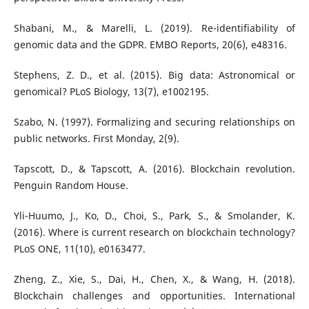
Shabani, M., & Marelli, L. (2019). Re-identifiability of
genomic data and the GDPR. EMBO Reports, 20(6), e48316.
Stephens, Z. D., et al. (2015). Big data: Astronomical or
genomical? PLoS Biology, 13(7), e1002195.
Szabo, N. (1997). Formalizing and securing relationships on
public networks. First Monday, 2(9).
Tapscott, D., & Tapscott, A. (2016). Blockchain revolution.
Penguin Random House.
Yli-Huumo, J., Ko, D., Choi, S., Park, S., & Smolander, K.
(2016). Where is current research on blockchain technology?
PLoS ONE, 11(10), e0163477.
Zheng, Z., Xie, S., Dai, H., Chen, X., & Wang, H. (2018).
Blockchain challenges and opportunities. International