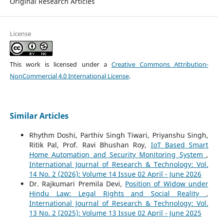
Original Research Articles
License
This work is licensed under a
Creative Commons Attribution-
NonCommercial 4.0 International License
.
Similar Articles
Rhythm Doshi, Parthiv Singh Tiwari, Priyanshu Singh,
Ritik Pal, Prof. Ravi Bhushan Roy,
IoT Based Smart
Home Automation and Security Monitoring System
,
International Journal of Research & Technology: Vol.
14 No. 2 (2026): Volume 14 Issue 02 April - June 2026
Dr. Rajkumari Premila Devi,
Position of Widow under
Hindu Law: Legal Rights and Social Reality
,
International Journal of Research & Technology: Vol.
13 No. 2 (2025): Volume 13 Issue 02 April - June 2025