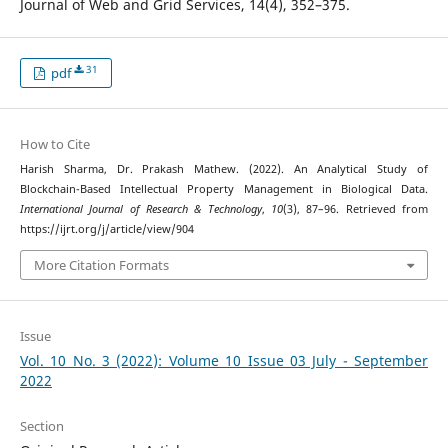
Journal of Web and Grid Services, 14(4), 352–375.
31
pdf
How to Cite
Harish Sharma, Dr. Prakash Mathew. (2022). An Analytical Study of
Blockchain-Based Intellectual Property Management in Biological Data.
International Journal of Research & Technology
,
10
(3), 87–96. Retrieved from
https://ijrt.org/j/article/view/904
More Citation Formats
Issue
Vol. 10 No. 3 (2022): Volume 10 Issue 03 July - September
2022
Section