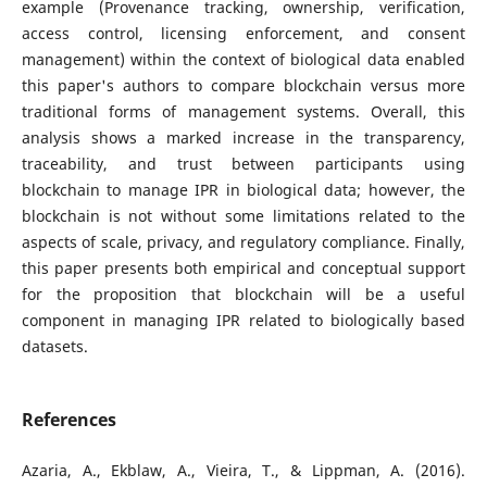
example (Provenance tracking, ownership, verification,
access control, licensing enforcement, and consent
management) within the context of biological data enabled
this paper's authors to compare blockchain versus more
traditional forms of management systems. Overall, this
analysis shows a marked increase in the transparency,
traceability, and trust between participants using
blockchain to manage IPR in biological data; however, the
blockchain is not without some limitations related to the
aspects of scale, privacy, and regulatory compliance. Finally,
this paper presents both empirical and conceptual support
for the proposition that blockchain will be a useful
component in managing IPR related to biologically based
datasets.
References
Azaria, A., Ekblaw, A., Vieira, T., & Lippman, A. (2016).