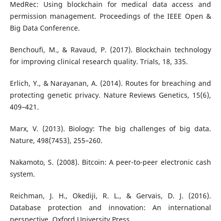
MedRec: Using blockchain for medical data access and
permission management. Proceedings of the IEEE Open &
Big Data Conference.
Benchoufi, M., & Ravaud, P. (2017). Blockchain technology
for improving clinical research quality. Trials, 18, 335.
Erlich, Y., & Narayanan, A. (2014). Routes for breaching and
protecting genetic privacy. Nature Reviews Genetics, 15(6),
409–421.
Marx, V. (2013). Biology: The big challenges of big data.
Nature, 498(7453), 255–260.
Nakamoto, S. (2008). Bitcoin: A peer-to-peer electronic cash
system.
Reichman, J. H., Okediji, R. L., & Gervais, D. J. (2016).
Database protection and innovation: An international
perspective. Oxford University Press.