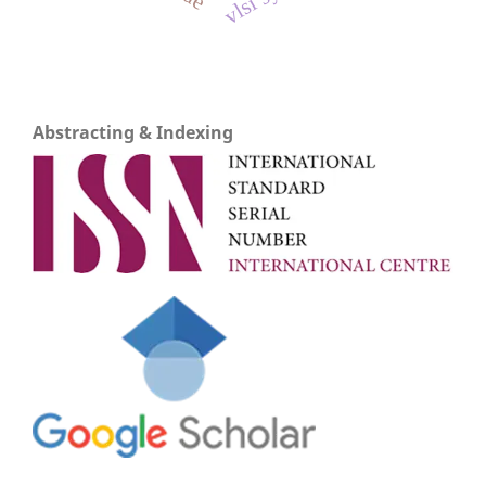
Abstracting & Indexing