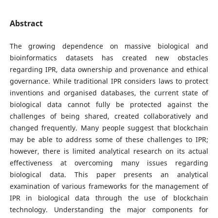
Abstract
The growing dependence on massive biological and
bioinformatics datasets has created new obstacles
regarding IPR, data ownership and provenance and ethical
governance. While traditional IPR considers laws to protect
inventions and organised databases, the current state of
biological data cannot fully be protected against the
challenges of being shared, created collaboratively and
changed frequently. Many people suggest that blockchain
may be able to address some of these challenges to IPR;
however, there is limited analytical research on its actual
effectiveness at overcoming many issues regarding
biological data. This paper presents an analytical
examination of various frameworks for the management of
IPR in biological data through the use of blockchain
technology. Understanding the major components for