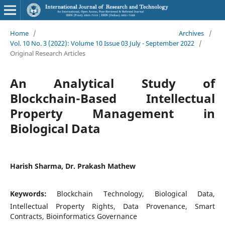
Home
/
Archives
/
Vol. 10 No. 3 (2022): Volume 10 Issue 03 July - September 2022
/
Original Research Articles
An Analytical Study of
Blockchain-Based Intellectual
Property Management in
Biological Data
Harish Sharma, Dr. Prakash Mathew
Keywords:
Blockchain Technology, Biological Data,
Intellectual Property Rights, Data Provenance, Smart
Contracts, Bioinformatics Governance