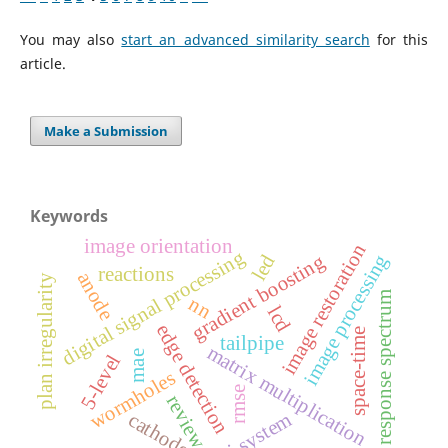
You may also
start an advanced similarity search
for this
article.
Make a Submission
Keywords
image orientation
image restoration
digital signal processing
image processing
gradient boosting
led
reactions
anode
plan irregularity
response spectrum
nn
lcd
edge detection
space-time
tailpipe
matrix multiplication
mae
5-level
wormholes
rmse
review
vlsi system
cathode