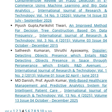
Comprehensive Review on Fraud Detection in E-
Commerce Using Machine Learning and Big Data
Analytics
,
International Journal of Research &
Technology: Vol. 14 No. 3 (2026): Volume 14 Issue 03
July - September 2026
Piyush Gupta,Parikshit Tiwari,
An Improved Method
For Decision Tree Construction Based On Data
Frequency
,
International Journal of Research &
Technology: Vol. 3 No. 4 (2015): Volume 03 Issue 04
October - December 2015
Satheesh Kumaran, Shruthi Ayaswamy,
Doppler:
Detecting Objects Presence which Entails R&D
Detecting Objects Presence in Space through
Perseverance which Entails R&D Avenues
,
International Journal of Research & Technology: Vol. 1
No. 2 (2013): Volume 01 Issue 02 April - June 2013
MD Danish, Prof. Ayush Kumar,
Web-Based Healthcare
Management and Predictive Analytics System for
Intelligent Patient Care
,
International Journal of
Research & Technology: Vol. 13 No. 4 (2025): Volume
13 Issue 04 October - December 2025
<<
<
1
2
3
4
5
6
7
8
9
10
>
>>