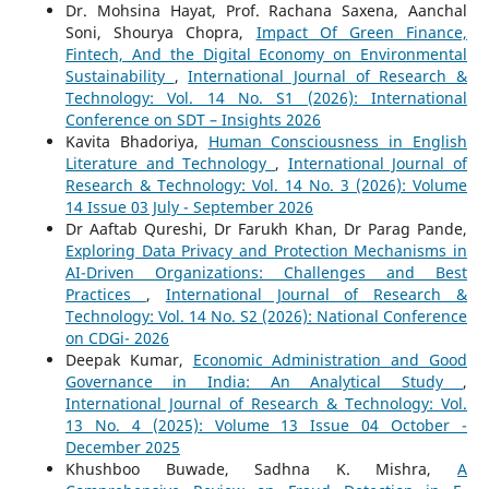
Dr. Mohsina Hayat, Prof. Rachana Saxena, Aanchal
Soni, Shourya Chopra,
Impact Of Green Finance,
Fintech, And the Digital Economy on Environmental
Sustainability
,
International Journal of Research &
Technology: Vol. 14 No. S1 (2026): International
Conference on SDT – Insights 2026
Kavita Bhadoriya,
Human Consciousness in English
Literature and Technology
,
International Journal of
Research & Technology: Vol. 14 No. 3 (2026): Volume
14 Issue 03 July - September 2026
Dr Aaftab Qureshi, Dr Farukh Khan, Dr Parag Pande,
Exploring Data Privacy and Protection Mechanisms in
AI-Driven Organizations: Challenges and Best
Practices
,
International Journal of Research &
Technology: Vol. 14 No. S2 (2026): National Conference
on CDGi- 2026
Deepak Kumar,
Economic Administration and Good
Governance in India: An Analytical Study
,
International Journal of Research & Technology: Vol.
13 No. 4 (2025): Volume 13 Issue 04 October -
December 2025
Khushboo Buwade, Sadhna K. Mishra,
A