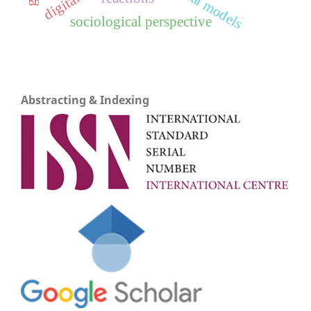
sociological perspective
Abstracting & Indexing