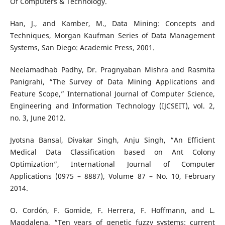
Of Computers & Technology.
Han, J., and Kamber, M., Data Mining: Concepts and
Techniques, Morgan Kaufman Series of Data Management
Systems, San Diego: Academic Press, 2001.
Neelamadhab Padhy, Dr. Pragnyaban Mishra and Rasmita
Panigrahi, “The Survey of Data Mining Applications and
Feature Scope,” International Journal of Computer Science,
Engineering and Information Technology (IJCSEIT), vol. 2,
no. 3, June 2012.
Jyotsna Bansal, Divakar Singh, Anju Singh, “An Efficient
Medical Data Classification based on Ant Colony
Optimization”, International Journal of Computer
Applications (0975 – 8887), Volume 87 – No. 10, February
2014.
O. Cordón, F. Gomide, F. Herrera, F. Hoffmann, and L.
Magdalena, “Ten years of genetic fuzzy systems: current