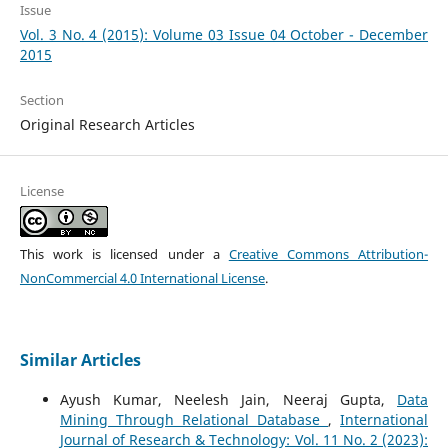
Issue
Vol. 3 No. 4 (2015): Volume 03 Issue 04 October - December
2015
Section
Original Research Articles
License
This work is licensed under a
Creative Commons Attribution-
NonCommercial 4.0 International License
.
Similar Articles
Ayush Kumar, Neelesh Jain, Neeraj Gupta,
Data
Mining Through Relational Database
,
International
Journal of Research & Technology: Vol. 11 No. 2 (2023):