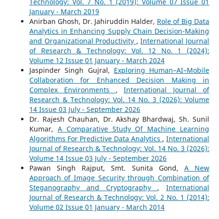
Technology: Vol. 7 No. 1 (2019): Volume 07 Issue 01
January - March 2019
Anirban Ghosh, Dr. Jahiruddin Halder,
Role of Big Data
Analytics in Enhancing Supply Chain Decision-Making
and Organizational Productivity
,
International Journal
of Research & Technology: Vol. 12 No. 1 (2024):
Volume 12 Issue 01 January - March 2024
Jaspinder Singh Gujral,
Exploring Human–AI–Mobile
Collaboration for Enhanced Decision Making in
Complex Environments
,
International Journal of
Research & Technology: Vol. 14 No. 3 (2026): Volume
14 Issue 03 July - September 2026
Dr. Rajesh Chauhan, Dr. Akshay Bhardwaj, Sh. Sunil
Kumar,
A Comparative Study Of Machine Learning
Algorithms For Predictive Data Analytics
,
International
Journal of Research & Technology: Vol. 14 No. 3 (2026):
Volume 14 Issue 03 July - September 2026
Pawan Singh Rajput, Smt. Sunita Gond,
A New
Approach of Image Security through Combination of
Steganography and Cryptography
,
International
Journal of Research & Technology: Vol. 2 No. 1 (2014):
Volume 02 Issue 01 January - March 2014