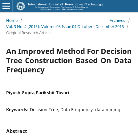
Home
/
Archives
/
Vol. 3 No. 4 (2015): Volume 03 Issue 04 October - December 2015
/
Original Research Articles
An Improved Method For Decision
Tree Construction Based On Data
Frequency
Piyush Gupta,Parikshit Tiwari
Keywords:
Decision Tree, Data Frequency, data mining
Abstract