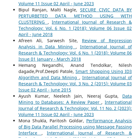
Volume 11 Issue 02 April - June 2023
Bipul Ranjan, Malti Nagle,
SECURE CIVIC DATA BY
PERTURBETED DATA METHOD USING WITH
CLUSTERING
,
International Journal of Research &
Technology: Vol. 6 No. 1 (2018): Volume 06 Issue 02
April - June 2018
Afreen Ali, Sarwesh Site,
Review of Regression
Analysis in Data Mining
,
International Journal of
Research & Technology: Vol. 6 No. 1 (2018): Volume 06
Issue 01 January - March 2018
Hemang Negandhi, Anand Tendolkar, Nilesh
dagade,Prof.Deepti Patole,
Smart Shopping Using ID3
Algorithm and Data Mining
,
International Journal of
Research & Technology: Vol. 3 No. 2 (2015): Volume 03
Issue 02 April - June 2015
Ayush Kumar, Neelesh Jain, Neeraj Gupta,
Data
Mining to Databases: A Review Paper
,
International
Journal of Research & Technology: Vol. 11 No. 2 (2023):
Volume 11 Issue 02 April - June 2023
Mona Shukla, Paritosh Goldar,
Performance Analysis
of Big Data Parallel Processing using Message Passing
Interface
,
International Journal of Research &