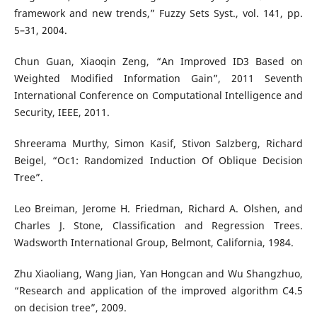
framework and new trends,” Fuzzy Sets Syst., vol. 141, pp.
5–31, 2004.
Chun Guan, Xiaoqin Zeng, “An Improved ID3 Based on
Weighted Modified Information Gain”, 2011 Seventh
International Conference on Computational Intelligence and
Security, IEEE, 2011.
Shreerama Murthy, Simon Kasif, Stivon Salzberg, Richard
Beigel, “Oc1: Randomized Induction Of Oblique Decision
Tree”.
Leo Breiman, Jerome H. Friedman, Richard A. Olshen, and
Charles J. Stone, Classification and Regression Trees.
Wadsworth International Group, Belmont, California, 1984.
Zhu Xiaoliang, Wang Jian, Yan Hongcan and Wu Shangzhuo,
“Research and application of the improved algorithm C4.5
on decision tree”, 2009.