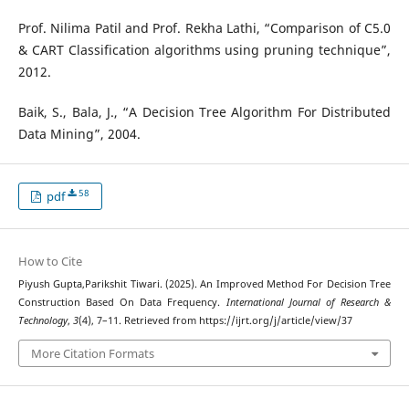
Prof. Nilima Patil and Prof. Rekha Lathi, “Comparison of C5.0
& CART Classification algorithms using pruning technique”,
2012.
Baik, S., Bala, J., “A Decision Tree Algorithm For Distributed
Data Mining”, 2004.
58
pdf
How to Cite
Piyush Gupta,Parikshit Tiwari. (2025). An Improved Method For Decision Tree
Construction Based On Data Frequency.
International Journal of Research &
Technology
,
3
(4), 7–11. Retrieved from https://ijrt.org/j/article/view/37
More Citation Formats