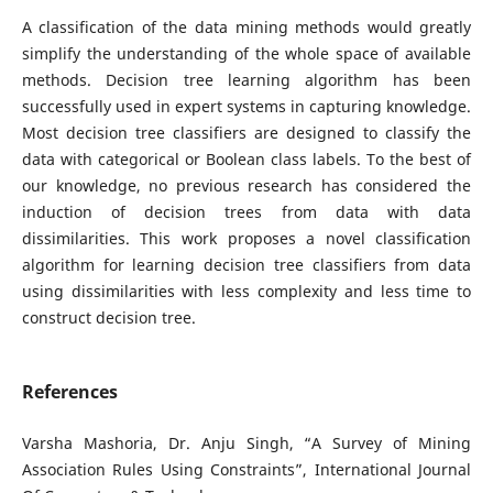
A classification of the data mining methods would greatly
simplify the understanding of the whole space of available
methods. Decision tree learning algorithm has been
successfully used in expert systems in capturing knowledge.
Most decision tree classifiers are designed to classify the
data with categorical or Boolean class labels. To the best of
our knowledge, no previous research has considered the
induction of decision trees from data with data
dissimilarities. This work proposes a novel classification
algorithm for learning decision tree classifiers from data
using dissimilarities with less complexity and less time to
construct decision tree.
References
Varsha Mashoria, Dr. Anju Singh, “A Survey of Mining
Association Rules Using Constraints”, International Journal