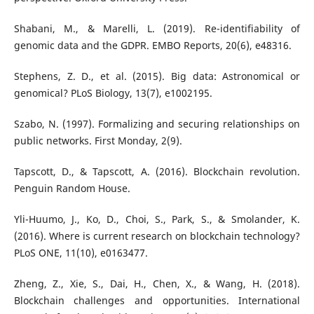
Shabani, M., & Marelli, L. (2019). Re-identifiability of
genomic data and the GDPR. EMBO Reports, 20(6), e48316.
Stephens, Z. D., et al. (2015). Big data: Astronomical or
genomical? PLoS Biology, 13(7), e1002195.
Szabo, N. (1997). Formalizing and securing relationships on
public networks. First Monday, 2(9).
Tapscott, D., & Tapscott, A. (2016). Blockchain revolution.
Penguin Random House.
Yli-Huumo, J., Ko, D., Choi, S., Park, S., & Smolander, K.
(2016). Where is current research on blockchain technology?
PLoS ONE, 11(10), e0163477.
Zheng, Z., Xie, S., Dai, H., Chen, X., & Wang, H. (2018).
Blockchain challenges and opportunities. International