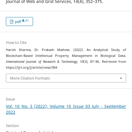
Journal of Web and Grid Services, 14(4), 352–375.
31
pdf
How to Cite
Harish Sharma, Dr. Prakash Mathew. (2022). An Analytical Study of
Blockchain-Based Intellectual Property Management in Biological Data.
International Journal of Research & Technology
,
10
(3), 87–96. Retrieved from
https://ijrt.org/j/article/view/904
More Citation Formats
Issue
Vol. 10 No. 3 (2022): Volume 10 Issue 03 July - September
2022
Section