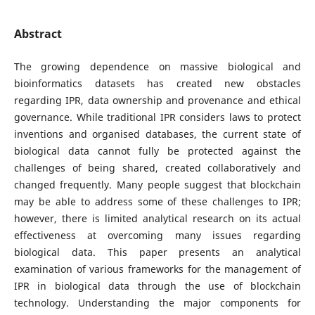
Abstract
The growing dependence on massive biological and
bioinformatics datasets has created new obstacles
regarding IPR, data ownership and provenance and ethical
governance. While traditional IPR considers laws to protect
inventions and organised databases, the current state of
biological data cannot fully be protected against the
challenges of being shared, created collaboratively and
changed frequently. Many people suggest that blockchain
may be able to address some of these challenges to IPR;
however, there is limited analytical research on its actual
effectiveness at overcoming many issues regarding
biological data. This paper presents an analytical
examination of various frameworks for the management of
IPR in biological data through the use of blockchain
technology. Understanding the major components for