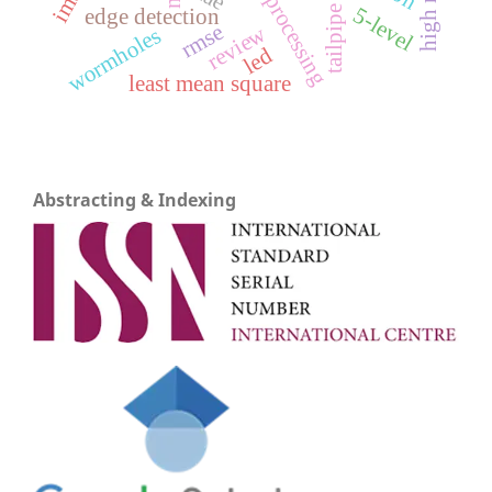
5-level
edge detection
tailpipe
rmse
review
wormholes
led
least mean square
Abstracting & Indexing