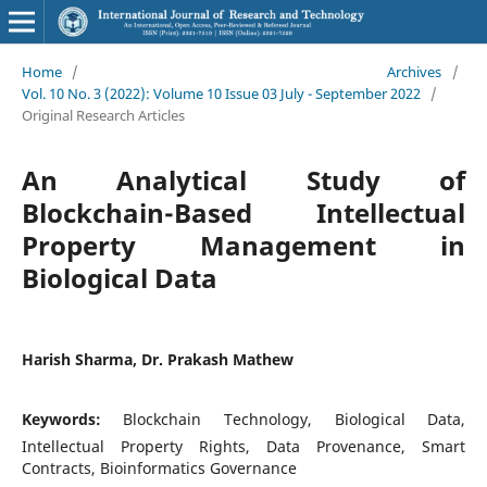
Home
/
Archives
/
Vol. 10 No. 3 (2022): Volume 10 Issue 03 July - September 2022
/
Original Research Articles
An Analytical Study of
Blockchain-Based Intellectual
Property Management in
Biological Data
Harish Sharma, Dr. Prakash Mathew
Keywords:
Blockchain Technology, Biological Data,
Intellectual Property Rights, Data Provenance, Smart
Contracts, Bioinformatics Governance