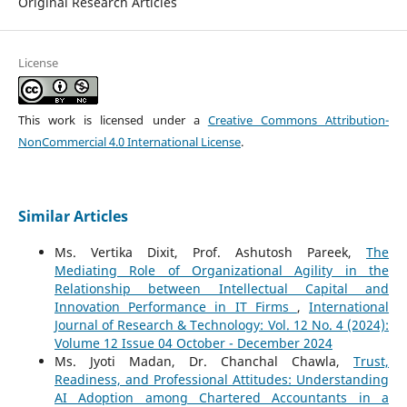
Original Research Articles
License
This work is licensed under a
Creative Commons Attribution-
NonCommercial 4.0 International License
.
Similar Articles
Ms. Vertika Dixit, Prof. Ashutosh Pareek,
The
Mediating Role of Organizational Agility in the
Relationship between Intellectual Capital and
Innovation Performance in IT Firms
,
International
Journal of Research & Technology: Vol. 12 No. 4 (2024):
Volume 12 Issue 04 October - December 2024
Ms. Jyoti Madan, Dr. Chanchal Chawla,
Trust,
Readiness, and Professional Attitudes: Understanding
AI Adoption among Chartered Accountants in a