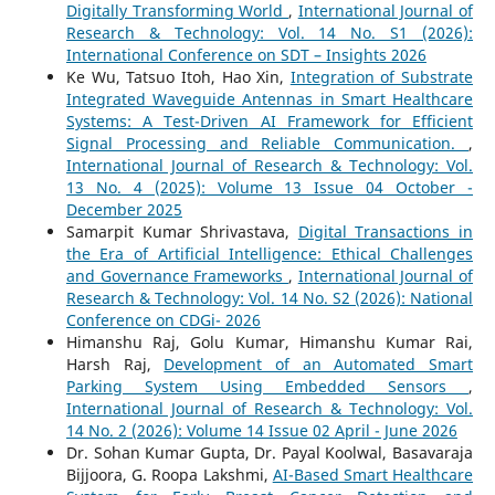
Digitally Transforming World
,
International Journal of
Research & Technology: Vol. 14 No. S1 (2026):
International Conference on SDT – Insights 2026
Ke Wu, Tatsuo Itoh, Hao Xin,
Integration of Substrate
Integrated Waveguide Antennas in Smart Healthcare
Systems: A Test-Driven AI Framework for Efficient
Signal Processing and Reliable Communication.
,
International Journal of Research & Technology: Vol.
13 No. 4 (2025): Volume 13 Issue 04 October -
December 2025
Samarpit Kumar Shrivastava,
Digital Transactions in
the Era of Artificial Intelligence: Ethical Challenges
and Governance Frameworks
,
International Journal of
Research & Technology: Vol. 14 No. S2 (2026): National
Conference on CDGi- 2026
Himanshu Raj, Golu Kumar, Himanshu Kumar Rai,
Harsh Raj,
Development of an Automated Smart
Parking System Using Embedded Sensors
,
International Journal of Research & Technology: Vol.
14 No. 2 (2026): Volume 14 Issue 02 April - June 2026
Dr. Sohan Kumar Gupta, Dr. Payal Koolwal, Basavaraja
Bijjoora, G. Roopa Lakshmi,
AI-Based Smart Healthcare