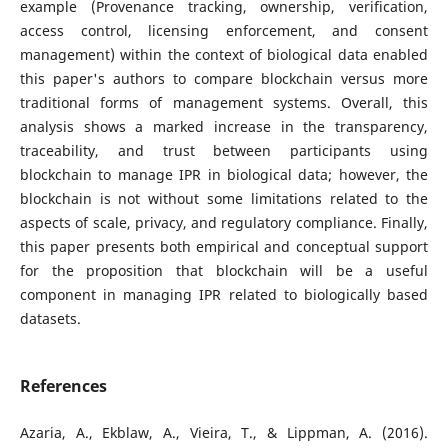
example (Provenance tracking, ownership, verification,
access control, licensing enforcement, and consent
management) within the context of biological data enabled
this paper's authors to compare blockchain versus more
traditional forms of management systems. Overall, this
analysis shows a marked increase in the transparency,
traceability, and trust between participants using
blockchain to manage IPR in biological data; however, the
blockchain is not without some limitations related to the
aspects of scale, privacy, and regulatory compliance. Finally,
this paper presents both empirical and conceptual support
for the proposition that blockchain will be a useful
component in managing IPR related to biologically based
datasets.
References
Azaria, A., Ekblaw, A., Vieira, T., & Lippman, A. (2016).