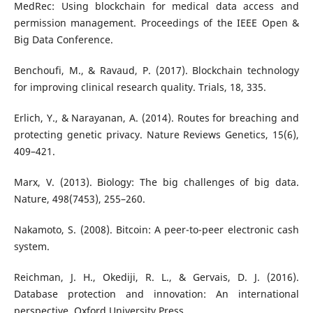
MedRec: Using blockchain for medical data access and
permission management. Proceedings of the IEEE Open &
Big Data Conference.
Benchoufi, M., & Ravaud, P. (2017). Blockchain technology
for improving clinical research quality. Trials, 18, 335.
Erlich, Y., & Narayanan, A. (2014). Routes for breaching and
protecting genetic privacy. Nature Reviews Genetics, 15(6),
409–421.
Marx, V. (2013). Biology: The big challenges of big data.
Nature, 498(7453), 255–260.
Nakamoto, S. (2008). Bitcoin: A peer-to-peer electronic cash
system.
Reichman, J. H., Okediji, R. L., & Gervais, D. J. (2016).
Database protection and innovation: An international
perspective. Oxford University Press.