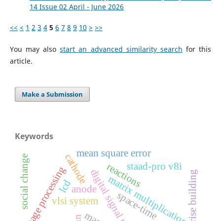
14 Issue 02 April - June 2026
<<
<
1
2
3
4
5
6
7
8
9
10
>
>>
You may also
start an advanced similarity search
for this
article.
Make a Submission
Keywords
mean square error
cathode
social change
staad-pro v8i
reactions
image processing
digital signal processing
high rise building
matrix multiplication
lcd
anode
space-time
vlsi system
mae
nn