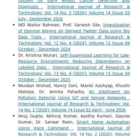
System for Early Breast Cancer Detection and
Diagnosis
,
International Journal of Research &
Technology: Vol. 14 No. 3 (2026): Volume 14 Issue 03
July - September 2026
MD Waliur Rahman, Prof. Sarvesh Site,
Investigation
of Opinion Mining on Derived Twitter Data using Big
Data Tools
,
International Journal of Research &
Technology: Vol. 12 No. 4 (2024): Volume 12 Issue 04
October - December 2024
Dr. Krishna Murari,
Self-Supervised Learning for Low-
Resource Environments Reducing Dependency on
Labeled Data
,
International Journal of Research &
Technology: Vol. 13 No. 4 (2025): Volume 13 Issue 04
October - December 2025
Muskan Nishad, Nancy Soni, Manbi Kashyap, Khushi
Malviya, Dr. Amrita Pahadia,
An Intelligent Air
Pollution Detector Using IoT and Sensor Networks
,
International Journal of Research & Technology: Vol.
14 No. 2 (2026): Volume 14 Issue 02 April - June 2026
Anuj Gupta, Abhiraj Kumar, Aastha Kumari, Gaurav
Kumar, Dr. Sarwar Raen,
Smart Home Automation
using Voice Command
,
International Journal of
Research & Technology: Vol. 14 No. 2 (2026): Volume