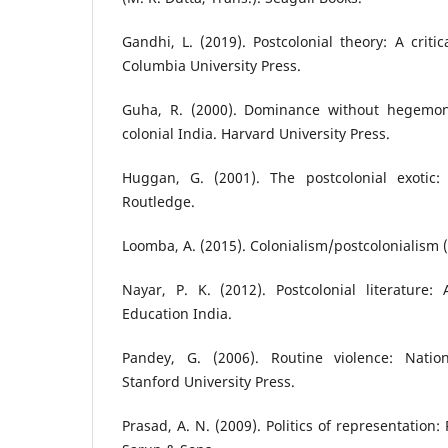
Gandhi, L. (2019). Postcolonial theory: A critic
Columbia University Press.
Guha, R. (2000). Dominance without hegemon
colonial India. Harvard University Press.
Huggan, G. (2001). The postcolonial exotic:
Routledge.
Loomba, A. (2015). Colonialism/postcolonialism (
Nayar, P. K. (2012). Postcolonial literature:
Education India.
Pandey, G. (2006). Routine violence: Nation
Stanford University Press.
Prasad, A. N. (2009). Politics of representatio