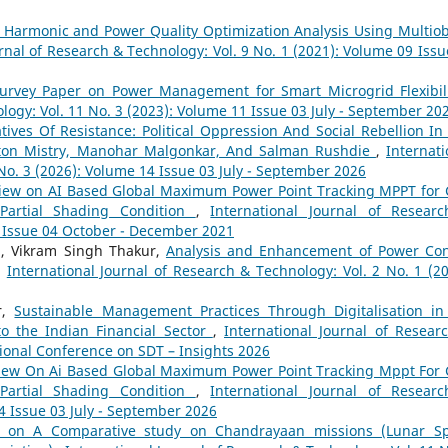
s Harmonic and Power Quality Optimization Analysis Using Multiob
urnal of Research & Technology: Vol. 9 No. 1 (2021): Volume 09 Issu
urvey Paper on Power Management for Smart Microgrid Flexibil
logy: Vol. 11 No. 3 (2023): Volume 11 Issue 03 July - September 20
tives Of Resistance: Political Oppression And Social Rebellion In
inton Mistry, Manohar Malgonkar, And Salman Rushdie
,
Internati
No. 3 (2026): Volume 14 Issue 03 July - September 2026
iew on AI Based Global Maximum Power Point Tracking MPPT for 
Partial Shading Condition
,
International Journal of Resear
9 Issue 04 October - December 2021
a, Vikram Singh Thakur,
Analysis and Enhancement of Power Con
,
International Journal of Research & Technology: Vol. 2 No. 1 (20
r,
Sustainable Management Practices Through Digitalisation in
to the Indian Financial Sector
,
International Journal of Resear
tional Conference on SDT – Insights 2026
iew On Ai Based Global Maximum Power Point Tracking Mppt For 
Partial Shading Condition
,
International Journal of Resear
4 Issue 03 July - September 2026
ew on A Comparative study on Chandrayaan missions (Lunar S