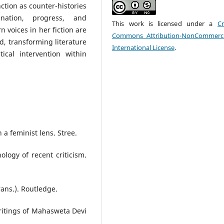
nction as counter-histories
nation, progress, and
This work is licensed under a
Cr
 voices in her fiction are
Commons Attribution-NonCommerci
ed, transforming literature
International License
.
ical intervention within
 a feminist lens. Stree.
logy of recent criticism.
rans.). Routledge.
writings of Mahasweta Devi