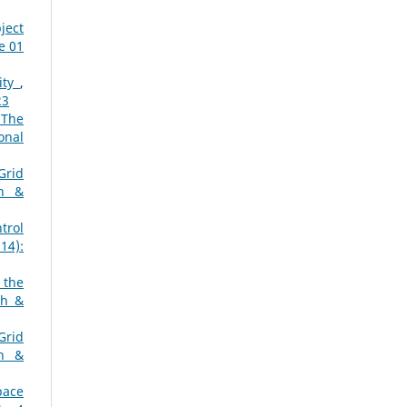
ject
e 01
ity
,
23
 The
onal
Grid
ch &
trol
14):
 the
ch &
Grid
ch &
pace