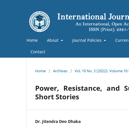
Home
About
Journal Policies
Curren
Contact
Home
/
Archives
/
Vol. 10 No. 3 (2022): Volume 10
Power, Resistance, and S
Short Stories
Dr. Jitendra Deo Dhaka