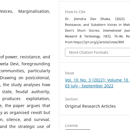
oices, Marginalisation,
How to Cite
Dr. Jitendra Deo Dhaka. (2022). 
Resistance, and Subaltern Voices in Ma
Devi’s Short Stories.
International Jou
Research & Technology
,
10
(3), 76–86. Re
from https://ijrt.org/j/article/view/809
More Citation Formats
of power, resistance, and
sweta Devi, foregrounding
ommunities, particularly
Issue
Drawing on postcolonial,
Vol. 10 No. 3 (2022): Volume 10
s, the study analyses how
03 July - September 2022
state, feudal authority,
 produces exploitation,
Section
e, the paper argues that
Original Research Articles
y as organised revolt but
n, silence, and survival.
License
 and the strategic use of