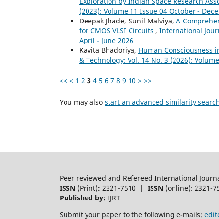
Exploration by Indian Space Research Ass
(2023): Volume 11 Issue 04 October - Dec
Deepak Jhade, Sunil Malviya,
A Comprehen
for CMOS VLSI Circuits
,
International Jour
April - June 2026
Kavita Bhadoriya,
Human Consciousness in
& Technology: Vol. 14 No. 3 (2026): Volume
<<
<
1
2
3
4
5
6
7
8
9
10
>
>>
You may also
start an advanced similarity searc
Peer reviewed and Refereed International Journ
ISSN
(Print)
:
2321-7510 |
ISSN
(online): 2321-7
Published by:
IJRT
Submit your paper to the following e-mails:
edit