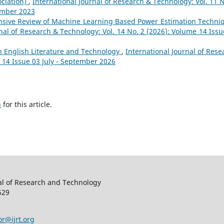
ociation)
,
International Journal of Research & Technology: Vol. 11 N
ember 2023
sive Review of Machine Learning Based Power Estimation Techni
nal of Research & Technology: Vol. 14 No. 2 (2026): Volume 14 Issu
 English Literature and Technology
,
International Journal of Rese
 14 Issue 03 July - September 2026
h
for this article.
al of Research and Technology
529
or@ijrt.org