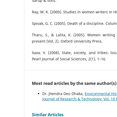
Sarup & Sons.
Ray, M. K. (2000). Studies in women writers in Hi
Spivak, G. C. (2005). Death of a discipline. Colum
Tharu, S., & Lalita, K. (2005). Women writing 
present (Vol. 2). Oxford University Press.
Xaxa, V. (2008). State, society, and tribes: Iss
Pearl Journal of Social Sciences, 2(1), 1–16.
Most read articles by the same author(s)
Dr. Jitendra Deo Dhaka,
Environmental His
Journal of Research & Technology: Vol. 10
Similar Articles