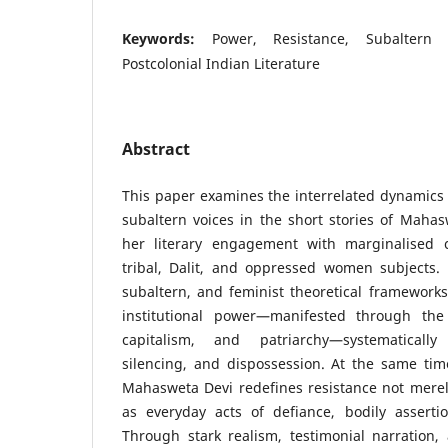
Keywords:
Power, Resistance, Subaltern V
Postcolonial Indian Literature
Abstract
This paper examines the interrelated dynamics 
subaltern voices in the short stories of Maha
her literary engagement with marginalised c
tribal, Dalit, and oppressed women subjects. 
subaltern, and feminist theoretical framework
institutional power—manifested through the 
capitalism, and patriarchy—systematically
silencing, and dispossession. At the same tim
Mahasweta Devi redefines resistance not merel
as everyday acts of defiance, bodily assertio
Through stark realism, testimonial narration,