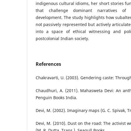
indigenous cultural idioms, her short stories fu
that challenge dominant narratives of 
development. The study highlights how subaltern
not passively represented but actively articulat
into a space of ethical witnessing and polit
postcolonial Indian society.
References
Chakravarti, U. (2003). Gendering caste: Through
Chaudhuri, A. (2011). Mahasweta Devi: An antho
Penguin Books India.
Devi, M. (2002). Imaginary maps (G. C. Spivak, T
Devi, M. (2010). Dust on the road: The activist 
(M. R. Dutta, Trans.). Seagull Books.