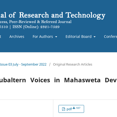
t
Archives
For Authors
Editorial Board
Confer
 Issue 03 July - September 2022
/
Original Research Articles
ubaltern Voices in Mahasweta Devi
187
pdf