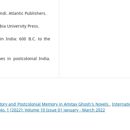
ndi. Atlantic Publishers.
bia University Press.
in India: 600 B.C. to the
ues in postcolonial India.
tory and Postcolonial Memory in Amitav Ghosh’s Novels
,
Internati
 No. 1 (2022): Volume 10 Issue 01 January - March 2022