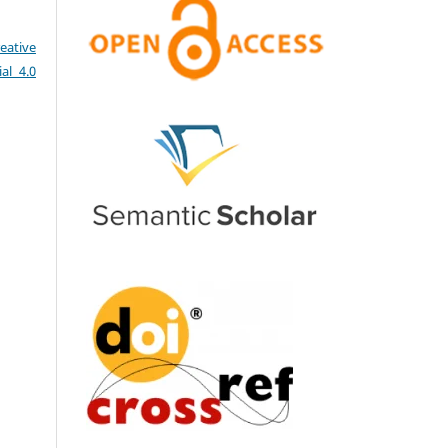
eative
al 4.0