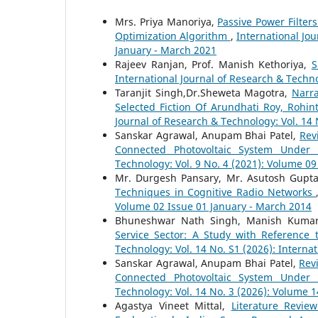
Mrs. Priya Manoriya,
Passive Power Filter
Optimization Algorithm
,
International Jo
January - March 2021
Rajeev Ranjan, Prof. Manish Kethoriya,
S
International Journal of Research & Techno
Taranjit Singh,Dr.Sheweta Magotra,
Narra
Selected Fiction Of Arundhati Roy, Roh
Journal of Research & Technology: Vol. 14 
Sanskar Agrawal, Anupam Bhai Patel,
Rev
Connected Photovoltaic System Under 
Technology: Vol. 9 No. 4 (2021): Volume 0
Mr. Durgesh Pansary, Mr. Asutosh Gupt
Techniques in Cognitive Radio Networks
Volume 02 Issue 01 January - March 2014
Bhuneshwar Nath Singh, Manish Kuma
Service Sector: A Study with Reference 
Technology: Vol. 14 No. S1 (2026): Interna
Sanskar Agrawal, Anupam Bhai Patel,
Rev
Connected Photovoltaic System Under 
Technology: Vol. 14 No. 3 (2026): Volume 1
Agastya Vineet Mittal,
Literature Revi