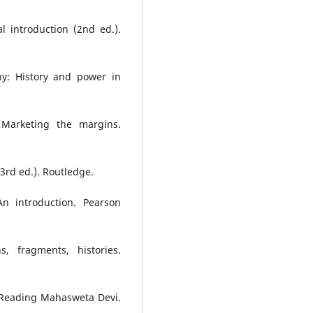
al introduction (2nd ed.).
y: History and power in
 Marketing the margins.
3rd ed.). Routledge.
 An introduction. Pearson
s, fragments, histories.
n: Reading Mahasweta Devi.