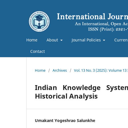
Home
About
Journal Policies
Curren
Contact
Home
/
Archives
/
Vol. 13 No. 3 (2025): Volume 13
Indian Knowledge Syste
Historical Analysis
Umakant Yogeshrao Salunkhe