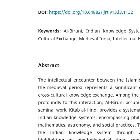
DOI:
https://doi.org/10.64882/ijrt.v13.i3.1132
Keywords:
Al-Biruni, Indian Knowledge Syste
Cultural Exchange, Medieval India, Intellectual 
Abstract
The intellectual encounter between the Islami
the medieval period represents a significant 
cross-cultural knowledge exchange. Among the 
profoundly to this interaction, Al-Biruni occupi
seminal work, Kitab al-Hind, provides a systemat
Indian knowledge systems, encompassing philos
mathematics, astronomy, and social practices. T
the Indian knowledge system through Al-
highlighting his methodological rigor, co