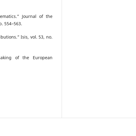
matics.” Journal of the
pp. 554–563.
utions.” Isis, vol. 53, no.
Making of the European