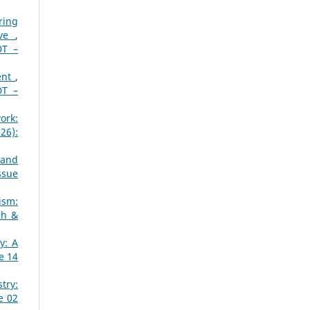
ring
ive
,
DT –
ent
,
DT –
ork:
26):
 and
ssue
ism:
ch &
y: A
e 14
try:
e 02