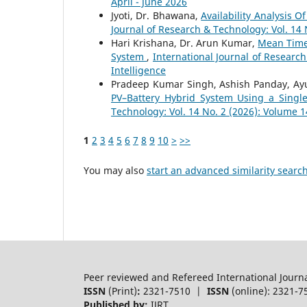
April - June 2026
Jyoti, Dr. Bhawana,
Availability Analysis 
Journal of Research & Technology: Vol. 14
Hari Krishana, Dr. Arun Kumar,
Mean Time 
System
,
International Journal of Researc
Intelligence
Pradeep Kumar Singh, Ashish Panday, A
PV–Battery Hybrid System Using a Single
Technology: Vol. 14 No. 2 (2026): Volume 1
1
2
3
4
5
6
7
8
9
10
>
>>
You may also
start an advanced similarity searc
Peer reviewed and Refereed International Journ
ISSN
(Print)
:
2321-7510 |
ISSN
(online): 2321-7
Published by:
IJRT