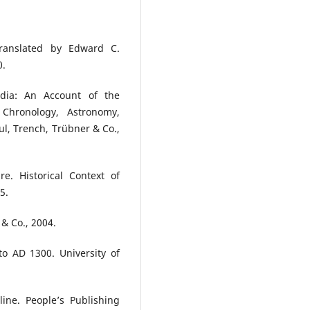
 Translated by Edward C.
0.
ndia: An Account of the
, Chronology, Astronomy,
l, Trench, Trübner & Co.,
. Historical Context of
5.
& Co., 2004.
to AD 1300. University of
line. People’s Publishing