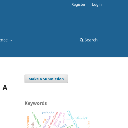
Register
Login
ence
Search
Make a Submission
 A
Keywords
digital signal processing
space-time
wormholes
cathode
review
image restoration
tailpipe
nn
lcd
rmse