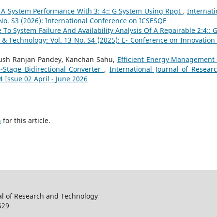
Of A System Performance With 3: 4:: G System Using Rpgt
,
Internati
 No. S3 (2026): International Conference on ICSESQE
To System Failure And Availability Analysis Of A Repairable 2:4:: 
h & Technology: Vol. 13 No. S4 (2025): E- Conference on Innovation
yush Ranjan Pandey, Kanchan Sahu,
Efficient Energy Management 
-Stage Bidirectional Converter
,
International Journal of Resear
4 Issue 02 April - June 2026
h
for this article.
al of Research and Technology
529