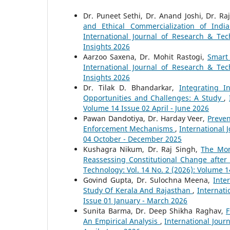
Dr. Puneet Sethi, Dr. Anand Joshi, Dr. 
and Ethical Commercialization of In
International Journal of Research & Tec
Insights 2026
Aarzoo Saxena, Dr. Mohit Rastogi,
Smart
International Journal of Research & Tec
Insights 2026
Dr. Tilak D. Bhandarkar,
Integrating 
Opportunities and Challenges: A Study
,
Volume 14 Issue 02 April - June 2026
Pawan Dandotiya, Dr. Harday Veer,
Preven
Enforcement Mechanisms
,
International 
04 October - December 2025
Kushagra Nikum, Dr. Raj Singh,
The Mon
Reassessing Constitutional Change after
Technology: Vol. 14 No. 2 (2026): Volume 1
Govind Gupta, Dr. Sulochna Meena,
Inte
Study Of Kerala And Rajasthan
,
Internati
Issue 01 January - March 2026
Sunita Barma, Dr. Deep Shikha Raghav,
F
An Empirical Analysis
,
International Jour