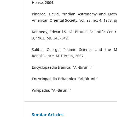
House, 2004.
Pingree, David. “Indian Astronomy and Mathe
American Oriental Society, vol. 93, no. 4, 1973, 
Kennedy, Edward S. “Al-Biruni’s Scientific Contrib
3, 1962, pp. 343–349.
Saliba, George. Islamic Science and the 
Renaissance. MIT Press, 2007.
Encyclopaedia Iranica. “Al-Biruni.”
Encyclopaedia Britannica. “Al-Biruni.”
Wikipedia. “Al-Biruni.”
Similar Articles