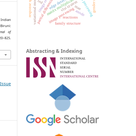
partial differential equations
response spectrum
gender roles
variational models
edge detection
matrix multiplication
led
vlsi system
mae
image processing
anode
reactions
Indian
family structure
Biruni:
rnal of
0–825.
Abstracting & Indexing
 Issue