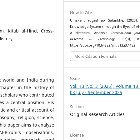
How to Cite
Umakant Yogeshrao Salunkhe. (2025). 
Knowledge System through the Eyes of Al-
m, Kitab al-Hind, Cross-
A Historical Analysis.
International Jou
History
Research & Technology
,
13
(3), 82
https://doi.org/10.64882/ijrt.v13.i3.1132
More Citation Formats
Issue
c world and India during
Vol. 13 No. 3 (2025): Volume 13
chapter in the history of
03 July - September 2025
scholars who contributed
es a central position. His
Section
ic and critical account of
Original Research Articles
ophy, religion, science,
his paper aims to analyze
Biruni’s observations,
License
mparative approach, and