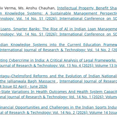
Rajiv Verma, Ms. Anshu Chauhan,
Intellectual Property, Benefit Sha
dian Knowledge Systems: A Sustainable Management Perspect
hnology: Vol. 14 No. S1 (2026): International Conference on S
 Loans, Smarter Banks: The Rise of AI in Indian Loan Managem
hnology: Vol. 14 No. S1 (2026): International Conference on S
Indian Knowledge Systems into the Current Education Framew
International Journal of Research & Technology: Vol. 14 No. 2 (20
ting Cybercrime in India: A Critical Analysis of Legal Frameworks
Journal of Research & Technology: Vol. 13 No. 4 (2025): Volume 13 I
tagu–Chelmsford Reforms and the Evolution of Indian National
 the Jallianwala Bagh Massacre
,
International Journal of Resear
4 Issue 02 April - June 2026
r-State Variations In Health Outcomes And Health System Capacit
onal Journal of Research & Technology: Vol. 14 No. 1 (2026): Volum
inancial Opportunities and Challenges in the Indian Sports Indus
nal of Research & Technology: Vol. 14 No. 2 (2026): Volume 14 Issu