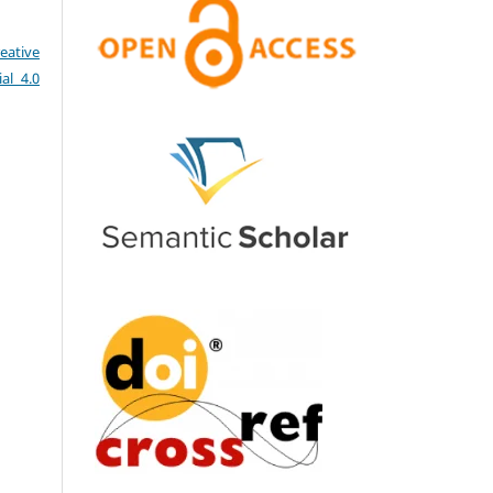
eative
al 4.0