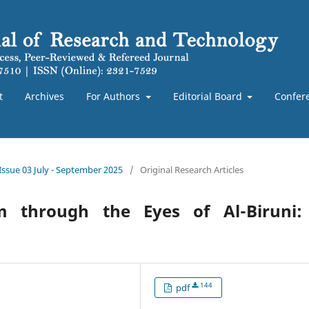
t
Archives
For Authors
Editorial Board
Confer
 Issue 03 July - September 2025
/
Original Research Articles
m through the Eyes of Al-Biruni:
144
pdf