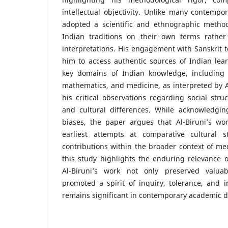
intellectual objectivity. Unlike many contempor
adopted a scientific and ethnographic method
Indian traditions on their own terms rather
interpretations. His engagement with Sanskrit t
him to access authentic sources of Indian lea
key domains of Indian knowledge, including 
mathematics, and medicine, as interpreted by Al
his critical observations regarding social struc
and cultural differences. While acknowledging
biases, the paper argues that Al-Biruni’s wo
earliest attempts at comparative cultural s
contributions within the broader context of medi
this study highlights the enduring relevance of
Al-Biruni’s work not only preserved valua
promoted a spirit of inquiry, tolerance, and i
remains significant in contemporary academic d