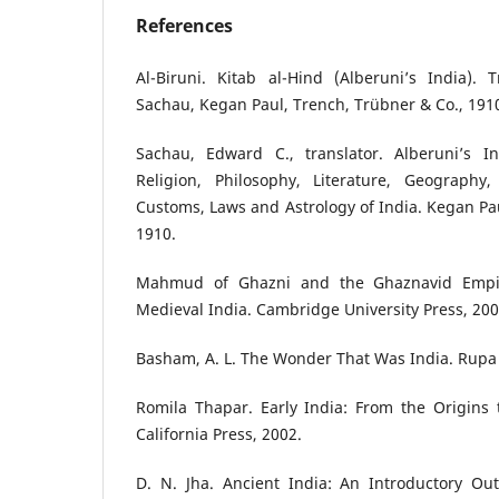
References
Al-Biruni. Kitab al-Hind (Alberuni’s India).
Sachau, Kegan Paul, Trench, Trübner & Co., 191
Sachau, Edward C., translator. Alberuni’s I
Religion, Philosophy, Literature, Geography
Customs, Laws and Astrology of India. Kegan Pau
1910.
Mahmud of Ghazni and the Ghaznavid Empire
Medieval India. Cambridge University Press, 200
Basham, A. L. The Wonder That Was India. Rupa 
Romila Thapar. Early India: From the Origins 
California Press, 2002.
D. N. Jha. Ancient India: An Introductory Out