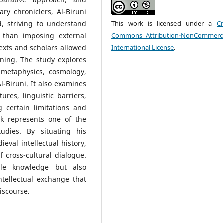
ary chroniclers, Al-Biruni
, striving to understand
This work is licensed under a
Cr
 than imposing external
Commons Attribution-NonCommerci
exts and scholars allowed
International License
.
rning. The study explores
metaphysics, cosmology,
-Biruni. It also examines
tures, linguistic barriers,
 certain limitations and
rk represents one of the
tudies. By situating his
eval intellectual history,
 cross-cultural dialogue.
ble knowledge but also
ntellectual exchange that
iscourse.