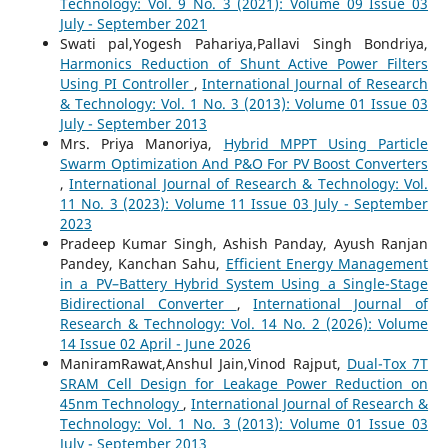
Technology: Vol. 9 No. 3 (2021): Volume 09 Issue 03
July - September 2021
Swati pal,Yogesh Pahariya,Pallavi Singh Bondriya,
Harmonics Reduction of Shunt Active Power Filters
Using PI Controller
,
International Journal of Research
& Technology: Vol. 1 No. 3 (2013): Volume 01 Issue 03
July - September 2013
Mrs. Priya Manoriya,
Hybrid MPPT Using Particle
Swarm Optimization And P&O For PV Boost Converters
,
International Journal of Research & Technology: Vol.
11 No. 3 (2023): Volume 11 Issue 03 July - September
2023
Pradeep Kumar Singh, Ashish Panday, Ayush Ranjan
Pandey, Kanchan Sahu,
Efficient Energy Management
in a PV–Battery Hybrid System Using a Single-Stage
Bidirectional Converter
,
International Journal of
Research & Technology: Vol. 14 No. 2 (2026): Volume
14 Issue 02 April - June 2026
ManiramRawat,Anshul Jain,Vinod Rajput,
Dual-Tox 7T
SRAM Cell Design for Leakage Power Reduction on
45nm Technology
,
International Journal of Research &
Technology: Vol. 1 No. 3 (2013): Volume 01 Issue 03
July - September 2013