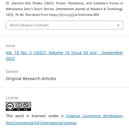
Dr. Jitendra Deo Dhaka. (2022). Power, Resistance, and Subaltern Voices in
Mahasweta Devi’s Short Stories.
International Journal of Research & Technology
,
10
(3), 76–86. Retrieved from https://ijrt.org/j/article/view/809
More Citation Formats
Issue
Vol. 10 No. 3 (2022): Volume 10 Issue 03 July - September
2022
Section
Original Research Articles
License
This work is licensed under a
Creative Commons Attribution-
NonCommercial 4.0 International License
.