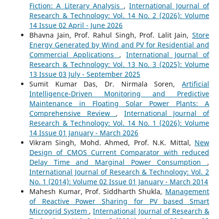
Fiction: A Literary Analysis
,
International Journal of
Research & Technology: Vol. 14 No. 2 (2026): Volume
14 Issue 02 April - June 2026
Bhavna Jain, Prof. Rahul Singh, Prof. Lalit Jain,
Store
Energy Generated by Wind and PV for Residential and
Commercial Applications
,
International Journal of
Research & Technology: Vol. 13 No. 3 (2025): Volume
13 Issue 03 July - September 2025
Sumit Kumar Das, Dr. Nirmala Soren,
Artificial
Intelligence-Driven Monitoring and Predictive
Maintenance in Floating Solar Power Plants: A
Comprehensive Review
,
International Journal of
Research & Technology: Vol. 14 No. 1 (2026): Volume
14 Issue 01 January - March 2026
Vikram Singh, Mohd. Ahmed, Prof. N.K. Mittal,
New
Design of CMOS Current Comparator with reduced
Delay Time and Marginal Power Consumption
,
International Journal of Research & Technology: Vol. 2
No. 1 (2014): Volume 02 Issue 01 January - March 2014
Mahesh Kumar, Prof. Siddharth Shukla,
Management
of Reactive Power Sharing for PV based Smart
Microgrid System
,
International Journal of Research &