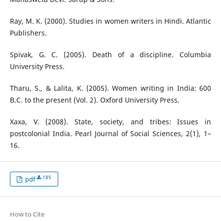
Ray, M. K. (2000). Studies in women writers in Hindi. Atlantic
Publishers.
Spivak, G. C. (2005). Death of a discipline. Columbia
University Press.
Tharu, S., & Lalita, K. (2005). Women writing in India: 600
B.C. to the present (Vol. 2). Oxford University Press.
Xaxa, V. (2008). State, society, and tribes: Issues in
postcolonial India. Pearl Journal of Social Sciences, 2(1), 1–
16.
185
pdf
How to Cite