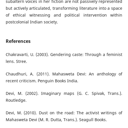
subaltern voices in her fiction are not passively represented
but actively articulated, transforming literature into a space
of ethical witnessing and political intervention within
postcolonial Indian society.
References
Chakravarti, U. (2003). Gendering caste: Through a feminist
lens. Stree.
Chaudhuri, A. (2011). Mahasweta Devi: An anthology of
recent criticism. Penguin Books India.
Devi, M. (2002). Imaginary maps (G. C. Spivak, Trans.).
Routledge.
Devi, M. (2010). Dust on the road: The activist writings of
Mahasweta Devi (M. R. Dutta, Trans.). Seagull Books.