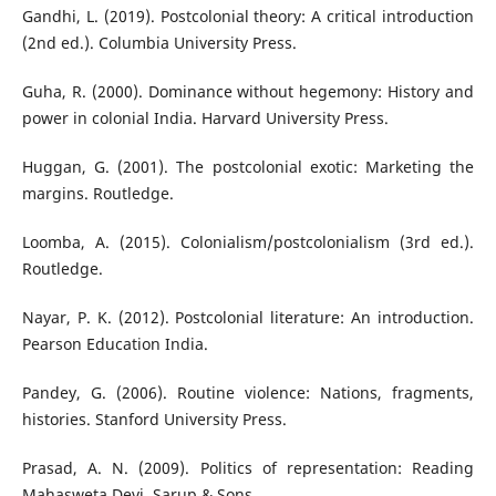
Gandhi, L. (2019). Postcolonial theory: A critical introduction
(2nd ed.). Columbia University Press.
Guha, R. (2000). Dominance without hegemony: History and
power in colonial India. Harvard University Press.
Huggan, G. (2001). The postcolonial exotic: Marketing the
margins. Routledge.
Loomba, A. (2015). Colonialism/postcolonialism (3rd ed.).
Routledge.
Nayar, P. K. (2012). Postcolonial literature: An introduction.
Pearson Education India.
Pandey, G. (2006). Routine violence: Nations, fragments,
histories. Stanford University Press.
Prasad, A. N. (2009). Politics of representation: Reading
Mahasweta Devi. Sarup & Sons.