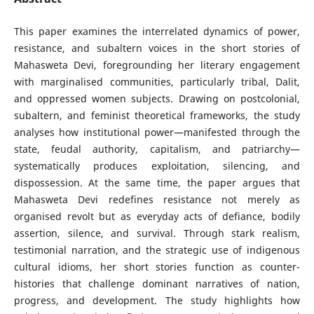
This paper examines the interrelated dynamics of power,
resistance, and subaltern voices in the short stories of
Mahasweta Devi, foregrounding her literary engagement
with marginalised communities, particularly tribal, Dalit,
and oppressed women subjects. Drawing on postcolonial,
subaltern, and feminist theoretical frameworks, the study
analyses how institutional power—manifested through the
state, feudal authority, capitalism, and patriarchy—
systematically produces exploitation, silencing, and
dispossession. At the same time, the paper argues that
Mahasweta Devi redefines resistance not merely as
organised revolt but as everyday acts of defiance, bodily
assertion, silence, and survival. Through stark realism,
testimonial narration, and the strategic use of indigenous
cultural idioms, her short stories function as counter-
histories that challenge dominant narratives of nation,
progress, and development. The study highlights how