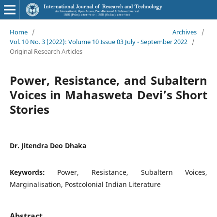
Home
/
Archives
/
Vol. 10 No. 3 (2022): Volume 10 Issue 03 July - September 2022
/
Original Research Articles
Power, Resistance, and Subaltern
Voices in Mahasweta Devi’s Short
Stories
Dr. Jitendra Deo Dhaka
Keywords:
Power, Resistance, Subaltern Voices,
Marginalisation, Postcolonial Indian Literature
Abstract