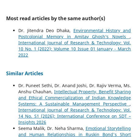
Most read articles by the same author(s)
Dr. Jitendra Deo Dhaka,
Environmental History and
Postcolonial Memory in Amitav Ghosh’s Novels
,
International Journal of Research & Technology: Vol.
10 No. 1 (2022): Volume 10 Issue 01 January - March
2022
Similar Articles
Dr. Puneet Sethi, Dr. Anand Joshi, Dr. Rajiv Verma, Ms.
Anshu Chauhan,
Intellectual Property, Benefit Sharing
and Ethical Commercialization of Indian Knowledge
Systems: A Sustainable Management Perspective
,
International Journal of Research & Technology: Vol.
14 No. S1 (2026): International Conference on SDT –
Insights 2026
Seema Malik, Dr. Neha Sharma,
Emotional Storytelling
and Human Relationships in Ruskin Bond's Short