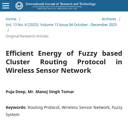
Home
/
Archives
/
Vol. 13 No. 4 (2025): Volume 13 Issue 04 October - December 2025
/
Original Research Articles
Efficient Energy of Fuzzy based
Cluster Routing Protocol in
Wireless Sensor Network
Puja Deep, Mr. Manoj Singh Tomar
Keywords:
Routing Protocol, Wireless Sensor Network, Fuzzy
System