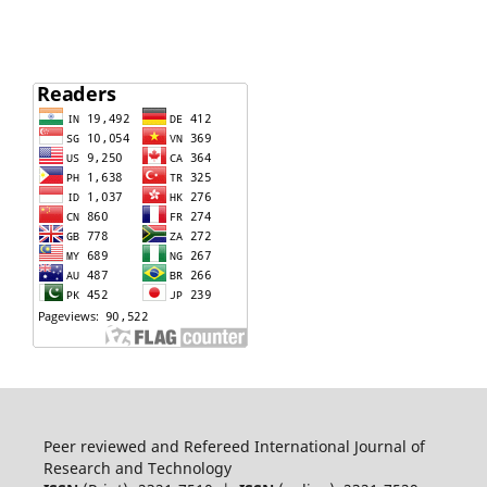
Peer reviewed and Refereed International Journal of
Research and Technology