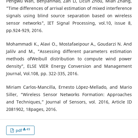
Pengwu Wan, BenjianHao, Zan Li, Licun Zhou, Mian Zhang,
"Time differences of arrival estimation of mixed interference
signals using blind source separation based on wireless
sensor networks", IET Signal Processing, vol.10, issue 8,
pp.924-929, 2016.
Mohammadi K., Alavi O., Mostafaeipour A., Goudarzi N. And
Jalilv and M., "Assessing different parameters estimation
methods ofWeibull distribution to compute wind power
density", ELSE VIER Energy Conversion and Management
Journal, Vol.108, pp. 322-335, 2016.
Miriam Carlos-Mancilla, Ernesto López-Mellado, and Mario
Siller, “Wireless Sensor Networks Formation: Approaches
and Techniques,” Journal of Sensors, vol. 2016, Article ID
2081902, 18pages, 2016.
49
pdf