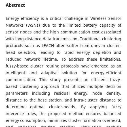
Abstract
Energy efficiency is a critical challenge in Wireless Sensor
Networks (WSNs) due to the limited battery capacity of
sensor nodes and the high communication cost associated
with long-distance data transmission. Traditional clustering
protocols such as LEACH often suffer from uneven cluster-
head selection, leading to rapid energy depletion and
reduced network lifetime. To address these limitations,
fuzzy-based cluster routing protocols have emerged as an
intelligent and adaptive solution for energy-efficient
communication. This study presents an efficient fuzzy-
based clustering approach that utilizes multiple decision
parameters including residual energy, node density,
distance to the base station, and intra-cluster distance to
determine optimal cluster-heads. By applying fuzzy
inference rules, the proposed method ensures balanced
energy consumption, minimizes cluster formation overhead,