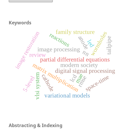
Keywords
family structure
image restoration
wormholes
reactions
anode
tailpipe
led
image processing
nn
review
partial differential equations
matrix multiplication
modern society
digital signal processing
mae
vlsi system
cathode
lcd
space-time
rmse
5-level
variational models
Abstracting & Indexing