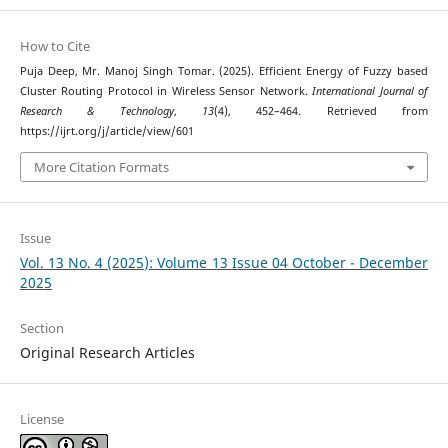
How to Cite
Puja Deep, Mr. Manoj Singh Tomar. (2025). Efficient Energy of Fuzzy based
Cluster Routing Protocol in Wireless Sensor Network.
International Journal of
Research & Technology
,
13
(4), 452–464. Retrieved from
https://ijrt.org/j/article/view/601
More Citation Formats
Issue
Vol. 13 No. 4 (2025): Volume 13 Issue 04 October - December
2025
Section
Original Research Articles
License