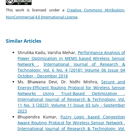
This work is licensed under a
Creative Commons Attribution-
NonCommercial 4.0 International License
.
Similar Articles
Shrutika Kadu, Varsha Mehar,
Performance Analysis of
Power Optimization in MEMS based Wireless Sensor
Network
,
International Journal of Research &
Technology: Vol. 6 No. 4 (2018): Volume 06 Issue 04
October - December 2018
Ms. Bhawana Devi, Dr. Nidhi Mishra,
Secure and
Energy-Efficient Routing Protocol for Wireless Sensor
Networks Using Trust-Based Optimization
,
International Journal of Research & Technology: Vol.
11 No. 3 (2023): Volume 11 Issue 03 July - September
2023
Bhupendra Kumar,
Fuzzy Logic based Congestion
Aware Routing Protocol for Wireless Sensor Network
,
International Journal of Research & Technology: Vol.