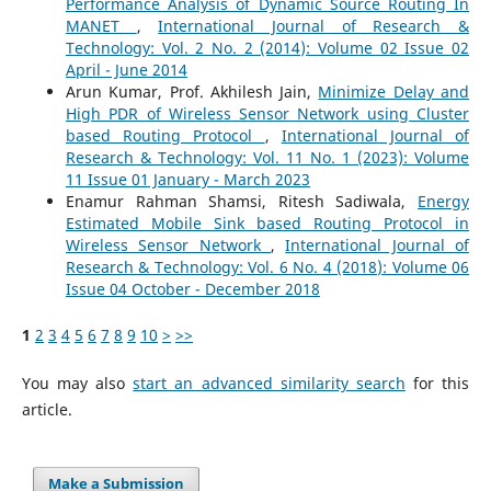
Performance Analysis of Dynamic Source Routing In
MANET
,
International Journal of Research &
Technology: Vol. 2 No. 2 (2014): Volume 02 Issue 02
April - June 2014
Arun Kumar, Prof. Akhilesh Jain,
Minimize Delay and
High PDR of Wireless Sensor Network using Cluster
based Routing Protocol
,
International Journal of
Research & Technology: Vol. 11 No. 1 (2023): Volume
11 Issue 01 January - March 2023
Enamur Rahman Shamsi, Ritesh Sadiwala,
Energy
Estimated Mobile Sink based Routing Protocol in
Wireless Sensor Network
,
International Journal of
Research & Technology: Vol. 6 No. 4 (2018): Volume 06
Issue 04 October - December 2018
1
2
3
4
5
6
7
8
9
10
>
>>
You may also
start an advanced similarity search
for this
article.
Make a Submission