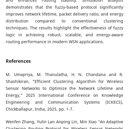
and enhances routing stability. Simulation analysis
demonstrates that the fuzzy-based protocol significantly
improves network lifetime, packet delivery ratio, and energy
distribution compared to conventional clustering
techniques. The results highlight the effectiveness of fuzzy
logic in achieving robust, scalable, and energy-aware
routing performance in modern WSN applications.
References
M. Umapriya, M. Thanulatha, H. N. Chandana and R.
Shashikiran, "Efficient Clustering Algorithm for Wireless
Sensor Networks to Optimize the Network Lifetime and
Energy," 2025 International Conference on Knowledge
Engineering and Communication Systems (ICKECS),
Chickballapur, India, 2025, pp. 1-7.
Wenfen Zhang, Yulin Lan Anping Lin, Min Xiao “An Adaptive
Clustering Routing Protocol for Wireless Sensor Networks