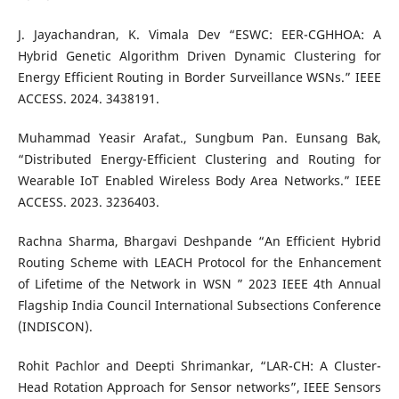
J. Jayachandran, K. Vimala Dev “ESWC: EER-CGHHOA: A
Hybrid Genetic Algorithm Driven Dynamic Clustering for
Energy Efficient Routing in Border Surveillance WSNs.” IEEE
ACCESS. 2024. 3438191.
Muhammad Yeasir Arafat., Sungbum Pan. Eunsang Bak,
“Distributed Energy-Efficient Clustering and Routing for
Wearable IoT Enabled Wireless Body Area Networks.” IEEE
ACCESS. 2023. 3236403.
Rachna Sharma, Bhargavi Deshpande “An Efficient Hybrid
Routing Scheme with LEACH Protocol for the Enhancement
of Lifetime of the Network in WSN ” 2023 IEEE 4th Annual
Flagship India Council International Subsections Conference
(INDISCON).
Rohit Pachlor and Deepti Shrimankar, “LAR-CH: A Cluster-
Head Rotation Approach for Sensor networks”, IEEE Sensors