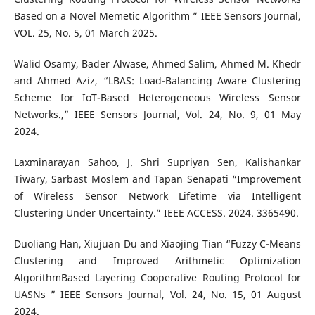
Based on a Novel Memetic Algorithm ” IEEE Sensors Journal,
VOL. 25, No. 5, 01 March 2025.
Walid Osamy, Bader Alwase, Ahmed Salim, Ahmed M. Khedr
and Ahmed Aziz, “LBAS: Load-Balancing Aware Clustering
Scheme for IoT-Based Heterogeneous Wireless Sensor
Networks.,” IEEE Sensors Journal, Vol. 24, No. 9, 01 May
2024.
Laxminarayan Sahoo, J. Shri Supriyan Sen, Kalishankar
Tiwary, Sarbast Moslem and Tapan Senapati “Improvement
of Wireless Sensor Network Lifetime via Intelligent
Clustering Under Uncertainty.” IEEE ACCESS. 2024. 3365490.
Duoliang Han, Xiujuan Du and Xiaojing Tian “Fuzzy C-Means
Clustering and Improved Arithmetic Optimization
AlgorithmBased Layering Cooperative Routing Protocol for
UASNs ” IEEE Sensors Journal, Vol. 24, No. 15, 01 August
2024.