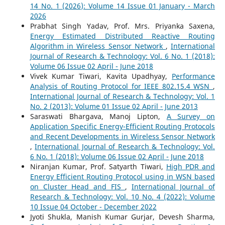
14 No. 1 (2026): Volume 14 Issue 01 January - March
2026
Prabhat Singh Yadav, Prof. Mrs. Priyanka Saxena,
Energy Estimated Distributed Reactive Routing
Algorithm in Wireless Sensor Network
,
International
Journal of Research & Technology: Vol. 6 No. 1 (2018):
Volume 06 Issue 02 April - June 2018
Vivek Kumar Tiwari, Kavita Upadhyay,
Performance
Analysis of Routing Protocol for IEEE 802.15.4 WSN
,
International Journal of Research & Technology: Vol. 1
No. 2 (2013): Volume 01 Issue 02 April - June 2013
Saraswati Bhargava, Manoj Lipton,
A Survey on
Application Specific Energy-Efficient Routing Protocols
and Recent Developments in Wireless Sensor Network
,
International Journal of Research & Technology: Vol.
6 No. 1 (2018): Volume 06 Issue 02 April - June 2018
Niranjan Kumar, Prof. Satyarth Tiwari,
High PDR and
Energy Efficient Routing Protocol using in WSN based
on Cluster Head and FIS
,
International Journal of
Research & Technology: Vol. 10 No. 4 (2022): Volume
10 Issue 04 October - December 2022
Jyoti Shukla, Manish Kumar Gurjar, Devesh Sharma,