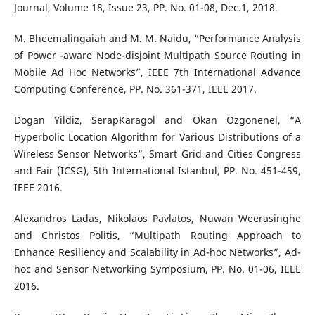
Journal, Volume 18, Issue 23, PP. No. 01-08, Dec.1, 2018.
M. Bheemalingaiah and M. M. Naidu, “Performance Analysis
of Power -aware Node-disjoint Multipath Source Routing in
Mobile Ad Hoc Networks”, IEEE 7th International Advance
Computing Conference, PP. No. 361-371, IEEE 2017.
Dogan Yildiz, SerapKaragol and Okan Ozgonenel, “A
Hyperbolic Location Algorithm for Various Distributions of a
Wireless Sensor Networks”, Smart Grid and Cities Congress
and Fair (ICSG), 5th International Istanbul, PP. No. 451-459,
IEEE 2016.
Alexandros Ladas, Nikolaos Pavlatos, Nuwan Weerasinghe
and Christos Politis, “Multipath Routing Approach to
Enhance Resiliency and Scalability in Ad-hoc Networks”, Ad-
hoc and Sensor Networking Symposium, PP. No. 01-06, IEEE
2016.