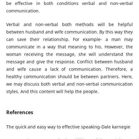
be effective in both conditions verbal and non-verbal
communication.
Verbal and non-verbal both methods will be helpful
between husband and wife communication. By this way they
can save their relationship. For example- a man may
communicate in a way that meaning to his. However, the
woman receiving the message, she will understand the
message and give the response. Conflict between husband
and wife cause a lack of communication. Therefore, a
healthy communication should be between partners. Here,
we may discuss both verbal and non-verbal communication
styles. And this content will help the people.
References
The quick and easy way to effective speaking-Dale karnegie