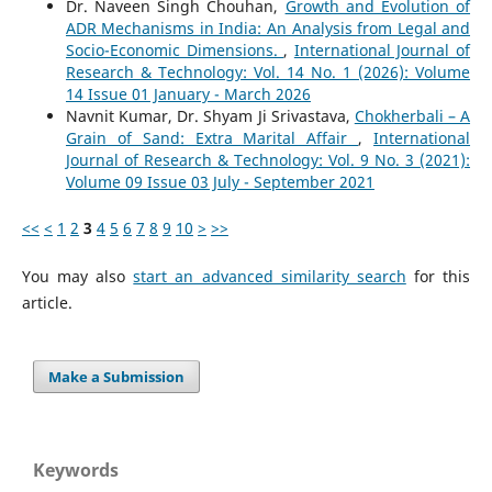
Dr. Naveen Singh Chouhan,
Growth and Evolution of
ADR Mechanisms in India: An Analysis from Legal and
Socio-Economic Dimensions.
,
International Journal of
Research & Technology: Vol. 14 No. 1 (2026): Volume
14 Issue 01 January - March 2026
Navnit Kumar, Dr. Shyam Ji Srivastava,
Chokherbali – A
Grain of Sand: Extra Marital Affair
,
International
Journal of Research & Technology: Vol. 9 No. 3 (2021):
Volume 09 Issue 03 July - September 2021
<<
<
1
2
3
4
5
6
7
8
9
10
>
>>
You may also
start an advanced similarity search
for this
article.
Make a Submission
Keywords