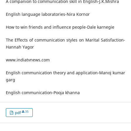
A companion to communication skill in English-J.K.Mishra
English language laboratories-Nira Kornor
How to win friends and influence people-Dale karnegie
The Effects of communication styles on Marital Satisfaction-
Hannah Yagor
www.indiatvnews.com
English communication theory and application-Manoj kumar
garg
English communication-Pooja khanna
35
pdf