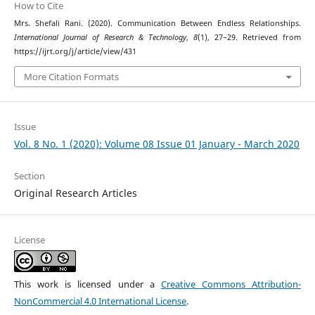
How to Cite
Mrs. Shefali Rani. (2020). Communication Between Endless Relationships.
International Journal of Research & Technology
,
8
(1), 27–29. Retrieved from
https://ijrt.org/j/article/view/431
More Citation Formats
Issue
Vol. 8 No. 1 (2020): Volume 08 Issue 01 January - March 2020
Section
Original Research Articles
License
This work is licensed under a
Creative Commons Attribution-
NonCommercial 4.0 International License
.