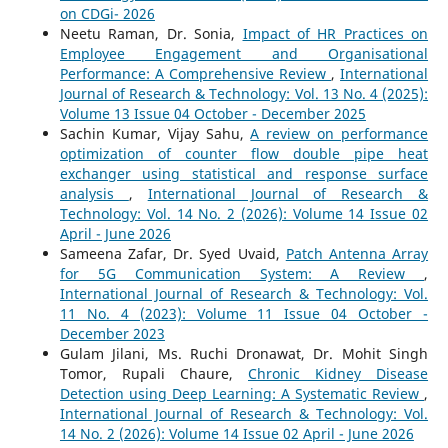
on CDGi- 2026
Neetu Raman, Dr. Sonia,
Impact of HR Practices on
Employee Engagement and Organisational
Performance: A Comprehensive Review
,
International
Journal of Research & Technology: Vol. 13 No. 4 (2025):
Volume 13 Issue 04 October - December 2025
Sachin Kumar, Vijay Sahu,
A review on performance
optimization of counter flow double pipe heat
exchanger using statistical and response surface
analysis
,
International Journal of Research &
Technology: Vol. 14 No. 2 (2026): Volume 14 Issue 02
April - June 2026
Sameena Zafar, Dr. Syed Uvaid,
Patch Antenna Array
for 5G Communication System: A Review
,
International Journal of Research & Technology: Vol.
11 No. 4 (2023): Volume 11 Issue 04 October -
December 2023
Gulam Jilani, Ms. Ruchi Dronawat, Dr. Mohit Singh
Tomor, Rupali Chaure,
Chronic Kidney Disease
Detection using Deep Learning: A Systematic Review
,
International Journal of Research & Technology: Vol.
14 No. 2 (2026): Volume 14 Issue 02 April - June 2026