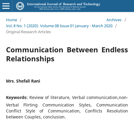
Home
/
Archives
/
Vol. 8 No. 1 (2020): Volume 08 Issue 01 January - March 2020
/
Original Research Articles
Communication Between Endless
Relationships
Mrs. Shefali Rani
Keywords:
Review of literature, Verbal communication,non-
Verbal Flirting Communication Styles, Communication
Conflict Style of Communication, Conflicts Resolution
between Couples, conclusion.