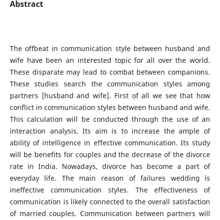
Abstract
The offbeat in communication style between husband and
wife have been an interested topic for all over the world.
These disparate may lead to combat between companions.
These studies search the communication styles among
partners [husband and wife]. First of all we see that how
conflict in communication styles between husband and wife.
This calculation will be conducted through the use of an
interaction analysis. Its aim is to increase the ample of
ability of intelligence in effective communication. Its study
will be benefits for couples and the decrease of the divorce
rate in India. Nowadays, divorce has become a part of
everyday life. The main reason of failures wedding is
ineffective communication styles. The effectiveness of
communication is likely connected to the overall satisfaction
of married couples. Communication between partners will