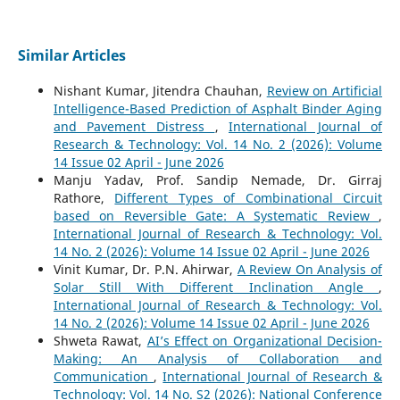
Similar Articles
Nishant Kumar, Jitendra Chauhan,
Review on Artificial
Intelligence-Based Prediction of Asphalt Binder Aging
and Pavement Distress
,
International Journal of
Research & Technology: Vol. 14 No. 2 (2026): Volume
14 Issue 02 April - June 2026
Manju Yadav, Prof. Sandip Nemade, Dr. Girraj
Rathore,
Different Types of Combinational Circuit
based on Reversible Gate: A Systematic Review
,
International Journal of Research & Technology: Vol.
14 No. 2 (2026): Volume 14 Issue 02 April - June 2026
Vinit Kumar, Dr. P.N. Ahirwar,
A Review On Analysis of
Solar Still With Different Inclination Angle
,
International Journal of Research & Technology: Vol.
14 No. 2 (2026): Volume 14 Issue 02 April - June 2026
Shweta Rawat,
AI’s Effect on Organizational Decision-
Making: An Analysis of Collaboration and
Communication
,
International Journal of Research &
Technology: Vol. 14 No. S2 (2026): National Conference