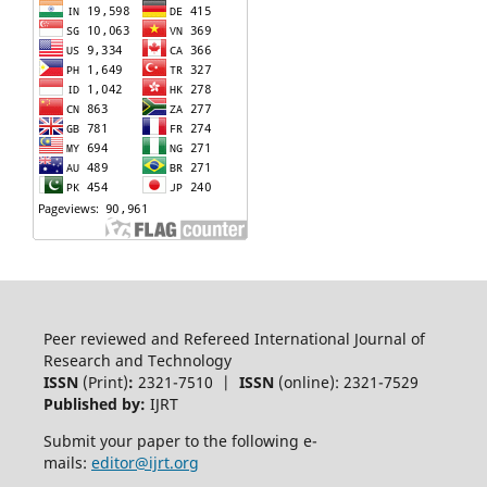
Peer reviewed and Refereed International Journal of
Research and Technology
ISSN
(Print)
:
2321-7510 |
ISSN
(online): 2321-7529
Published by:
IJRT
Submit your paper to the following e-
mails:
editor@ijrt.org