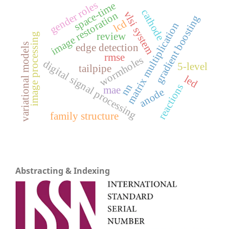
gender roles
space-time
cathode
vlsi system
image restoration
gradient boosting
lcd
matrix multiplication
review
image processing
variational models
edge detection
rmse
wormholes
digital signal processing
5-level
tailpipe
led
reactions
nn
mae
anode
family structure
Abstracting & Indexing