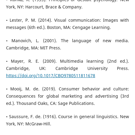
York, NY: Harcourt, Brace & Company.
• Lester, P. M. (2014). Visual communication: Images with
messages (6th ed.). Boston, MA: Cengage Learning.
• Manovich, L. (2001). The language of new media.
Cambridge, MA: MIT Press.
• Mayer, R. E. (2009). Multimedia learning (2nd ed.).
Cambridge, UK: Cambridge University Press.
https://doi.org/10.1017/CBO9780511811678
• Mooij, M. de. (2019). Consumer behavior and culture:
Consequences for global marketing and advertising (3rd
ed.). Thousand Oaks, CA: Sage Publications.
• Saussure, F. de. (1916). Course in general linguistics. New
York, NY: McGraw-Hill.