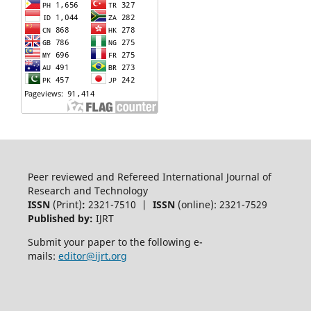
Peer reviewed and Refereed International Journal of
Research and Technology
ISSN
(Print)
:
2321-7510 |
ISSN
(online): 2321-7529
Published by:
IJRT
Submit your paper to the following e-
mails:
editor@ijrt.org