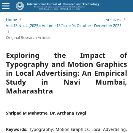
Home
/
Archives
/
Vol. 13 No. 4 (2025): Volume 13 Issue 04 October - December 2025
/
Original Research Articles
Exploring the Impact of
Typography and Motion Graphics
in Local Advertising: An Empirical
Study in Navi Mumbai,
Maharashtra
Shripad M Mahatme, Dr. Archana Tyagi
Keywords:
Typography, Motion Graphics, Local Advertising,