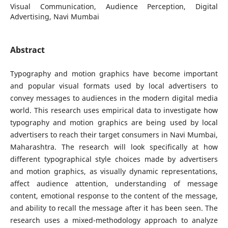
Visual Communication, Audience Perception, Digital
Advertising, Navi Mumbai
Abstract
Typography and motion graphics have become important
and popular visual formats used by local advertisers to
convey messages to audiences in the modern digital media
world. This research uses empirical data to investigate how
typography and motion graphics are being used by local
advertisers to reach their target consumers in Navi Mumbai,
Maharashtra. The research will look specifically at how
different typographical style choices made by advertisers
and motion graphics, as visually dynamic representations,
affect audience attention, understanding of message
content, emotional response to the content of the message,
and ability to recall the message after it has been seen. The
research uses a mixed-methodology approach to analyze