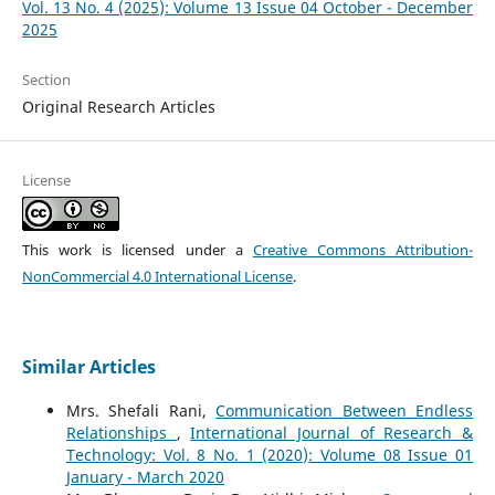
Vol. 13 No. 4 (2025): Volume 13 Issue 04 October - December
2025
Section
Original Research Articles
License
This work is licensed under a
Creative Commons Attribution-
NonCommercial 4.0 International License
.
Similar Articles
Mrs. Shefali Rani,
Communication Between Endless
Relationships
,
International Journal of Research &
Technology: Vol. 8 No. 1 (2020): Volume 08 Issue 01
January - March 2020