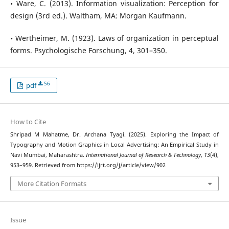
• Ware, C. (2013). Information visualization: Perception for
design (3rd ed.). Waltham, MA: Morgan Kaufmann.
• Wertheimer, M. (1923). Laws of organization in perceptual
forms. Psychologische Forschung, 4, 301–350.
56
pdf
How to Cite
Shripad M Mahatme, Dr. Archana Tyagi. (2025). Exploring the Impact of
Typography and Motion Graphics in Local Advertising: An Empirical Study in
Navi Mumbai, Maharashtra.
International Journal of Research & Technology
,
13
(4),
953–959. Retrieved from https://ijrt.org/j/article/view/902
More Citation Formats
Issue