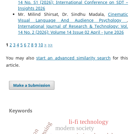
14 No. S1 (2026): International Conference on SDT –
Insights 2026
Mr. Milind Shirsat, Dr. Sindhu Madala,
Cinematic
Visual Language And Audience Psychology
,
International Journal of Research & Technology: Vol.
14 No. 2 (2026): Volume 14 Issue 02 April - June 2026
1
2
3
4
5
6
7
8
9
10
>
>>
You may also
start an advanced similarity search
for this
article.
Make a Submission
Keywords
li-fi technology
modern society