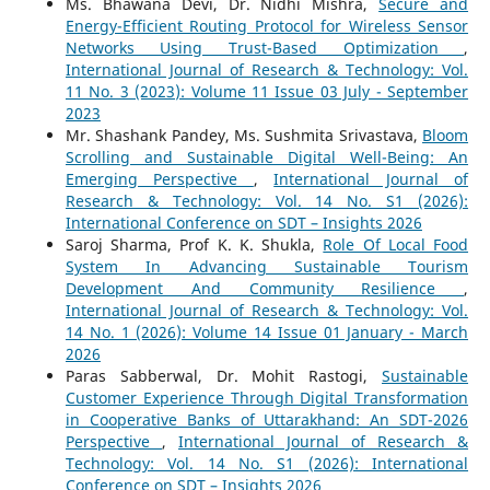
Ms. Bhawana Devi, Dr. Nidhi Mishra,
Secure and
Energy-Efficient Routing Protocol for Wireless Sensor
Networks Using Trust-Based Optimization
,
International Journal of Research & Technology: Vol.
11 No. 3 (2023): Volume 11 Issue 03 July - September
2023
Mr. Shashank Pandey, Ms. Sushmita Srivastava,
Bloom
Scrolling and Sustainable Digital Well-Being: An
Emerging Perspective
,
International Journal of
Research & Technology: Vol. 14 No. S1 (2026):
International Conference on SDT – Insights 2026
Saroj Sharma, Prof K. K. Shukla,
Role Of Local Food
System In Advancing Sustainable Tourism
Development And Community Resilience
,
International Journal of Research & Technology: Vol.
14 No. 1 (2026): Volume 14 Issue 01 January - March
2026
Paras Sabberwal, Dr. Mohit Rastogi,
Sustainable
Customer Experience Through Digital Transformation
in Cooperative Banks of Uttarakhand: An SDT-2026
Perspective
,
International Journal of Research &
Technology: Vol. 14 No. S1 (2026): International
Conference on SDT – Insights 2026