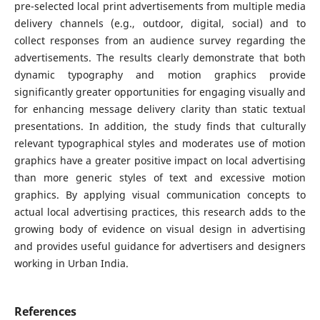
pre-selected local print advertisements from multiple media
delivery channels (e.g., outdoor, digital, social) and to
collect responses from an audience survey regarding the
advertisements. The results clearly demonstrate that both
dynamic typography and motion graphics provide
significantly greater opportunities for engaging visually and
for enhancing message delivery clarity than static textual
presentations. In addition, the study finds that culturally
relevant typographical styles and moderates use of motion
graphics have a greater positive impact on local advertising
than more generic styles of text and excessive motion
graphics. By applying visual communication concepts to
actual local advertising practices, this research adds to the
growing body of evidence on visual design in advertising
and provides useful guidance for advertisers and designers
working in Urban India.
References