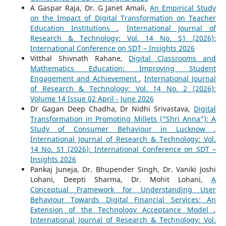
A Gaspar Raja, Dr. G Janet Amali,
An Empirical Study
on the Impact of Digital Transformation on Teacher
Education Institutions
,
International Journal of
Research & Technology: Vol. 14 No. S1 (2026):
International Conference on SDT – Insights 2026
Vitthal Shivnath Rahane,
Digital Classrooms and
Mathematics Education: Improving Student
Engagement and Achievement
,
International Journal
of Research & Technology: Vol. 14 No. 2 (2026):
Volume 14 Issue 02 April - June 2026
Dr Gagan Deep Chadha, Dr Nidhi Srivastava,
Digital
Transformation in Promoting Millets (“Shri Anna”): A
Study of Consumer Behaviour in Lucknow
,
International Journal of Research & Technology: Vol.
14 No. S1 (2026): International Conference on SDT –
Insights 2026
Pankaj Juneja, Dr. Bhupender Singh, Dr. Vaniki Joshi
Lohani, Deepti Sharma, Dr. Mohit Lohani,
A
Conceptual Framework for Understanding User
Behaviour Towards Digital Financial Services: An
Extension of the Technology Acceptance Model
,
International Journal of Research & Technology: Vol.