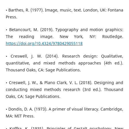
• Barthes, R. (1977). Image, music, text. London, UK: Fontana
Press.
• Betancourt, M. (2019). Typography and motion graphics:
The reading image. New York, NY: Routledge.
https://doi.org/10.4324/9780429055118
• Creswell, J. W. (2014). Research design: Qualitative,
quantitative, and mixed methods approaches (4th ed.).
Thousand Oaks, CA: Sage Publications.
• Creswell, J. W., & Plano Clark, V. L. (2018). Designing and
conducting mixed methods research (3rd ed.). Thousand
Oaks, CA: Sage Publications.
• Dondis, D. A. (1973). A primer of visual literacy. Cambridge,
MA: MIT Press.
• Koffka, K. (1935). Principles of Gestalt psychology. New