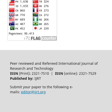
Peer reviewed and Refereed International Journal of
Research and Technology
ISSN
(Print)
:
2321-7510 |
ISSN
(online): 2321-7529
Published by:
IJRT
Submit your paper to the following e-
mails:
editor@ijrt.org