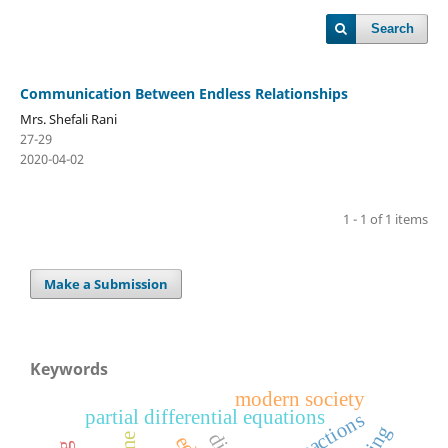
Search
Communication Between Endless Relationships
Mrs. Shefali Rani
27-29
2020-04-02
1 - 1 of 1 items
Make a Submission
Keywords
modern society
partial differential equations
reactions