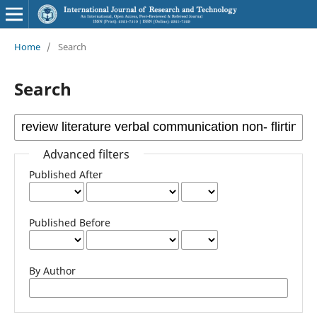
Home
/
Search
Search
Advanced filters
Published After
Published Before
By Author