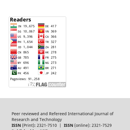
Peer reviewed and Refereed International Journal of
Research and Technology
ISSN
(Print)
:
2321-7510 |
ISSN
(online): 2321-7529