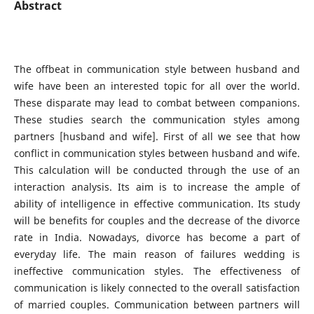
Abstract
The offbeat in communication style between husband and
wife have been an interested topic for all over the world.
These disparate may lead to combat between companions.
These studies search the communication styles among
partners [husband and wife]. First of all we see that how
conflict in communication styles between husband and wife.
This calculation will be conducted through the use of an
interaction analysis. Its aim is to increase the ample of
ability of intelligence in effective communication. Its study
will be benefits for couples and the decrease of the divorce
rate in India. Nowadays, divorce has become a part of
everyday life. The main reason of failures wedding is
ineffective communication styles. The effectiveness of
communication is likely connected to the overall satisfaction
of married couples. Communication between partners will