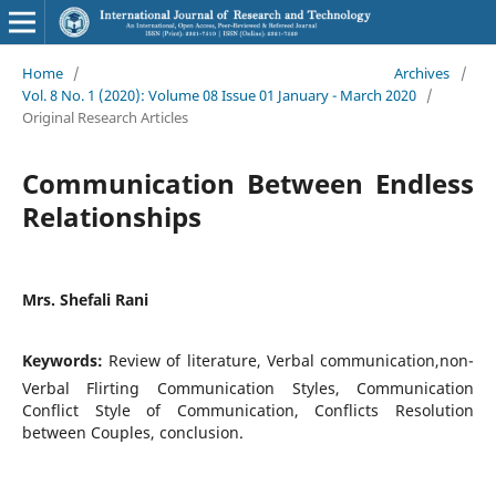
Home
/
Archives
/
Vol. 8 No. 1 (2020): Volume 08 Issue 01 January - March 2020
/
Original Research Articles
Communication Between Endless
Relationships
Mrs. Shefali Rani
Keywords:
Review of literature, Verbal communication,non-
Verbal Flirting Communication Styles, Communication
Conflict Style of Communication, Conflicts Resolution
between Couples, conclusion.