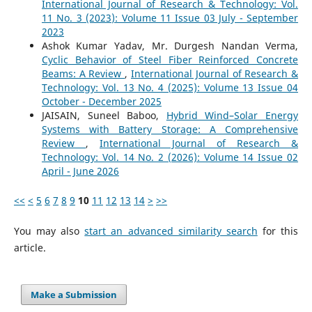
International Journal of Research & Technology: Vol.
11 No. 3 (2023): Volume 11 Issue 03 July - September
2023
Ashok Kumar Yadav, Mr. Durgesh Nandan Verma,
Cyclic Behavior of Steel Fiber Reinforced Concrete
Beams: A Review
,
International Journal of Research &
Technology: Vol. 13 No. 4 (2025): Volume 13 Issue 04
October - December 2025
JAISAIN, Suneel Baboo,
Hybrid Wind–Solar Energy
Systems with Battery Storage: A Comprehensive
Review
,
International Journal of Research &
Technology: Vol. 14 No. 2 (2026): Volume 14 Issue 02
April - June 2026
<<
<
5
6
7
8
9
10
11
12
13
14
>
>>
You may also
start an advanced similarity search
for this
article.
Make a Submission