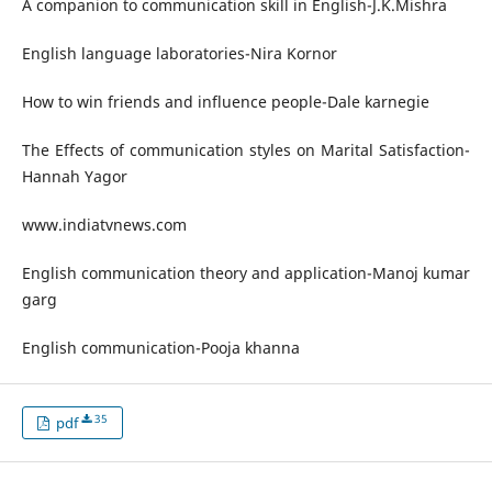
A companion to communication skill in English-J.K.Mishra
English language laboratories-Nira Kornor
How to win friends and influence people-Dale karnegie
The Effects of communication styles on Marital Satisfaction-
Hannah Yagor
www.indiatvnews.com
English communication theory and application-Manoj kumar
garg
English communication-Pooja khanna
35
pdf