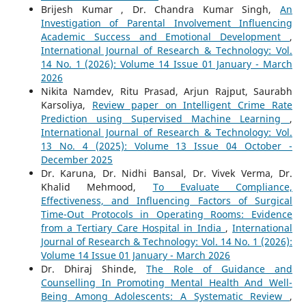
Brijesh Kumar , Dr. Chandra Kumar Singh,
An
Investigation of Parental Involvement Influencing
Academic Success and Emotional Development
,
International Journal of Research & Technology: Vol.
14 No. 1 (2026): Volume 14 Issue 01 January - March
2026
Nikita Namdev, Ritu Prasad, Arjun Rajput, Saurabh
Karsoliya,
Review paper on Intelligent Crime Rate
Prediction using Supervised Machine Learning
,
International Journal of Research & Technology: Vol.
13 No. 4 (2025): Volume 13 Issue 04 October -
December 2025
Dr. Karuna, Dr. Nidhi Bansal, Dr. Vivek Verma, Dr.
Khalid Mehmood,
To Evaluate Compliance,
Effectiveness, and Influencing Factors of Surgical
Time-Out Protocols in Operating Rooms: Evidence
from a Tertiary Care Hospital in India
,
International
Journal of Research & Technology: Vol. 14 No. 1 (2026):
Volume 14 Issue 01 January - March 2026
Dr. Dhiraj Shinde,
The Role of Guidance and
Counselling In Promoting Mental Health And Well-
Being Among Adolescents: A Systematic Review
,