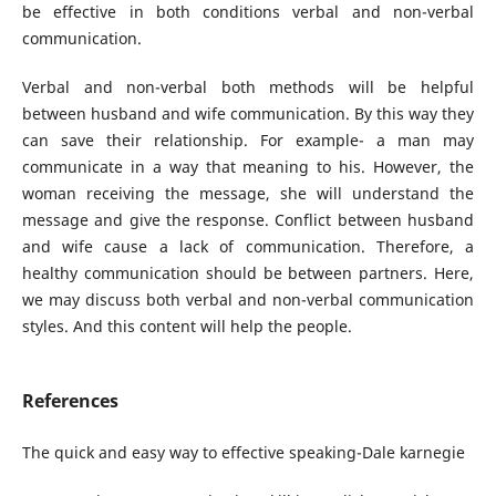
be effective in both conditions verbal and non-verbal
communication.
Verbal and non-verbal both methods will be helpful
between husband and wife communication. By this way they
can save their relationship. For example- a man may
communicate in a way that meaning to his. However, the
woman receiving the message, she will understand the
message and give the response. Conflict between husband
and wife cause a lack of communication. Therefore, a
healthy communication should be between partners. Here,
we may discuss both verbal and non-verbal communication
styles. And this content will help the people.
References
The quick and easy way to effective speaking-Dale karnegie