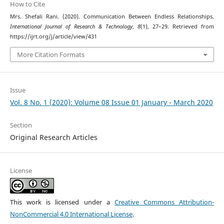
How to Cite
Mrs. Shefali Rani. (2020). Communication Between Endless Relationships.
International Journal of Research & Technology
,
8
(1), 27–29. Retrieved from
https://ijrt.org/j/article/view/431
More Citation Formats
Issue
Vol. 8 No. 1 (2020): Volume 08 Issue 01 January - March 2020
Section
Original Research Articles
License
This work is licensed under a
Creative Commons Attribution-
NonCommercial 4.0 International License
.