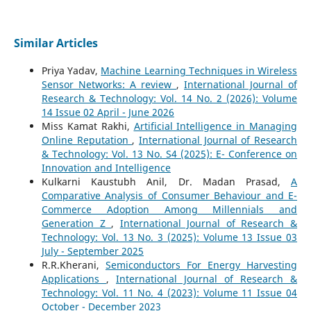
Similar Articles
Priya Yadav,
Machine Learning Techniques in Wireless
Sensor Networks: A review
,
International Journal of
Research & Technology: Vol. 14 No. 2 (2026): Volume
14 Issue 02 April - June 2026
Miss Kamat Rakhi,
Artificial Intelligence in Managing
Online Reputation
,
International Journal of Research
& Technology: Vol. 13 No. S4 (2025): E- Conference on
Innovation and Intelligence
Kulkarni Kaustubh Anil, Dr. Madan Prasad,
A
Comparative Analysis of Consumer Behaviour and E-
Commerce Adoption Among Millennials and
Generation Z
,
International Journal of Research &
Technology: Vol. 13 No. 3 (2025): Volume 13 Issue 03
July - September 2025
R.R.Kherani,
Semiconductors For Energy Harvesting
Applications
,
International Journal of Research &
Technology: Vol. 11 No. 4 (2023): Volume 11 Issue 04
October - December 2023