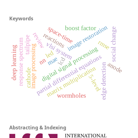
Keywords
image restoration
boost factor
space-time
social change
review
reactions
tailpipe
response spectrum
rmse
vlsi system
image processing
deep learning
digital signal processing
led
partial differential equations
mae
lcd
nn
anode
edge detection
matrix multiplication
cathode
5-level
wormholes
Abstracting & Indexing