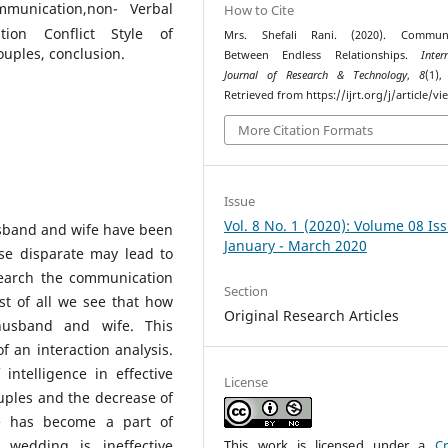
mmunication,non- Verbal
How to Cite
tion Conflict Style of
Mrs. Shefali Rani. (2020). Communi
uples, conclusion.
Between Endless Relationships.
Inter
Journal of Research & Technology
,
8
(1),
Retrieved from https://ijrt.org/j/article/v
More Citation Formats
Issue
Vol. 8 No. 1 (2020): Volume 08 Is
sband and wife have been
January - March 2020
ese disparate may lead to
earch the communication
Section
st of all we see that how
Original Research Articles
husband and wife. This
f an interaction analysis.
intelligence in effective
License
ouples and the decrease of
ce has become a part of
 wedding is ineffective
This work is licensed under a
Cr