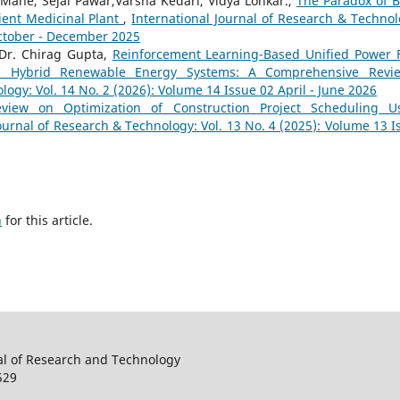
Mane, Sejal Pawar,Varsha Kedari, Vidya Lonkar.,
The Paradox of B
ient Medicinal Plant
,
International Journal of Research & Technol
October - December 2025
Dr. Chirag Gupta,
Reinforcement Learning-Based Unified Power 
t in Hybrid Renewable Energy Systems: A Comprehensive Rev
logy: Vol. 14 No. 2 (2026): Volume 14 Issue 02 April - June 2026
eview on Optimization of Construction Project Scheduling U
ournal of Research & Technology: Vol. 13 No. 4 (2025): Volume 13 I
h
for this article.
al of Research and Technology
529