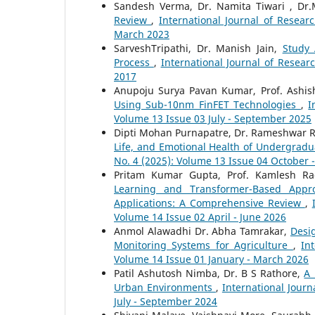
Sandesh Verma, Dr. Namita Tiwari , Dr.
Review
,
International Journal of Resear
March 2023
SarveshTripathi, Dr. Manish Jain,
Study
Process
,
International Journal of Resear
2017
Anupoju Surya Pavan Kumar, Prof. Ashi
Using Sub-10nm FinFET Technologies
,
I
Volume 13 Issue 03 July - September 2025
Dipti Mohan Purnapatre, Dr. Rameshwar R
Life, and Emotional Health of Undergrad
No. 4 (2025): Volume 13 Issue 04 October
Pritam Kumar Gupta, Prof. Kamlesh Ra
Learning and Transformer-Based Appro
Applications: A Comprehensive Review
,
Volume 14 Issue 02 April - June 2026
Anmol Alawadhi Dr. Abha Tamrakar,
Desi
Monitoring Systems for Agriculture
,
In
Volume 14 Issue 01 January - March 2026
Patil Ashutosh Nimba, Dr. B S Rathore,
A 
Urban Environments
,
International Journ
July - September 2024