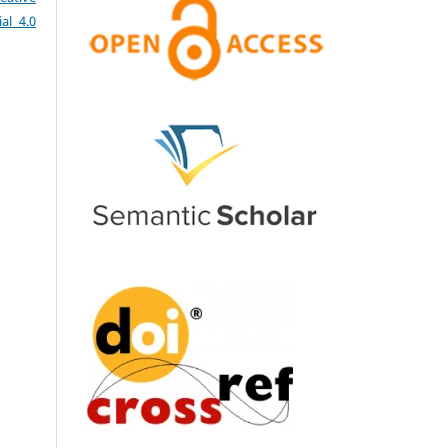
al 4.0