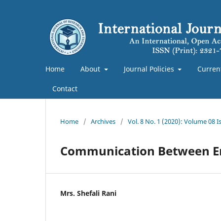
Home
About
Journal Policies
Curren
Contact
Home
/
Archives
/
Vol. 8 No. 1 (2020): Volume 08 
Communication Between En
Mrs. Shefali Rani