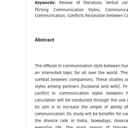
Keywords:
Review of literature, Verbal co
Flirting Communication Styles, Communica
Communication, Conflicts Resolution between Co
Abstract
The offbeat in communication style between hu
an interested topic for all over the world. Th
combat between companions. These studies s
styles among partners [husband and wife]. Fir
conflict in communication styles between 
calculation will be conducted through the use o
Its aim is to increase the ample of ability of 
communication. Its study will be benefits for c
the divorce rate in India. Nowadays, divor
everyday life. The main reason of failures