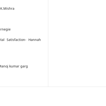
.K.Mishra
arnegie
tal Satisfaction- Hannah
-Manoj kumar garg