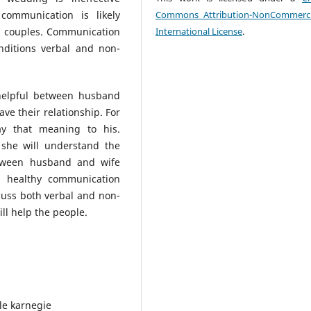
communication is likely
Commons Attribution-NonCommerci
ed couples. Communication
International License
.
nditions verbal and non-
helpful between husband
ve their relationship. For
 that meaning to his.
she will understand the
etween husband and wife
a healthy communication
uss both verbal and non-
ll help the people.
le karnegie