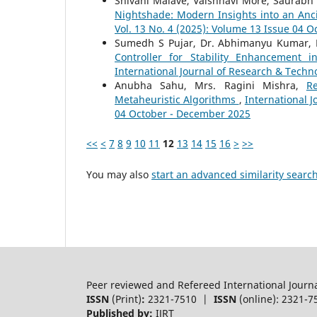
Shivani Malave, Vaishnavi More, Saurabh 
Nightshade: Modern Insights into an Anc
Vol. 13 No. 4 (2025): Volume 13 Issue 04 
Sumedh S Pujar, Dr. Abhimanyu Kumar, 
Controller for Stability Enhancemen
International Journal of Research & Techno
Anubha Sahu, Mrs. Ragini Mishra,
R
Metaheuristic Algorithms
,
International J
04 October - December 2025
<<
<
7
8
9
10
11
12
13
14
15
16
>
>>
You may also
start an advanced similarity searc
Peer reviewed and Refereed International Journ
ISSN
(Print)
:
2321-7510 |
ISSN
(online): 2321-7
Published by:
IJRT