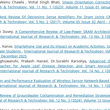
Meenu Chawla , Vishal Singh Bhati,
Image Orientation Correcti
ch & Technology: Vol. 11 No. 1 (2023): Volume 11 Issue 01 Janua
 And Review Of Designing Sense Amplifiers For Dram Using 
ch & Technology: Vol. 5 No. 2 (2017): Volume 05 Issue 02 April - 
sh Duvey,
A Comprehensive Review of Low-Power SRAM Architect
nternational Journal of Research & Technology: Vol. 13 No. 3 (20
. Kanse,
Smartphone Use and Its Impact on Academic Activities, So
uate Students
,
International Journal of Research & Technology: Vol
 - December 2025
ghuwanshi, Prakash maravi, Dr.Surabhi Karsoliya,
Advanced 
aches for Apple Leaf Disease Detection and Smart Agricul
International Journal of Research & Technology: Vol. 14 No. 2 (20
gn and Performance Evaluation of Wireless Sensor Network-Based 
ternational Journal of Research & Technology: Vol. 14 No. 1 (20
Review of Groundwater Contamination and Remediation Strategie
al of Research & Technology: Vol. 12 No. 3 (2024): Volume 12 Issu