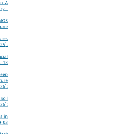
on A
ry -
CMOS
June
ures
25):
cial
. 13
Deep
ture
26):
Soil
26):
s in
e 03