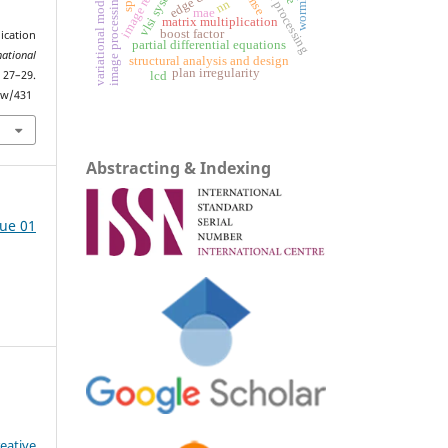
wormholes
vlsi system
variational models
rmse
image processing
nn
mae
matrix multiplication
boost factor
cation
partial differential equations
national
structural analysis and design
plan irregularity
 27–29.
lcd
iew/431
Abstracting & Indexing
sue 01
eative