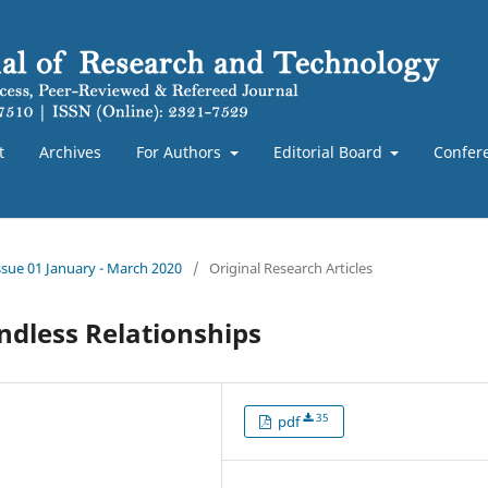
t
Archives
For Authors
Editorial Board
Confer
Issue 01 January - March 2020
/
Original Research Articles
dless Relationships
35
pdf