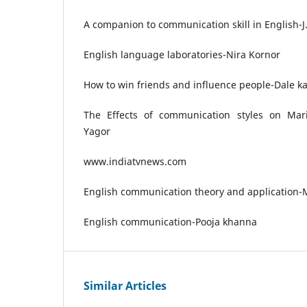
A companion to communication skill in English-J
English language laboratories-Nira Kornor
How to win friends and influence people-Dale k
The Effects of communication styles on Mari
Yagor
www.indiatvnews.com
English communication theory and application
English communication-Pooja khanna
Similar Articles