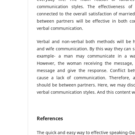
communication styles. The effectiveness of 
connected to the overall satisfaction of marri
between partners will be effective in both co
verbal communication.
Verbal and non-verbal both methods will be 
and wife communication. By this way they can sa
example- a man may communicate in a way
However, the woman receiving the message, 
message and give the response. Conflict b
cause a lack of communication. Therefore, 
should be between partners. Here, we may disc
verbal communication styles. And this content wi
References
The quick and easy way to effective speaking-Da