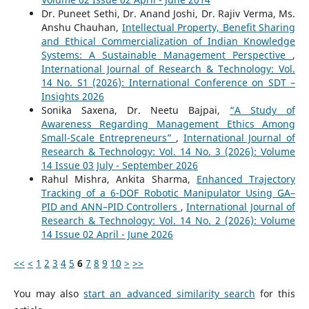
Dr. Puneet Sethi, Dr. Anand Joshi, Dr. Rajiv Verma, Ms.
Anshu Chauhan,
Intellectual Property, Benefit Sharing
and Ethical Commercialization of Indian Knowledge
Systems: A Sustainable Management Perspective
,
International Journal of Research & Technology: Vol.
14 No. S1 (2026): International Conference on SDT –
Insights 2026
Sonika Saxena, Dr. Neetu Bajpai,
“A Study of
Awareness Regarding Management Ethics Among
Small-Scale Entrepreneurs”
,
International Journal of
Research & Technology: Vol. 14 No. 3 (2026): Volume
14 Issue 03 July - September 2026
Rahul Mishra, Ankita Sharma,
Enhanced Trajectory
Tracking of a 6-DOF Robotic Manipulator Using GA–
PID and ANN–PID Controllers
,
International Journal of
Research & Technology: Vol. 14 No. 2 (2026): Volume
14 Issue 02 April - June 2026
<<
<
1
2
3
4
5
6
7
8
9
10
>
>>
You may also
start an advanced similarity search
for this