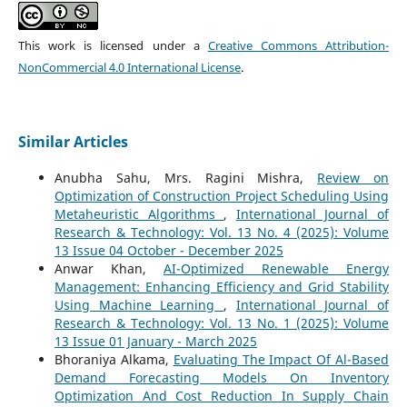
This work is licensed under a
Creative Commons Attribution-
NonCommercial 4.0 International License
.
Similar Articles
Anubha Sahu, Mrs. Ragini Mishra,
Review on
Optimization of Construction Project Scheduling Using
Metaheuristic Algorithms
,
International Journal of
Research & Technology: Vol. 13 No. 4 (2025): Volume
13 Issue 04 October - December 2025
Anwar Khan,
AI-Optimized Renewable Energy
Management: Enhancing Efficiency and Grid Stability
Using Machine Learning
,
International Journal of
Research & Technology: Vol. 13 No. 1 (2025): Volume
13 Issue 01 January - March 2025
Bhoraniya Alkama,
Evaluating The Impact Of Al-Based
Demand Forecasting Models On Inventory
Optimization And Cost Reduction In Supply Chain