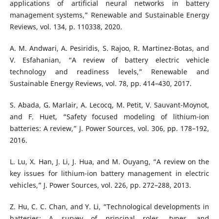
applications of artificial neural networks in battery
management systems,” Renewable and Sustainable Energy
Reviews, vol. 134, p. 110338, 2020.
A. M. Andwari, A. Pesiridis, S. Rajoo, R. Martinez-Botas, and
V. Esfahanian, “A review of battery electric vehicle
technology and readiness levels,” Renewable and
Sustainable Energy Reviews, vol. 78, pp. 414–430, 2017.
S. Abada, G. Marlair, A. Lecocq, M. Petit, V. Sauvant-Moynot,
and F. Huet, “Safety focused modeling of lithium-ion
batteries: A review,” J. Power Sources, vol. 306, pp. 178–192,
2016.
L. Lu, X. Han, J. Li, J. Hua, and M. Ouyang, “A review on the
key issues for lithium-ion battery management in electric
vehicles,” J. Power Sources, vol. 226, pp. 272–288, 2013.
Z. Hu, C. C. Chan, and Y. Li, “Technological developments in
batteries: A survey of principal roles, types, and