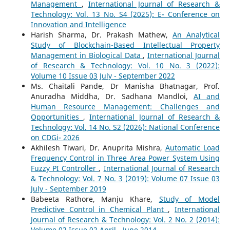
Management
,
International Journal of Research &
Technology: Vol. 13 No. S4 (2025): E- Conference on
Innovation and Intelligence
Harish Sharma, Dr. Prakash Mathew,
An Analytical
Study of Blockchain-Based Intellectual Property
Management in Biological Data
,
International Journal
of Research & Technology: Vol. 10 No. 3 (2022):
Volume 10 Issue 03 July - September 2022
Ms. Chaitali Pande, Dr Manisha Bhatnagar, Prof.
Anuradha Middha, Dr. Sadhana Mandloi,
AI and
Human Resource Management: Challenges and
Opportunities
,
International Journal of Research &
Technology: Vol. 14 No. S2 (2026): National Conference
on CDGi- 2026
Akhilesh Tiwari, Dr. Anuprita Mishra,
Automatic Load
Frequency Control in Three Area Power System Using
Fuzzy PI Controller
,
International Journal of Research
& Technology: Vol. 7 No. 3 (2019): Volume 07 Issue 03
July - September 2019
Babeeta Rathore, Manju Khare,
Study of Model
Predictive Control in Chemical Plant
,
International
Journal of Research & Technology: Vol. 2 No. 2 (2014):
Volume 02 Issue 02 April - June 2014