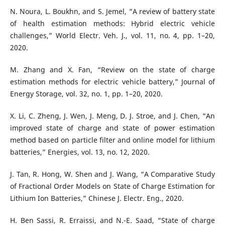
N. Noura, L. Boukhn, and S. Jemel, “A review of battery state
of health estimation methods: Hybrid electric vehicle
challenges,” World Electr. Veh. J., vol. 11, no. 4, pp. 1–20,
2020.
M. Zhang and X. Fan, “Review on the state of charge
estimation methods for electric vehicle battery,” Journal of
Energy Storage, vol. 32, no. 1, pp. 1–20, 2020.
X. Li, C. Zheng, J. Wen, J. Meng, D. J. Stroe, and J. Chen, “An
improved state of charge and state of power estimation
method based on particle filter and online model for lithium
batteries,” Energies, vol. 13, no. 12, 2020.
J. Tan, R. Hong, W. Shen and J. Wang, “A Comparative Study
of Fractional Order Models on State of Charge Estimation for
Lithium Ion Batteries,” Chinese J. Electr. Eng., 2020.
H. Ben Sassi, R. Erraissi, and N.-E. Saad, “State of charge