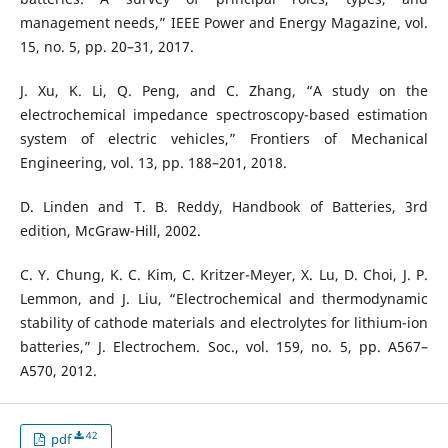
management needs,” IEEE Power and Energy Magazine, vol.
15, no. 5, pp. 20–31, 2017.
J. Xu, K. Li, Q. Peng, and C. Zhang, “A study on the
electrochemical impedance spectroscopy-based estimation
system of electric vehicles,” Frontiers of Mechanical
Engineering, vol. 13, pp. 188–201, 2018.
D. Linden and T. B. Reddy, Handbook of Batteries, 3rd
edition, McGraw-Hill, 2002.
C. Y. Chung, K. C. Kim, C. Kritzer-Meyer, X. Lu, D. Choi, J. P.
Lemmon, and J. Liu, “Electrochemical and thermodynamic
stability of cathode materials and electrolytes for lithium-ion
batteries,” J. Electrochem. Soc., vol. 159, no. 5, pp. A567–
A570, 2012.
42
pdf