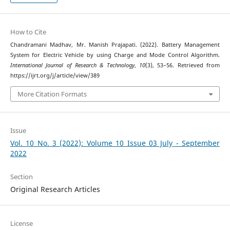
How to Cite
Chandramani Madhav, Mr. Manish Prajapati. (2022). Battery Management
System for Electric Vehicle by using Charge and Mode Control Algorithm.
International Journal of Research & Technology
,
10
(3), 53–56. Retrieved from
https://ijrt.org/j/article/view/389
More Citation Formats
Issue
Vol. 10 No. 3 (2022): Volume 10 Issue 03 July - September
2022
Section
Original Research Articles
License