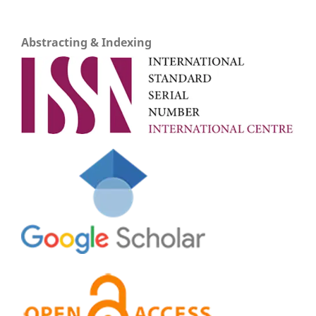
Abstracting & Indexing