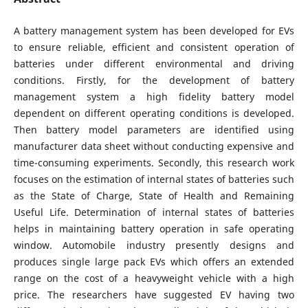
A battery management system has been developed for EVs
to ensure reliable, efficient and consistent operation of
batteries under different environmental and driving
conditions. Firstly, for the development of battery
management system a high fidelity battery model
dependent on different operating conditions is developed.
Then battery model parameters are identified using
manufacturer data sheet without conducting expensive and
time-consuming experiments. Secondly, this research work
focuses on the estimation of internal states of batteries such
as the State of Charge, State of Health and Remaining
Useful Life. Determination of internal states of batteries
helps in maintaining battery operation in safe operating
window. Automobile industry presently designs and
produces single large pack EVs which offers an extended
range on the cost of a heavyweight vehicle with a high
price. The researchers have suggested EV having two