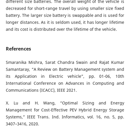
different size batteries. The overall weight of the vehicle is
decreased for short-range travel by using smaller size fixed
battery. The larger size battery is swappable and is used for
longer distances. As it is seldom used, it has longer lifetime
and its cost is distributed over the lifetime of the vehicle.
References
Smaranika Mishra, Sarat Chandra Swain and Rajat Kumar
Samantaray, “A Review on Battery Management system and
its Application in Electric vehicle”, pp. 01-06, 10th
International Conference on Advances in Computing and
Communications (ICACC), IEEE 2021.
X. Lu and H. Wang, “Optimal Sizing and Energy
Management for Cost-Effective PEV Hybrid Energy Storage
Systems,” IEEE Trans. Ind. Informatics, vol. 16, no. 5, pp.
3407–3416, 2020.