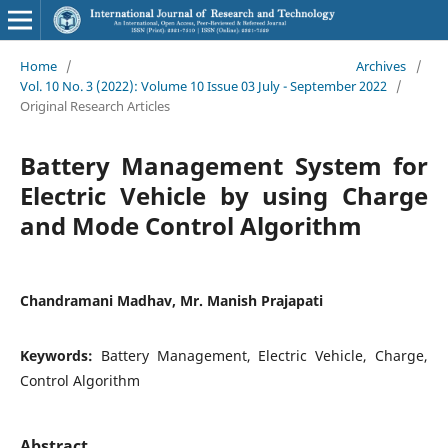
Home
/
Archives
/
Vol. 10 No. 3 (2022): Volume 10 Issue 03 July - September 2022
/
Original Research Articles
Battery Management System for
Electric Vehicle by using Charge
and Mode Control Algorithm
Chandramani Madhav, Mr. Manish Prajapati
Keywords:
Battery Management, Electric Vehicle, Charge,
Control Algorithm
Abstract