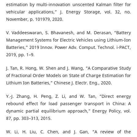
estimation by multi-innovation unscented Kalman filter for
vehicular applications,” J. Energy Storage, vol. 32, no.
November, p. 101979, 2020.
V. Vaddeeswaran, S. Bhavanesh, and M. Derasan, “Battery
Management Systems for Electric Vehicles using Lithium-Ion
Batteries,” 2019 Innov. Power Adv. Comput. Technol. i-PACT,
2019, pp. 1–9.
J. Tan, R. Hong, W. Shen and J. Wang, “A Comparative Study
of Fractional Order Models on State of Charge Estimation for
Lithium Ion Batteries,” Chinese J. Electr. Eng., 2020.
Y.-J. Zhang, H. Peng, Z. Li, and W. Tan, “Direct energy
rebound effect for load passenger transport in China: A
dynamic partial equilibrium approach,” Energy Policy, vol.
87, pp. 303–313, 2015.
W. Li, H. Liu, C. Chen, and J. Gan, “A review of the