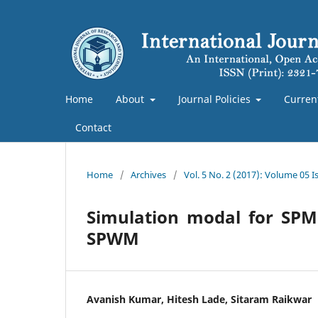
Home
About
Journal Policies
Curren
Contact
Home
/
Archives
/
Vol. 5 No. 2 (2017): Volume 05 Is
Simulation modal for SPM
SPWM
Avanish Kumar, Hitesh Lade, Sitaram Raikwar