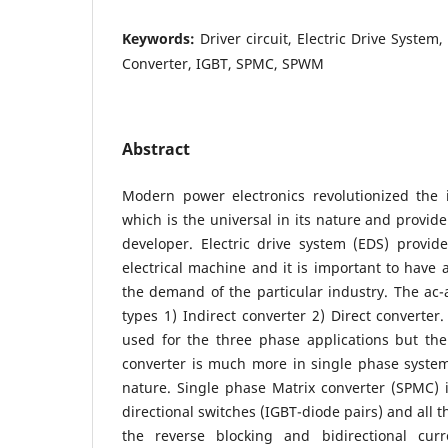
Keywords:
Driver circuit, Electric Drive System,
Converter, IGBT, SPMC, SPWM
Abstract
Modern power electronics revolutionized the i
which is the universal in its nature and provide 
developer. Electric drive system (EDS) provide
electrical machine and it is important to have a
the demand of the particular industry. The ac-a
types 1) Indirect converter 2) Direct converter.
used for the three phase applications but the
converter is much more in single phase system
nature. Single phase Matrix converter (SPMC) is
directional switches (IGBT-diode pairs) and all 
the reverse blocking and bidirectional curr