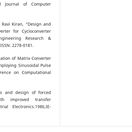
al Journal of Computer
 Ravi Kiran, “Design and
rter for Cycloconverter
Engineering Research &
4 ISSN: 2278-0181.
ation of Matrix Converter
mploying Sinusoidal Pulse
erence on Computational
is and design of forced
ith improved transfer
ial Electronics.1986,IE-