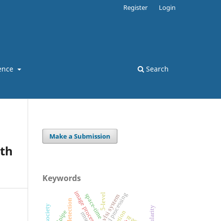
Register
Login
ence
Search
Make a Submission
th
Keywords
image processing
5-level
space-time
vlsi system
edge detection
tailpipe
rmse