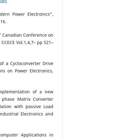
com
dern Power Electronics”,
016.
” Canadian Conference on
 CCECE Vol.1,4,7– pp 521–
f a Cycloconverter Drive
ns on Power Electronics,
mplementation of a new
 phase Matrix Converter
ation with passive Load
ndustrial Electronics and
mputer Applications in