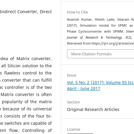
 Indirect Converter, Direct
How to Cite
Avanish Kumar, Hitesh Lade, Sitaram R
(2017). Simulation modal for SPMC as 
Phase Cycloconverter with SPWM.
Inter
Journal of Research & Technology
,
5
(2),
Retrieved from https://ijrt.org/j/article/v
More Citation Formats
dea of Matrix converter,
all Silicon solution to the
s flawless control to the
Issue
 converter that can fulfill
Vol. 5 No. 2 (2017): Volume 05 Is
c controller is of the two
April - June 2017
 Matrix converter is often
 popularity of the matrix
Section
 because of its universal
Original Research Articles
 consists of the four bi-
the switches are capable of
License
ent flow. Controlling of