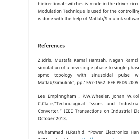
bidirectional switches is made in the driver circ
Modulation Technique is used for the controlling
is done with the help of Matlab/Simulink softwa
References
Z.Idris, Mustafa Kamal Hamzah, Nagah Ramz
simulation of a new single phase to single phas
spmc topology with sinusoidal pulse w
Matlab/Simulink”, pp.1557-1562 IEEE PEDS 2005
Lee Empinngham , P.W.Wheeler, Johan W.Kola
C.Clare,“Technological Issues and Industria
Converter,” IEEE Transactions on Industrial Ele
October 2013.
Muhammad H.Rashid, “Power Electronics Han