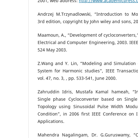
2001, web address:
http://www.academicpress.
Andrzej M.Trzynadlowski, “Introduction to Mo
3rd edition, copyright by John wiley and sons, 2
Maamoun, A., “Development of cycloconverters,
Electrical and Computer Engineering, 2003. IEEE
524 May 2003.
Z.Wang and Y. Lin, “Modeling and Simulation o
System for Harmonic studies”, IEEE Transactio
vol. 47, no. 3, , pp. 533-541, June 2000.
Zahruddin Idris, Mustafa Kamal hameah, “I
Single phase Cycloconverter based on Single
Topology using Sinusoidal Pulse Width Modul
Condition”, in 2006 first IEEE Conference on I
Applications.
Mahendra Nagalingam, Dr. G.Guruswamy, “Co