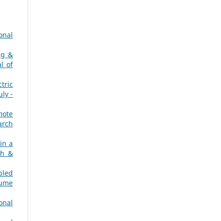
onal
ng &
l of
tric
ly -
mote
arch
in a
ch &
pled
lume
onal