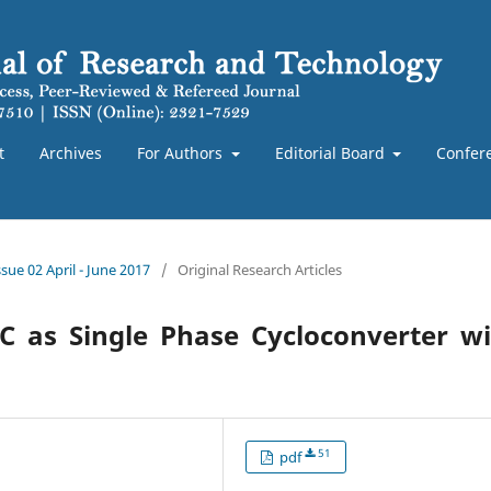
t
Archives
For Authors
Editorial Board
Confer
sue 02 April - June 2017
/
Original Research Articles
C as Single Phase Cycloconverter wi
51
pdf