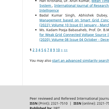
Hari Krishana, Dr. Arun Kumar,
Mean Time 
System
,
International Journal of Researc
Intelligence
Badal Kumar Singh, Abhishek Dubey
Management based on Smart Grid Con
(2022): Volume 10 Issue 01 January - Marc
Ms. Kadam Pooja Babasaheb, Prof. Dr. B.M.
for Weak Grid Connected Voltage Source 
(2020): Volume 08 Issue 04 October - Dec
1
2
3
4
5
6
7
8
9
10
>
>>
You may also
start an advanced similarity searc
Peer reviewed and Refereed International Journ
ISSN
(Print)
:
2321-7510 |
ISSN
(online): 2321-7
Published by:
IJRT