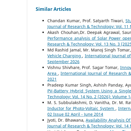
Similar Articles
Chandan Kumar, Prof. Satyarth Tiwari,
St
Journal of Research & Technology: Vol. 11
Akash Chouhan,Dr. Deepak Agrawal, Sau
Performance analysis of Solar Power op
Research & Technology: Vol. 13 No. 3 (202
Md Rashid Jamal, Mr. Manoj Singh Tomar
Vehicle Charging
,
International Journal o
September 2026
Vishnu Shivhare, Prof. Sagar Tomar,
Innov
Area
,
International Journal of Research 
2021
Pradeep Kumar Singh, Ashish Panday, A
PV–Battery Hybrid System Using a Single
Technology: Vol. 14 No. 2 (2026): Volume 1
M. S. Subbulakshmi, D. Vanitha, Dr. M. R
Inductor for Photo-Voltaic System
,
Intern
02 Issue 02 April - June 2014
Jyoti, Dr. Bhawana,
Availability Analysis 
Journal of Research & Technology: Vol. 14