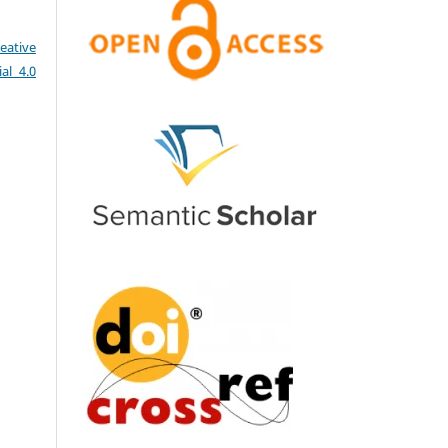
eative
al 4.0