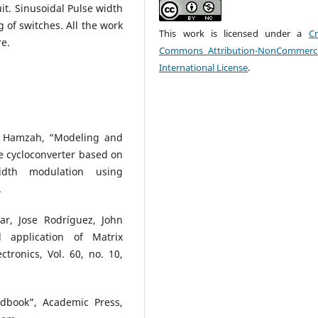
uit. Sinusoidal Pulse width
 of switches. All the work
This work is licensed under a
Cr
re.
Commons Attribution-NonCommerci
International License
.
i Hamzah, “Modeling and
e cycloconverter based on
idth modulation using
.
r, Jose Rodríguez, John
l application of Matrix
ctronics, Vol. 60, no. 10,
dbook”, Academic Press,