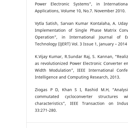
Power Electronic Systems”, in Internation
Applications, Volume 10, No.7. November 2010.
Vytla Satish, Sarvan Kumar Kontalaha, A. Uday
Implementation of Single Phase Matrix Conve
Operation”, in International Journal of 
Technology (IJERT) Vol. 3 Issue 1, January – 201
K.Vijay Kumar, R.Sundar Raj, S. Kannan, “Realiz
as revolutionized Power Electronic Converter e
Width Modulation”, IEEE International Conf
Intelligence and Computing Research, 2013.
Ziogas P D, Khan S I, Rashid M.H, “Analys
commutated cycloconverter structures w
characteristics”, IEEE Transaction on Industr
33:271-280.