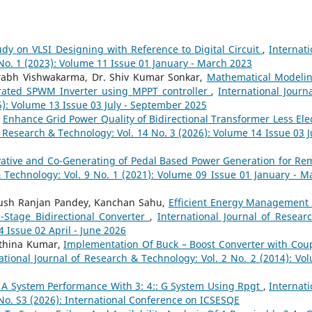
udy on VLSI Designing with Reference to Digital Circuit
,
Internati
 No. 1 (2023): Volume 11 Issue 01 January - March 2023
rabh Vishwakarma, Dr. Shiv Kumar Sonkar,
Mathematical Modeli
erated SPWM Inverter using MPPT controller
,
International Journa
5): Volume 13 Issue 03 July - September 2025
,
Enhance Grid Power Quality of Bidirectional Transformer Less Elec
f Research & Technology: Vol. 14 No. 3 (2026): Volume 14 Issue 03 Ju
ative and Co-Generating of Pedal Based Power Generation for Re
& Technology: Vol. 9 No. 1 (2021): Volume 09 Issue 01 January - M
yush Ranjan Pandey, Kanchan Sahu,
Efficient Energy Management 
-Stage Bidirectional Converter
,
International Journal of Resear
4 Issue 02 April - June 2026
athina Kumar,
Implementation Of Buck – Boost Converter with Cou
ational Journal of Research & Technology: Vol. 2 No. 2 (2014): Vo
Of A System Performance With 3: 4:: G System Using Rpgt
,
Internati
 No. S3 (2026): International Conference on ICSESQE