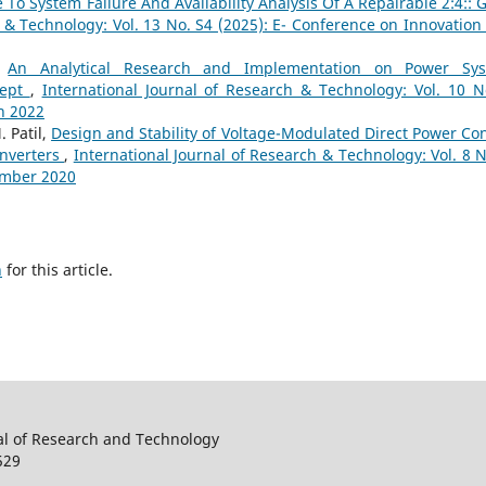
To System Failure And Availability Analysis Of A Repairable 2:4:: 
h & Technology: Vol. 13 No. S4 (2025): E- Conference on Innovation
,
An Analytical Research and Implementation on Power Sy
cept
,
International Journal of Research & Technology: Vol. 10 N
h 2022
 Patil,
Design and Stability of Voltage-Modulated Direct Power Con
Inverters
,
International Journal of Research & Technology: Vol. 8 N
ember 2020
h
for this article.
al of Research and Technology
529