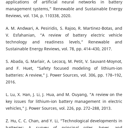
applications of artificial neural networks in battery
management systems,” Renewable and Sustainable Energy
Reviews, vol. 134, p. 110338, 2020.
A. M. Andwari, A. Pesiridis, S. Rajoo, R. Martinez-Botas, and
V. Esfahanian, “A review of battery electric vehicle
technology and readiness levels,” Renewable and
Sustainable Energy Reviews, vol. 78, pp. 414–430, 2017.
S. Abada, G. Marlair, A. Lecocq, M. Petit, V. Sauvant-Moynot,
and F. Huet, “Safety focused modeling of lithium-ion
batteries: A review,” J. Power Sources, vol. 306, pp. 178–192,
2016.
L. Lu, X. Han, J. Li, J. Hua, and M. Ouyang, “A review on the
key issues for lithium-ion battery management in electric
vehicles,” J. Power Sources, vol. 226, pp. 272–288, 2013.
Z. Hu, C. C. Chan, and Y. Li, “Technological developments in
batteries: A survey of principal roles, types, and