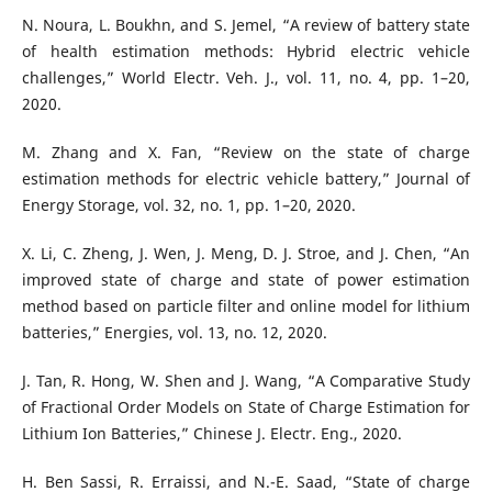
N. Noura, L. Boukhn, and S. Jemel, “A review of battery state
of health estimation methods: Hybrid electric vehicle
challenges,” World Electr. Veh. J., vol. 11, no. 4, pp. 1–20,
2020.
M. Zhang and X. Fan, “Review on the state of charge
estimation methods for electric vehicle battery,” Journal of
Energy Storage, vol. 32, no. 1, pp. 1–20, 2020.
X. Li, C. Zheng, J. Wen, J. Meng, D. J. Stroe, and J. Chen, “An
improved state of charge and state of power estimation
method based on particle filter and online model for lithium
batteries,” Energies, vol. 13, no. 12, 2020.
J. Tan, R. Hong, W. Shen and J. Wang, “A Comparative Study
of Fractional Order Models on State of Charge Estimation for
Lithium Ion Batteries,” Chinese J. Electr. Eng., 2020.
H. Ben Sassi, R. Erraissi, and N.-E. Saad, “State of charge