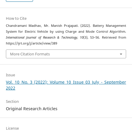
How to Cite
Chandramani Madhav, Mr. Manish Prajapati. (2022). Battery Management
System for Electric Vehicle by using Charge and Mode Control Algorithm.
International Journal of Research & Technology
,
10
(3), 53–56. Retrieved from
https://ijrt.org/j/article/view/389
More Citation Formats
Issue
Vol. 10 No. 3 (2022): Volume 10 Issue 03 July - September
2022
Section
Original Research Articles
License