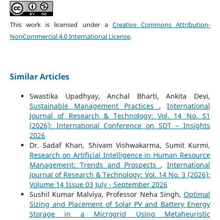
This work is licensed under a
Creative Commons Attribution-
NonCommercial 4.0 International License
.
Similar Articles
Swastika Upadhyay, Anchal Bharti, Ankita Devi,
Sustainable Management Practices
,
International
Journal of Research & Technology: Vol. 14 No. S1
(2026): International Conference on SDT – Insights
2026
Dr. Sadaf Khan, Shivam Vishwakarma, Sumit Kurmi,
Research on Artificial Intelligence in Human Resource
Management: Trends and Prospects
,
International
Journal of Research & Technology: Vol. 14 No. 3 (2026):
Volume 14 Issue 03 July - September 2026
Sushil Kumar Malviya, Professor Neha Singh,
Optimal
Sizing and Placement of Solar PV and Battery Energy
Storage in a Microgrid Using Metaheuristic