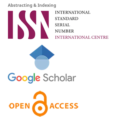
Abstracting & Indexing