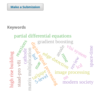
Make a Submission
Keywords
partial differential equations
gradient boosting
reactions
digital signal processing
vlsi system
anode
space-time
matrix multiplication
cathode
edge detection
high rise building
rmse
led
review
staad-pro v8i
mae
lcd
tailpipe
image processing
5-level
nn
modern society