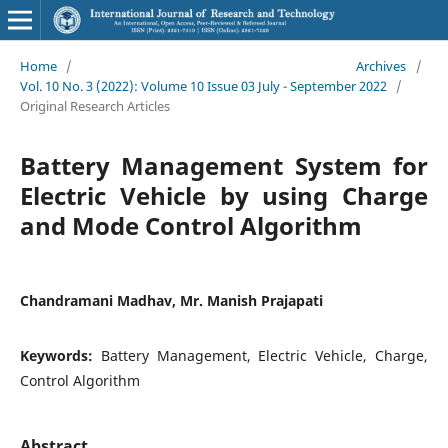
Home
/
Archives
/
Vol. 10 No. 3 (2022): Volume 10 Issue 03 July - September 2022
/
Original Research Articles
Battery Management System for
Electric Vehicle by using Charge
and Mode Control Algorithm
Chandramani Madhav, Mr. Manish Prajapati
Keywords:
Battery Management, Electric Vehicle, Charge,
Control Algorithm
Abstract