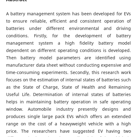
A battery management system has been developed for EVs
to ensure reliable, efficient and consistent operation of
batteries under different environmental and driving
conditions. Firstly, for the development of battery
management system a high fidelity battery model
dependent on different operating conditions is developed.
Then battery model parameters are identified using
manufacturer data sheet without conducting expensive and
time-consuming experiments. Secondly, this research work
focuses on the estimation of internal states of batteries such
as the State of Charge, State of Health and Remaining
Useful Life. Determination of internal states of batteries
helps in maintaining battery operation in safe operating
window. Automobile industry presently designs and
produces single large pack EVs which offers an extended
range on the cost of a heavyweight vehicle with a high
price. The researchers have suggested EV having two