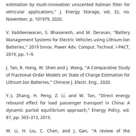
estimation by multi-innovation unscented Kalman filter for
vehicular applications,” J. Energy Storage, vol. 32, no.
November, p. 101979, 2020.
V. Vaddeeswaran, S. Bhavanesh, and M. Derasan, “Battery
Management Systems for Electric Vehicles using Lithium-Ion
Batteries,” 2019 Innov. Power Adv. Comput. Technol. i-PACT,
2019, pp. 1–9.
J. Tan, R. Hong, W. Shen and J. Wang, “A Comparative Study
of Fractional Order Models on State of Charge Estimation for
Lithium Ion Batteries,” Chinese J. Electr. Eng., 2020.
Y.-J. Zhang, H. Peng, Z. Li, and W. Tan, “Direct energy
rebound effect for load passenger transport in China: A
dynamic partial equilibrium approach,” Energy Policy, vol.
87, pp. 303–313, 2015.
W. Li, H. Liu, C. Chen, and J. Gan, “A review of the