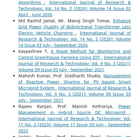
Algorithms
,
International Journal of Research &
Technology: Vol. 14 No. 2 (2026): Volume 14 Issue 02
April - June 2026
Md Rashid Jamal, Mr. Manoj Singh Tomar,
Enhance
Grid Power Quality of Bidirectional Transformer Less
Electric Vehicle Charging
,
International Journal of
Research & Technology: Vol. 14 No. 3 (2026): Volume
14 Issue 03 July - September 2026
Kavyashree T,
A Novel Method for Monitoring and
Control Greenhouse Farming Using IOT
,
International
Journal of Research & Technology: Vol. 9 No. 3 (2021):
Volume 09 Issue 03 July - September 2021
Mahesh Kumar, Prof. Siddharth Shukla,
Management
of Reactive Power Sharing for PV based Smart
Microgrid System
,
International Journal of Research &
Technology: Vol. 9 No. 3 (2021): Volume 09 Issue 03
July - September 2021
Rajeev Ranjan, Prof. Manish Kethoriya,
Power
Management in Hybrid Source DC Microgrid
,
International Journal of Research & Technology: Vol.
11 No. 3 (2023): Volume 11 Issue 03 July - September
2023
Ankita Pandey, Prof. Monika Patel,
Review on