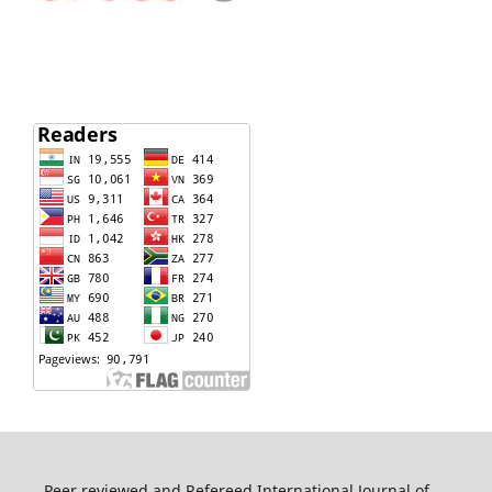
Peer reviewed and Refereed International Journal of