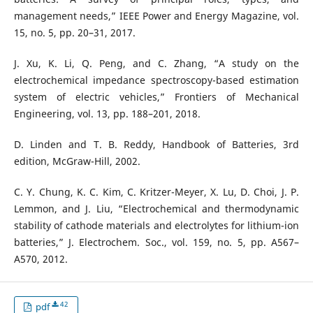
management needs,” IEEE Power and Energy Magazine, vol.
15, no. 5, pp. 20–31, 2017.
J. Xu, K. Li, Q. Peng, and C. Zhang, “A study on the
electrochemical impedance spectroscopy-based estimation
system of electric vehicles,” Frontiers of Mechanical
Engineering, vol. 13, pp. 188–201, 2018.
D. Linden and T. B. Reddy, Handbook of Batteries, 3rd
edition, McGraw-Hill, 2002.
C. Y. Chung, K. C. Kim, C. Kritzer-Meyer, X. Lu, D. Choi, J. P.
Lemmon, and J. Liu, “Electrochemical and thermodynamic
stability of cathode materials and electrolytes for lithium-ion
batteries,” J. Electrochem. Soc., vol. 159, no. 5, pp. A567–
A570, 2012.
42
pdf