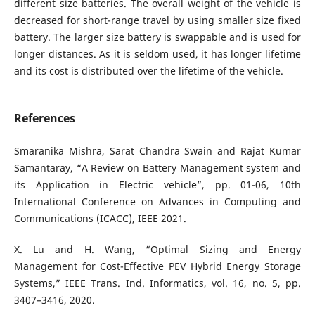
different size batteries. The overall weight of the vehicle is
decreased for short-range travel by using smaller size fixed
battery. The larger size battery is swappable and is used for
longer distances. As it is seldom used, it has longer lifetime
and its cost is distributed over the lifetime of the vehicle.
References
Smaranika Mishra, Sarat Chandra Swain and Rajat Kumar
Samantaray, “A Review on Battery Management system and
its Application in Electric vehicle”, pp. 01-06, 10th
International Conference on Advances in Computing and
Communications (ICACC), IEEE 2021.
X. Lu and H. Wang, “Optimal Sizing and Energy
Management for Cost-Effective PEV Hybrid Energy Storage
Systems,” IEEE Trans. Ind. Informatics, vol. 16, no. 5, pp.
3407–3416, 2020.