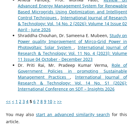
Advanced Energy Management System for Renewable
Based Microgrids Using Optimization and Intelligent
Control Techniques
,
International Journal of Research
& Technology: Vol. 14 No. 2 (2026): Volume 14 Issue 02
April - June 2026
Shraddha Chouhan, Dr. Sameena E. Mubeen,
Study on
Power quality Improvement of Mirco-Grid Power in
Photovoltaic Solar System
,
International Journal of
Research & Technology: Vol. 11 No. 4 (2023): Volume
11 Issue 04 October - December 2023
Dr. Priti Rai, Mr. Pradeep Kumar Verma,
Role of
Government Policies in promoting Sustainable
Management Practices
,
International Journal of
Research & Technology: Vol. 14 No. S1 (2026):
International Conference on SDT – Insights 2026
<<
<
1
2
3
4
5
6
7
8
9
10
>
>>
You may also
start an advanced similarity search
for this
article.