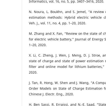
Informatics, vol. 16, no. 5, pp. 3407–3416, 2020.
N. Noura, L. Boukhn, and S. Jemel, “A review o
estimation methods: Hybrid electric vehicle c
Veh. J., vol. 11, no. 4, pp. 1–20, 2020.
M. Zhang and X. Fan, “Review on the state of 
for electric vehicle battery,” Journal of Energy S
1–20, 2020.
X. Li, C. Zheng, J. Wen, J. Meng, D. J. Stroe, 
state of charge and state of power estimation
filter and online model for lithium batteries,” 
2020.
J. Tan, R. Hong, W. Shen and J. Wang, “A Compar
Order Models on State of Charge Estimation fo
Chinese J. Electr. Eng., 2020.
H. Ben Sassi, R. Erraissi, and N.-E. Saad, “Sta