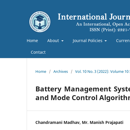
Home
About
Journal Policies
Curren
Contact
Home
/
Archives
/
Vol. 10 No. 3 (2022): Volume 10
Battery Management System
and Mode Control Algorit
Chandramani Madhav, Mr. Manish Prajapati