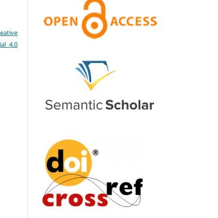
eative
al 4.0