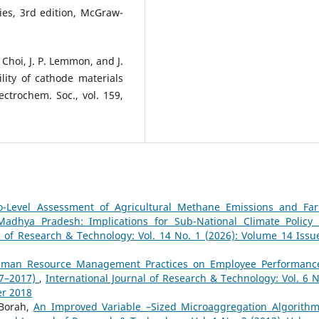
ies, 3rd edition, McGraw-
. Choi, J. P. Lemmon, and J.
lity of cathode materials
lectrochem. Soc., vol. 159,
o-Level Assessment of Agricultural Methane Emissions and Fa
adhya Pradesh: Implications for Sub-National Climate Policy
l of Research & Technology: Vol. 14 No. 1 (2026): Volume 14 Issu
Human Resource Management Practices on Employee Performanc
07–2017)
,
International Journal of Research & Technology: Vol. 6 N
er 2018
 Borah,
An Improved Variable –Sized Microaggregation Algorithm