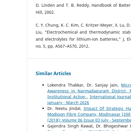
D. Linden and T. B. Reddy, Handbook of Batter
Hill, 2002.
C. Y. Chung, K. C. Kim, C. Kritzer-Meyer, X. Lu, D
Liu, “Electrochemical and thermodynamic stabi
and electrolytes for lithium-ion batteries,” J. E
no. 5, pp. A567–A570, 2012.
Similar Articles
Lokendra Thakkar, Dr. Sanjay Jain,
Micr
Awareness in Narmadapuram District, M
Institutional Action
,
International Journa
January - March 2026
Dr. Neetu Jindal,
Impact Of Strategic 
Modipon Fibre Company, Modinagar (20
(2018): Volume 06 Issue 03 July - Septemb
Gajendra Singh Rawat, Dr. Bhogeshwar