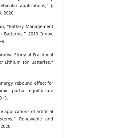
hicular applications,” J.
9, 2020.
an, “Battery Management
n Batteries,” 2019 Innov.
–9.
ative Study of Fractional
r Lithium Ion Batteries,”
 energy rebound effect for
mic partial equilibrium
015.
e applications of artificial
ystems,” Renewable and
 2020.