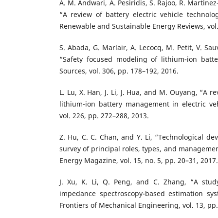
A. M. Andwari, A. Pesiridis, S. Rajoo, R. Martine
“A review of battery electric vehicle technolo
Renewable and Sustainable Energy Reviews, vol.
S. Abada, G. Marlair, A. Lecocq, M. Petit, V. Sa
“Safety focused modeling of lithium-ion batte
Sources, vol. 306, pp. 178–192, 2016.
L. Lu, X. Han, J. Li, J. Hua, and M. Ouyang, “A r
lithium-ion battery management in electric veh
vol. 226, pp. 272–288, 2013.
Z. Hu, C. C. Chan, and Y. Li, “Technological de
survey of principal roles, types, and manageme
Energy Magazine, vol. 15, no. 5, pp. 20–31, 2017.
J. Xu, K. Li, Q. Peng, and C. Zhang, “A stud
impedance spectroscopy-based estimation syste
Frontiers of Mechanical Engineering, vol. 13, pp