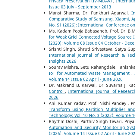
Privacy Preservation (IV-MDAV)
,
Internati
Issue 03 July - September 2013
Mansi Sharma, Dr. Pankhuri Agarwal,
I
Comparative Study of Samsung, Xiaomi, A
No. S1 (2026): International Conference o
Ms. Kadam Pooja Babasaheb, Prof. Dr. B.M.
for Weak Grid Connected Voltage Source 
(2020): Volume 08 Issue 04 October - Dec
Srishti Singh, Shruti Srivastava, Satya G
International Journal of Research & Tec
Insights 2026
Sourav Mishra, Setu Rahangdale, Tanishk
IoT for Automated Waste Management
,
Volume 14 Issue 02 April - June 2026
Dr. Makrand B. Karwal, Dr. Suvarna J. K
Control
,
International Journal of Researc
2026
Anil Kumar Yadav, Prof. Nishi Pandey , P
Transform using Partition Multiplier a
Technology: Vol. 10 No. 3 (2022): Volume 1
Rhythm Doshi, Parthiv Singh Tiwari, Priya
Automation and Security Monitoring Sy
(2026): Volume 14 Issue 02 April - June 20