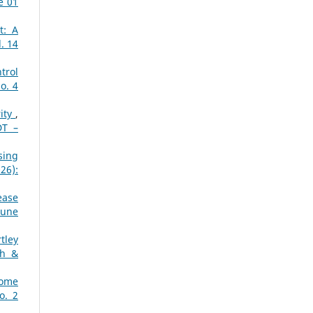
e 01
t: A
. 14
trol
o. 4
rity
,
DT –
sing
26):
ease
June
tley
ch &
Home
o. 2