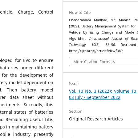
ehicle, Charge, Control
How to Cite
Chandramani Madhav, Mr. Manish Praj
(2022). Battery Management System for E
Vehicle by using Charge and Mode C
Algorithm.
International Journal of Res
Technology
,
10
(3), 53–56. Retrieve
https://ijrt.org/j/article/view/389
loped for EVs to ensure
More Citation Formats
 batteries under different
, for the development of
ttery model dependent on
Issue
ed. Then battery model
Vol. 10 No. 3 (2022): Volume 10
rer data sheet without
03 July - September 2022
eriments. Secondly, this
Section
ernal states of batteries
Original Research Articles
nd Remaining Useful Life.
lps in maintaining battery
bile industry presently