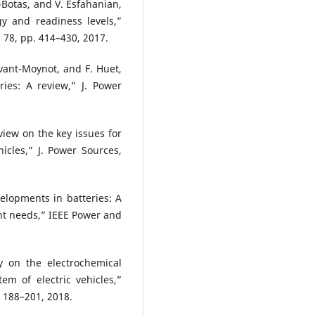
z-Botas, and V. Esfahanian,
gy and readiness levels,”
 78, pp. 414–430, 2017.
uvant-Moynot, and F. Huet,
ries: A review,” J. Power
eview on the key issues for
icles,” J. Power Sources,
velopments in batteries: A
nt needs,” IEEE Power and
y on the electrochemical
m of electric vehicles,”
. 188–201, 2018.