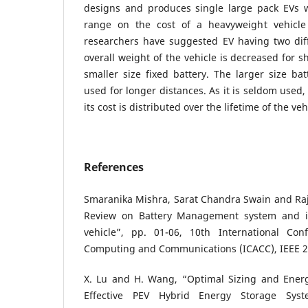
designs and produces single large pack EVs 
range on the cost of a heavyweight vehicle
researchers have suggested EV having two diff
overall weight of the vehicle is decreased for s
smaller size fixed battery. The larger size ba
used for longer distances. As it is seldom used,
its cost is distributed over the lifetime of the veh
References
Smaranika Mishra, Sarat Chandra Swain and Ra
Review on Battery Management system and its
vehicle”, pp. 01-06, 10th International Co
Computing and Communications (ICACC), IEEE 2
X. Lu and H. Wang, “Optimal Sizing and Ener
Effective PEV Hybrid Energy Storage Syst