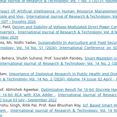
onal Journal of Research & Technology: Vol. 1 No. 3 (2013): Volum
mpact Of Artificial Intelligence in Human Resource Managemen
pple and Vivo
,
International Journal of Research & Technology: Vol
n SDT – Insights 2026
 Patil,
Design and Stability of Voltage-Modulated Direct Power Con
Inverters
,
International Journal of Research & Technology: Vol. 8 N
ember 2020
upta, Ms. Nidhi Yadav,
Sustainability In Agriculture and Food Secu
hnology: Vol. 14 No. S1 (2026): International Conference on S
a Behera, Shubh Suhane, Prof. Sourabh Pandey,
Smart Wastebin U
International Journal of Research & Technology: Vol. 14 No. 2 (20
adam,
Importance of Zoological Research in Public Health and Dis
h & Technology: Vol. 14 No. 2 (2026): Volume 14 Issue 02 April - 
rof. Abhishek Agwekar,
Optimization Result for 16-bit Discrete Har
nd 16-bit RCA with KSA Adder
,
International Journal of Resear
0 Issue 03 July - September 2022
nshu Singh, Ritik Pal, Prof. Ravi Bhushan Roy,
IoT Based Smart 
stem
,
International Journal of Research & Technology: Vol. 14 N
26