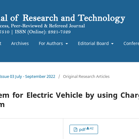
t
Archives
For Authors
Editorial Board
Confer
 Issue 03 July - September 2022
/
Original Research Articles
 for Electric Vehicle by using Cha
hm
42
pdf