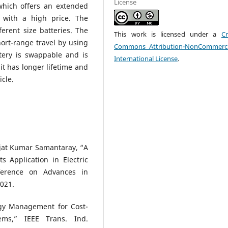
License
which offers an extended
 with a high price. The
erent size batteries. The
This work is licensed under a
Cr
hort-range travel by using
Commons Attribution-NonCommerci
ttery is swappable and is
International License
.
 it has longer lifetime and
icle.
jat Kumar Samantaray, “A
 Application in Electric
nference on Advances in
021.
gy Management for Cost-
ems,” IEEE Trans. Ind.