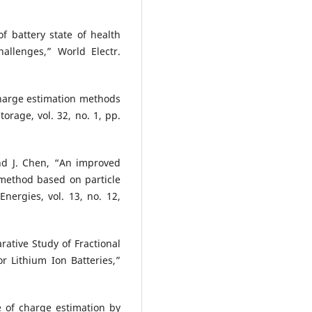
f battery state of health
hallenges,” World Electr.
charge estimation methods
torage, vol. 32, no. 1, pp.
and J. Chen, “An improved
 method based on particle
Energies, vol. 13, no. 12,
ative Study of Fractional
r Lithium Ion Batteries,”
te of charge estimation by