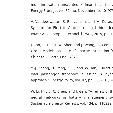
multi-innovation unscented Kalman filter for ve
Energy Storage, vol. 32, no. November, p. 10197
V. Vaddeeswaran, S. Bhavanesh, and M. Deras
Systems for Electric Vehicles using Lithium-Io
Power Adv. Comput. Technol. i-PACT, 2019, pp. 1
J. Tan, R. Hong, W. Shen and J. Wang, “A Compar
Order Models on State of Charge Estimation fo
Chinese J. Electr. Eng., 2020.
Y.-J. Zhang, H. Peng, Z. Li, and W. Tan, “Direct
load passenger transport in China: A dyna
approach,” Energy Policy, vol. 87, pp. 303–313, 2
W. Li, H. Liu, C. Chen, and J. Gan, “A review of th
neural networks in battery management s
Sustainable Energy Reviews, vol. 134, p. 110338,