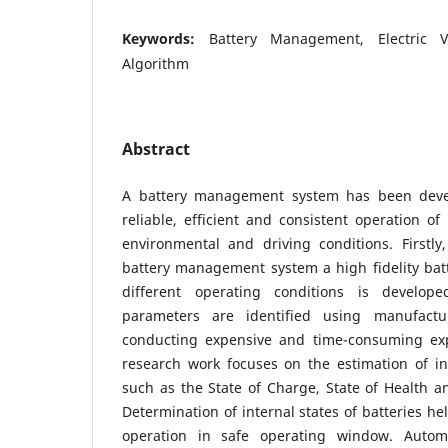
Keywords:
Battery Management, Electric V
Algorithm
Abstract
A battery management system has been deve
reliable, efficient and consistent operation of
environmental and driving conditions. Firstly
battery management system a high fidelity ba
different operating conditions is develop
parameters are identified using manufactu
conducting expensive and time-consuming exp
research work focuses on the estimation of int
such as the State of Charge, State of Health a
Determination of internal states of batteries he
operation in safe operating window. Automo