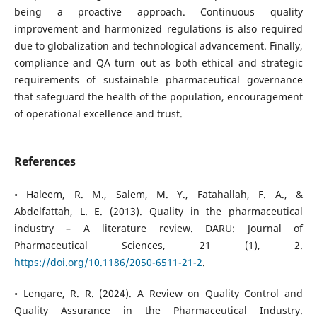
being a proactive approach. Continuous quality
improvement and harmonized regulations is also required
due to globalization and technological advancement. Finally,
compliance and QA turn out as both ethical and strategic
requirements of sustainable pharmaceutical governance
that safeguard the health of the population, encouragement
of operational excellence and trust.
References
• Haleem, R. M., Salem, M. Y., Fatahallah, F. A., &
Abdelfattah, L. E. (2013). Quality in the pharmaceutical
industry – A literature review. DARU: Journal of
Pharmaceutical Sciences, 21 (1), 2.
https://doi.org/10.1186/2050-6511-21-2
.
• Lengare, R. R. (2024). A Review on Quality Control and
Quality Assurance in the Pharmaceutical Industry.