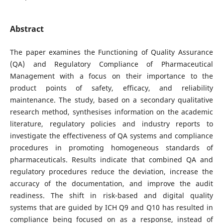
Abstract
The paper examines the Functioning of Quality Assurance
(QA) and Regulatory Compliance of Pharmaceutical
Management with a focus on their importance to the
product points of safety, efficacy, and reliability
maintenance. The study, based on a secondary qualitative
research method, synthesises information on the academic
literature, regulatory policies and industry reports to
investigate the effectiveness of QA systems and compliance
procedures in promoting homogeneous standards of
pharmaceuticals. Results indicate that combined QA and
regulatory procedures reduce the deviation, increase the
accuracy of the documentation, and improve the audit
readiness. The shift in risk-based and digital quality
systems that are guided by ICH Q9 and Q10 has resulted in
compliance being focused on as a response, instead of