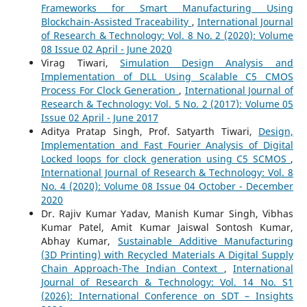
Frameworks for Smart Manufacturing Using
Blockchain-Assisted Traceability
,
International Journal
of Research & Technology: Vol. 8 No. 2 (2020): Volume
08 Issue 02 April - June 2020
Virag Tiwari,
Simulation Design Analysis and
Implementation of DLL Using Scalable C5 CMOS
Process For Clock Generation
,
International Journal of
Research & Technology: Vol. 5 No. 2 (2017): Volume 05
Issue 02 April - June 2017
Aditya Pratap Singh, Prof. Satyarth Tiwari,
Design,
Implementation and Fast Fourier Analysis of Digital
Locked loops for clock generation using C5 SCMOS
,
International Journal of Research & Technology: Vol. 8
No. 4 (2020): Volume 08 Issue 04 October - December
2020
Dr. Rajiv Kumar Yadav, Manish Kumar Singh, Vibhas
Kumar Patel, Amit Kumar Jaiswal Sontosh Kumar,
Abhay Kumar,
Sustainable Additive Manufacturing
(3D Printing) with Recycled Materials A Digital Supply
Chain Approach-The Indian Context
,
International
Journal of Research & Technology: Vol. 14 No. S1
(2026): International Conference on SDT – Insights