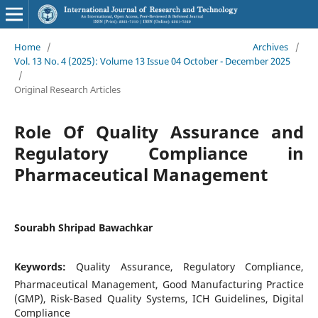
Home
/
Archives
/
Vol. 13 No. 4 (2025): Volume 13 Issue 04 October - December 2025
/
Original Research Articles
Role Of Quality Assurance and
Regulatory Compliance in
Pharmaceutical Management
Sourabh Shripad Bawachkar
Keywords:
Quality Assurance, Regulatory Compliance,
Pharmaceutical Management, Good Manufacturing Practice
(GMP), Risk-Based Quality Systems, ICH Guidelines, Digital
Compliance