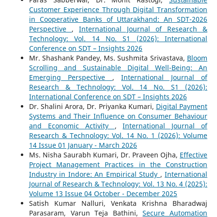
Customer Experience Through Digital Transformation
in Cooperative Banks of Uttarakhand: An SDT-2026
Perspective
,
International Journal of Research &
Technology: Vol. 14 No. S1 (2026): International
Conference on SDT – Insights 2026
Mr. Shashank Pandey, Ms. Sushmita Srivastava,
Bloom
Scrolling and Sustainable Digital Well-Being: An
Emerging Perspective
,
International Journal of
Research & Technology: Vol. 14 No. S1 (2026):
International Conference on SDT – Insights 2026
Dr. Shalini Arora, Dr. Priyanka Kumari,
Digital Payment
Systems and Their Influence on Consumer Behaviour
and Economic Activity
,
International Journal of
Research & Technology: Vol. 14 No. 1 (2026): Volume
14 Issue 01 January - March 2026
Ms. Nisha Saurabh Kumari, Dr. Praveen Ojha,
Effective
Project Management Practices in the Construction
Industry in Indore: An Empirical Study
,
International
Journal of Research & Technology: Vol. 13 No. 4 (2025):
Volume 13 Issue 04 October - December 2025
Satish Kumar Nalluri, Venkata Krishna Bharadwaj
Parasaram, Varun Teja Bathini,
Secure Automation