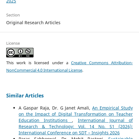
2025
Section
Original Research Articles
License
This work is licensed under a
Creative Commons Attribution-
NonCommercial 4.0 International License
.
Similar Articles
A Gaspar Raja, Dr. G Janet Amali,
An Empirical Study
on the Impact of Digital Transformation on Teacher
Education Institutions
,
International Journal of
Research & Technology: Vol. 14 No. S1 (2026):
International Conference on SDT – Insights 2026
Paras Sabberwal, Dr. Mohit Rastogi,
Sustainable