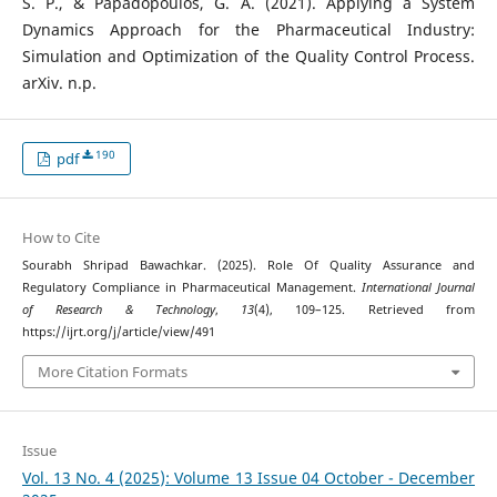
S. P., & Papadopoulos, G. A. (2021). Applying a System
Dynamics Approach for the Pharmaceutical Industry:
Simulation and Optimization of the Quality Control Process.
arXiv. n.p.
190
pdf
How to Cite
Sourabh Shripad Bawachkar. (2025). Role Of Quality Assurance and
Regulatory Compliance in Pharmaceutical Management.
International Journal
of Research & Technology
,
13
(4), 109–125. Retrieved from
https://ijrt.org/j/article/view/491
More Citation Formats
Issue
Vol. 13 No. 4 (2025): Volume 13 Issue 04 October - December