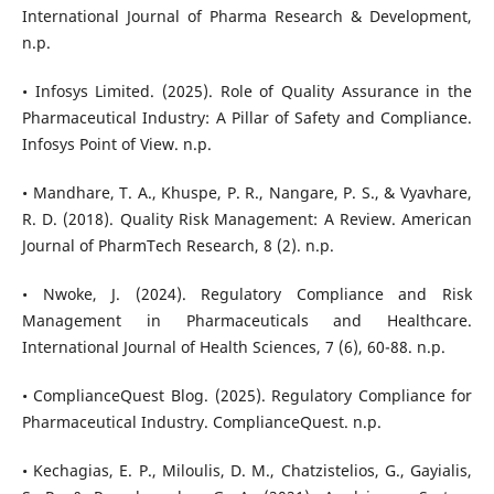
International Journal of Pharma Research & Development,
n.p.
• Infosys Limited. (2025). Role of Quality Assurance in the
Pharmaceutical Industry: A Pillar of Safety and Compliance.
Infosys Point of View. n.p.
• Mandhare, T. A., Khuspe, P. R., Nangare, P. S., & Vyavhare,
R. D. (2018). Quality Risk Management: A Review. American
Journal of PharmTech Research, 8 (2). n.p.
• Nwoke, J. (2024). Regulatory Compliance and Risk
Management in Pharmaceuticals and Healthcare.
International Journal of Health Sciences, 7 (6), 60-88. n.p.
• ComplianceQuest Blog. (2025). Regulatory Compliance for
Pharmaceutical Industry. ComplianceQuest. n.p.
• Kechagias, E. P., Miloulis, D. M., Chatzistelios, G., Gayialis,