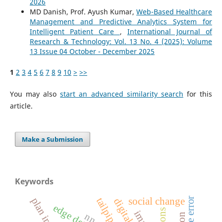
2026
MD Danish, Prof. Ayush Kumar,
Web-Based Healthcare
Management and Predictive Analytics System for
Intelligent Patient Care
,
International Journal of
Research & Technology: Vol. 13 No. 4 (2025): Volume
13 Issue 04 October - December 2025
1
2
3
4
5
6
7
8
9
10
>
>>
You may also
start an advanced similarity search
for this
article.
Make a Submission
Keywords
tailpipe
social change
nn