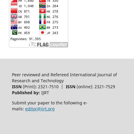
Peer reviewed and Refereed International Journal of
Research and Technology
ISSN
(Print)
:
2321-7510 |
ISSN
(online): 2321-7529
Published by:
IJRT
Submit your paper to the following e-
mails:
editor@ijrt.org