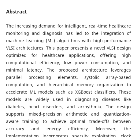
Abstract
The increasing demand for intelligent, real-time healthcare
monitoring and diagnosis has led to the integration of
machine learning (ML) algorithms with high-performance
VLSI architectures. This paper presents a novel VLSI design
optimized for healthcare applications, offering high
computational efficiency, low power consumption, and
minimal latency. The proposed architecture leverages
parallel processing elements, systolic array-based
computation, and hierarchical memory organization to
accelerate ML models such as XGBoost classifiers. These
models are widely used in diagnosing diseases like
diabetes, heart disorders, and arrhythmia. The design
supports mixed-precision arithmetic and quantization-
aware training to achieve optimal trade-offs between
accuracy and energy efficiency. Moreover, the
implementation incorporates sparsity exploitation, clock