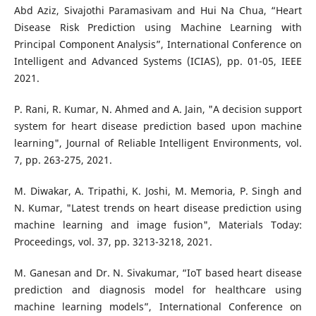
Abd Aziz, Sivajothi Paramasivam and Hui Na Chua, “Heart
Disease Risk Prediction using Machine Learning with
Principal Component Analysis”, International Conference on
Intelligent and Advanced Systems (ICIAS), pp. 01-05, IEEE
2021.
P. Rani, R. Kumar, N. Ahmed and A. Jain, "A decision support
system for heart disease prediction based upon machine
learning", Journal of Reliable Intelligent Environments, vol.
7, pp. 263-275, 2021.
M. Diwakar, A. Tripathi, K. Joshi, M. Memoria, P. Singh and
N. Kumar, "Latest trends on heart disease prediction using
machine learning and image fusion", Materials Today:
Proceedings, vol. 37, pp. 3213-3218, 2021.
M. Ganesan and Dr. N. Sivakumar, “IoT based heart disease
prediction and diagnosis model for healthcare using
machine learning models”, International Conference on