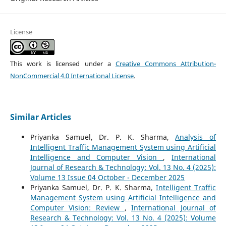
License
This work is licensed under a
Creative Commons Attribution-
NonCommercial 4.0 International License
.
Similar Articles
Priyanka Samuel, Dr. P. K. Sharma,
Analysis of
Intelligent Traffic Management System using Artificial
Intelligence and Computer Vision
,
International
Journal of Research & Technology: Vol. 13 No. 4 (2025):
Volume 13 Issue 04 October - December 2025
Priyanka Samuel, Dr. P. K. Sharma,
Intelligent Traffic
Management System using Artificial Intelligence and
Computer Vision: Review
,
International Journal of
Research & Technology: Vol. 13 No. 4 (2025): Volume