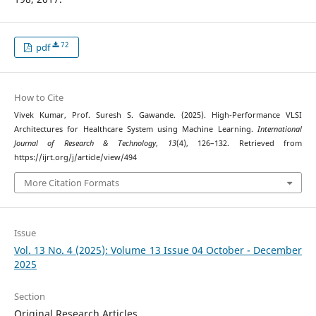
72
pdf
How to Cite
Vivek Kumar, Prof. Suresh S. Gawande. (2025). High-Performance VLSI
Architectures for Healthcare System using Machine Learning.
International
Journal of Research & Technology
,
13
(4), 126–132. Retrieved from
https://ijrt.org/j/article/view/494
More Citation Formats
Issue
Vol. 13 No. 4 (2025): Volume 13 Issue 04 October - December
2025
Section
Original Research Articles