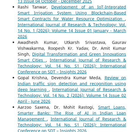
13 Issue 04 October - December 2025
Rashi Tanwar,
Development of an IoT-Integrated
Smart Irrigation System Using Blockchain-Based
Smart Contracts for Water Resource Optimization
,
International Journal of Research & Technology: Vol.
14 No. 1 (2026): Volume 14 Issue 01 January - March
2026
Awadhesh Kumar, Utkarsh Srivastava, Gaurav
Vishwakarma, Roopesh Kr. Yadav, Dr. Amit Kumar
Singh,
Digital Transformation and Green Innovations
Smart Cities
,
International Journal of Research &
Technology: Vol. 14 No. S1 (2026): International
Conference on SDT – Insights 2026
Gopal Krishna, Devendra Kumar Meda,
Review on
Indian traffic sign detection and recognition using
deep learning
,
International Journal of Research &
Technology: Vol. 14 No. 2 (2026): Volume 14 Issue 02
April - June 2026
Aarzoo Saxena, Dr. Mohit Rastogi,
Smart Loans,
Smarter Banks: The Rise of AI in Indian Loan
Management
,
International Journal of Research &
Technology: Vol. 14 No. S1 (2026): International
Conference on SDT – Insights 2026