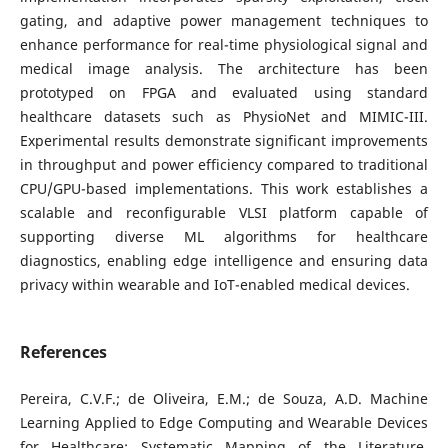
gating, and adaptive power management techniques to
enhance performance for real-time physiological signal and
medical image analysis. The architecture has been
prototyped on FPGA and evaluated using standard
healthcare datasets such as PhysioNet and MIMIC-III.
Experimental results demonstrate significant improvements
in throughput and power efficiency compared to traditional
CPU/GPU-based implementations. This work establishes a
scalable and reconfigurable VLSI platform capable of
supporting diverse ML algorithms for healthcare
diagnostics, enabling edge intelligence and ensuring data
privacy within wearable and IoT-enabled medical devices.
References
Pereira, C.V.F.; de Oliveira, E.M.; de Souza, A.D. Machine
Learning Applied to Edge Computing and Wearable Devices
for Healthcare: Systematic Mapping of the Literature.