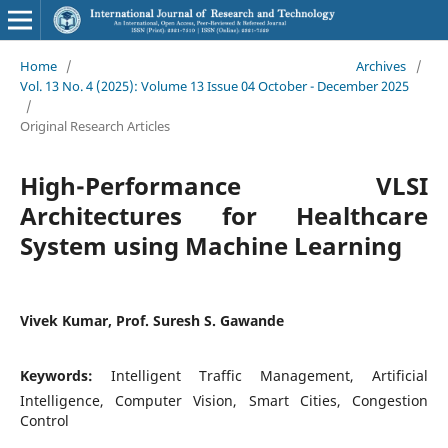
Home
/
Archives
/
Vol. 13 No. 4 (2025): Volume 13 Issue 04 October - December 2025
/
Original Research Articles
High-Performance VLSI
Architectures for Healthcare
System using Machine Learning
Vivek Kumar, Prof. Suresh S. Gawande
Keywords:
Intelligent Traffic Management, Artificial
Intelligence, Computer Vision, Smart Cities, Congestion
Control