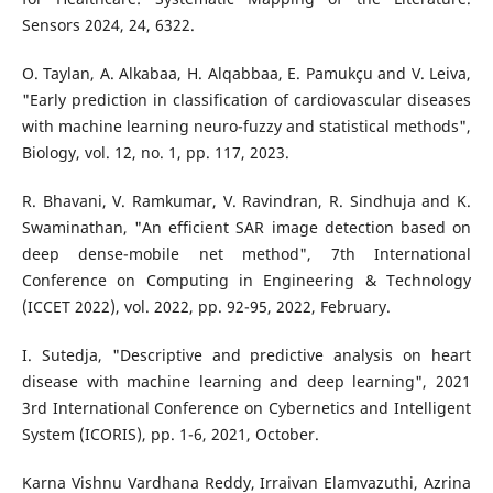
Sensors 2024, 24, 6322.
O. Taylan, A. Alkabaa, H. Alqabbaa, E. Pamukçu and V. Leiva,
"Early prediction in classification of cardiovascular diseases
with machine learning neuro-fuzzy and statistical methods",
Biology, vol. 12, no. 1, pp. 117, 2023.
R. Bhavani, V. Ramkumar, V. Ravindran, R. Sindhuja and K.
Swaminathan, "An efficient SAR image detection based on
deep dense-mobile net method", 7th International
Conference on Computing in Engineering & Technology
(ICCET 2022), vol. 2022, pp. 92-95, 2022, February.
I. Sutedja, "Descriptive and predictive analysis on heart
disease with machine learning and deep learning", 2021
3rd International Conference on Cybernetics and Intelligent
System (ICORIS), pp. 1-6, 2021, October.
Karna Vishnu Vardhana Reddy, Irraivan Elamvazuthi, Azrina