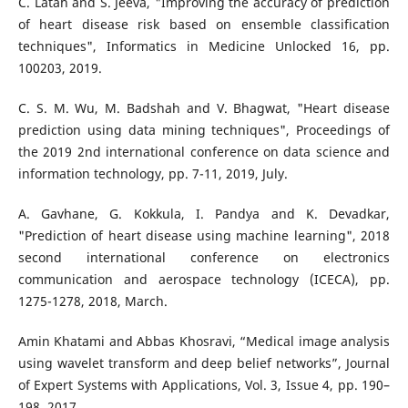
C. Latah and S. Jeeva, "Improving the accuracy of prediction
of heart disease risk based on ensemble classification
techniques", Informatics in Medicine Unlocked 16, pp.
100203, 2019.
C. S. M. Wu, M. Badshah and V. Bhagwat, "Heart disease
prediction using data mining techniques", Proceedings of
the 2019 2nd international conference on data science and
information technology, pp. 7-11, 2019, July.
A. Gavhane, G. Kokkula, I. Pandya and K. Devadkar,
"Prediction of heart disease using machine learning", 2018
second international conference on electronics
communication and aerospace technology (ICECA), pp.
1275-1278, 2018, March.
Amin Khatami and Abbas Khosravi, “Medical image analysis
using wavelet transform and deep belief networks”, Journal
of Expert Systems with Applications, Vol. 3, Issue 4, pp. 190–
198, 2017.