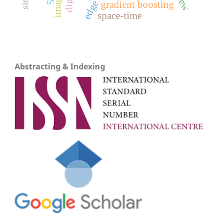
gradient boosting
space-time
Abstracting & Indexing