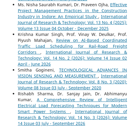
Ms. Nisha Saurabh Kumari, Dr. Praveen Ojha,
Effective
Project Management Practices in the Construction
Industry in Indore: An Empirical Study
,
International
Journal of Research & Technology: Vol. 13 No. 4 (2025):
Volume 13 Issue 04 October - December 2025
Krishna Kumar Singh, Prof. Vinay W. Deulkar, Prof.
Piyush Mahajan,
Review on AI-Based Coordinated
Traffic Load Scheduling for Rail-Road Freight
Corridors
,
International Journal of Research &
Technology: Vol. 14 No. 2 (2026): Volume 14 Issue 02
April - June 2026
Smitha Gogineni,
TECHNOLOGICAL ADVANCES IN
VISION SENSING AND MEASUREMENT
,
International
Journal of Research & Technology: Vol. 8 No. 3 (2020):
Volume 08 Issue 03 July - September 2020
Rishabh Sharma, Dr. Sanjay Jain, Dr. Abhimanyu
Kumar,
A Comprehensive Review of Intelligent
Electrical Load Forecasting Techniques for Modern
Smart Power Systems
,
International Journal of
Research & Technology: Vol. 14 No. 3 (2026): Volume
14 Issue 03 July - September 2026