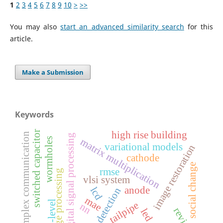
1
2
3
4
5
6
7
8
9
10
>
>>
You may also
start an advanced similarity search
for this
article.
Make a Submission
Keywords
switched capacitor
high rise building
simplex communication
digital signal processing
wormholes
matrix multiplication
variational models
image restoration
cathode
social change
rmse
image processing
vlsi system
anode
lcd
edge detection
mae
5-level
tailpipe
nn
review
led