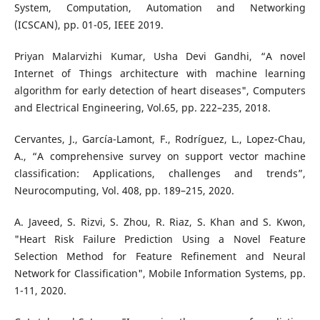
System, Computation, Automation and Networking
(ICSCAN), pp. 01-05, IEEE 2019.
Priyan Malarvizhi Kumar, Usha Devi Gandhi, “A novel
Internet of Things architecture with machine learning
algorithm for early detection of heart diseases", Computers
and Electrical Engineering, Vol.65, pp. 222–235, 2018.
Cervantes, J., García-Lamont, F., Rodríguez, L., Lopez-Chau,
A., “A comprehensive survey on support vector machine
classification: Applications, challenges and trends”,
Neurocomputing, Vol. 408, pp. 189–215, 2020.
A. Javeed, S. Rizvi, S. Zhou, R. Riaz, S. Khan and S. Kwon,
"Heart Risk Failure Prediction Using a Novel Feature
Selection Method for Feature Refinement and Neural
Network for Classification", Mobile Information Systems, pp.
1-11, 2020.