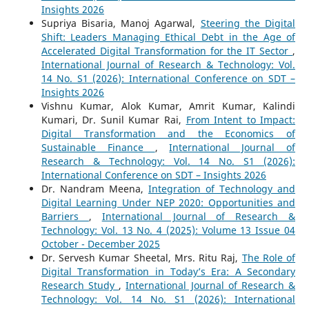
Insights 2026
Supriya Bisaria, Manoj Agarwal,
Steering the Digital
Shift: Leaders Managing Ethical Debt in the Age of
Accelerated Digital Transformation for the IT Sector
,
International Journal of Research & Technology: Vol.
14 No. S1 (2026): International Conference on SDT –
Insights 2026
Vishnu Kumar, Alok Kumar, Amrit Kumar, Kalindi
Kumari, Dr. Sunil Kumar Rai,
From Intent to Impact:
Digital Transformation and the Economics of
Sustainable Finance
,
International Journal of
Research & Technology: Vol. 14 No. S1 (2026):
International Conference on SDT – Insights 2026
Dr. Nandram Meena,
Integration of Technology and
Digital Learning Under NEP 2020: Opportunities and
Barriers
,
International Journal of Research &
Technology: Vol. 13 No. 4 (2025): Volume 13 Issue 04
October - December 2025
Dr. Servesh Kumar Sheetal, Mrs. Ritu Raj,
The Role of
Digital Transformation in Today’s Era: A Secondary
Research Study
,
International Journal of Research &
Technology: Vol. 14 No. S1 (2026): International