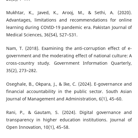
Mukhtar, K., Javed, K., Arooj, M., & Sethi, A. (2020).
Advantages, limitations and recommendations for online
learning during COVID-19 pandemic era. Pakistan Journal of
Medical Sciences, 36(S4), S27–S31.
Nam, T. (2018). Examining the anti-corruption effect of e-
government and the moderating effect of national culture: A
cross-country study. Government Information Quarterly,
35(2), 273–282.
Oseghale, B., Okpara, J., & Ike, C. (2024). E-governance and
financial accountability in the public sector. South Asian
Journal of Management and Administration, 6(1), 45–60.
Rani, P., & Gautam, S. (2024). Digital governance and
transparency in higher education institutions. Journal of
Open Innovation, 10(1), 45–58.