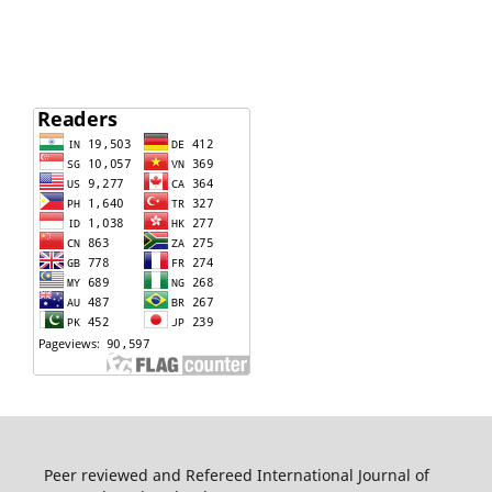
Peer reviewed and Refereed International Journal of