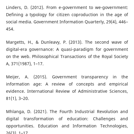
Linders, D. (2012). From e-government to we-government:
Defining a typology for citizen coproduction in the age of
social media. Government Information Quarterly, 29(4), 446–
454.
Margetts, H., & Dunleavy, P. (2013). The second wave of
digital-era governance: A quasi-paradigm for government
on the web. Philosophical Transactions of the Royal Society
A, 371(1987), 1–17.
Meijer, A. (2015). Government transparency in the
information age: A review of concepts and empirical
evidence. International Review of Administrative Sciences,
81(1), 3–20.
Mhlanga, D. (2021). The Fourth Industrial Revolution and
digital transformation of education: Challenges and
opportunities. Education and Information Technologies,
26(3), 1–17.