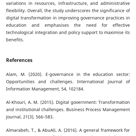
variations in resources, infrastructure, and administrative
flexibility. Overall, the study underscores the significance of
digital transformation in improving governance practices in
education and emphasises the need for effective
technological integration and policy support to maximise its
benefits.
References
Alam, M. (2020). E-governance in the education sector:
Opportunities and challenges. International Journal of
Information Management, 54, 102184.
Al-Khouri, A. M. (2015). Digital government: Transformation
and institutional challenges. Business Process Management
Journal, 21(3), 566–583.
Almarabeh, T., & AbuAli, A. (2016). A general framework for