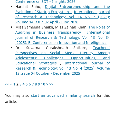
Conference on SDT – Insights 2026
Harshit Sahu,
Digital Entrepreneurship and the
Evolution of Startup Ecosystems
,
International Journal
of Research & Technology: Vol. 14 No. 2 (2026):
Volume 14 Issue 02 April - June 2026
Miss Sameena Shaikh, Miss Zainab Khan,
The Roles of
Auditing in Business Transparency
,
International
Journal of Research & Technology: Vol. 13 No. S4
(2025): E- Conference on Innovation and Intelligence
Dr. Suvarna Gorakshnath Shikare,
Teachers'
Perspectives on Social Media Literacy Among
Adolescents: Challenges, Opportunities, and
Educational Strategies
,
International Journal of
Research & Technology: Vol. 13 No. 4 (2025): Volume
13 Issue 04 October - December 2025
<<
<
1
2
3
4
5
6
7
8
9
10
>
>>
You may also
start an advanced similarity search
for this
article.