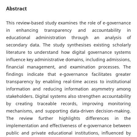
Abstract
This review-based study examines the role of e-governance
in enhancing transparency and accountability in
educational administration through an analysis of
secondary data. The study synthesises existing scholarly
literature to understand how digital governance systems
influence key administrative domains, including admissions,
financial management, and examination processes. The
findings indicate that e-governance facilitates greater
transparency by enabling real-time access to institutional
information and reducing information asymmetry among
stakeholders. Digital systems also strengthen accountability
by creating traceable records, improving monitoring
mechanisms, and supporting data-driven decision-making.
The review further highlights differences in the
implementation and effectiveness of e-governance between
public and private educational institutions, influenced by