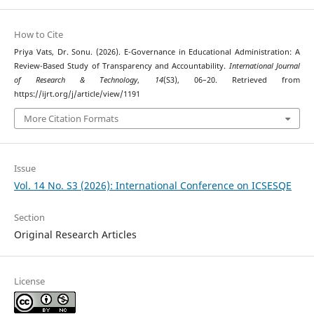
How to Cite
Priya Vats, Dr. Sonu. (2026). E-Governance in Educational Administration: A
Review-Based Study of Transparency and Accountability.
International Journal
of Research & Technology
,
14
(S3), 06–20. Retrieved from
https://ijrt.org/j/article/view/1191
More Citation Formats
Issue
Vol. 14 No. S3 (2026): International Conference on ICSESQE
Section
Original Research Articles
License