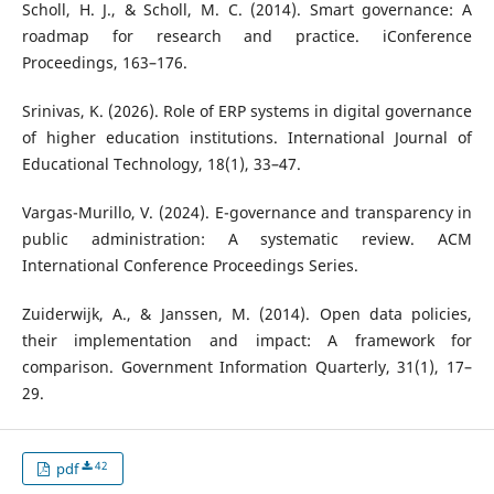
Scholl, H. J., & Scholl, M. C. (2014). Smart governance: A
roadmap for research and practice. iConference
Proceedings, 163–176.
Srinivas, K. (2026). Role of ERP systems in digital governance
of higher education institutions. International Journal of
Educational Technology, 18(1), 33–47.
Vargas-Murillo, V. (2024). E-governance and transparency in
public administration: A systematic review. ACM
International Conference Proceedings Series.
Zuiderwijk, A., & Janssen, M. (2014). Open data policies,
their implementation and impact: A framework for
comparison. Government Information Quarterly, 31(1), 17–
29.
42
pdf