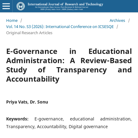
Home
/
Archives
/
Vol. 14 No. S3 (2026): International Conference on ICSESQE
/
Original Research Articles
E-Governance in Educational
Administration: A Review-Based
Study of Transparency and
Accountability
Priya Vats, Dr. Sonu
Keywords:
E-governance, educational administration,
Transparency, Accountability, Digital governance