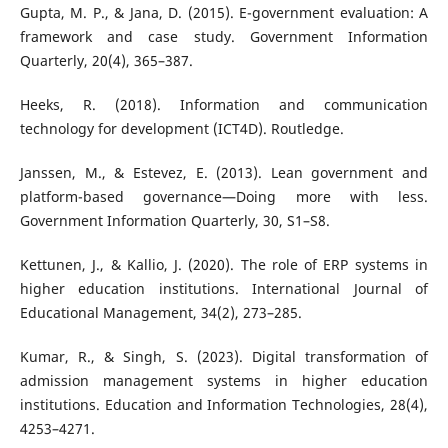
Gupta, M. P., & Jana, D. (2015). E-government evaluation: A
framework and case study. Government Information
Quarterly, 20(4), 365–387.
Heeks, R. (2018). Information and communication
technology for development (ICT4D). Routledge.
Janssen, M., & Estevez, E. (2013). Lean government and
platform-based governance—Doing more with less.
Government Information Quarterly, 30, S1–S8.
Kettunen, J., & Kallio, J. (2020). The role of ERP systems in
higher education institutions. International Journal of
Educational Management, 34(2), 273–285.
Kumar, R., & Singh, S. (2023). Digital transformation of
admission management systems in higher education
institutions. Education and Information Technologies, 28(4),
4253–4271.