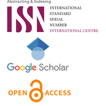
Abstracting & Indexing