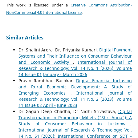
This work is licensed under a
Creative Commons Attribution-
NonCommercial 4.0 International License
.
Similar Articles
Dr. Shalini Arora, Dr. Priyanka Kumari,
Digital Payment
Systems and Their Influence on Consumer Behaviour
and Economic Activity
,
International Journal of
Research & Technology: Vol. 14 No. 1 (2026): Volume
14 Issue 01 January - March 2026
Pravin Rambhau Bachkar,
Digital Financial Inclusion
and Rural Economic Development: A Study of
Emerging Economies
,
International Journal of
Research & Technology: Vol. 11 No. 2 (2023): Volume
11 Issue 02 April - June 2023
Dr Gagan Deep Chadha, Dr Nidhi Srivastava,
Digital
Transformation in Promoting Millets (“Shri Anna”): A
Study of Consumer Behaviour in Lucknow
,
International Journal of Research & Technology: Vol.
14 No. S1 (2026): International Conference on SDT –