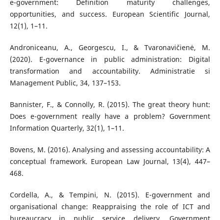
e-government: Definition maturity challenges,
opportunities, and success. European Scientific Journal,
12(1), 1–11.
Androniceanu, A., Georgescu, I., & Tvaronavičienė, M.
(2020). E-governance in public administration: Digital
transformation and accountability. Administratie si
Management Public, 34, 137–153.
Bannister, F., & Connolly, R. (2015). The great theory hunt:
Does e-government really have a problem? Government
Information Quarterly, 32(1), 1–11.
Bovens, M. (2016). Analysing and assessing accountability: A
conceptual framework. European Law Journal, 13(4), 447–
468.
Cordella, A., & Tempini, N. (2015). E-government and
organisational change: Reappraising the role of ICT and
bureaucracy in public service delivery. Government