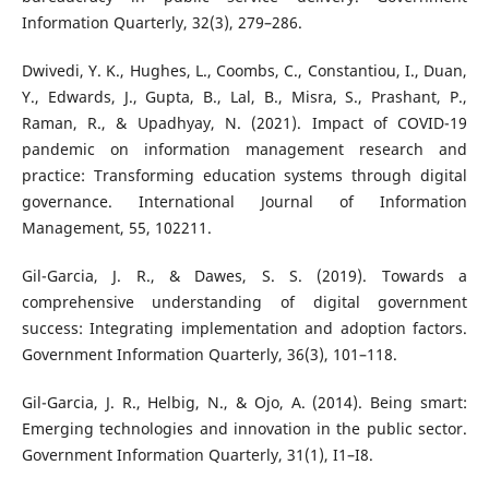
Information Quarterly, 32(3), 279–286.
Dwivedi, Y. K., Hughes, L., Coombs, C., Constantiou, I., Duan,
Y., Edwards, J., Gupta, B., Lal, B., Misra, S., Prashant, P.,
Raman, R., & Upadhyay, N. (2021). Impact of COVID-19
pandemic on information management research and
practice: Transforming education systems through digital
governance. International Journal of Information
Management, 55, 102211.
Gil-Garcia, J. R., & Dawes, S. S. (2019). Towards a
comprehensive understanding of digital government
success: Integrating implementation and adoption factors.
Government Information Quarterly, 36(3), 101–118.
Gil-Garcia, J. R., Helbig, N., & Ojo, A. (2014). Being smart:
Emerging technologies and innovation in the public sector.
Government Information Quarterly, 31(1), I1–I8.