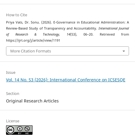
How to Cite
Priya Vats, Dr. Sonu. (2026). E-Governance in Educational Administration: A
Review-Based Study of Transparency and Accountability.
International Journal
of Research & Technology
,
14
(S3), 06–20. Retrieved from
https://ijrt.org/j/article/view/1191
More Citation Formats
Issue
Vol. 14 No. S3 (2026): International Conference on ICSESQE
Section
Original Research Articles
License