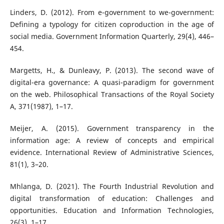
Linders, D. (2012). From e-government to we-government:
Defining a typology for citizen coproduction in the age of
social media. Government Information Quarterly, 29(4), 446–
454.
Margetts, H., & Dunleavy, P. (2013). The second wave of
digital-era governance: A quasi-paradigm for government
on the web. Philosophical Transactions of the Royal Society
A, 371(1987), 1–17.
Meijer, A. (2015). Government transparency in the
information age: A review of concepts and empirical
evidence. International Review of Administrative Sciences,
81(1), 3–20.
Mhlanga, D. (2021). The Fourth Industrial Revolution and
digital transformation of education: Challenges and
opportunities. Education and Information Technologies,
26(3), 1–17.