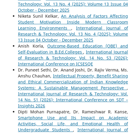
Technology: Vol. 13 No. 4 (2025): Volume 13 Issue 04
October - December 2025
Niketa Sunil Kelkar,
An Analysis of Factors Affecting
Student Motivation Inside Modern Classroom
Learning Environments
,
International Journal of
Research & Technology: Vol. 13 No. 4 (2025): Volume
13 Issue 04 October - December 2025
Anish Korla,
Outcome-Based Education (OBE) and
Self-Evaluation in B.Ed.Colleges
,
International Journal
of Research & Technology: Vol. 14 No. S3 (2026):
International Conference on ICSESQE
Dr. Puneet Sethi, Dr. Anand Joshi, Dr. Rajiv Verma, Ms.
Anshu Chauhan,
Intellectual Property, Benefit Sharing
and Ethical Commercialization of Indian Knowledge
Systems: A Sustainable Management Perspective
,
International Journal of Research & Technology: Vol.
14 No. S1 (2026): International Conference on SDT –
Insights 2026
Dipti Mohan Purnapatre, Dr. Rameshwar R. Kanse,
Smartphone Use and Its Impact on Academic
Activities, Social Life, and Emotional Health of
Undergraduate Students
,
International Journal of