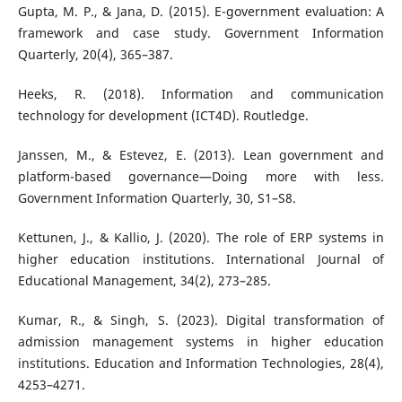
Gupta, M. P., & Jana, D. (2015). E-government evaluation: A
framework and case study. Government Information
Quarterly, 20(4), 365–387.
Heeks, R. (2018). Information and communication
technology for development (ICT4D). Routledge.
Janssen, M., & Estevez, E. (2013). Lean government and
platform-based governance—Doing more with less.
Government Information Quarterly, 30, S1–S8.
Kettunen, J., & Kallio, J. (2020). The role of ERP systems in
higher education institutions. International Journal of
Educational Management, 34(2), 273–285.
Kumar, R., & Singh, S. (2023). Digital transformation of
admission management systems in higher education
institutions. Education and Information Technologies, 28(4),
4253–4271.