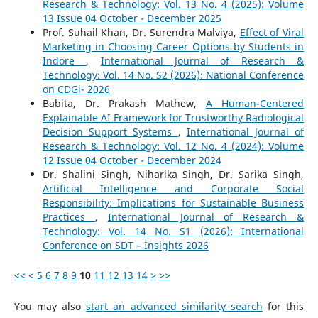
Research & Technology: Vol. 13 No. 4 (2025): Volume
13 Issue 04 October - December 2025
Prof. Suhail Khan, Dr. Surendra Malviya,
Effect of Viral
Marketing in Choosing Career Options by Students in
Indore
,
International Journal of Research &
Technology: Vol. 14 No. S2 (2026): National Conference
on CDGi- 2026
Babita, Dr. Prakash Mathew,
A Human-Centered
Explainable AI Framework for Trustworthy Radiological
Decision Support Systems
,
International Journal of
Research & Technology: Vol. 12 No. 4 (2024): Volume
12 Issue 04 October - December 2024
Dr. Shalini Singh, Niharika Singh, Dr. Sarika Singh,
Artificial Intelligence and Corporate Social
Responsibility: Implications for Sustainable Business
Practices
,
International Journal of Research &
Technology: Vol. 14 No. S1 (2026): International
Conference on SDT – Insights 2026
<<
<
5
6
7
8
9
10
11
12
13
14
>
>>
You may also
start an advanced similarity search
for this