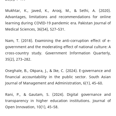
Mukhtar, K., Javed, K., Arooj, M., & Sethi, A. (2020).
Advantages, limitations and recommendations for online
learning during COVID-19 pandemic era. Pakistan Journal of
Medical Sciences, 36(S4), S27–S31.
Nam, T. (2018). Examining the anti-corruption effect of e-
government and the moderating effect of national culture: A
cross-country study. Government Information Quarterly,
35(2), 273–282.
Oseghale, B., Okpara, J., & Ike, C. (2024). E-governance and
financial accountability in the public sector. South Asian
Journal of Management and Administration, 6(1), 45–60.
Rani, P., & Gautam, S. (2024). Digital governance and
transparency in higher education institutions. Journal of
Open Innovation, 10(1), 45–58.