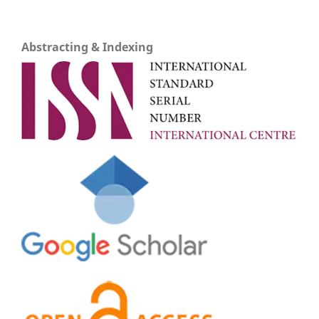
Abstracting & Indexing