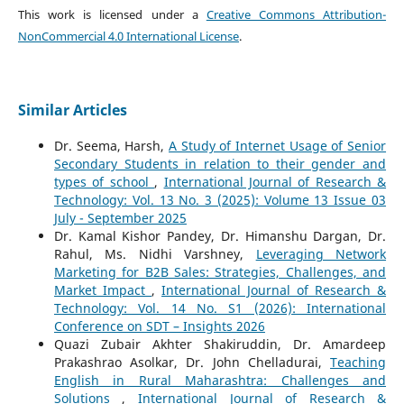
This work is licensed under a
Creative Commons Attribution-
NonCommercial 4.0 International License
.
Similar Articles
Dr. Seema, Harsh,
A Study of Internet Usage of Senior
Secondary Students in relation to their gender and
types of school
,
International Journal of Research &
Technology: Vol. 13 No. 3 (2025): Volume 13 Issue 03
July - September 2025
Dr. Kamal Kishor Pandey, Dr. Himanshu Dargan, Dr.
Rahul, Ms. Nidhi Varshney,
Leveraging Network
Marketing for B2B Sales: Strategies, Challenges, and
Market Impact
,
International Journal of Research &
Technology: Vol. 14 No. S1 (2026): International
Conference on SDT – Insights 2026
Quazi Zubair Akhter Shakiruddin, Dr. Amardeep
Prakashrao Asolkar, Dr. John Chelladurai,
Teaching
English in Rural Maharashtra: Challenges and
Solutions
,
International Journal of Research &