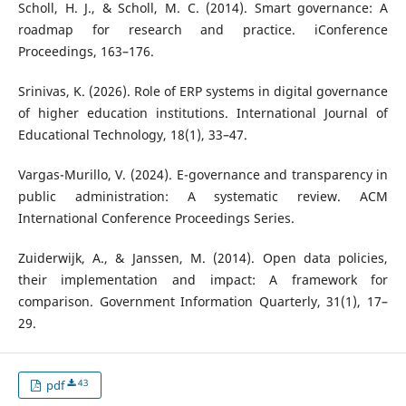
Scholl, H. J., & Scholl, M. C. (2014). Smart governance: A
roadmap for research and practice. iConference
Proceedings, 163–176.
Srinivas, K. (2026). Role of ERP systems in digital governance
of higher education institutions. International Journal of
Educational Technology, 18(1), 33–47.
Vargas-Murillo, V. (2024). E-governance and transparency in
public administration: A systematic review. ACM
International Conference Proceedings Series.
Zuiderwijk, A., & Janssen, M. (2014). Open data policies,
their implementation and impact: A framework for
comparison. Government Information Quarterly, 31(1), 17–
29.
43
pdf