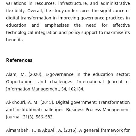
variations in resources, infrastructure, and administrative
flexibility. Overall, the study underscores the significance of
digital transformation in improving governance practices in
education and emphasises the need for effective
technological integration and policy support to maximise its
benefits.
References
Alam, M. (2020). E-governance in the education sector:
Opportunities and challenges. International Journal of
Information Management, 54, 102184.
Al-Khouri, A. M. (2015). Digital government: Transformation
and institutional challenges. Business Process Management
Journal, 21(3), 566–583.
Almarabeh, T., & AbuAli, A. (2016). A general framework for