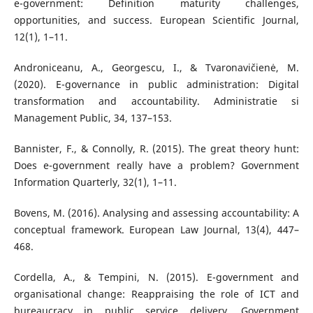
e-government: Definition maturity challenges,
opportunities, and success. European Scientific Journal,
12(1), 1–11.
Androniceanu, A., Georgescu, I., & Tvaronavičienė, M.
(2020). E-governance in public administration: Digital
transformation and accountability. Administratie si
Management Public, 34, 137–153.
Bannister, F., & Connolly, R. (2015). The great theory hunt:
Does e-government really have a problem? Government
Information Quarterly, 32(1), 1–11.
Bovens, M. (2016). Analysing and assessing accountability: A
conceptual framework. European Law Journal, 13(4), 447–
468.
Cordella, A., & Tempini, N. (2015). E-government and
organisational change: Reappraising the role of ICT and
bureaucracy in public service delivery. Government