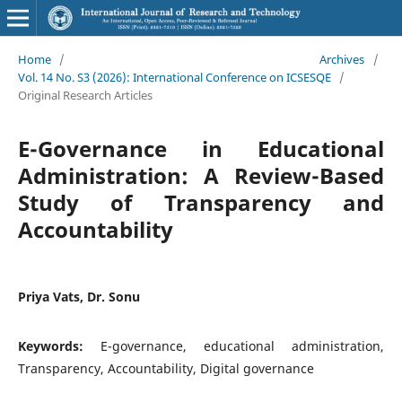
Home
/
Archives
/
Vol. 14 No. S3 (2026): International Conference on ICSESQE
/
Original Research Articles
E-Governance in Educational
Administration: A Review-Based
Study of Transparency and
Accountability
Priya Vats, Dr. Sonu
Keywords:
E-governance, educational administration,
Transparency, Accountability, Digital governance