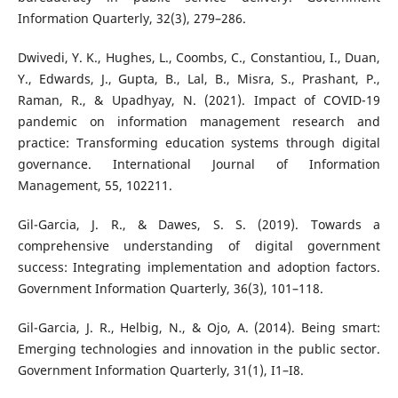
Information Quarterly, 32(3), 279–286.
Dwivedi, Y. K., Hughes, L., Coombs, C., Constantiou, I., Duan,
Y., Edwards, J., Gupta, B., Lal, B., Misra, S., Prashant, P.,
Raman, R., & Upadhyay, N. (2021). Impact of COVID-19
pandemic on information management research and
practice: Transforming education systems through digital
governance. International Journal of Information
Management, 55, 102211.
Gil-Garcia, J. R., & Dawes, S. S. (2019). Towards a
comprehensive understanding of digital government
success: Integrating implementation and adoption factors.
Government Information Quarterly, 36(3), 101–118.
Gil-Garcia, J. R., Helbig, N., & Ojo, A. (2014). Being smart:
Emerging technologies and innovation in the public sector.
Government Information Quarterly, 31(1), I1–I8.