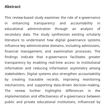
Abstract
This review-based study examines the role of e-governance
in enhancing transparency and accountability in
educational administration through an analysis of
secondary data. The study synthesises existing scholarly
literature to understand how digital governance systems
influence key administrative domains, including admissions,
financial management, and examination processes. The
findings indicate that e-governance facilitates greater
transparency by enabling real-time access to institutional
information and reducing information asymmetry among
stakeholders. Digital systems also strengthen accountability
by creating traceable records, improving monitoring
mechanisms, and supporting data-driven decision-making.
The review further highlights differences in the
implementation and effectiveness of e-governance between
public and private educational institutions, influenced by