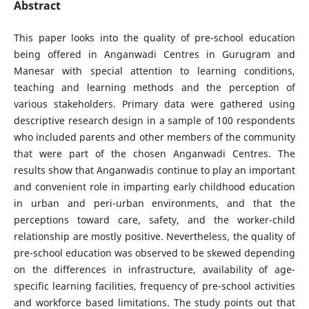
Abstract
This paper looks into the quality of pre-school education
being offered in Anganwadi Centres in Gurugram and
Manesar with special attention to learning conditions,
teaching and learning methods and the perception of
various stakeholders. Primary data were gathered using
descriptive research design in a sample of 100 respondents
who included parents and other members of the community
that were part of the chosen Anganwadi Centres. The
results show that Anganwadis continue to play an important
and convenient role in imparting early childhood education
in urban and peri-urban environments, and that the
perceptions toward care, safety, and the worker-child
relationship are mostly positive. Nevertheless, the quality of
pre-school education was observed to be skewed depending
on the differences in infrastructure, availability of age-
specific learning facilities, frequency of pre-school activities
and workforce based limitations. The study points out that