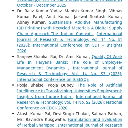
October - December 2025
Dr. Rajiv Kumar Yadav, Manish Kumar Singh, Vibhas
Kumar Patel, Amit Kumar Jaiswal Sontosh Kumar,
Abhay Kumar,
Sustainable Additive Manufacturing
(3D Printing) with Recycled Materials A Digital Supply
Chain Approach-The Indian Context
,
International
Journal of Research & Technology: Vol. 14 No. S1
(2026): International Conference on SDT – Insights
2026
Sanjeev Shankar Rai, Dr. Amit Kumar,
Quality Of Work
Life In Haryana Banks: The Role of Employee-
Management Dynamics
,
International Journal of
Research & Technology: Vol. 14 No. S3 (2026):
International Conference on ICSESQE
Pooja Bhalse, Pooja Dubey,
The Role of Artificial
Intelligence in Transforming Universities Employment:
Insights from Indore India
,
International Journal of
Research & Technology: Vol. 14 No. S2 (2026): National
Conference on CDGi- 2026
Akash Kumar Pal, Devi Singh Thakur, Salman Pathan,
Mr. Ravindra Kusgwaha,
Formulation and Evaluation
of Herbal Shampoo
,
International Journal of Research