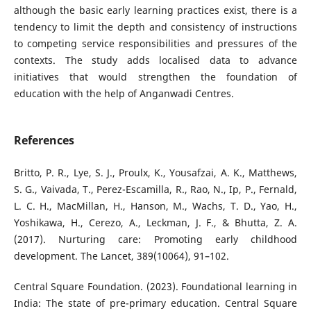
although the basic early learning practices exist, there is a
tendency to limit the depth and consistency of instructions
to competing service responsibilities and pressures of the
contexts. The study adds localised data to advance
initiatives that would strengthen the foundation of
education with the help of Anganwadi Centres.
References
Britto, P. R., Lye, S. J., Proulx, K., Yousafzai, A. K., Matthews,
S. G., Vaivada, T., Perez-Escamilla, R., Rao, N., Ip, P., Fernald,
L. C. H., MacMillan, H., Hanson, M., Wachs, T. D., Yao, H.,
Yoshikawa, H., Cerezo, A., Leckman, J. F., & Bhutta, Z. A.
(2017). Nurturing care: Promoting early childhood
development. The Lancet, 389(10064), 91–102.
Central Square Foundation. (2023). Foundational learning in
India: The state of pre-primary education. Central Square