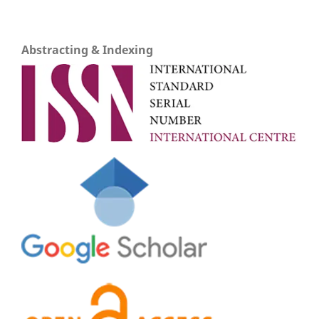
Abstracting & Indexing