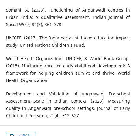
Somani, A. (2023). Functioning of Anganwadi centres in
urban India: A qualitative assessment. Indian Journal of
Social Work, 84(3), 361–378.
UNICEF. (2017). The India early childhood education impact
study. United Nations Children’s Fund.
World Health Organization, UNICEF, & World Bank Group.
(2018). Nurturing care for early childhood development: A
framework for helping children survive and thrive. World
Health Organization.
Development and Validation of Anganwadi Pre-school
Assessment Scale in Indian Context. (2023). Measuring
quality in Anganwadi pre-school settings. Journal of Early
Childhood Research, 21(4), 512–527.
103