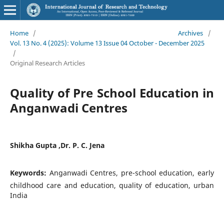
Home
/
Archives
/
Vol. 13 No. 4 (2025): Volume 13 Issue 04 October - December 2025
/
Original Research Articles
Quality of Pre School Education in
Anganwadi Centres
Shikha Gupta ,Dr. P. C. Jena
Keywords:
Anganwadi Centres, pre-school education, early
childhood care and education, quality of education, urban
India