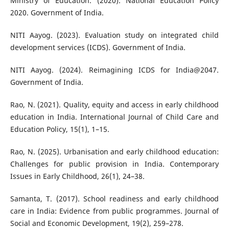
Ministry of Education. (2020). National Education Policy
2020. Government of India.
NITI Aayog. (2023). Evaluation study on integrated child
development services (ICDS). Government of India.
NITI Aayog. (2024). Reimagining ICDS for India@2047.
Government of India.
Rao, N. (2021). Quality, equity and access in early childhood
education in India. International Journal of Child Care and
Education Policy, 15(1), 1–15.
Rao, N. (2025). Urbanisation and early childhood education:
Challenges for public provision in India. Contemporary
Issues in Early Childhood, 26(1), 24–38.
Samanta, T. (2017). School readiness and early childhood
care in India: Evidence from public programmes. Journal of
Social and Economic Development, 19(2), 259–278.