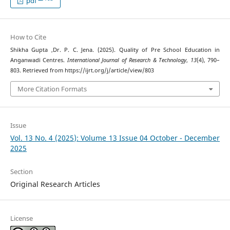
pdf
How to Cite
Shikha Gupta ,Dr. P. C. Jena. (2025). Quality of Pre School Education in
Anganwadi Centres.
International Journal of Research & Technology
,
13
(4), 790–
803. Retrieved from https://ijrt.org/j/article/view/803
More Citation Formats
Issue
Vol. 13 No. 4 (2025): Volume 13 Issue 04 October - December
2025
Section
Original Research Articles
License