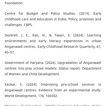
Foundation.
Centre for Budget and Policy Studies. (2019). Early
childhood care and education in India: Policy, provision and
challenges. CBPS.
Dockrell, J. E., Rao, N., & Tiwari, S. (2024). Learning
environments and early literacy experiences in urban
Anganwadi centres. Early Childhood Research Quarterly, 67,
45–57.
Government of Haryana. (2024). Upgradation of Anganwadi
centres into play school models: Status report. Department
of Women and Child Development.
Keskar, S. (2024). Improving pre-school services in
Anganwadi centres: Evidence from an experimental study.
World Development, 176, 106502.