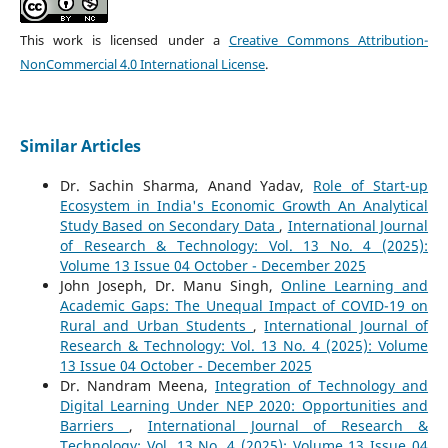
This work is licensed under a
Creative Commons Attribution-
NonCommercial 4.0 International License
.
Similar Articles
Dr. Sachin Sharma, Anand Yadav,
Role of Start-up
Ecosystem in India's Economic Growth An Analytical
Study Based on Secondary Data
,
International Journal
of Research & Technology: Vol. 13 No. 4 (2025):
Volume 13 Issue 04 October - December 2025
John Joseph, Dr. Manu Singh,
Online Learning and
Academic Gaps: The Unequal Impact of COVID-19 on
Rural and Urban Students
,
International Journal of
Research & Technology: Vol. 13 No. 4 (2025): Volume
13 Issue 04 October - December 2025
Dr. Nandram Meena,
Integration of Technology and
Digital Learning Under NEP 2020: Opportunities and
Barriers
,
International Journal of Research &
Technology: Vol. 13 No. 4 (2025): Volume 13 Issue 04