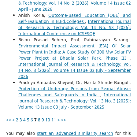
& Technology: Vol. 14 No. 2 (2026): Volume 14 Issue 02
April - June 2026
Anish Korla,
Outcome-Based Education (OBE) and
Self-Evaluation in B.Ed.Colleges
,
International Journal
of Research & Technology: Vol. 14 No. S3 (2026):
International Conference on ICSESQE
Bisnu Prasad Behera, Prof. Rabinarayan Sarangi,
Environmental Impact Assessment (EIA) Of Solar
Power Plant in India: A Case Study Of 300 Mw Solar PV
Power Project at Bhadla Solar Park, Phase III
,
International Journal of Research & Technology: Vol.
14 No. 3 (2026): Volume 14 Issue 03 July - September
2026
Pradnya Ambadas Shejwal, Dr. Harita Shinde Bangali,
Protection of Underage Persons from Sexual Abuse:
Challenges and Safeguards in India
,
International
Journal of Research & Technology: Vol. 13 No. 3 (2025):
Volume 13 Issue 03 July - September 2025
<<
<
2
3
4
5
6
7
8
9
10
11
>
>>
You may also
start an advanced similarity search
for this