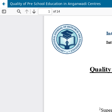
Quality of Pre School Education in Anganwadi Centres