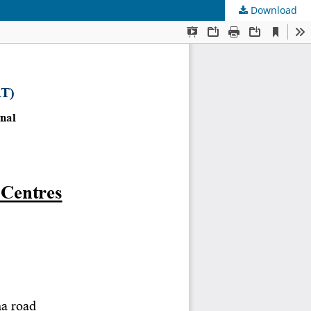
Download