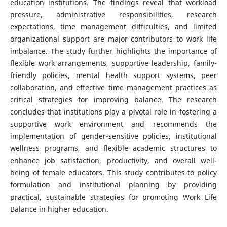
education institutions. The findings reveal that workload
pressure, administrative responsibilities, research
expectations, time management difficulties, and limited
organizational support are major contributors to work life
imbalance. The study further highlights the importance of
flexible work arrangements, supportive leadership, family-
friendly policies, mental health support systems, peer
collaboration, and effective time management practices as
critical strategies for improving balance. The research
concludes that institutions play a pivotal role in fostering a
supportive work environment and recommends the
implementation of gender-sensitive policies, institutional
wellness programs, and flexible academic structures to
enhance job satisfaction, productivity, and overall well-
being of female educators. This study contributes to policy
formulation and institutional planning by providing
practical, sustainable strategies for promoting Work Life
Balance in higher education.