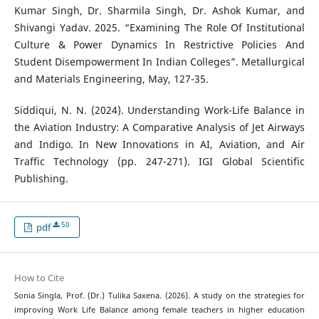
Kumar Singh, Dr. Sharmila Singh, Dr. Ashok Kumar, and
Shivangi Yadav. 2025. “Examining The Role Of Institutional
Culture & Power Dynamics In Restrictive Policies And
Student Disempowerment In Indian Colleges”. Metallurgical
and Materials Engineering, May, 127-35.
Siddiqui, N. N. (2024). Understanding Work-Life Balance in
the Aviation Industry: A Comparative Analysis of Jet Airways
and Indigo. In New Innovations in AI, Aviation, and Air
Traffic Technology (pp. 247-271). IGI Global Scientific
Publishing.
50
pdf
How to Cite
Sonia Singla, Prof. (Dr.) Tulika Saxena. (2026). A study on the strategies for
improving Work Life Balance among female teachers in higher education