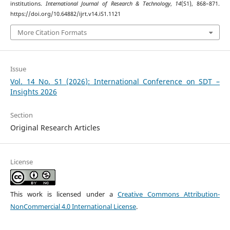
institutions.
International Journal of Research & Technology
,
14
(S1), 868–871.
https://doi.org/10.64882/ijrt.v14.iS1.1121
More Citation Formats
Issue
Vol. 14 No. S1 (2026): International Conference on SDT –
Insights 2026
Section
Original Research Articles
License
This work is licensed under a
Creative Commons Attribution-
NonCommercial 4.0 International License
.