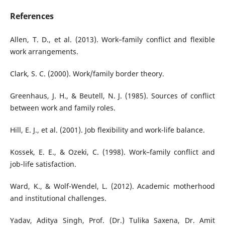
References
Allen, T. D., et al. (2013). Work–family conflict and flexible
work arrangements.
Clark, S. C. (2000). Work/family border theory.
Greenhaus, J. H., & Beutell, N. J. (1985). Sources of conflict
between work and family roles.
Hill, E. J., et al. (2001). Job flexibility and work-life balance.
Kossek, E. E., & Ozeki, C. (1998). Work–family conflict and
job-life satisfaction.
Ward, K., & Wolf-Wendel, L. (2012). Academic motherhood
and institutional challenges.
Yadav, Aditya Singh, Prof. (Dr.) Tulika Saxena, Dr. Amit