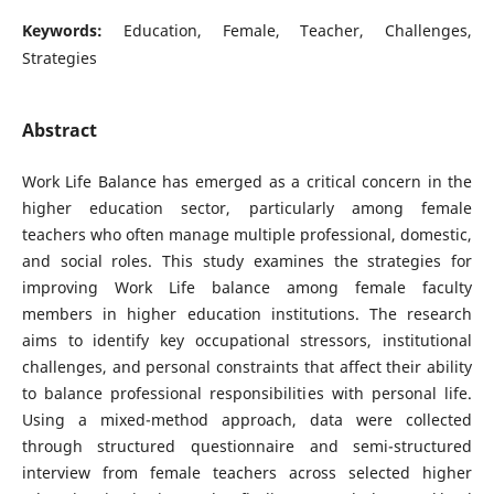
Keywords:
Education, Female, Teacher, Challenges,
Strategies
Abstract
Work Life Balance has emerged as a critical concern in the
higher education sector, particularly among female
teachers who often manage multiple professional, domestic,
and social roles. This study examines the strategies for
improving Work Life balance among female faculty
members in higher education institutions. The research
aims to identify key occupational stressors, institutional
challenges, and personal constraints that affect their ability
to balance professional responsibilities with personal life.
Using a mixed-method approach, data were collected
through structured questionnaire and semi-structured
interview from female teachers across selected higher