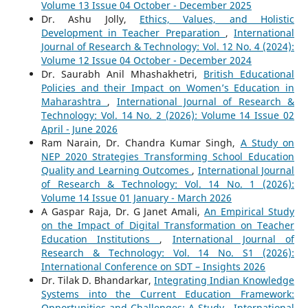
Volume 13 Issue 04 October - December 2025
Dr. Ashu Jolly,
Ethics, Values, and Holistic
Development in Teacher Preparation
,
International
Journal of Research & Technology: Vol. 12 No. 4 (2024):
Volume 12 Issue 04 October - December 2024
Dr. Saurabh Anil Mhashakhetri,
British Educational
Policies and their Impact on Women’s Education in
Maharashtra
,
International Journal of Research &
Technology: Vol. 14 No. 2 (2026): Volume 14 Issue 02
April - June 2026
Ram Narain, Dr. Chandra Kumar Singh,
A Study on
NEP 2020 Strategies Transforming School Education
Quality and Learning Outcomes
,
International Journal
of Research & Technology: Vol. 14 No. 1 (2026):
Volume 14 Issue 01 January - March 2026
A Gaspar Raja, Dr. G Janet Amali,
An Empirical Study
on the Impact of Digital Transformation on Teacher
Education Institutions
,
International Journal of
Research & Technology: Vol. 14 No. S1 (2026):
International Conference on SDT – Insights 2026
Dr. Tilak D. Bhandarkar,
Integrating Indian Knowledge
Systems into the Current Education Framework:
Opportunities and Challenges: A Study
,
International