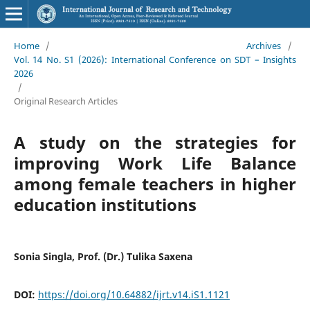
Home
/
Archives
/
Vol. 14 No. S1 (2026): International Conference on SDT – Insights
2026
/
Original Research Articles
A study on the strategies for
improving Work Life Balance
among female teachers in higher
education institutions
Sonia Singla, Prof. (Dr.) Tulika Saxena
DOI:
https://doi.org/10.64882/ijrt.v14.iS1.1121