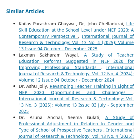
Similar Articles
Kailas Parashram Ghaywat, Dr. John Chelladurai,
Life
Skill Education at the School Level under NEP 2020: A
Contemporary Perspective
,
International Journal of
Research & Technology: Vol. 13 No. 4 (2025): Volume
13 Issue 04 October - December 2025
Laxman Sakharam Wayal,
A Study of Teacher
Education Reforms Suggested in NEP 2020 for
Improving Professional Standards
,
International
Journal of Research & Technology: Vol. 12 No. 4 (2024):
Volume 12 Issue 04 October - December 2024
Dr. Ashu Jolly,
Revamping Teacher Training in Light of
NEP 2020 Opportunities and Challenges
,
International Journal of Research & Technology: Vol.
13 No. 3 (2025): Volume 13 Issue 03 July - September
2025
Dr. Aruna Anchal, Seema Gulati,
A Study of
Professional Adjustment in Relation to Gender and
Type of School of Prospective Teachers
,
International
Journal of Research & Technology: Vol. 13 No. 4 (2025):