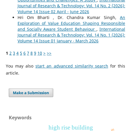
Journal of Research & Technology: Vol. 14 No. 2 (2026):
Volume 14 Issue 02 April - June 2026
Hri Om Bharti , Dr. Chandra Kumar Singh,
An
Exploration of Value Education Shaping Responsible
and Socially Aware Student Behaviour
,
International
Journal of Research & Technology: Vol. 14 No. 1 (2026):
Volume 14 Issue 01 January - March 2026
1
2
3
4
5
6
7
8
9
10
>
>>
You may also
start an advanced similarity search
for this
article.
Make a Submission
Keywords
high rise building