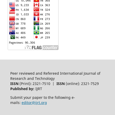
Peer reviewed and Refereed International Journal of
Research and Technology
ISSN
(Print)
:
2321-7510 |
ISSN
(online): 2321-7529
Published by:
IJRT
Submit your paper to the following e-
mails:
editor@ijrt.org