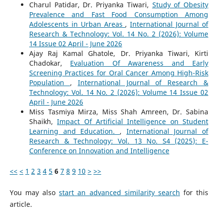
Charul Patidar, Dr. Priyanka Tiwari,
Study of Obesity
Prevalence and Fast Food Consumption Among
Adolescents in Urban Areas
,
International Journal of
Research & Technology: Vol. 14 No. 2 (2026): Volume
14 Issue 02 April - June 2026
Ajay Raj Kamal Ghatole, Dr. Priyanka Tiwari, Kirti
Chadokar,
Evaluation Of Awareness and Early
Screening Practices for Oral Cancer Among High-Risk
Population
,
International Journal of Research &
Technology: Vol. 14 No. 2 (2026): Volume 14 Issue 02
April - June 2026
Miss Tasmiya Mirza, Miss Shah Amreen, Dr. Sabina
Shaikh,
Impact Of Artificial Intelligence on Student
Learning and Education.
,
International Journal of
Research & Technology: Vol. 13 No. S4 (2025): E-
Conference on Innovation and Intelligence
<<
<
1
2
3
4
5
6
7
8
9
10
>
>>
You may also
start an advanced similarity search
for this
article.