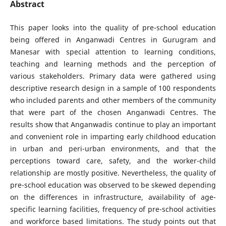
Abstract
This paper looks into the quality of pre-school education
being offered in Anganwadi Centres in Gurugram and
Manesar with special attention to learning conditions,
teaching and learning methods and the perception of
various stakeholders. Primary data were gathered using
descriptive research design in a sample of 100 respondents
who included parents and other members of the community
that were part of the chosen Anganwadi Centres. The
results show that Anganwadis continue to play an important
and convenient role in imparting early childhood education
in urban and peri-urban environments, and that the
perceptions toward care, safety, and the worker-child
relationship are mostly positive. Nevertheless, the quality of
pre-school education was observed to be skewed depending
on the differences in infrastructure, availability of age-
specific learning facilities, frequency of pre-school activities
and workforce based limitations. The study points out that