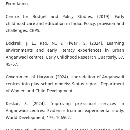
Foundation.
Centre for Budget and Policy Studies. (2019). Early
childhood care and education in India: Policy, provision and
challenges. CBPS.
Dockrell, J. E., Rao, N., & Tiwari, S. (2024). Learning
environments and early literacy experiences in urban
Anganwadi centres. Early Childhood Research Quarterly, 67,
45–57.
Government of Haryana. (2024). Upgradation of Anganwadi
centres into play school models: Status report. Department
of Women and Child Development.
Keskar, S. (2024). Improving pre-school services in
Anganwadi centres: Evidence from an experimental study.
World Development, 176, 106502.