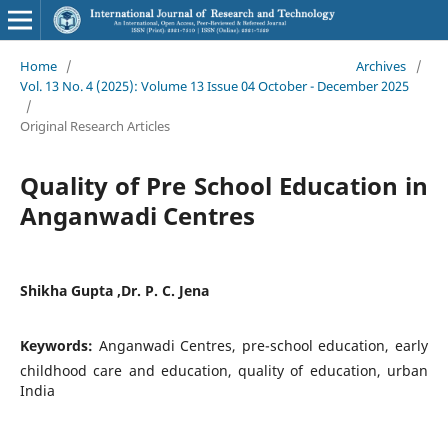
Home
/
Archives
/
Vol. 13 No. 4 (2025): Volume 13 Issue 04 October - December 2025
/
Original Research Articles
Quality of Pre School Education in
Anganwadi Centres
Shikha Gupta ,Dr. P. C. Jena
Keywords:
Anganwadi Centres, pre-school education, early
childhood care and education, quality of education, urban
India