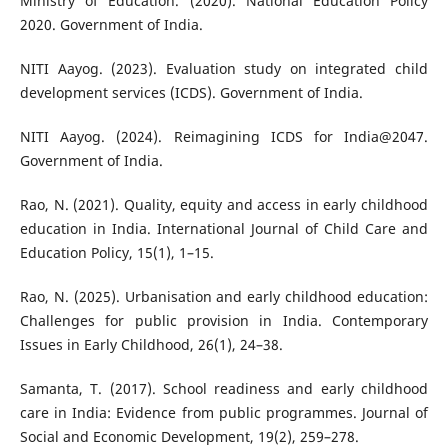
Ministry of Education. (2020). National Education Policy
2020. Government of India.
NITI Aayog. (2023). Evaluation study on integrated child
development services (ICDS). Government of India.
NITI Aayog. (2024). Reimagining ICDS for India@2047.
Government of India.
Rao, N. (2021). Quality, equity and access in early childhood
education in India. International Journal of Child Care and
Education Policy, 15(1), 1–15.
Rao, N. (2025). Urbanisation and early childhood education:
Challenges for public provision in India. Contemporary
Issues in Early Childhood, 26(1), 24–38.
Samanta, T. (2017). School readiness and early childhood
care in India: Evidence from public programmes. Journal of
Social and Economic Development, 19(2), 259–278.