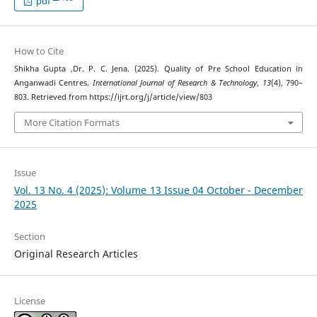
pdf
How to Cite
Shikha Gupta ,Dr. P. C. Jena. (2025). Quality of Pre School Education in
Anganwadi Centres.
International Journal of Research & Technology
,
13
(4), 790–
803. Retrieved from https://ijrt.org/j/article/view/803
More Citation Formats
Issue
Vol. 13 No. 4 (2025): Volume 13 Issue 04 October - December
2025
Section
Original Research Articles
License