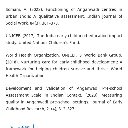
Somani, A. (2023). Functioning of Anganwadi centres in
urban India: A qualitative assessment. Indian Journal of
Social Work, 84(3), 361–378.
UNICEF. (2017). The India early childhood education impact
study. United Nations Children’s Fund.
World Health Organization, UNICEF, & World Bank Group.
(2018). Nurturing care for early childhood development: A
framework for helping children survive and thrive. World
Health Organization.
Development and Validation of Anganwadi Pre-school
Assessment Scale in Indian Context. (2023). Measuring
quality in Anganwadi pre-school settings. Journal of Early
Childhood Research, 21(4), 512–527.
103