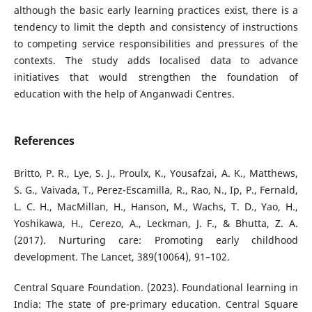
although the basic early learning practices exist, there is a
tendency to limit the depth and consistency of instructions
to competing service responsibilities and pressures of the
contexts. The study adds localised data to advance
initiatives that would strengthen the foundation of
education with the help of Anganwadi Centres.
References
Britto, P. R., Lye, S. J., Proulx, K., Yousafzai, A. K., Matthews,
S. G., Vaivada, T., Perez-Escamilla, R., Rao, N., Ip, P., Fernald,
L. C. H., MacMillan, H., Hanson, M., Wachs, T. D., Yao, H.,
Yoshikawa, H., Cerezo, A., Leckman, J. F., & Bhutta, Z. A.
(2017). Nurturing care: Promoting early childhood
development. The Lancet, 389(10064), 91–102.
Central Square Foundation. (2023). Foundational learning in
India: The state of pre-primary education. Central Square