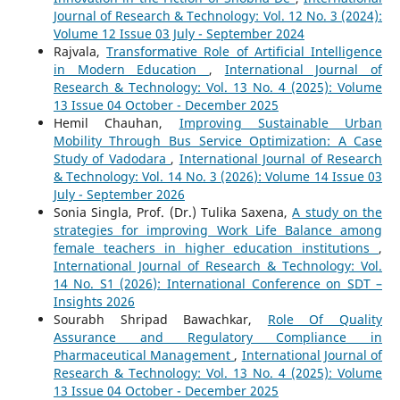
Journal of Research & Technology: Vol. 12 No. 3 (2024):
Volume 12 Issue 03 July - September 2024
Rajvala,
Transformative Role of Artificial Intelligence
in Modern Education
,
International Journal of
Research & Technology: Vol. 13 No. 4 (2025): Volume
13 Issue 04 October - December 2025
Hemil Chauhan,
Improving Sustainable Urban
Mobility Through Bus Service Optimization: A Case
Study of Vadodara
,
International Journal of Research
& Technology: Vol. 14 No. 3 (2026): Volume 14 Issue 03
July - September 2026
Sonia Singla, Prof. (Dr.) Tulika Saxena,
A study on the
strategies for improving Work Life Balance among
female teachers in higher education institutions
,
International Journal of Research & Technology: Vol.
14 No. S1 (2026): International Conference on SDT –
Insights 2026
Sourabh Shripad Bawachkar,
Role Of Quality
Assurance and Regulatory Compliance in
Pharmaceutical Management
,
International Journal of
Research & Technology: Vol. 13 No. 4 (2025): Volume
13 Issue 04 October - December 2025