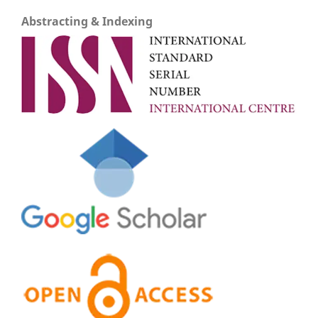
Abstracting & Indexing