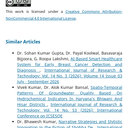
This work is licensed under a
Creative Commons Attribution-
NonCommercial 4.0 International License
.
Similar Articles
Dr. Sohan Kumar Gupta, Dr. Payal Koolwal, Basavaraja
Bijjoora, G. Roopa Lakshmi,
AI-Based Smart Healthcare
System for Early Breast Cancer Detection and
Diagnosis
,
International Journal of Research &
Technology: Vol. 14 No. 3 (2026): Volume 14 Issue 03
July - September 2026
Vivek Kumar, Dr. Alok Kumar Bansal,
Spatio-Temporal
Patterns Of Groundwater Quality Based On
Hydrochemical Indicators In Haryana’s Bhiwani And
Hisar Districts
,
International Journal of Research &
Technology: Vol. 14 No. S3 (2026): International
Conference on ICSESQE
Dr. Bhawesh Kumar,
Narrative Strategies and Stylistic
Innovation in the Fiction of Shobha De
,
International