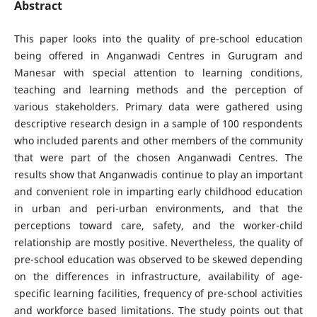
Abstract
This paper looks into the quality of pre-school education
being offered in Anganwadi Centres in Gurugram and
Manesar with special attention to learning conditions,
teaching and learning methods and the perception of
various stakeholders. Primary data were gathered using
descriptive research design in a sample of 100 respondents
who included parents and other members of the community
that were part of the chosen Anganwadi Centres. The
results show that Anganwadis continue to play an important
and convenient role in imparting early childhood education
in urban and peri-urban environments, and that the
perceptions toward care, safety, and the worker-child
relationship are mostly positive. Nevertheless, the quality of
pre-school education was observed to be skewed depending
on the differences in infrastructure, availability of age-
specific learning facilities, frequency of pre-school activities
and workforce based limitations. The study points out that