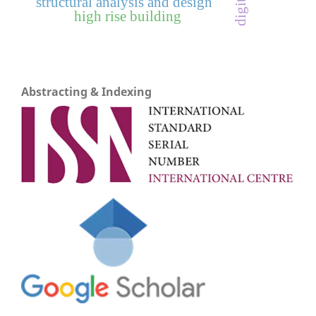
structural analysis and design
high rise building
Abstracting & Indexing