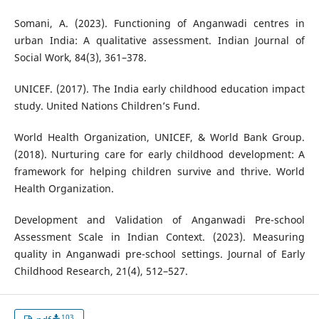
Somani, A. (2023). Functioning of Anganwadi centres in
urban India: A qualitative assessment. Indian Journal of
Social Work, 84(3), 361–378.
UNICEF. (2017). The India early childhood education impact
study. United Nations Children’s Fund.
World Health Organization, UNICEF, & World Bank Group.
(2018). Nurturing care for early childhood development: A
framework for helping children survive and thrive. World
Health Organization.
Development and Validation of Anganwadi Pre-school
Assessment Scale in Indian Context. (2023). Measuring
quality in Anganwadi pre-school settings. Journal of Early
Childhood Research, 21(4), 512–527.
103