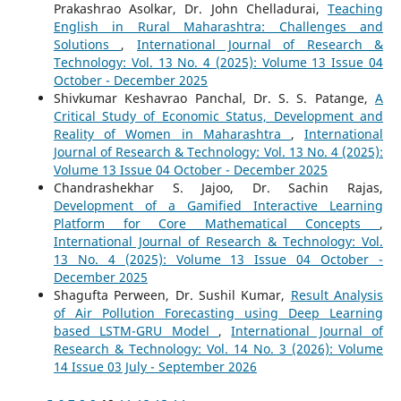
Prakashrao Asolkar, Dr. John Chelladurai,
Teaching
English in Rural Maharashtra: Challenges and
Solutions
,
International Journal of Research &
Technology: Vol. 13 No. 4 (2025): Volume 13 Issue 04
October - December 2025
Shivkumar Keshavrao Panchal, Dr. S. S. Patange,
A
Critical Study of Economic Status, Development and
Reality of Women in Maharashtra
,
International
Journal of Research & Technology: Vol. 13 No. 4 (2025):
Volume 13 Issue 04 October - December 2025
Chandrashekhar S. Jajoo, Dr. Sachin Rajas,
Development of a Gamified Interactive Learning
Platform for Core Mathematical Concepts
,
International Journal of Research & Technology: Vol.
13 No. 4 (2025): Volume 13 Issue 04 October -
December 2025
Shagufta Perween, Dr. Sushil Kumar,
Result Analysis
of Air Pollution Forecasting using Deep Learning
based LSTM-GRU Model
,
International Journal of
Research & Technology: Vol. 14 No. 3 (2026): Volume
14 Issue 03 July - September 2026