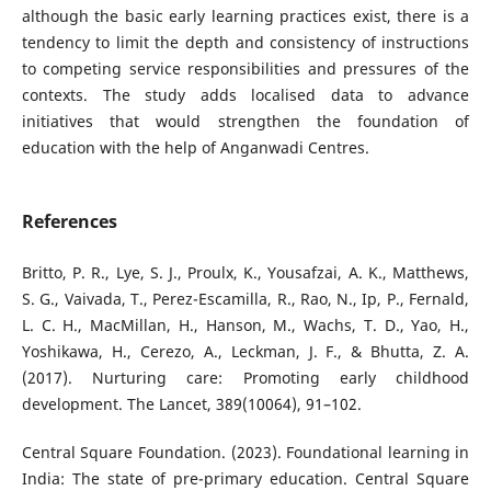
although the basic early learning practices exist, there is a
tendency to limit the depth and consistency of instructions
to competing service responsibilities and pressures of the
contexts. The study adds localised data to advance
initiatives that would strengthen the foundation of
education with the help of Anganwadi Centres.
References
Britto, P. R., Lye, S. J., Proulx, K., Yousafzai, A. K., Matthews,
S. G., Vaivada, T., Perez-Escamilla, R., Rao, N., Ip, P., Fernald,
L. C. H., MacMillan, H., Hanson, M., Wachs, T. D., Yao, H.,
Yoshikawa, H., Cerezo, A., Leckman, J. F., & Bhutta, Z. A.
(2017). Nurturing care: Promoting early childhood
development. The Lancet, 389(10064), 91–102.
Central Square Foundation. (2023). Foundational learning in
India: The state of pre-primary education. Central Square