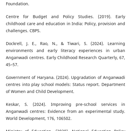
Foundation.
Centre for Budget and Policy Studies. (2019). Early
childhood care and education in India: Policy, provision and
challenges. CBPS.
Dockrell, J. E., Rao, N., & Tiwari, S. (2024). Learning
environments and early literacy experiences in urban
Anganwadi centres. Early Childhood Research Quarterly, 67,
45–57.
Government of Haryana. (2024). Upgradation of Anganwadi
centres into play school models: Status report. Department
of Women and Child Development.
Keskar, S. (2024). Improving pre-school services in
Anganwadi centres: Evidence from an experimental study.
World Development, 176, 106502.