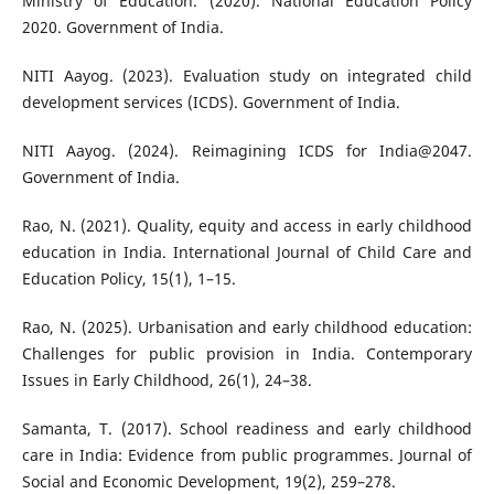
Ministry of Education. (2020). National Education Policy
2020. Government of India.
NITI Aayog. (2023). Evaluation study on integrated child
development services (ICDS). Government of India.
NITI Aayog. (2024). Reimagining ICDS for India@2047.
Government of India.
Rao, N. (2021). Quality, equity and access in early childhood
education in India. International Journal of Child Care and
Education Policy, 15(1), 1–15.
Rao, N. (2025). Urbanisation and early childhood education:
Challenges for public provision in India. Contemporary
Issues in Early Childhood, 26(1), 24–38.
Samanta, T. (2017). School readiness and early childhood
care in India: Evidence from public programmes. Journal of
Social and Economic Development, 19(2), 259–278.