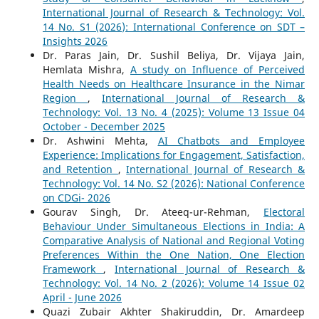
International Journal of Research & Technology: Vol.
14 No. S1 (2026): International Conference on SDT –
Insights 2026
Dr. Paras Jain, Dr. Sushil Beliya, Dr. Vijaya Jain,
Hemlata Mishra,
A study on Influence of Perceived
Health Needs on Healthcare Insurance in the Nimar
Region
,
International Journal of Research &
Technology: Vol. 13 No. 4 (2025): Volume 13 Issue 04
October - December 2025
Dr. Ashwini Mehta,
AI Chatbots and Employee
Experience: Implications for Engagement, Satisfaction,
and Retention
,
International Journal of Research &
Technology: Vol. 14 No. S2 (2026): National Conference
on CDGi- 2026
Gourav Singh, Dr. Ateeq-ur-Rehman,
Electoral
Behaviour Under Simultaneous Elections in India: A
Comparative Analysis of National and Regional Voting
Preferences Within the One Nation, One Election
Framework
,
International Journal of Research &
Technology: Vol. 14 No. 2 (2026): Volume 14 Issue 02
April - June 2026
Quazi Zubair Akhter Shakiruddin, Dr. Amardeep