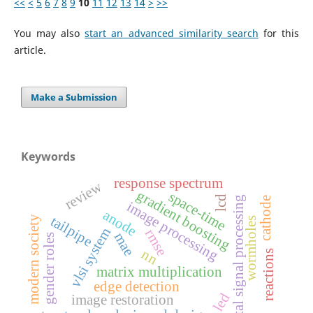
<<
<
5
6
7
8
9
10
11
12
13
14
>
>>
You may also
start an advanced similarity search
for this
article.
Make a Submission
Keywords
response spectrum
review
gradient boosting
space-time
lcd
digital signal processing
cathode
image processing
anode
tailpipe
modern society
wormholes
vlsi system
rmse
mae
gender roles
nn
reactions
matrix multiplication
edge detection
led
image restoration