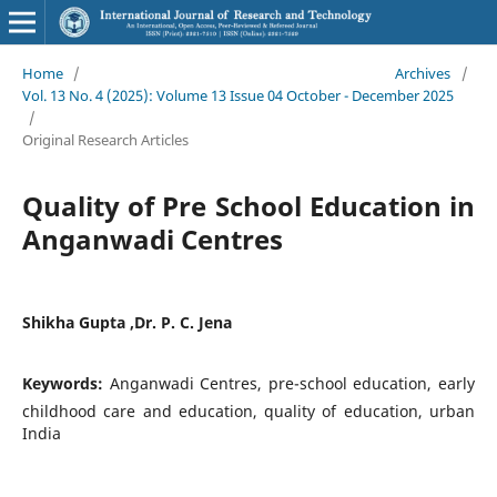
Home
/
Archives
/
Vol. 13 No. 4 (2025): Volume 13 Issue 04 October - December 2025
/
Original Research Articles
Quality of Pre School Education in
Anganwadi Centres
Shikha Gupta ,Dr. P. C. Jena
Keywords:
Anganwadi Centres, pre-school education, early
childhood care and education, quality of education, urban
India