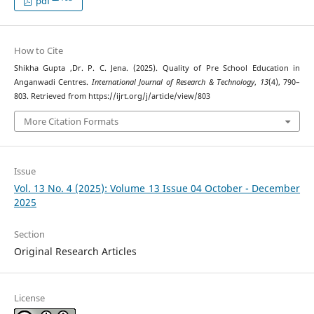
pdf
How to Cite
Shikha Gupta ,Dr. P. C. Jena. (2025). Quality of Pre School Education in
Anganwadi Centres.
International Journal of Research & Technology
,
13
(4), 790–
803. Retrieved from https://ijrt.org/j/article/view/803
More Citation Formats
Issue
Vol. 13 No. 4 (2025): Volume 13 Issue 04 October - December
2025
Section
Original Research Articles
License