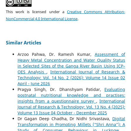
This work is licensed under a
Creative Commons Attribution-
NonCommercial 4.0 International License
.
Similar Articles
Arzoo Pahwa, Dr. Ramesh Kumar,
Assessment of
Heavy Metal Concentration and Water Quality Status
in Selected Sites of the Ganga River Basin Using ICP–
OES Analysis
,
International Journal of Research &
Technology: Vol. 14 No. 2 (2026): Volume 14 Issue 02
April - June 2026
Pragya Singh, Dr. Dhanshyam Patidar,
Evaluating
postnatal nutritional knowledge and practises:
insights from a questionnaire survey
,
International
Journal of Research & Technology: Vol. 13 No. 4 (2025):
Volume 13 Issue 04 October - December 2025
Dr Gagan Deep Chadha, Dr Nidhi Srivastava,
Digital
Transformation in Promoting Millets (“Shri Anna”): A
Study of Consumer Behaviour in Lucknow
,