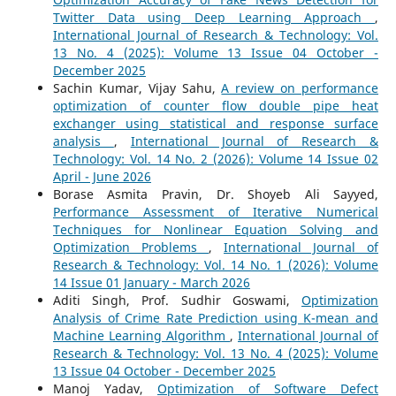
Twitter Data using Deep Learning Approach
,
International Journal of Research & Technology: Vol.
13 No. 4 (2025): Volume 13 Issue 04 October -
December 2025
Sachin Kumar, Vijay Sahu,
A review on performance
optimization of counter flow double pipe heat
exchanger using statistical and response surface
analysis
,
International Journal of Research &
Technology: Vol. 14 No. 2 (2026): Volume 14 Issue 02
April - June 2026
Borase Asmita Pravin, Dr. Shoyeb Ali Sayyed,
Performance Assessment of Iterative Numerical
Techniques for Nonlinear Equation Solving and
Optimization Problems
,
International Journal of
Research & Technology: Vol. 14 No. 1 (2026): Volume
14 Issue 01 January - March 2026
Aditi Singh, Prof. Sudhir Goswami,
Optimization
Analysis of Crime Rate Prediction using K-mean and
Machine Learning Algorithm
,
International Journal of
Research & Technology: Vol. 13 No. 4 (2025): Volume
13 Issue 04 October - December 2025
Manoj Yadav,
Optimization of Software Defect