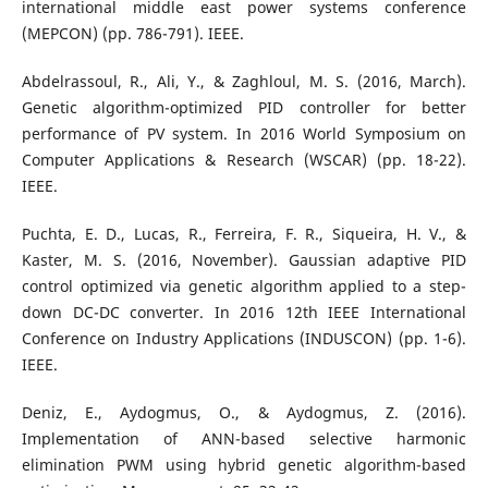
international middle east power systems conference
(MEPCON) (pp. 786-791). IEEE.
Abdelrassoul, R., Ali, Y., & Zaghloul, M. S. (2016, March).
Genetic algorithm-optimized PID controller for better
performance of PV system. In 2016 World Symposium on
Computer Applications & Research (WSCAR) (pp. 18-22).
IEEE.
Puchta, E. D., Lucas, R., Ferreira, F. R., Siqueira, H. V., &
Kaster, M. S. (2016, November). Gaussian adaptive PID
control optimized via genetic algorithm applied to a step-
down DC-DC converter. In 2016 12th IEEE International
Conference on Industry Applications (INDUSCON) (pp. 1-6).
IEEE.
Deniz, E., Aydogmus, O., & Aydogmus, Z. (2016).
Implementation of ANN-based selective harmonic
elimination PWM using hybrid genetic algorithm-based