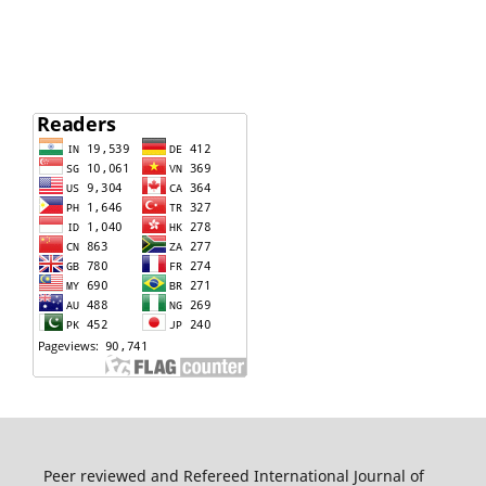
Peer reviewed and Refereed International Journal of