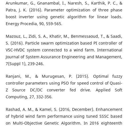
Arunkumar, G., Gnanambal, I., Naresh, S., Karthik, P. C., &
Patra, J. K. (2016). Parameter optimization of three phase
boost inverter using genetic algorithm for linear loads.
Energy Procedia, 90, 559-565.
Mazouz, L., Zidi, S. A., Khatir, M., Benmessaoud, T., & Saadi,
S. (2016). Particle swarm optimization based PI controller of
VSC-HVDC system connected to a wind farm. International
Journal of System Assurance Engineering and Management,
7(Suppl 1), 239-246.
Ranjani, M., & Murugesan, P. (2015). Optimal fuzzy
controller parameters using PSO for speed control of Quasi-
Z Source DC/DC converter fed drive. Applied Soft
Computing, 27, 332-356.
Rashad, A. M., & Kamel, S. (2016, December). Enhancement
of hybrid wind farm performance using tuned SSSC based
on Multi-Objective Genetic Algorithm. In 2016 eighteenth