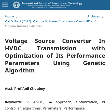
Home
/
Archives
/
Vol. 5 No. 1 (2017): Volume 05 Issue 01 January - March 2017
/
Original Research Articles
Voltage Source Converter In
HVDC Transmission with
Optimization of Its Performance
Parameters Using Genetic
Algorithm
Asst. Prof Anil Choubey
Keywords:
VSC-HVDC, GA approach, Optimization, PI
controller, algorithms, Parameters, Performance