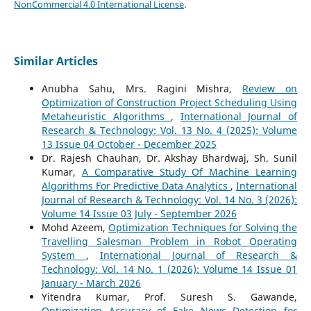
NonCommercial 4.0 International License
.
Similar Articles
Anubha Sahu, Mrs. Ragini Mishra,
Review on
Optimization of Construction Project Scheduling Using
Metaheuristic Algorithms
,
International Journal of
Research & Technology: Vol. 13 No. 4 (2025): Volume
13 Issue 04 October - December 2025
Dr. Rajesh Chauhan, Dr. Akshay Bhardwaj, Sh. Sunil
Kumar,
A Comparative Study Of Machine Learning
Algorithms For Predictive Data Analytics
,
International
Journal of Research & Technology: Vol. 14 No. 3 (2026):
Volume 14 Issue 03 July - September 2026
Mohd Azeem,
Optimization Techniques for Solving the
Travelling Salesman Problem in Robot Operating
System
,
International Journal of Research &
Technology: Vol. 14 No. 1 (2026): Volume 14 Issue 01
January - March 2026
Yitendra Kumar, Prof. Suresh S. Gawande,
Optimization Accuracy of Fake News Detection for