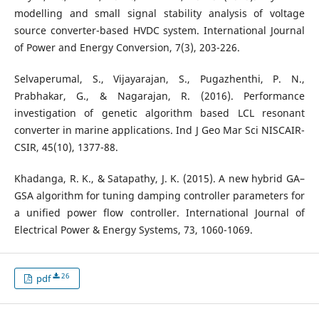
modelling and small signal stability analysis of voltage
source converter-based HVDC system. International Journal
of Power and Energy Conversion, 7(3), 203-226.
Selvaperumal, S., Vijayarajan, S., Pugazhenthi, P. N.,
Prabhakar, G., & Nagarajan, R. (2016). Performance
investigation of genetic algorithm based LCL resonant
converter in marine applications. Ind J Geo Mar Sci NISCAIR-
CSIR, 45(10), 1377-88.
Khadanga, R. K., & Satapathy, J. K. (2015). A new hybrid GA–
GSA algorithm for tuning damping controller parameters for
a unified power flow controller. International Journal of
Electrical Power & Energy Systems, 73, 1060-1069.
26
pdf