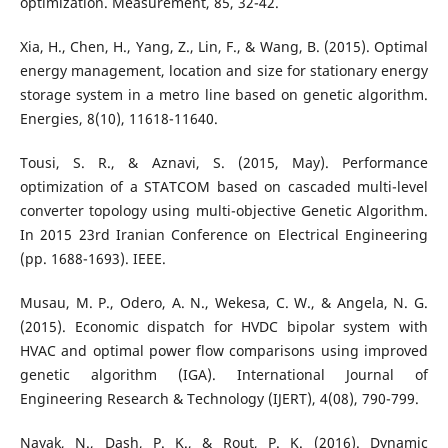
optimization. Measurement, 85, 32-42.
Xia, H., Chen, H., Yang, Z., Lin, F., & Wang, B. (2015). Optimal
energy management, location and size for stationary energy
storage system in a metro line based on genetic algorithm.
Energies, 8(10), 11618-11640.
Tousi, S. R., & Aznavi, S. (2015, May). Performance
optimization of a STATCOM based on cascaded multi-level
converter topology using multi-objective Genetic Algorithm.
In 2015 23rd Iranian Conference on Electrical Engineering
(pp. 1688-1693). IEEE.
Musau, M. P., Odero, A. N., Wekesa, C. W., & Angela, N. G.
(2015). Economic dispatch for HVDC bipolar system with
HVAC and optimal power flow comparisons using improved
genetic algorithm (IGA). International Journal of
Engineering Research & Technology (IJERT), 4(08), 790-799.
Nayak, N., Dash, P. K., & Rout, P. K. (2016). Dynamic