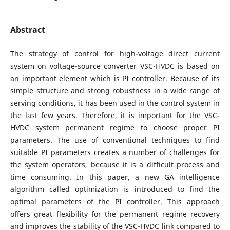
Abstract
The strategy of control for high-voltage direct current
system on voltage-source converter VSC-HVDC is based on
an important element which is PI controller. Because of its
simple structure and strong robustness in a wide range of
serving conditions, it has been used in the control system in
the last few years. Therefore, it is important for the VSC-
HVDC system permanent regime to choose proper PI
parameters. The use of conventional techniques to find
suitable PI parameters creates a number of challenges for
the system operators, because it is a difficult process and
time consuming. In this paper, a new GA intelligence
algorithm called optimization is introduced to find the
optimal parameters of the PI controller. This approach
offers great flexibility for the permanent regime recovery
and improves the stability of the VSC-HVDC link compared to