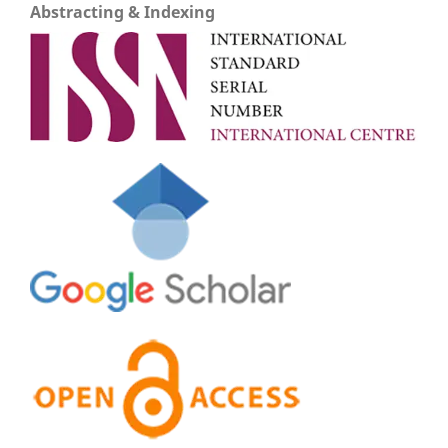
Abstracting & Indexing