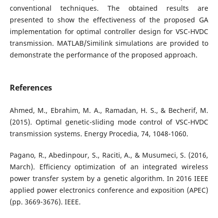
conventional techniques. The obtained results are
presented to show the effectiveness of the proposed GA
implementation for optimal controller design for VSC-HVDC
transmission. MATLAB/Similink simulations are provided to
demonstrate the performance of the proposed approach.
References
Ahmed, M., Ebrahim, M. A., Ramadan, H. S., & Becherif, M.
(2015). Optimal genetic-sliding mode control of VSC-HVDC
transmission systems. Energy Procedia, 74, 1048-1060.
Pagano, R., Abedinpour, S., Raciti, A., & Musumeci, S. (2016,
March). Efficiency optimization of an integrated wireless
power transfer system by a genetic algorithm. In 2016 IEEE
applied power electronics conference and exposition (APEC)
(pp. 3669-3676). IEEE.