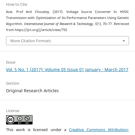
How to Cite
Asst. Prof Anil Choubey. (2017). Voltage Source Converter In HVDC
Transmission with Optimization of Its Performance Parameters Using Genetic
Algorithm.
International Journal of Research & Technology
,
5
(1), 70–77. Retrieved
from https://ijrt.org/j/article/view/755
More Citation Formats
Issue
Vol. 5 No. 1 (2017): Volume 05 Issue 01 January - March 2017
Section
Original Research Articles
License
This work is licensed under a
Creative Commons Attribution-