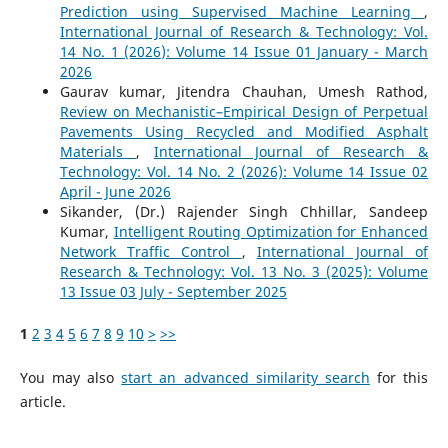
Prediction using Supervised Machine Learning
,
International Journal of Research & Technology: Vol.
14 No. 1 (2026): Volume 14 Issue 01 January - March
2026
Gaurav kumar, Jitendra Chauhan, Umesh Rathod,
Review on Mechanistic–Empirical Design of Perpetual
Pavements Using Recycled and Modified Asphalt
Materials
,
International Journal of Research &
Technology: Vol. 14 No. 2 (2026): Volume 14 Issue 02
April - June 2026
Sikander, (Dr.) Rajender Singh Chhillar, Sandeep
Kumar,
Intelligent Routing Optimization for Enhanced
Network Traffic Control
,
International Journal of
Research & Technology: Vol. 13 No. 3 (2025): Volume
13 Issue 03 July - September 2025
1
2
3
4
5
6
7
8
9
10
>
>>
You may also
start an advanced similarity search
for this
article.