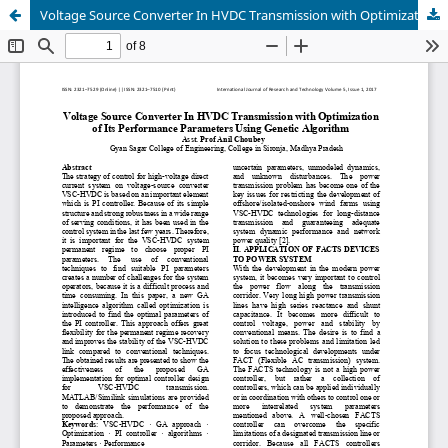
Voltage Source Converter In HVDC Transmission with Optimization of Its Performance Parameters Using Genetic Algorithm