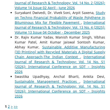
Journal of Research & Technology: Vol. 14 No. 2 (2026):
Volume 14 Issue 02 April - June 2026
Suryakant Dwivedi, Dr. Vivek Soni, Arpit Saxena,
Study
on Techno Financial Probability of Waste Polythene in
Bituminous Mix for Flexible Pavement
,
International
Journal of Research & Technology: Vol. 13 No. 4 (2025):
Volume 13 Issue 04 October - December 2025
Dr. Rajiv Kumar Yadav, Manish Kumar Singh, Vibhas
Kumar Patel, Amit Kumar Jaiswal Sontosh Kumar,
Abhay Kumar,
Sustainable Additive Manufacturing
(3D Printing) with Recycled Materials A Digital Supply
Chain Approach-The Indian Context
,
International
Journal of Research & Technology: Vol. 14 No. S1
(2026): International Conference on SDT – Insights
2026
Swastika Upadhyay, Anchal Bharti, Ankita Devi,
Sustainable Management Practices
,
International
Journal of Research & Technology: Vol. 14 No. S1
(2026): International Conference on SDT – Insights
2026
1
2
>
>>