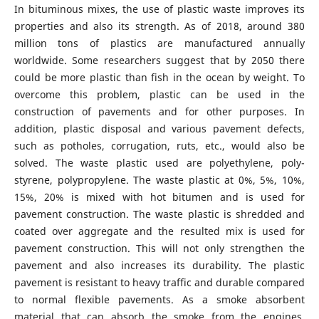
In bituminous mixes, the use of plastic waste improves its
properties and also its strength. As of 2018, around 380
million tons of plastics are manufactured annually
worldwide. Some researchers suggest that by 2050 there
could be more plastic than fish in the ocean by weight. To
overcome this problem, plastic can be used in the
construction of pavements and for other purposes. In
addition, plastic disposal and various pavement defects,
such as potholes, corrugation, ruts, etc., would also be
solved. The waste plastic used are polyethylene, poly-
styrene, polypropylene. The waste plastic at 0%, 5%, 10%,
15%, 20% is mixed with hot bitumen and is used for
pavement construction. The waste plastic is shredded and
coated over aggregate and the resulted mix is used for
pavement construction. This will not only strengthen the
pavement and also increases its durability. The plastic
pavement is resistant to heavy traffic and durable compared
to normal flexible pavements. As a smoke absorbent
material that can absorb the smoke from the engines,