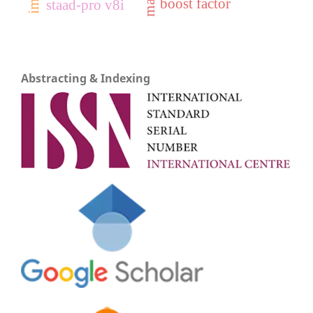
boost factor
staad-pro v8i
Abstracting & Indexing