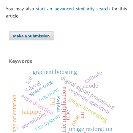
You may also
start an advanced similarity search
for this
article.
Make a Submission
Keywords
gradient boosting
cathode
digital signal processing
lcd
space-time
5-level
anode
reactions
response spectrum
matrix multiplication
edge detection
image orientation
review
image processing
led
tailpipe
mae
wormholes
nn
vlsi system
rmse
image restoration