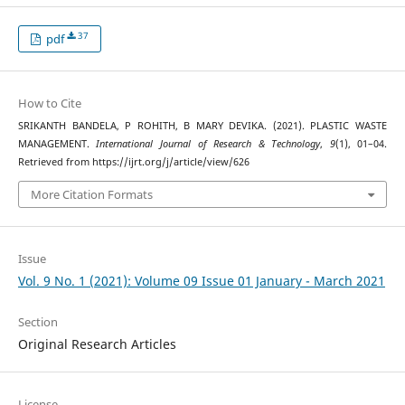
37
pdf
How to Cite
SRIKANTH BANDELA, P ROHITH, B MARY DEVIKA. (2021). PLASTIC WASTE
MANAGEMENT.
International Journal of Research & Technology
,
9
(1), 01–04.
Retrieved from https://ijrt.org/j/article/view/626
More Citation Formats
Issue
Vol. 9 No. 1 (2021): Volume 09 Issue 01 January - March 2021
Section
Original Research Articles
License