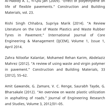
Al-Hadidy A. I., Yi-Qiu Jan (2009). “Effect of polyethylene on
life of flexible pavements.” Construction and Building
Materials, vol. 23.
Rishi Singh Chhabra, Supriya Marik (2014). “A Review
Literature on the Use of Waste Plastics and Waste Rubber
Tyres in Pavement.” International Journal of Core
Engineering & Management (IJCEM), Volume 1, Issue 1,
April 2014.
Zahra Niloofar Kalantar, Mohamed Rehan Karim, Abdelaziz
Mahrez (2012). “A review of using waste and virgin polymer
in pavement.” Construction and Building Materials, 33
(2012), 55–62.
Amit Gawande, G. Zamare, V. C. Renge, Saurabh Tayde, G.
Bharsakale (2012). “An overview on waste plastic utilization
in asphalting of roads.” Journal of Engineering Research
and Studies, Volume 3, 2012/01–05.