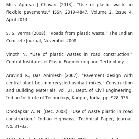
Miss Apurva J Chavan (2013). “Use of plastic waste in
flexible pavements.” ISSN 2319–4847, Volume 2, Issue 4,
April 2013.
S. S. Verma (2008). “Roads from plastic waste.” The Indian
Concrete Journal, November 2008.
Vinoth N. “Use of plastic wastes in road construction.”
Central Institutes of Plastic Engineering and Technology.
Aravind K., Das Animesh (2007). “Pavement design with
central plant hot-mix recycled asphalt mixes.” Construction
and Building Materials, vol. 21, Dept. of Civil Engineering,
Indian Institute of Technology, Kanpur, India, pp. 928–936.
Dhodapkar A. N. (Dec. 2008). “Use of waste plastic in road
construction.” Indian Highways, Technical Paper, Journal,
No. 31–32.