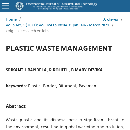
Home
/
Archives
/
Vol. 9 No. 1 (2021): Volume 09 Issue 01 January - March 2021
/
Original Research Articles
PLASTIC WASTE MANAGEMENT
SRIKANTH BANDELA, P ROHITH, B MARY DEVIKA
Keywords:
Plastic, Binder, Bitument, Pavement
Abstract
Waste plastic and its disposal pose a significant threat to
the environment, resulting in global warming and pollution.