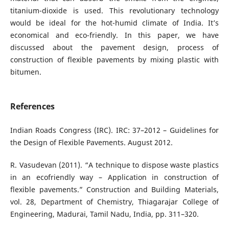
titanium-dioxide is used. This revolutionary technology
would be ideal for the hot-humid climate of India. It’s
economical and eco-friendly. In this paper, we have
discussed about the pavement design, process of
construction of flexible pavements by mixing plastic with
bitumen.
References
Indian Roads Congress (IRC). IRC: 37–2012 – Guidelines for
the Design of Flexible Pavements. August 2012.
R. Vasudevan (2011). “A technique to dispose waste plastics
in an ecofriendly way – Application in construction of
flexible pavements.” Construction and Building Materials,
vol. 28, Department of Chemistry, Thiagarajar College of
Engineering, Madurai, Tamil Nadu, India, pp. 311–320.