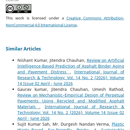
This work is licensed under a
Creative Commons Attribution-
NonCommercial 4.0 International License
.
Similar Articles
Nishant Kumar, Jitendra Chauhan,
Review on Artificial
Intelligence-Based Prediction of Asphalt Binder Aging
and Pavement Distress
,
International Journal of
Research & Technology: Vol. 14 No. 2 (2026): Volume
14 Issue 02 April - June 2026
Gaurav kumar, Jitendra Chauhan, Umesh Rathod,
Review on Mechanistic–Empirical Design of Perpetual
Pavements Using Recycled and Modified Asphalt
Materials
,
International Journal of Research &
Technology: Vol. 14 No. 2 (2026): Volume 14 Issue 02
April - June 2026
Sujit Kumar Sah, Mr. Durgesh Nandan Verma,
Plastic
Waste–Based Eco-Friendly Bricks: A Sustainable