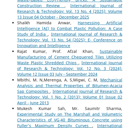
Construction Review
,
International Journal of
Research & Technology: Vol. 13 No. 4 (2025): Volume
13 Issue 04 October - December 2025
Shaikh Hamida Anwar,
Harnessing Artificial
Intelligence (AI) to Combat Plastic Pollution: A Case
Study of India
,
International Journal of Research &
Technology: Vol. 13 No. S4 (2025): E- Conference on
Innovation and Intelligence
Rajat Kumar, Prof. Afzal Khan,
Sustainable
Manufacturing of Cement Chequered Tiles Utilizing
Waste Plastic Shredded Chips
,
International Journal
of Research & Technology: Vol. 12 No. 3 (2024):
Volume 12 Issue 03 July - September 2024
Mbithi, M. N,Merenga, A. S,Migwi, C. M,
Mechanical
Analysis and Thermal Properties of Bitumen-Acacia
Sap Composites
,
International Journal of Research &
Technology: Vol. 1 No. 2 (2013): Volume 01 Issue 02
April - June 2013
Mukesh Kumar Sah, Mr. Saumitr Sharma,
Experimental Study on The Marshall and Volumetric
Characteristics of VG-40 Bituminous Concrete using
Fuller’s Maximum Density Curves
,
International