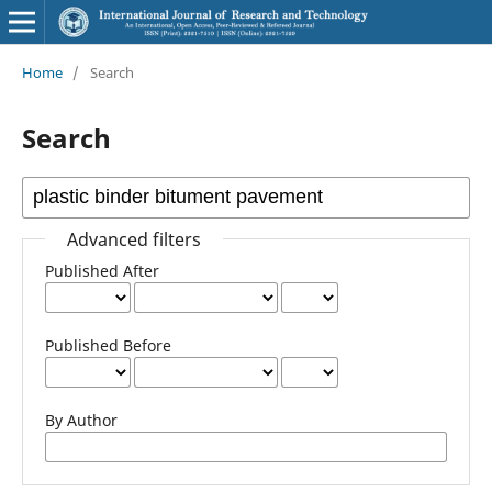
Home
/
Search
Search
Advanced filters
Published After
Published Before
By Author