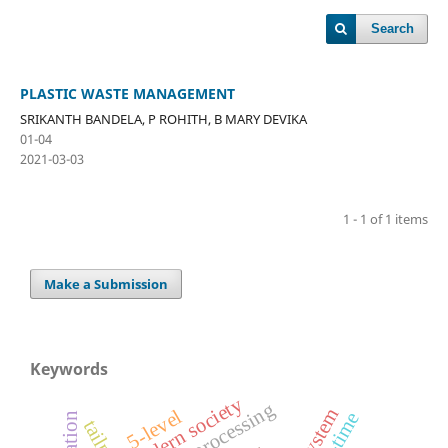
Search
PLASTIC WASTE MANAGEMENT
SRIKANTH BANDELA, P ROHITH, B MARY DEVIKA
01-04
2021-03-03
1 - 1 of 1 items
Make a Submission
Keywords
modern society
5-level