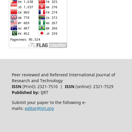
Peer reviewed and Refereed International Journal of
Research and Technology
ISSN
(Print)
:
2321-7510 |
ISSN
(online): 2321-7529
Published by:
IJRT
Submit your paper to the following e-
mails:
editor@ijrt.org