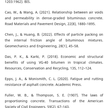
1203:1962). BIS.
Cao, W., & Wang, A. (2021). Relationship between air voids
and permeability in dense-graded bituminous concrete.
Road Materials and Pavement Design, 22(8), 1880–1895.
Chen, J., & Huang, B. (2022). Effects of particle packing on
the internal friction angle of bituminous mixtures.
Geomechanics and Engineering, 28(1), 45–58.
Das, P. K., & Karki, P. (2018). Economic and structural
benefits of using VG-40 bitumen in tropical climates.
Resources, Conservation and Recycling, 135, 112–124.
Epps, J. A., & Monismith, C. L. (2020). Fatigue and rutting
resistance of asphalt concrete. Academic Press.
Fuller, W. B., & Thompson, S. E. (1907). The laws of
proportioning concrete. Transactions of the American
Society of Civil Engineers, 59(2), 67–143.