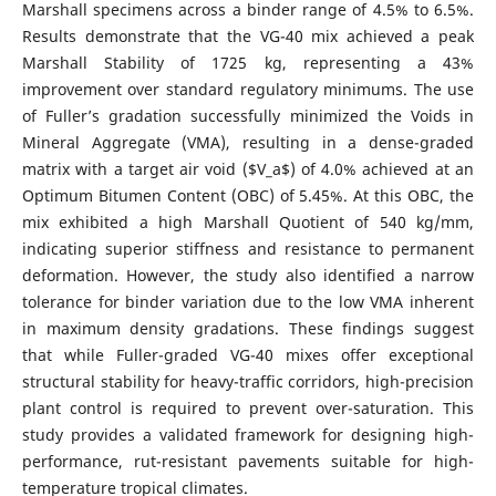
Marshall specimens across a binder range of 4.5% to 6.5%.
Results demonstrate that the VG-40 mix achieved a peak
Marshall Stability of 1725 kg, representing a 43%
improvement over standard regulatory minimums. The use
of Fuller’s gradation successfully minimized the Voids in
Mineral Aggregate (VMA), resulting in a dense-graded
matrix with a target air void ($V_a$) of 4.0% achieved at an
Optimum Bitumen Content (OBC) of 5.45%. At this OBC, the
mix exhibited a high Marshall Quotient of 540 kg/mm,
indicating superior stiffness and resistance to permanent
deformation. However, the study also identified a narrow
tolerance for binder variation due to the low VMA inherent
in maximum density gradations. These findings suggest
that while Fuller-graded VG-40 mixes offer exceptional
structural stability for heavy-traffic corridors, high-precision
plant control is required to prevent over-saturation. This
study provides a validated framework for designing high-
performance, rut-resistant pavements suitable for high-
temperature tropical climates.