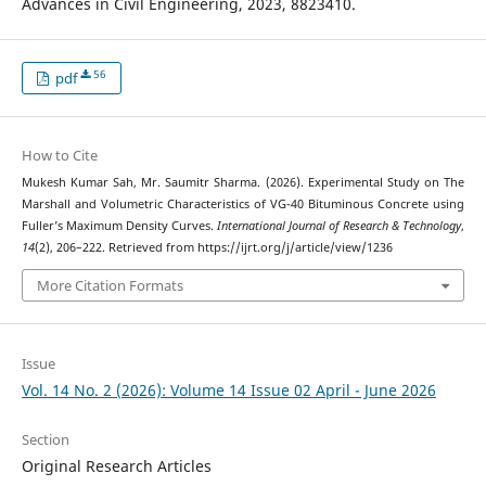
Advances in Civil Engineering, 2023, 8823410.
56
pdf
How to Cite
Mukesh Kumar Sah, Mr. Saumitr Sharma. (2026). Experimental Study on The
Marshall and Volumetric Characteristics of VG-40 Bituminous Concrete using
Fuller’s Maximum Density Curves.
International Journal of Research & Technology
,
14
(2), 206–222. Retrieved from https://ijrt.org/j/article/view/1236
More Citation Formats
Issue
Vol. 14 No. 2 (2026): Volume 14 Issue 02 April - June 2026
Section
Original Research Articles