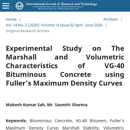
Home
/
Archives
/
Vol. 14 No. 2 (2026): Volume 14 Issue 02 April - June 2026
/
Original Research Articles
Experimental Study on The
Marshall and Volumetric
Characteristics of VG-40
Bituminous Concrete using
Fuller’s Maximum Density Curves
Mukesh Kumar Sah, Mr. Saumitr Sharma
Keywords:
Bituminous Concrete, VG-40 Bitumen, Fuller’s
Maximum Density Curve, Marshall Stability, Volumetric