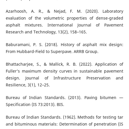
Azarhoosh, A. R., & Nejad, F. M. (2020). Laboratory
evaluation of the volumetric properties of dense-graded
asphalt mixtures. International Journal of Pavement
Research and Technology, 13(2), 158–165.
Baburamani, P. S. (2018). History of asphalt mix design:
From Hubbard-Field to Superpave. ARRB Group.
Bhattacharjee, S., & Mallick, R. B. (2022). Application of
Fuller’s maximum density curves in sustainable pavement
design. Journal of Infrastructure Preservation and
Resilience, 3(1), 12–25.
Bureau of Indian Standards. (2013). Paving bitumen —
Specification (IS 73:2013). BIS.
Bureau of Indian Standards. (1962). Methods for testing tar
and bituminous materials: Determination of penetration (IS