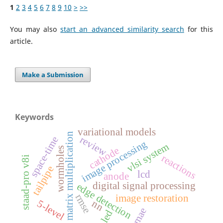
1
2
3
4
5
6
7
8
9
10
>
>>
You may also
start an advanced similarity search
for this
article.
Make a Submission
Keywords
variational models
matrix multiplication
review
space-time
image processing
vlsi system
cathode
wormholes
reactions
staad-pro v8i
tailpipe
lcd
anode
digital signal processing
edge detection
rmse
image restoration
5-level
nn
mae
led