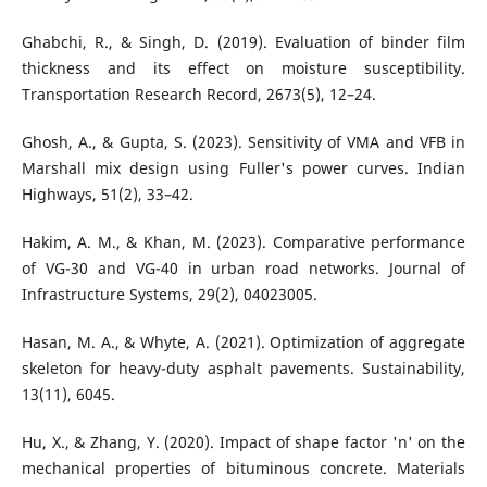
Ghabchi, R., & Singh, D. (2019). Evaluation of binder film
thickness and its effect on moisture susceptibility.
Transportation Research Record, 2673(5), 12–24.
Ghosh, A., & Gupta, S. (2023). Sensitivity of VMA and VFB in
Marshall mix design using Fuller's power curves. Indian
Highways, 51(2), 33–42.
Hakim, A. M., & Khan, M. (2023). Comparative performance
of VG-30 and VG-40 in urban road networks. Journal of
Infrastructure Systems, 29(2), 04023005.
Hasan, M. A., & Whyte, A. (2021). Optimization of aggregate
skeleton for heavy-duty asphalt pavements. Sustainability,
13(11), 6045.
Hu, X., & Zhang, Y. (2020). Impact of shape factor 'n' on the
mechanical properties of bituminous concrete. Materials