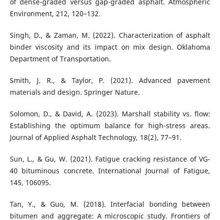
of dense-graded versus gap-graded asphalt. Atmospheric
Environment, 212, 120–132.
Singh, D., & Zaman, M. (2022). Characterization of asphalt
binder viscosity and its impact on mix design. Oklahoma
Department of Transportation.
Smith, J. R., & Taylor, P. (2021). Advanced pavement
materials and design. Springer Nature.
Solomon, D., & David, A. (2023). Marshall stability vs. flow:
Establishing the optimum balance for high-stress areas.
Journal of Applied Asphalt Technology, 18(2), 77–91.
Sun, L., & Gu, W. (2021). Fatigue cracking resistance of VG-
40 bituminous concrete. International Journal of Fatigue,
145, 106095.
Tan, Y., & Guo, M. (2018). Interfacial bonding between
bitumen and aggregate: A microscopic study. Frontiers of