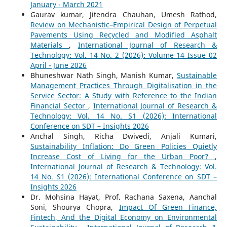
January - March 2021
Gaurav kumar, Jitendra Chauhan, Umesh Rathod,
Review on Mechanistic–Empirical Design of Perpetual
Pavements Using Recycled and Modified Asphalt
Materials
,
International Journal of Research &
Technology: Vol. 14 No. 2 (2026): Volume 14 Issue 02
April - June 2026
Bhuneshwar Nath Singh, Manish Kumar,
Sustainable
Management Practices Through Digitalisation in the
Service Sector: A Study with Reference to the Indian
Financial Sector
,
International Journal of Research &
Technology: Vol. 14 No. S1 (2026): International
Conference on SDT – Insights 2026
Anchal Singh, Richa Dwivedi, Anjali Kumari,
Sustainability Inflation: Do Green Policies Quietly
Increase Cost of Living for the Urban Poor?
,
International Journal of Research & Technology: Vol.
14 No. S1 (2026): International Conference on SDT –
Insights 2026
Dr. Mohsina Hayat, Prof. Rachana Saxena, Aanchal
Soni, Shourya Chopra,
Impact Of Green Finance,
Fintech, And the Digital Economy on Environmental