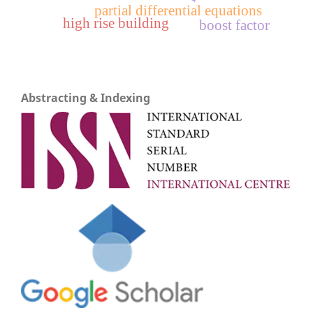
partial differential equations
high rise building
boost factor
Abstracting & Indexing