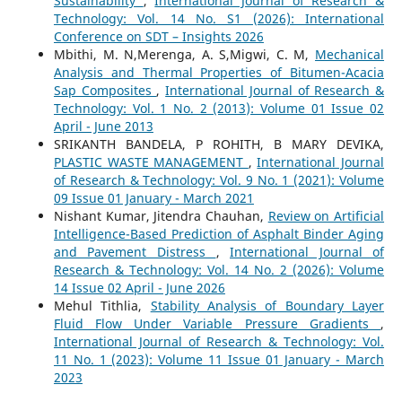
Sustainability
,
International Journal of Research &
Technology: Vol. 14 No. S1 (2026): International
Conference on SDT – Insights 2026
Mbithi, M. N,Merenga, A. S,Migwi, C. M,
Mechanical
Analysis and Thermal Properties of Bitumen-Acacia
Sap Composites
,
International Journal of Research &
Technology: Vol. 1 No. 2 (2013): Volume 01 Issue 02
April - June 2013
SRIKANTH BANDELA, P ROHITH, B MARY DEVIKA,
PLASTIC WASTE MANAGEMENT
,
International Journal
of Research & Technology: Vol. 9 No. 1 (2021): Volume
09 Issue 01 January - March 2021
Nishant Kumar, Jitendra Chauhan,
Review on Artificial
Intelligence-Based Prediction of Asphalt Binder Aging
and Pavement Distress
,
International Journal of
Research & Technology: Vol. 14 No. 2 (2026): Volume
14 Issue 02 April - June 2026
Mehul Tithlia,
Stability Analysis of Boundary Layer
Fluid Flow Under Variable Pressure Gradients
,
International Journal of Research & Technology: Vol.
11 No. 1 (2023): Volume 11 Issue 01 January - March
2023