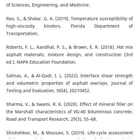
of Sciences, Engineering, and Medicine.
Rao, S., & Sholar, G. A. (2019). Temperature susceptibility of
high-viscosity binders. Florida Department of
Transportation.
Roberts, F. L., Kandhal, P. S., & Brown, E. R. (2018). Hot mix
asphalt materials, mixture design, and construction (3rd
ed.). NAPA Education Foundation.
Salinas, A., & Al-Qadi, I. L. (2022). Interface shear strength
and volumetric properties of asphalt overlays. Journal of
Testing and Evaluation, 50(4), 20210452.
Sharma, V., & Swami, R. K. (2020). Effect of mineral filler on
the Marshall characteristics of VG-40 bituminous concrete.
Road and Transport Research, 29(3), 55–68.
Shishehbor, M., & Mousavi, S. (2019). Life-cycle assessment