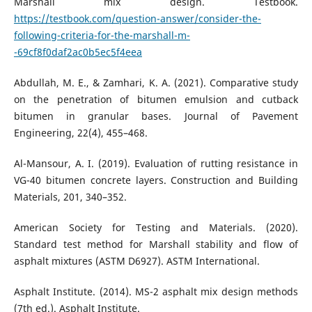
Marshall mix design. Testbook.
https://testbook.com/question-answer/consider-the-
following-criteria-for-the-marshall-m-
-69cf8f0daf2ac0b5ec5f4eea
Abdullah, M. E., & Zamhari, K. A. (2021). Comparative study
on the penetration of bitumen emulsion and cutback
bitumen in granular bases. Journal of Pavement
Engineering, 22(4), 455–468.
Al-Mansour, A. I. (2019). Evaluation of rutting resistance in
VG-40 bitumen concrete layers. Construction and Building
Materials, 201, 340–352.
American Society for Testing and Materials. (2020).
Standard test method for Marshall stability and flow of
asphalt mixtures (ASTM D6927). ASTM International.
Asphalt Institute. (2014). MS-2 asphalt mix design methods
(7th ed.). Asphalt Institute.