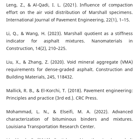
Leng, Z., & Al-Qadi, I. L. (2021). Influence of compaction
effort on the air void distribution of Marshall specimens.
International Journal of Pavement Engineering, 22(1), 1–15.
Li, Q., & Wang, H. (2023). Marshall quotient as a stiffness
indicator for asphalt mixtures. Nanomaterials in
Construction, 14(2), 210–225.
Liu, X., & Zhang, Z. (2020). Void mineral aggregate (VMA)
requirements for dense-graded asphalt. Construction and
Building Materials, 245, 118432.
Mallick, R. B., & El-Korchi, T. (2018). Pavement engineering:
Principles and practice (3rd ed.). CRC Press.
Mohammad, L. N., & Elseifi, M. A. (2022). Advanced
characterization of bituminous binders and mixtures.
Louisiana Transportation Research Center.