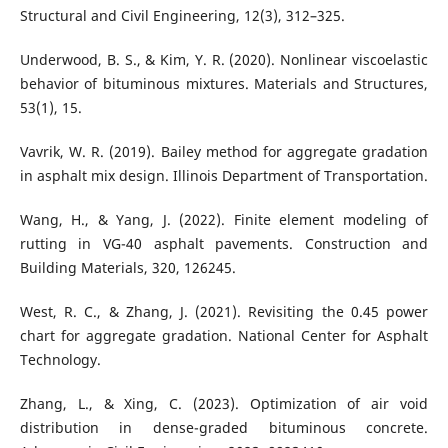
Structural and Civil Engineering, 12(3), 312–325.
Underwood, B. S., & Kim, Y. R. (2020). Nonlinear viscoelastic
behavior of bituminous mixtures. Materials and Structures,
53(1), 15.
Vavrik, W. R. (2019). Bailey method for aggregate gradation
in asphalt mix design. Illinois Department of Transportation.
Wang, H., & Yang, J. (2022). Finite element modeling of
rutting in VG-40 asphalt pavements. Construction and
Building Materials, 320, 126245.
West, R. C., & Zhang, J. (2021). Revisiting the 0.45 power
chart for aggregate gradation. National Center for Asphalt
Technology.
Zhang, L., & Xing, C. (2023). Optimization of air void
distribution in dense-graded bituminous concrete.