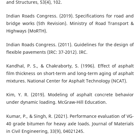
and Structures, 53(4), 102.
Indian Roads Congress. (2019). Specifications for road and
bridge works (5th Revision). Ministry of Road Transport &
Highways (MoRTH).
Indian Roads Congress. (2011). Guidelines for the design of
flexible pavements (IRC: 37-2012). IRC.
Kandhal, P. S., & Chakraborty, S. (1996). Effect of asphalt
film thickness on short-term and long-term aging of asphalt
mixtures. National Center for Asphalt Technology (NCAT).
Kim, Y. R. (2019). Modeling of asphalt concrete behavior
under dynamic loading. McGraw-Hill Education.
Kumar, P., & Singh, R. (2021). Performance evaluation of VG-
40 grade bitumen for heavy axle loads. Journal of Materials
in Civil Engineering, 33(9), 04021245.