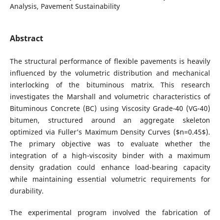
Analysis, Pavement Sustainability
Abstract
The structural performance of flexible pavements is heavily
influenced by the volumetric distribution and mechanical
interlocking of the bituminous matrix. This research
investigates the Marshall and volumetric characteristics of
Bituminous Concrete (BC) using Viscosity Grade-40 (VG-40)
bitumen, structured around an aggregate skeleton
optimized via Fuller’s Maximum Density Curves ($n=0.45$).
The primary objective was to evaluate whether the
integration of a high-viscosity binder with a maximum
density gradation could enhance load-bearing capacity
while maintaining essential volumetric requirements for
durability.
The experimental program involved the fabrication of