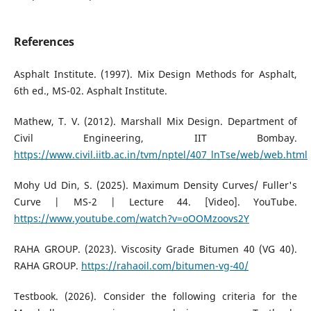
References
Asphalt Institute. (1997). Mix Design Methods for Asphalt,
6th ed., MS-02. Asphalt Institute.
Mathew, T. V. (2012). Marshall Mix Design. Department of
Civil Engineering, IIT Bombay.
https://www.civil.iitb.ac.in/tvm/nptel/407_lnTse/web/web.html
Mohy Ud Din, S. (2025). Maximum Density Curves/ Fuller's
Curve | MS-2 | Lecture 44. [Video]. YouTube.
https://www.youtube.com/watch?v=oOOMzoovs2Y
RAHA GROUP. (2023). Viscosity Grade Bitumen 40 (VG 40).
RAHA GROUP.
https://rahaoil.com/bitumen-vg-40/
Testbook. (2026). Consider the following criteria for the