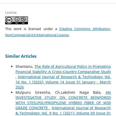
License
This work is licensed under a
Creative Commons Attribution-
NonCommercial 4.0 International License
.
Similar Articles
Shantanu,
The Role of Agricultural Policy in Promoting
Financial Stability: A Cross-Country Comparative Study
,
International Journal of Research & Technology: Vol.
14 No. 1 (2026): Volume 14 Issue 01 January - March
2026
Mulpuru Sireesha, Ch.Lakshmi Naga Bala,
AN
INVESTIGATIVE STUDY ON CONCRETE REINFORED
WITH STEELPOLYPROPYLENE HYBRID FIBER OF M30
GRADE CONCRETE
,
International Journal of Research
& Technology: Vol. 9 No. 1 (2021): Volume 09 Issue 01