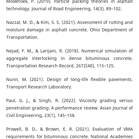
Mookhoek, P. (2019). Particle packing theories in asphalt
technology. Journal of Road Engineering, 14(3), 89–102.
Nazzal, M. D., & Kim, S. S. (2021). Assessment of rutting and
moisture damage in asphalt concrete. Ohio Department of
Transportation.
Nejad, F. M., & Larijani, R. (2018). Numerical simulation of
aggregate interlocking in dense bituminous concrete.
Transportation Research Record, 2672(40), 115–125.
Nunn, M. (2021). Design of long-life flexible pavements.
Transport Research Laboratory.
Paul, G. J., & Singh, R. (2022). Viscosity grading versus
penetration grading: A performance review. Asian Journal of
Civil Engineering, 23(1), 145–158.
Prowell, B. D., & Brown, E. R. (2021). Evaluation of VMA
requirements for bituminous concrete. National Academies