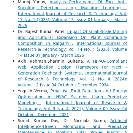
Manoj Yadav,
Analysis Performance Of Face Anti-
Spoofing Detection Using Machine Learning
,
International Journal of Research & Technology: Vol.
13 No. 1 (2025): Volume 13 Issue 01 January - March
2025
Dr. Rajesh Kumar Patel,
Impact Of Small-Scale Mining
and Agricultural Expansion On Plant Community
Composition In Raigarh
,
International Journal of
Research & Technology: Vol. 14 No. 1 (2026): Volume
14 Issue 01 January - March 2026
Akib Rahman,Sharmin Sultana,
A HIPAA-Compliant
Web Application Design Framework For Next -
Generation Telehealth Systems
,
International Journal
of Research & Technology: Vol. 12 No. 4 (2024):
Volume 12 Issue 04 October - December 2024
Yogesh Verma,
Proactive Fault Detection and Energy
Optimization in HVAC Systems Using Predictive
Modeling
,
International Journal of Research &
Technology: Vol. 9 No. 4 (2021): Volume 09 Issue 04
October - December 2021
Sumit Kumar Das, Dr. Nirmala Soren,
Artificial
Intelligence-Driven Monitoring and Predictive
Maintenance in Floating Solar Power Plants: A