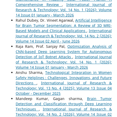
Comprehensive Review
,
International Journal of
Research & Technology: Vol. 14 No. 1 (2026): Volume
14 Issue 01 January - March 2026
Rahul Dubey, Dr. Vineet Agarwal,
Artificial Intelligence
for Brain Tumor Segmentation: A Review of 3D MRI-
Based Models and Clinical Applications
,
International
Journal of Research & Technology: Vol. 14 No. 2 (2026):
Volume 14 Issue 02 April - June 2026
Raja Ram, Prof. Sanjay Pal,
Optimization Analysis of
CNN-based Deep Learning System for Autonomous
Detection of IoT Botnet Attacks
,
International Journal
of Research & Technology: Vol. 14 No. 1 (2026):
Volume 14 Issue 01 January - March 2026
Anshu Sharma,
Technological Integration in Women
Safety Helplines : Challenges, Innovations, and Future
Directions
,
International Journal of Research &
Technology: Vol. 13 No. 4 (2025): Volume 13 Issue 04
October - December 2025
Mandeep Kumar, Gagan sharma,
Brain Tumor
Detection and Classification through Deep Learning
Techniques
,
International Journal of Research &
Technology: Vol. 14 No. 2 (2026): Volume 14 Issue 02