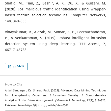
Shafiq, M., Tian, Z., Bashir, A. K., Du, X., & Guizani, M.
(2020). IoT malicious traffic identification using wrapper-
based feature selection techniques. Computer Networks,
148, 340–353.
Vinayakumar, R., Alazab, M., Soman, K. P., Poornachandran,
P., & Venkatraman, S. (2019). Robust intelligent intrusion
detection system using deep learning. IEEE Access, 7,
46717–46738.
43
pdf
How to Cite
Anjali Saudagar , Dr. Sharad Patil. (2025). Advanced Data Mining Techniques
for Strengthening Cyber and Information Security: A Comprehensive
Analytical Study.
International Journal of Research & Technology
,
13
(2), 318–326.
Retrieved from https://ijrt.org/j/article/view/561