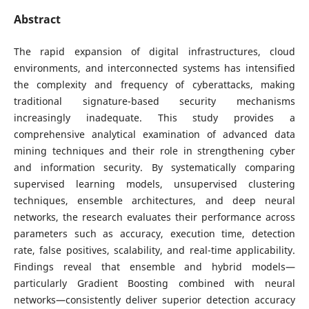
Abstract
The rapid expansion of digital infrastructures, cloud
environments, and interconnected systems has intensified
the complexity and frequency of cyberattacks, making
traditional signature-based security mechanisms
increasingly inadequate. This study provides a
comprehensive analytical examination of advanced data
mining techniques and their role in strengthening cyber
and information security. By systematically comparing
supervised learning models, unsupervised clustering
techniques, ensemble architectures, and deep neural
networks, the research evaluates their performance across
parameters such as accuracy, execution time, detection
rate, false positives, scalability, and real-time applicability.
Findings reveal that ensemble and hybrid models—
particularly Gradient Boosting combined with neural
networks—consistently deliver superior detection accuracy