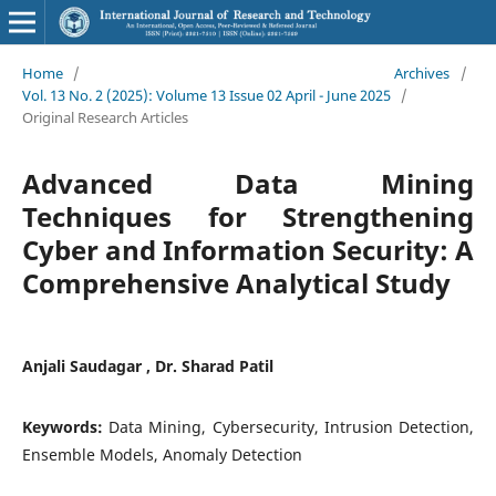
Home
/
Archives
/
Vol. 13 No. 2 (2025): Volume 13 Issue 02 April - June 2025
/
Original Research Articles
Advanced Data Mining
Techniques for Strengthening
Cyber and Information Security: A
Comprehensive Analytical Study
Anjali Saudagar , Dr. Sharad Patil
Keywords:
Data Mining, Cybersecurity, Intrusion Detection,
Ensemble Models, Anomaly Detection