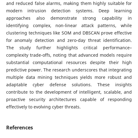
and reduced false alarms, making them highly suitable for
modern intrusion detection systems. Deep learning
approaches also demonstrate strong capability in
identifying complex, non-linear attack patterns, while
clustering techniques like SOM and DBSCAN prove effective
for anomaly detection and zero-day threat identification.
The study further highlights critical performance–
complexity trade-offs, noting that advanced models require
substantial computational resources despite their high
predictive power. The research underscores that integrating
multiple data mining techniques yields more robust and
adaptable cyber defense solutions. These insights
contribute to the development of intelligent, scalable, and
proactive security architectures capable of responding
effectively to evolving cyber threats.
References