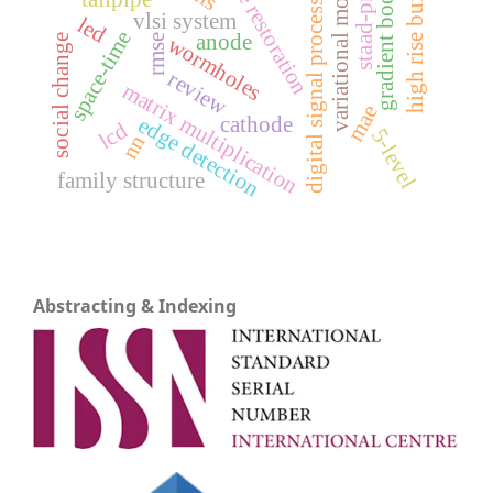
gradient boosting
high rise building
staad-pro v8i
image restoration
variational models
digital signal processing
vlsi system
led
space-time
anode
rmse
wormholes
social change
review
matrix multiplication
mae
cathode
edge detection
lcd
5-level
nn
family structure
Abstracting & Indexing