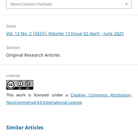
More Citation Formats
Issue
Vol. 13 No. 2 (2025): Volume 13 Issue 02 April - June 2025
Section
Original Research Articles
License
This work is licensed under a
Creative Commons Attribution-
NonCommercial 4.0 International License
.
Similar Articles