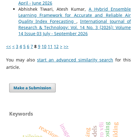
April - June 2026
Abhishek Tiwari, Atesh Kumar,
A Hybrid Ensemble
Learning Framework for Accurate and Reliable Air
Quality Index Forecasting
,
International Journal of
Research & Technology: Vol. 14 No. 3 (2026): Volume
14 Issue 03 July - September 2026
<<
<
3
4
5
6
7
8
9
10
11
12
>
>>
You may also
start an advanced similarity search
for this
article.
Make a Submission
Keywords
reactions
tailpipe