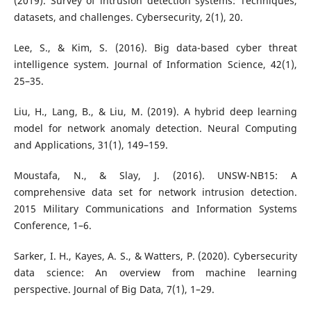
(2019). Survey of intrusion detection systems: Techniques,
datasets, and challenges. Cybersecurity, 2(1), 20.
Lee, S., & Kim, S. (2016). Big data-based cyber threat
intelligence system. Journal of Information Science, 42(1),
25–35.
Liu, H., Lang, B., & Liu, M. (2019). A hybrid deep learning
model for network anomaly detection. Neural Computing
and Applications, 31(1), 149–159.
Moustafa, N., & Slay, J. (2016). UNSW-NB15: A
comprehensive data set for network intrusion detection.
2015 Military Communications and Information Systems
Conference, 1–6.
Sarker, I. H., Kayes, A. S., & Watters, P. (2020). Cybersecurity
data science: An overview from machine learning
perspective. Journal of Big Data, 7(1), 1–29.