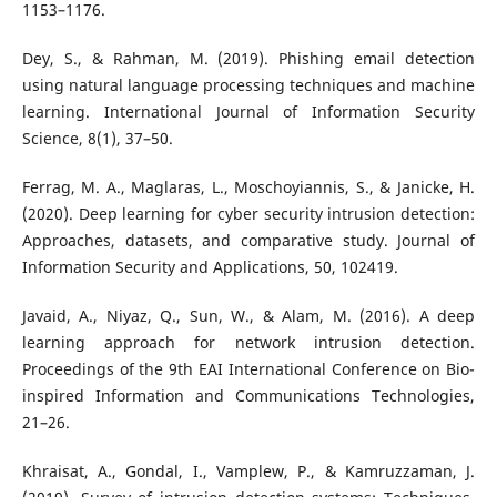
1153–1176.
Dey, S., & Rahman, M. (2019). Phishing email detection
using natural language processing techniques and machine
learning. International Journal of Information Security
Science, 8(1), 37–50.
Ferrag, M. A., Maglaras, L., Moschoyiannis, S., & Janicke, H.
(2020). Deep learning for cyber security intrusion detection:
Approaches, datasets, and comparative study. Journal of
Information Security and Applications, 50, 102419.
Javaid, A., Niyaz, Q., Sun, W., & Alam, M. (2016). A deep
learning approach for network intrusion detection.
Proceedings of the 9th EAI International Conference on Bio-
inspired Information and Communications Technologies,
21–26.
Khraisat, A., Gondal, I., Vamplew, P., & Kamruzzaman, J.