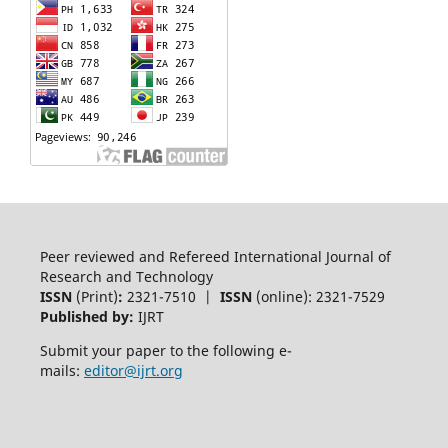
Peer reviewed and Refereed International Journal of
Research and Technology
ISSN
(Print)
:
2321-7510 |
ISSN
(online): 2321-7529
Published by:
IJRT
Submit your paper to the following e-
mails:
editor@ijrt.org