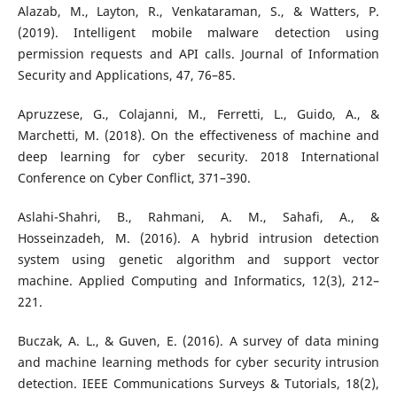
Alazab, M., Layton, R., Venkataraman, S., & Watters, P.
(2019). Intelligent mobile malware detection using
permission requests and API calls. Journal of Information
Security and Applications, 47, 76–85.
Apruzzese, G., Colajanni, M., Ferretti, L., Guido, A., &
Marchetti, M. (2018). On the effectiveness of machine and
deep learning for cyber security. 2018 International
Conference on Cyber Conflict, 371–390.
Aslahi-Shahri, B., Rahmani, A. M., Sahafi, A., &
Hosseinzadeh, M. (2016). A hybrid intrusion detection
system using genetic algorithm and support vector
machine. Applied Computing and Informatics, 12(3), 212–
221.
Buczak, A. L., & Guven, E. (2016). A survey of data mining
and machine learning methods for cyber security intrusion
detection. IEEE Communications Surveys & Tutorials, 18(2),