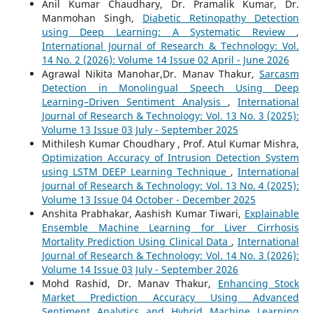
Anil Kumar Chaudhary, Dr. Pramalik Kumar, Dr.
Manmohan Singh,
Diabetic Retinopathy Detection
using Deep Learning: A Systematic Review
,
International Journal of Research & Technology: Vol.
14 No. 2 (2026): Volume 14 Issue 02 April - June 2026
Agrawal Nikita Manohar,Dr. Manav Thakur,
Sarcasm
Detection in Monolingual Speech Using Deep
Learning–Driven Sentiment Analysis
,
International
Journal of Research & Technology: Vol. 13 No. 3 (2025):
Volume 13 Issue 03 July - September 2025
Mithilesh Kumar Choudhary , Prof. Atul Kumar Mishra,
Optimization Accuracy of Intrusion Detection System
using LSTM DEEP Learning Technique
,
International
Journal of Research & Technology: Vol. 13 No. 4 (2025):
Volume 13 Issue 04 October - December 2025
Anshita Prabhakar, Aashish Kumar Tiwari,
Explainable
Ensemble Machine Learning for Liver Cirrhosis
Mortality Prediction Using Clinical Data
,
International
Journal of Research & Technology: Vol. 14 No. 3 (2026):
Volume 14 Issue 03 July - September 2026
Mohd Rashid, Dr. Manav Thakur,
Enhancing Stock
Market Prediction Accuracy Using Advanced
Sentiment Analytics and Hybrid Machine Learning