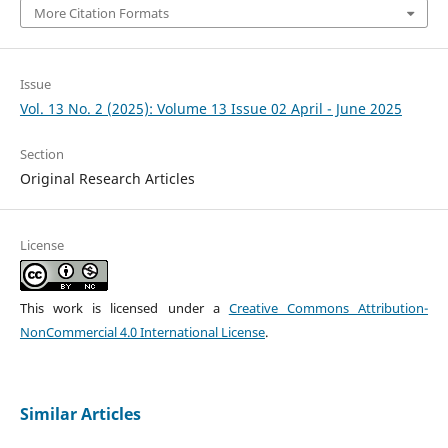
More Citation Formats
Issue
Vol. 13 No. 2 (2025): Volume 13 Issue 02 April - June 2025
Section
Original Research Articles
License
This work is licensed under a
Creative Commons Attribution-
NonCommercial 4.0 International License
.
Similar Articles