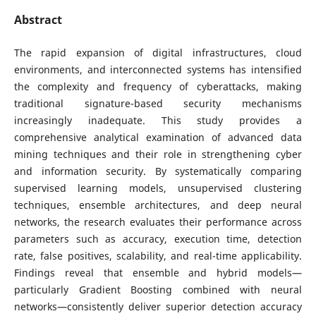
Abstract
The rapid expansion of digital infrastructures, cloud
environments, and interconnected systems has intensified
the complexity and frequency of cyberattacks, making
traditional signature-based security mechanisms
increasingly inadequate. This study provides a
comprehensive analytical examination of advanced data
mining techniques and their role in strengthening cyber
and information security. By systematically comparing
supervised learning models, unsupervised clustering
techniques, ensemble architectures, and deep neural
networks, the research evaluates their performance across
parameters such as accuracy, execution time, detection
rate, false positives, scalability, and real-time applicability.
Findings reveal that ensemble and hybrid models—
particularly Gradient Boosting combined with neural
networks—consistently deliver superior detection accuracy