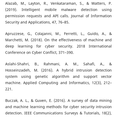
Alazab, M., Layton, R., Venkataraman, S., & Watters, P.
(2019). Intelligent mobile malware detection using
permission requests and API calls. Journal of Information
Security and Applications, 47, 76–85.
Apruzzese, G., Colajanni, M., Ferretti, L., Guido, A., &
Marchetti, M. (2018). On the effectiveness of machine and
deep learning for cyber security. 2018 International
Conference on Cyber Conflict, 371–390.
Aslahi-Shahri, B., Rahmani, A. M., Sahafi, A., &
Hosseinzadeh, M. (2016). A hybrid intrusion detection
system using genetic algorithm and support vector
machine. Applied Computing and Informatics, 12(3), 212–
221.
Buczak, A. L., & Guven, E. (2016). A survey of data mining
and machine learning methods for cyber security intrusion
detection. IEEE Communications Surveys & Tutorials, 18(2),