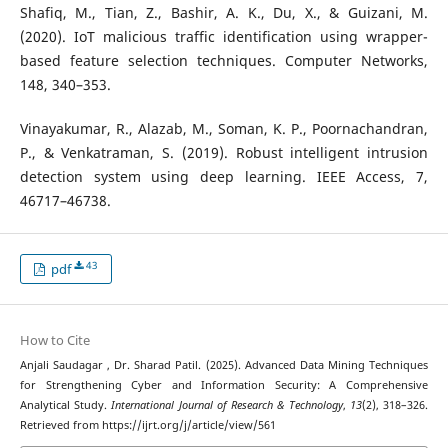
Shafiq, M., Tian, Z., Bashir, A. K., Du, X., & Guizani, M.
(2020). IoT malicious traffic identification using wrapper-
based feature selection techniques. Computer Networks,
148, 340–353.
Vinayakumar, R., Alazab, M., Soman, K. P., Poornachandran,
P., & Venkatraman, S. (2019). Robust intelligent intrusion
detection system using deep learning. IEEE Access, 7,
46717–46738.
43
pdf
How to Cite
Anjali Saudagar , Dr. Sharad Patil. (2025). Advanced Data Mining Techniques
for Strengthening Cyber and Information Security: A Comprehensive
Analytical Study.
International Journal of Research & Technology
,
13
(2), 318–326.
Retrieved from https://ijrt.org/j/article/view/561