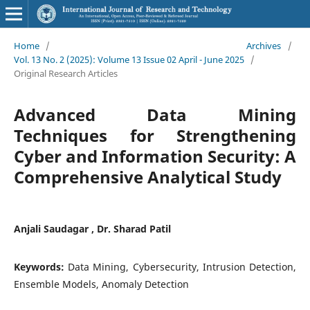
Home
/
Archives
/
Vol. 13 No. 2 (2025): Volume 13 Issue 02 April - June 2025
/
Original Research Articles
Advanced Data Mining
Techniques for Strengthening
Cyber and Information Security: A
Comprehensive Analytical Study
Anjali Saudagar , Dr. Sharad Patil
Keywords:
Data Mining, Cybersecurity, Intrusion Detection,
Ensemble Models, Anomaly Detection