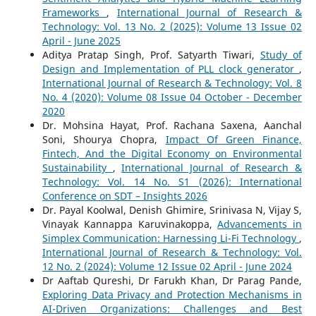
Frameworks
,
International Journal of Research &
Technology: Vol. 13 No. 2 (2025): Volume 13 Issue 02
April - June 2025
Aditya Pratap Singh, Prof. Satyarth Tiwari,
Study of
Design and Implementation of PLL clock generator
,
International Journal of Research & Technology: Vol. 8
No. 4 (2020): Volume 08 Issue 04 October - December
2020
Dr. Mohsina Hayat, Prof. Rachana Saxena, Aanchal
Soni, Shourya Chopra,
Impact Of Green Finance,
Fintech, And the Digital Economy on Environmental
Sustainability
,
International Journal of Research &
Technology: Vol. 14 No. S1 (2026): International
Conference on SDT – Insights 2026
Dr. Payal Koolwal, Denish Ghimire, Srinivasa N, Vijay S,
Vinayak Kannappa Karuvinakoppa,
Advancements in
Simplex Communication: Harnessing Li-Fi Technology
,
International Journal of Research & Technology: Vol.
12 No. 2 (2024): Volume 12 Issue 02 April - June 2024
Dr Aaftab Qureshi, Dr Farukh Khan, Dr Parag Pande,
Exploring Data Privacy and Protection Mechanisms in
AI-Driven Organizations: Challenges and Best