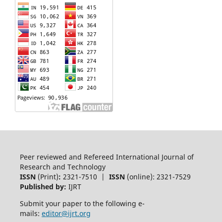
Peer reviewed and Refereed International Journal of
Research and Technology
ISSN
(Print)
:
2321-7510 |
ISSN
(online): 2321-7529
Published by:
IJRT
Submit your paper to the following e-
mails:
editor@ijrt.org