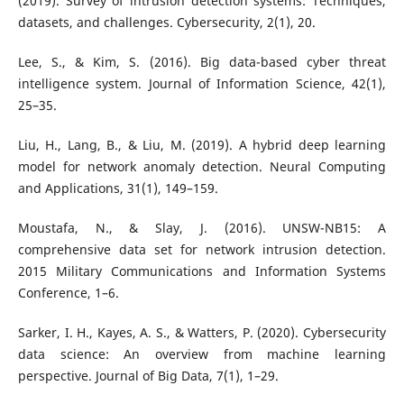
(2019). Survey of intrusion detection systems: Techniques,
datasets, and challenges. Cybersecurity, 2(1), 20.
Lee, S., & Kim, S. (2016). Big data-based cyber threat
intelligence system. Journal of Information Science, 42(1),
25–35.
Liu, H., Lang, B., & Liu, M. (2019). A hybrid deep learning
model for network anomaly detection. Neural Computing
and Applications, 31(1), 149–159.
Moustafa, N., & Slay, J. (2016). UNSW-NB15: A
comprehensive data set for network intrusion detection.
2015 Military Communications and Information Systems
Conference, 1–6.
Sarker, I. H., Kayes, A. S., & Watters, P. (2020). Cybersecurity
data science: An overview from machine learning
perspective. Journal of Big Data, 7(1), 1–29.