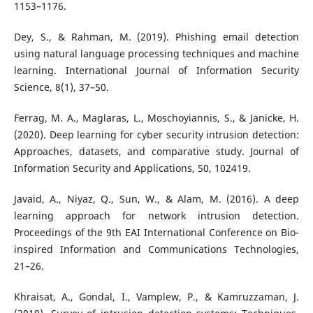
1153–1176.
Dey, S., & Rahman, M. (2019). Phishing email detection
using natural language processing techniques and machine
learning. International Journal of Information Security
Science, 8(1), 37–50.
Ferrag, M. A., Maglaras, L., Moschoyiannis, S., & Janicke, H.
(2020). Deep learning for cyber security intrusion detection:
Approaches, datasets, and comparative study. Journal of
Information Security and Applications, 50, 102419.
Javaid, A., Niyaz, Q., Sun, W., & Alam, M. (2016). A deep
learning approach for network intrusion detection.
Proceedings of the 9th EAI International Conference on Bio-
inspired Information and Communications Technologies,
21–26.
Khraisat, A., Gondal, I., Vamplew, P., & Kamruzzaman, J.