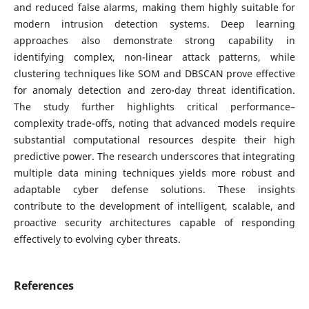
and reduced false alarms, making them highly suitable for
modern intrusion detection systems. Deep learning
approaches also demonstrate strong capability in
identifying complex, non-linear attack patterns, while
clustering techniques like SOM and DBSCAN prove effective
for anomaly detection and zero-day threat identification.
The study further highlights critical performance–
complexity trade-offs, noting that advanced models require
substantial computational resources despite their high
predictive power. The research underscores that integrating
multiple data mining techniques yields more robust and
adaptable cyber defense solutions. These insights
contribute to the development of intelligent, scalable, and
proactive security architectures capable of responding
effectively to evolving cyber threats.
References