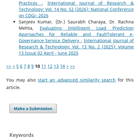
Practices
,
International Journal of Research &
Technology: Vol. 14 No. S2 (2026): National Conference
on CDGi- 2026
Sanjeev Kumar, (Dr.) Saurabh Charaya, Dr. Rachna
Mehta,
Evaluating Intelligent Load Prediction
Approaches for Reliable and FaultTolerant e-
Governance Service Delivery
,
International Journal of
Research & Technology: Vol. 13 No. 2 (2025): Volume
13 Issue 02 April - June 2025
<<
<
5
6
7
8
9
10
11
12
13
14
>
>>
You may also
start an advanced similarity search
for this
article.
Make a Submission
Keywords