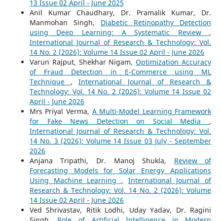
13 Issue 02 April - June 2025
Anil Kumar Chaudhary, Dr. Pramalik Kumar, Dr.
Manmohan Singh,
Diabetic Retinopathy Detection
using Deep Learning: A Systematic Review
,
International Journal of Research & Technology: Vol.
14 No. 2 (2026): Volume 14 Issue 02 April - June 2026
Varun Rajput, Shekhar Nigam,
Optimization Accuracy
of Fraud Detection in E-Commerce using ML
Technique
,
International Journal of Research &
Technology: Vol. 14 No. 2 (2026): Volume 14 Issue 02
April - June 2026
Mrs Priyal Verma,
A Multi-Model Learning Framework
for Fake News Detection on Social Media
,
International Journal of Research & Technology: Vol.
14 No. 3 (2026): Volume 14 Issue 03 July - September
2026
Anjana Tripathi, Dr. Manoj Shukla,
Review of
Forecasting Models for Solar Energy Applications
Using Machine Learning
,
International Journal of
Research & Technology: Vol. 14 No. 2 (2026): Volume
14 Issue 02 April - June 2026
Ved Shrivastav, Ritik Lodhi, Uday Yadav, Dr. Ragini
Singh,
Role of Artificial Intelligence in Modern