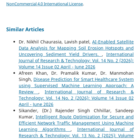
NonCommercial 4.0 International License
.
Similar Articles
Dr. Nikhil Chaurasia, Lavish patel,
AI-Enabled Satellite
Data Analysis for Mapping Soil Erosion Hotspots and
Uncovering Sediment Yield Drivers.
,
International
Journal of Research & Technology: Vol. 14 No. 2 (2026):
Volume 14 Issue 02 April - June 2026
Afreen Khan, Dr. Pramalik Kumar, Dr. Manmohan
Singh,
Disease Prediction for Smart Healthcare System
using Supervised Machine Learning Approach: A
Review
,
International Journal of Research &
Technology: Vol. 14 No. 2 (2026): Volume 14 Issue 02
April - June 2026
Sikander, (Dr.) Rajender Singh Chhillar, Sandeep
Kumar,
Intelligent Route Optimization for Secure and
Efficient Network Traffic Management Using Machine
Learning Algorithms
,
International Journal of
Research & Technology: Vol. 13 No. 2 (2025): Volume