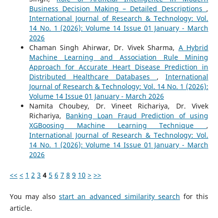
Business Decision Making – Detailed Descriptions
,
International Journal of Research & Technology: Vol.
14 No. 1 (2026): Volume 14 Issue 01 January - March
2026
Chaman Singh Ahirwar, Dr. Vivek Sharma,
A Hybrid
Machine Learning and Association Rule Mining
Approach for Accurate Heart Disease Prediction in
Distributed Healthcare Databases
,
International
Journal of Research & Technology: Vol. 14 No. 1 (2026):
Volume 14 Issue 01 January - March 2026
Namita Choubey, Dr. Vineet Richariya, Dr. Vivek
Richariya,
Banking Loan Fraud Prediction of using
XGBoosing Machine Learning Technique
,
International Journal of Research & Technology: Vol.
14 No. 1 (2026): Volume 14 Issue 01 January - March
2026
<<
<
1
2
3
4
5
6
7
8
9
10
>
>>
You may also
start an advanced similarity search
for this
article.