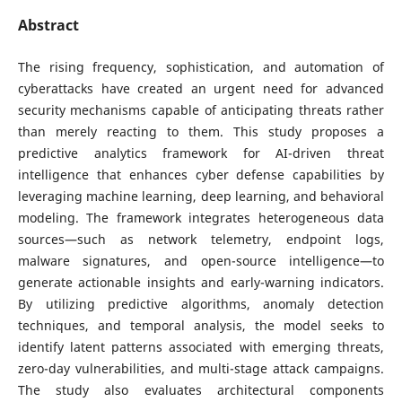
Abstract
The rising frequency, sophistication, and automation of
cyberattacks have created an urgent need for advanced
security mechanisms capable of anticipating threats rather
than merely reacting to them. This study proposes a
predictive analytics framework for AI-driven threat
intelligence that enhances cyber defense capabilities by
leveraging machine learning, deep learning, and behavioral
modeling. The framework integrates heterogeneous data
sources—such as network telemetry, endpoint logs,
malware signatures, and open-source intelligence—to
generate actionable insights and early-warning indicators.
By utilizing predictive algorithms, anomaly detection
techniques, and temporal analysis, the model seeks to
identify latent patterns associated with emerging threats,
zero-day vulnerabilities, and multi-stage attack campaigns.
The study also evaluates architectural components