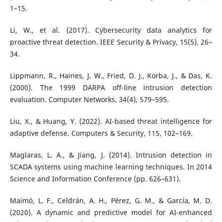
1–15.
Li, W., et al. (2017). Cybersecurity data analytics for
proactive threat detection. IEEE Security & Privacy, 15(5), 26–
34.
Lippmann, R., Haines, J. W., Fried, D. J., Korba, J., & Das, K.
(2000). The 1999 DARPA off-line intrusion detection
evaluation. Computer Networks, 34(4), 579–595.
Liu, X., & Huang, Y. (2022). AI-based threat intelligence for
adaptive defense. Computers & Security, 115, 102–169.
Maglaras, L. A., & Jiang, J. (2014). Intrusion detection in
SCADA systems using machine learning techniques. In 2014
Science and Information Conference (pp. 626–631).
Maimó, L. F., Celdrán, A. H., Pérez, G. M., & García, M. D.
(2020). A dynamic and predictive model for AI-enhanced