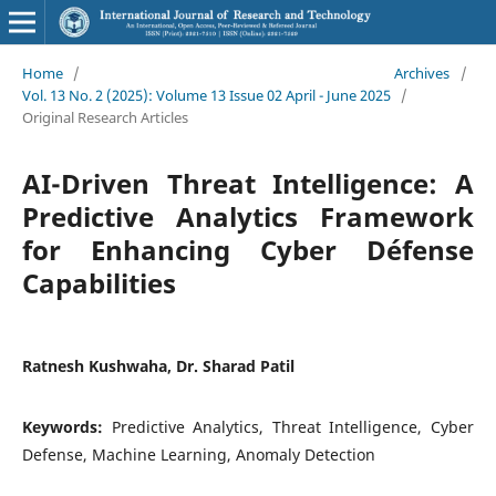
Home
/
Archives
/
Vol. 13 No. 2 (2025): Volume 13 Issue 02 April - June 2025
/
Original Research Articles
AI-Driven Threat Intelligence: A
Predictive Analytics Framework
for Enhancing Cyber Défense
Capabilities
Ratnesh Kushwaha, Dr. Sharad Patil
Keywords:
Predictive Analytics, Threat Intelligence, Cyber
Defense, Machine Learning, Anomaly Detection