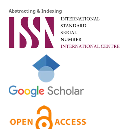
Abstracting & Indexing