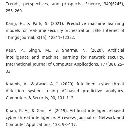
Trends, perspectives, and prospects. Science, 349(6245),
255–260.
Kang, H., & Park, S. (2021). Predictive machine learning
models for real-time security orchestration. IEEE Internet of
Things Journal, 8(15), 12311–12322.
Kaur, P., Singh, M., & Sharma, N. (2020). Artificial
intelligence and machine learning for network security.
International Journal of Computer Applications, 177(38), 25–
32.
Khamis, A., & Awad, A. I. (2020). Intelligent cyber threat
detection systems using AI-based predictive analytics.
Computers & Security, 90, 101–112.
Khan, R. A., & Gani, A. (2019). Artificial intelligence-based
cyber threat intelligence: A review. Journal of Network and
Computer Applications, 133, 98–117.