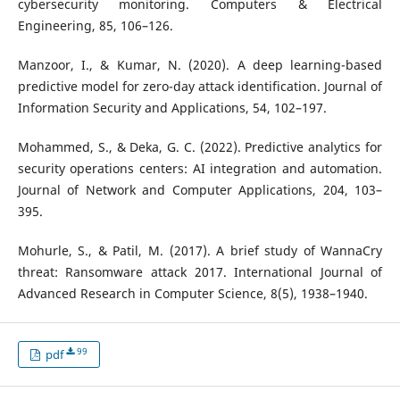
cybersecurity monitoring. Computers & Electrical
Engineering, 85, 106–126.
Manzoor, I., & Kumar, N. (2020). A deep learning-based
predictive model for zero-day attack identification. Journal of
Information Security and Applications, 54, 102–197.
Mohammed, S., & Deka, G. C. (2022). Predictive analytics for
security operations centers: AI integration and automation.
Journal of Network and Computer Applications, 204, 103–
395.
Mohurle, S., & Patil, M. (2017). A brief study of WannaCry
threat: Ransomware attack 2017. International Journal of
Advanced Research in Computer Science, 8(5), 1938–1940.
99
pdf