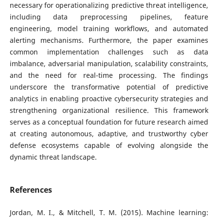
necessary for operationalizing predictive threat intelligence,
including data preprocessing pipelines, feature
engineering, model training workflows, and automated
alerting mechanisms. Furthermore, the paper examines
common implementation challenges such as data
imbalance, adversarial manipulation, scalability constraints,
and the need for real-time processing. The findings
underscore the transformative potential of predictive
analytics in enabling proactive cybersecurity strategies and
strengthening organizational resilience. This framework
serves as a conceptual foundation for future research aimed
at creating autonomous, adaptive, and trustworthy cyber
defense ecosystems capable of evolving alongside the
dynamic threat landscape.
References
Jordan, M. I., & Mitchell, T. M. (2015). Machine learning: