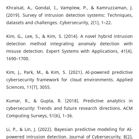
Khraisat, A., Gondal, I., Vamplew, P., & Kamruzzaman, J.
(2019). Survey of intrusion detection systems: Techniques,
datasets and challenges. Cybersecurity, 2(1), 1–22.
Kim, G., Lee, S., & Kim, S. (2014). A novel hybrid intrusion
detection method integrating anomaly detection with
misuse detection. Expert Systems with Applications, 41(4),
1690–1700.
Kim, J., Park, M., & Kim, S. (2021). AI-powered predictive
cybersecurity framework for cloud environments. Applied
Sciences, 11(7), 3055.
Kumar, R., & Gupta, R. (2018). Predictive analytics in
cybersecurity: Trends and future research directions. ACM
Computing Surveys, 51(6), 1–36.
Li, P., & Lin, J. (2022). Bayesian predictive modeling for AI-
powered intrusion detection. Journal of Cybersecurity, 8(2),