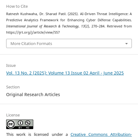
How to Cite
Ratnesh Kushwaha, Dr. Sharad Patil. (2025). AI-Driven Threat Intelligence: A
Predictive Analytics Framework for Enhancing Cyber Défense Capabilities.
International Journal of Research & Technology
,
13
(2), 270–284. Retrieved from
https://ijrt.org/j/article/view/557
More Citation Formats
Issue
Vol. 13 No. 2 (2025): Volume 13 Issue 02 April - June 2025
Section
Original Research Articles
License
This work is licensed under a
Creative Commons Attribution-