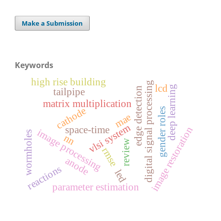
Make a Submission
Keywords
high rise building
digital signal processing
lcd
deep learning
edge detection
tailpipe
matrix multiplication
cathode
gender roles
mae
vlsi system
space-time
image restoration
image processing
wormholes
nn
review
rmse
anode
reactions
led
parameter estimation