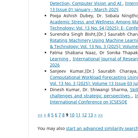
Detection, Computer Vision and AI
,
Intern
13 Issue 01 January - March 2025
Pooja Ashish Dubey, Dr. Sobala Ningt
Academic Stress and Wellness Among M
Technology: Vol. 13 No. S4 (2025): E- Conf
Surendra Singh Bisht,(Dr.) Saurabh Cha
Rotating Machinery Using Machine Learn
& Technology: Vol. 13 No. 3 (2025): Volume
Fatma Shabana Naaz, Dr Sonika Thapa
Learning
,
International Journal of Resear
2026
Sanjeev Kumar,(Dr.) Saurabh Charay
Computational Workload Forecasting Usin
Vol. 13 No. 3 (2025): Volume 13 Issue 03 J
Dinesh Kumar, Dr. Shiwangi Sharma,
Ski
challenges and strategic perspectives
,
I
International Conference on ICSESQE
<<
<
4
5
6
7
8
9
10
11
12
13
>
>>
You may also
start an advanced similarity searc