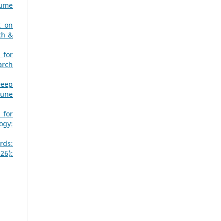
lume
t on
ch &
 for
arch
Deep
June
 for
ogy:
rds:
26):