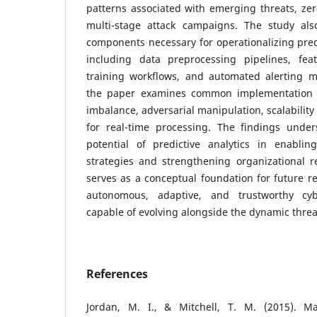
patterns associated with emerging threats, zero
multi-stage attack campaigns. The study also
components necessary for operationalizing predi
including data preprocessing pipelines, fea
training workflows, and automated alerting 
the paper examines common implementation 
imbalance, adversarial manipulation, scalability
for real-time processing. The findings under
potential of predictive analytics in enabling
strategies and strengthening organizational r
serves as a conceptual foundation for future r
autonomous, adaptive, and trustworthy cy
capable of evolving alongside the dynamic threa
References
Jordan, M. I., & Mitchell, T. M. (2015). Ma