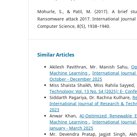
Mohurle, S., & Patil, M. (2017). A brief st
Ransomware attack 2017. International Journal
Computer Science, 8(5), 1938–1940.
Similar Articles
Akilesh Pavithran, Mr. Manish Sahu,
Op
Machine Learning
,
International Journa
October - December 2025
Miss Shaista Shaikh, Miss Rahila Sayyed,
Technology: Vol. 13 No. S4 (2025): E- Conf
Siddarth Pagariya, Dr. Rachna Kulhare,
Re
International Journal of Research & Tech
2023
Anwar Khan,
AI-Optimized Renewable E
Machine Learning
,
International Journa
January - March 2025
Mr. Devendra Pratap, Jagjot Singh, Ak