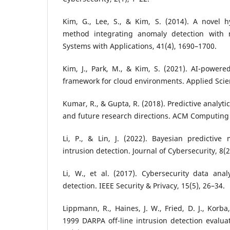
Kim, G., Lee, S., & Kim, S. (2014). A novel h
method integrating anomaly detection with m
Systems with Applications, 41(4), 1690–1700.
Kim, J., Park, M., & Kim, S. (2021). AI-powered
framework for cloud environments. Applied Scien
Kumar, R., & Gupta, R. (2018). Predictive analyti
and future research directions. ACM Computing 
Li, P., & Lin, J. (2022). Bayesian predictive
intrusion detection. Journal of Cybersecurity, 8(2
Li, W., et al. (2017). Cybersecurity data analy
detection. IEEE Security & Privacy, 15(5), 26–34.
Lippmann, R., Haines, J. W., Fried, D. J., Korba
1999 DARPA off-line intrusion detection evalu