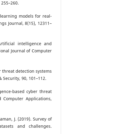
, 255–260.
 learning models for real-
ings Journal, 8(15), 12311–
ificial intelligence and
ional Journal of Computer
er threat detection systems
 Security, 90, 101–112.
ligence-based cyber threat
d Computer Applications,
aman, J. (2019). Survey of
atasets and challenges.