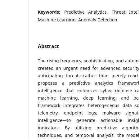
Keywords:
Predictive Analytics, Threat Inte
Machine Learning, Anomaly Detection
Abstract
The rising frequency, sophistication, and autom
created an urgent need for advanced securit
anticipating threats rather than merely reac
proposes a predictive analytics framewor
intelligence that enhances cyber defense ca
machine learning, deep learning, and be
framework integrates heterogeneous data s
telemetry, endpoint logs, malware signa
intelligence—to generate actionable insi
indicators. By utilizing predictive algori
techniques, and temporal analysis, the model 