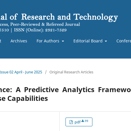
t
Archives
For Authors
Editorial Board
Confer
Issue 02 April - June 2025
/
Original Research Articles
ence: A Predictive Analytics Framew
e Capabilities
99
pdf