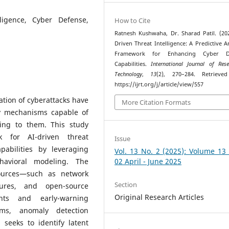
lligence, Cyber Defense,
How to Cite
Ratnesh Kushwaha, Dr. Sharad Patil. (202
Driven Threat Intelligence: A Predictive An
Framework for Enhancing Cyber D
Capabilities.
International Journal of Res
Technology
,
13
(2), 270–284. Retrieve
https://ijrt.org/j/article/view/557
ation of cyberattacks have
More Citation Formats
y mechanisms capable of
ting to them. This study
k for AI-driven threat
Issue
pabilities by leveraging
Vol. 13 No. 2 (2025): Volume 13
havioral modeling. The
02 April - June 2025
ources—such as network
Section
tures, and open-source
Original Research Articles
ghts and early-warning
thms, anomaly detection
seeks to identify latent