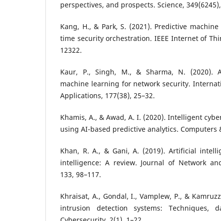
perspectives, and prospects. Science, 349(6245)
Kang, H., & Park, S. (2021). Predictive machine
time security orchestration. IEEE Internet of Th
12322.
Kaur, P., Singh, M., & Sharma, N. (2020). Art
machine learning for network security. Internat
Applications, 177(38), 25–32.
Khamis, A., & Awad, A. I. (2020). Intelligent cyb
using AI-based predictive analytics. Computers &
Khan, R. A., & Gani, A. (2019). Artificial intel
intelligence: A review. Journal of Network an
133, 98–117.
Khraisat, A., Gondal, I., Vamplew, P., & Kamruzz
intrusion detection systems: Techniques, d
Cybersecurity, 2(1), 1–22.