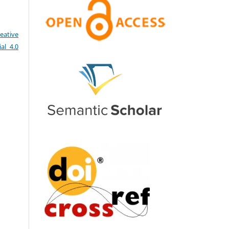
eative
al 4.0