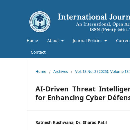
Home
About
Journal Policies
Curren
Contact
Home
/
Archives
/
Vol. 13 No. 2 (2025): Volume 13 
AI-Driven Threat Intellig
for Enhancing Cyber Défens
Ratnesh Kushwaha, Dr. Sharad Patil