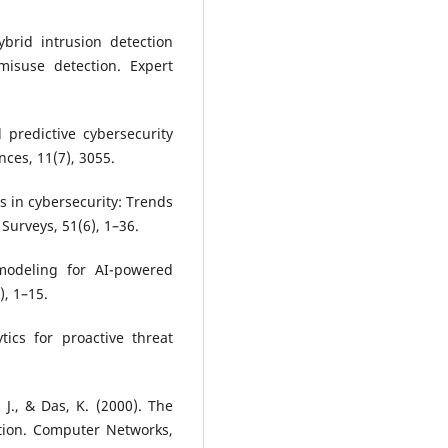
ybrid intrusion detection
isuse detection. Expert
 predictive cybersecurity
ces, 11(7), 3055.
cs in cybersecurity: Trends
Surveys, 51(6), 1–36.
 modeling for AI-powered
), 1–15.
tics for proactive threat
, J., & Das, K. (2000). The
ation. Computer Networks,