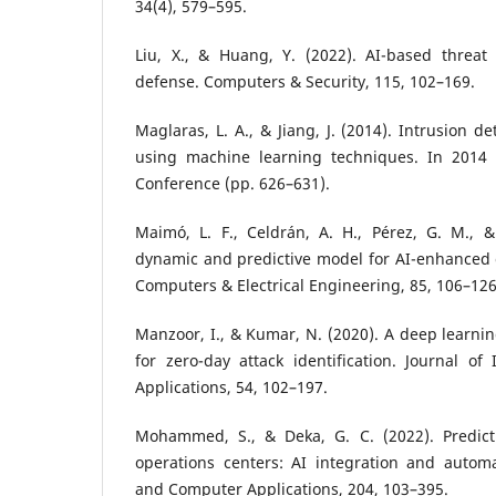
34(4), 579–595.
Liu, X., & Huang, Y. (2022). AI-based threat 
defense. Computers & Security, 115, 102–169.
Maglaras, L. A., & Jiang, J. (2014). Intrusion 
using machine learning techniques. In 2014 
Conference (pp. 626–631).
Maimó, L. F., Celdrán, A. H., Pérez, G. M., &
dynamic and predictive model for AI-enhanced 
Computers & Electrical Engineering, 85, 106–126
Manzoor, I., & Kumar, N. (2020). A deep learni
for zero-day attack identification. Journal of
Applications, 54, 102–197.
Mohammed, S., & Deka, G. C. (2022). Predictiv
operations centers: AI integration and automa
and Computer Applications, 204, 103–395.