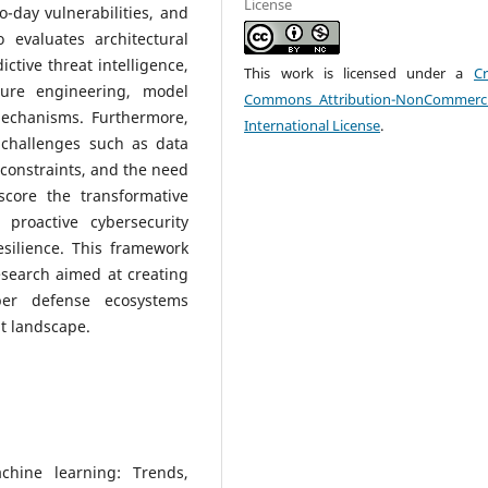
License
-day vulnerabilities, and
 evaluates architectural
ctive threat intelligence,
This work is licensed under a
Cr
ture engineering, model
Commons Attribution-NonCommerci
mechanisms. Furthermore,
International License
.
challenges such as data
 constraints, and the need
score the transformative
 proactive cybersecurity
esilience. This framework
esearch aimed at creating
ber defense ecosystems
t landscape.
chine learning: Trends,