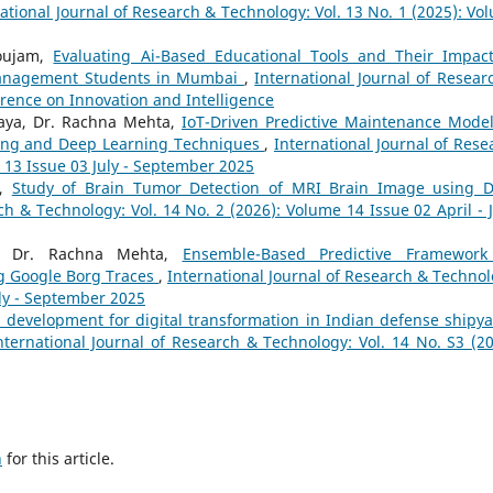
ational Journal of Research & Technology: Vol. 13 No. 1 (2025): Vo
houjam,
Evaluating Ai-Based Educational Tools and Their Impac
anagement Students in Mumbai
,
International Journal of Resear
erence on Innovation and Intelligence
raya, Dr. Rachna Mehta,
IoT-Driven Predictive Maintenance Model
ing and Deep Learning Techniques
,
International Journal of Rese
 13 Issue 03 July - September 2025
k,
Study of Brain Tumor Detection of MRI Brain Image using 
ch & Technology: Vol. 14 No. 2 (2026): Volume 14 Issue 02 April - 
a, Dr. Rachna Mehta,
Ensemble-Based Predictive Framework
g Google Borg Traces
,
International Journal of Research & Technol
uly - September 2025
ll development for digital transformation in Indian defense shipya
nternational Journal of Research & Technology: Vol. 14 No. S3 (20
h
for this article.