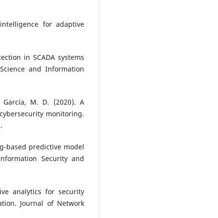
intelligence for adaptive
detection in SCADA systems
Science and Information
 García, M. D. (2020). A
cybersecurity monitoring.
.
ng-based predictive model
 Information Security and
e analytics for security
tion. Journal of Network