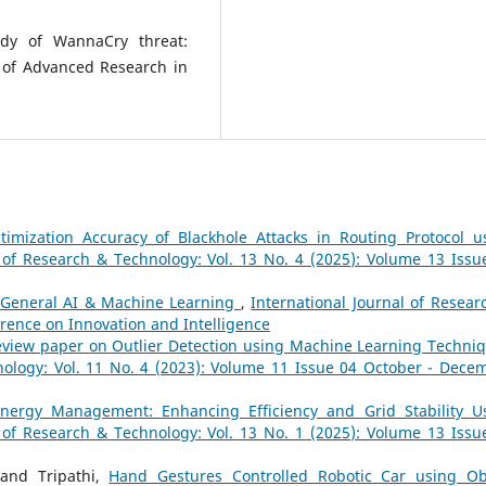
udy of WannaCry threat:
 of Advanced Research in
timization Accuracy of Blackhole Attacks in Routing Protocol u
l of Research & Technology: Vol. 13 No. 4 (2025): Volume 13 Issu
General AI & Machine Learning
,
International Journal of Resear
erence on Innovation and Intelligence
view paper on Outlier Detection using Machine Learning Techni
nology: Vol. 11 No. 4 (2023): Volume 11 Issue 04 October - Dece
nergy Management: Enhancing Efficiency and Grid Stability U
l of Research & Technology: Vol. 13 No. 1 (2025): Volume 13 Issu
hand Tripathi,
Hand Gestures Controlled Robotic Car using Ob