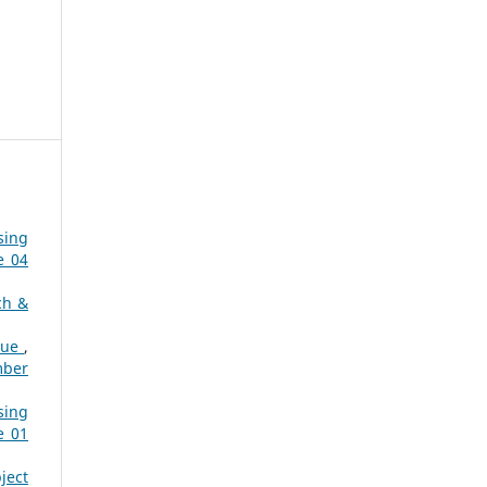
sing
e 04
ch &
que
,
mber
sing
e 01
ject