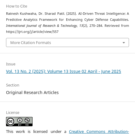
How to Cite
Ratnesh Kushwaha, Dr. Sharad Patil. (2025). AI-Driven Threat Intelligence: A
Predictive Analytics Framework for Enhancing Cyber Défense Capabilities.
International Journal of Research & Technology
,
13
(2), 270–284. Retrieved from
https://ijrt.org/j/article/view/557
More Citation Formats
Issue
Vol. 13 No. 2 (2025): Volume 13 Issue 02 April - June 2025
Section
Original Research Articles
License
This work is licensed under a
Creative Commons Attribution-