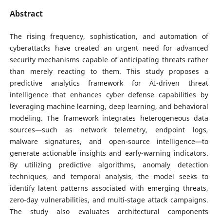
Abstract
The rising frequency, sophistication, and automation of
cyberattacks have created an urgent need for advanced
security mechanisms capable of anticipating threats rather
than merely reacting to them. This study proposes a
predictive analytics framework for AI-driven threat
intelligence that enhances cyber defense capabilities by
leveraging machine learning, deep learning, and behavioral
modeling. The framework integrates heterogeneous data
sources—such as network telemetry, endpoint logs,
malware signatures, and open-source intelligence—to
generate actionable insights and early-warning indicators.
By utilizing predictive algorithms, anomaly detection
techniques, and temporal analysis, the model seeks to
identify latent patterns associated with emerging threats,
zero-day vulnerabilities, and multi-stage attack campaigns.
The study also evaluates architectural components