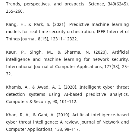
Trends, perspectives, and prospects. Science, 349(6245),
255–260.
Kang, H., & Park, S. (2021). Predictive machine learning
models for real-time security orchestration. IEEE Internet of
Things Journal, 8(15), 12311–12322.
Kaur, P., Singh, M., & Sharma, N. (2020). Artificial
intelligence and machine learning for network security.
International Journal of Computer Applications, 177(38), 25–
32.
Khamis, A., & Awad, A. I. (2020). Intelligent cyber threat
detection systems using AI-based predictive analytics.
Computers & Security, 90, 101–112.
Khan, R. A., & Gani, A. (2019). Artificial intelligence-based
cyber threat intelligence: A review. Journal of Network and
Computer Applications, 133, 98–117.