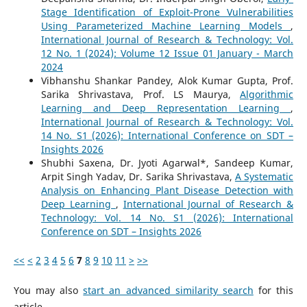
Stage Identification of Exploit-Prone Vulnerabilities
Using Parameterized Machine Learning Models
,
International Journal of Research & Technology: Vol.
12 No. 1 (2024): Volume 12 Issue 01 January - March
2024
Vibhanshu Shankar Pandey, Alok Kumar Gupta, Prof.
Sarika Shrivastava, Prof. LS Maurya,
Algorithmic
Learning and Deep Representation Learning
,
International Journal of Research & Technology: Vol.
14 No. S1 (2026): International Conference on SDT –
Insights 2026
Shubhi Saxena, Dr. Jyoti Agarwal*, Sandeep Kumar,
Arpit Singh Yadav, Dr. Sarika Shrivastava,
A Systematic
Analysis on Enhancing Plant Disease Detection with
Deep Learning
,
International Journal of Research &
Technology: Vol. 14 No. S1 (2026): International
Conference on SDT – Insights 2026
<<
<
2
3
4
5
6
7
8
9
10
11
>
>>
You may also
start an advanced similarity search
for this
article.