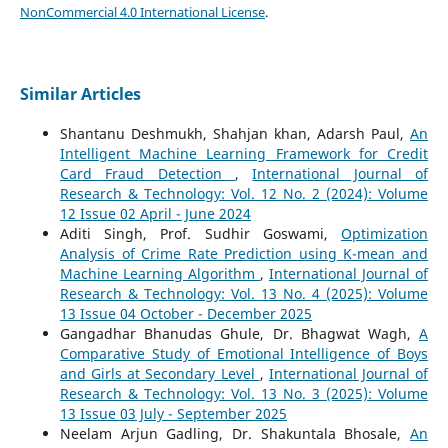
NonCommercial 4.0 International License
.
Similar Articles
Shantanu Deshmukh, Shahjan khan, Adarsh Paul,
An
Intelligent Machine Learning Framework for Credit
Card Fraud Detection
,
International Journal of
Research & Technology: Vol. 12 No. 2 (2024): Volume
12 Issue 02 April - June 2024
Aditi Singh, Prof. Sudhir Goswami,
Optimization
Analysis of Crime Rate Prediction using K-mean and
Machine Learning Algorithm
,
International Journal of
Research & Technology: Vol. 13 No. 4 (2025): Volume
13 Issue 04 October - December 2025
Gangadhar Bhanudas Ghule, Dr. Bhagwat Wagh,
A
Comparative Study of Emotional Intelligence of Boys
and Girls at Secondary Level
,
International Journal of
Research & Technology: Vol. 13 No. 3 (2025): Volume
13 Issue 03 July - September 2025
Neelam Arjun Gadling, Dr. Shakuntala Bhosale,
An