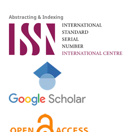
Abstracting & Indexing