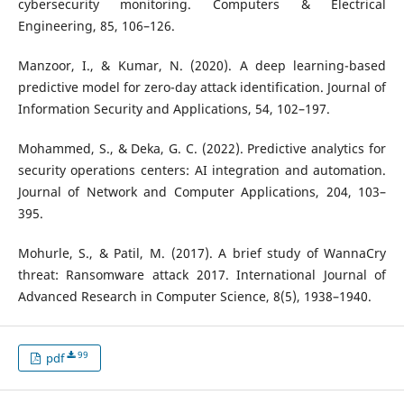
cybersecurity monitoring. Computers & Electrical
Engineering, 85, 106–126.
Manzoor, I., & Kumar, N. (2020). A deep learning-based
predictive model for zero-day attack identification. Journal of
Information Security and Applications, 54, 102–197.
Mohammed, S., & Deka, G. C. (2022). Predictive analytics for
security operations centers: AI integration and automation.
Journal of Network and Computer Applications, 204, 103–
395.
Mohurle, S., & Patil, M. (2017). A brief study of WannaCry
threat: Ransomware attack 2017. International Journal of
Advanced Research in Computer Science, 8(5), 1938–1940.
99
pdf