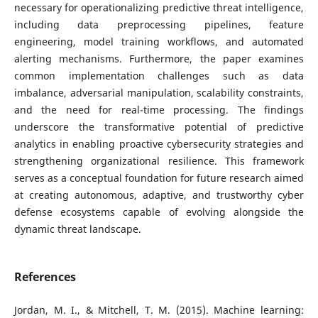
necessary for operationalizing predictive threat intelligence,
including data preprocessing pipelines, feature
engineering, model training workflows, and automated
alerting mechanisms. Furthermore, the paper examines
common implementation challenges such as data
imbalance, adversarial manipulation, scalability constraints,
and the need for real-time processing. The findings
underscore the transformative potential of predictive
analytics in enabling proactive cybersecurity strategies and
strengthening organizational resilience. This framework
serves as a conceptual foundation for future research aimed
at creating autonomous, adaptive, and trustworthy cyber
defense ecosystems capable of evolving alongside the
dynamic threat landscape.
References
Jordan, M. I., & Mitchell, T. M. (2015). Machine learning: