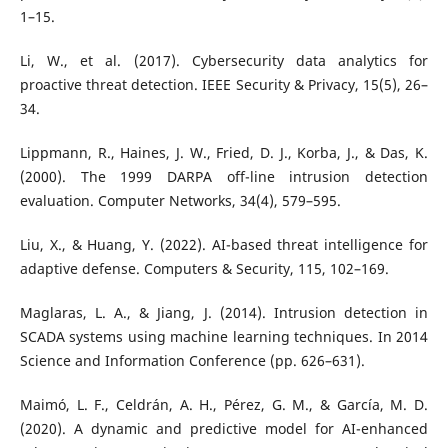
1–15.
Li, W., et al. (2017). Cybersecurity data analytics for
proactive threat detection. IEEE Security & Privacy, 15(5), 26–
34.
Lippmann, R., Haines, J. W., Fried, D. J., Korba, J., & Das, K.
(2000). The 1999 DARPA off-line intrusion detection
evaluation. Computer Networks, 34(4), 579–595.
Liu, X., & Huang, Y. (2022). AI-based threat intelligence for
adaptive defense. Computers & Security, 115, 102–169.
Maglaras, L. A., & Jiang, J. (2014). Intrusion detection in
SCADA systems using machine learning techniques. In 2014
Science and Information Conference (pp. 626–631).
Maimó, L. F., Celdrán, A. H., Pérez, G. M., & García, M. D.
(2020). A dynamic and predictive model for AI-enhanced