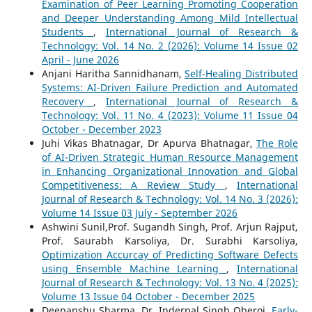
Examination of Peer Learning Promoting Cooperation
and Deeper Understanding Among Mild Intellectual
Students
,
International Journal of Research &
Technology: Vol. 14 No. 2 (2026): Volume 14 Issue 02
April - June 2026
Anjani Haritha Sannidhanam,
Self-Healing Distributed
Systems: AI-Driven Failure Prediction and Automated
Recovery
,
International Journal of Research &
Technology: Vol. 11 No. 4 (2023): Volume 11 Issue 04
October - December 2023
Juhi Vikas Bhatnagar, Dr Apurva Bhatnagar,
The Role
of AI-Driven Strategic Human Resource Management
in Enhancing Organizational Innovation and Global
Competitiveness: A Review Study
,
International
Journal of Research & Technology: Vol. 14 No. 3 (2026):
Volume 14 Issue 03 July - September 2026
Ashwini Sunil,Prof. Sugandh Singh, Prof. Arjun Rajput,
Prof. Saurabh Karsoliya, Dr. Surabhi Karsoliya,
Optimization Accurcay of Predicting Software Defects
using Ensemble Machine Learning
,
International
Journal of Research & Technology: Vol. 13 No. 4 (2025):
Volume 13 Issue 04 October - December 2025
Deepanshu Sharma, Dr. Inderpal Singh Oberoi,
Early-