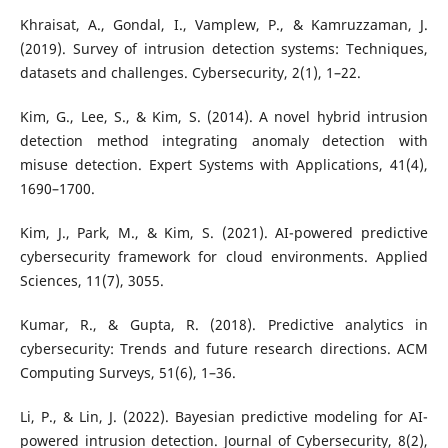
Khraisat, A., Gondal, I., Vamplew, P., & Kamruzzaman, J.
(2019). Survey of intrusion detection systems: Techniques,
datasets and challenges. Cybersecurity, 2(1), 1–22.
Kim, G., Lee, S., & Kim, S. (2014). A novel hybrid intrusion
detection method integrating anomaly detection with
misuse detection. Expert Systems with Applications, 41(4),
1690–1700.
Kim, J., Park, M., & Kim, S. (2021). AI-powered predictive
cybersecurity framework for cloud environments. Applied
Sciences, 11(7), 3055.
Kumar, R., & Gupta, R. (2018). Predictive analytics in
cybersecurity: Trends and future research directions. ACM
Computing Surveys, 51(6), 1–36.
Li, P., & Lin, J. (2022). Bayesian predictive modeling for AI-
powered intrusion detection. Journal of Cybersecurity, 8(2),