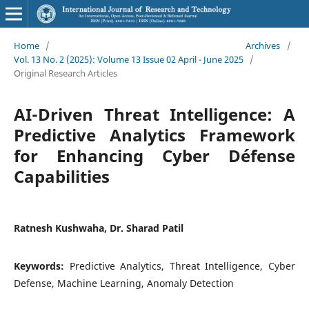
Home
/
Archives
/
Vol. 13 No. 2 (2025): Volume 13 Issue 02 April - June 2025
/
Original Research Articles
AI-Driven Threat Intelligence: A
Predictive Analytics Framework
for Enhancing Cyber Défense
Capabilities
Ratnesh Kushwaha, Dr. Sharad Patil
Keywords:
Predictive Analytics, Threat Intelligence, Cyber
Defense, Machine Learning, Anomaly Detection