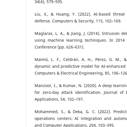
34(4), 579–595.
Liu, X., & Huang, Y. (2022). AI-based threat 
defense. Computers & Security, 115, 102–169.
Maglaras, L. A., & Jiang, J. (2014). Intrusion 
using machine learning techniques. In 2014 
Conference (pp. 626–631).
Maimó, L. F., Celdrán, A. H., Pérez, G. M., &
dynamic and predictive model for AI-enhanced 
Computers & Electrical Engineering, 85, 106–126
Manzoor, I., & Kumar, N. (2020). A deep learni
for zero-day attack identification. Journal of
Applications, 54, 102–197.
Mohammed, S., & Deka, G. C. (2022). Predictiv
operations centers: AI integration and automa
and Computer Applications, 204, 103–395.