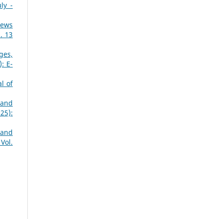
ly -
News
. 13
ges,
: E-
l of
 and
25):
 and
Vol.