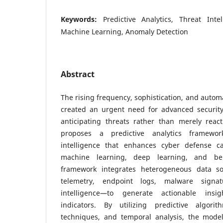
Keywords:
Predictive Analytics, Threat Inte
Machine Learning, Anomaly Detection
Abstract
The rising frequency, sophistication, and autom
created an urgent need for advanced securit
anticipating threats rather than merely reac
proposes a predictive analytics framewor
intelligence that enhances cyber defense ca
machine learning, deep learning, and be
framework integrates heterogeneous data s
telemetry, endpoint logs, malware signa
intelligence—to generate actionable insi
indicators. By utilizing predictive algori
techniques, and temporal analysis, the model 