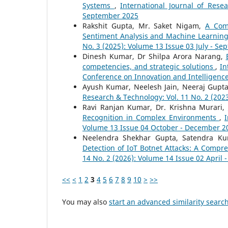
Systems
,
International Journal of Rese
September 2025
Rakshit Gupta, Mr. Saket Nigam,
A Com
Sentiment Analysis and Machine Learnin
No. 3 (2025): Volume 13 Issue 03 July - S
Dinesh Kumar, Dr Shilpa Arora Narang,
competencies, and strategic solutions
,
In
Conference on Innovation and Intelligenc
Ayush Kumar, Neelesh Jain, Neeraj Gupt
Research & Technology: Vol. 11 No. 2 (2023
Ravi Ranjan Kumar, Dr. Krishna Murari,
Recognition in Complex Environments
,
I
Volume 13 Issue 04 October - December 2
Neelendra Shekhar Gupta, Satendra Ku
Detection of IoT Botnet Attacks: A Comp
14 No. 2 (2026): Volume 14 Issue 02 April 
<<
<
1
2
3
4
5
6
7
8
9
10
>
>>
You may also
start an advanced similarity searc