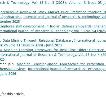
arch & Technology: Vol. 13 No. 3 (2025): Volume 13 Issue 03 Ju
prehensive Review of Stock Market Price Prediction through 
g Approaches
,
International Journal of Research & Technology: Vol
eptember 2025
Employee skill development in Indian defense shipyards: challen
ternational Journal of Research & Technology: Vol. 13 No. S4 (2025)
e
a,
Data Mining Through Relational Database
,
International Journa
): Volume 11 Issue 02 April - June 2023
A Machine Learning Framework for Real-Time Object Detection
nternational Journal of Research & Technology: Vol. 13 No. 4 (20
025
mar Jain,
Machine Learning-Based Approaches for Prevention
rehensive Review
,
International Journal of Research & Technology: 
- June 2026
h
for this article.