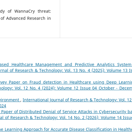
udy of WannaCry threat:
 of Advanced Research in
ased Healthcare Management and Predictive Analytics System
urnal of Research & Technology: Vol. 13 No. 4 (2025): Volume 13 I
rvey Paper on Fraud detection in Healthcare using Deep Learn
nology: Vol. 12 No. 4 (2024): Volume 12 Issue 04 October - Dece
nvironment
,
International Journal of Research & Technology: Vol. 12
2024
 Paper of Distributed Denial of Service Attacks in Cybersecurity b
nal of Research & Technology: Vol. 14 No. 2 (2026): Volume 14 Issu
e Learning Approach for Accurate Disease Classification in Health