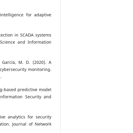
intelligence for adaptive
detection in SCADA systems
Science and Information
 García, M. D. (2020). A
cybersecurity monitoring.
.
ng-based predictive model
 Information Security and
e analytics for security
tion. Journal of Network