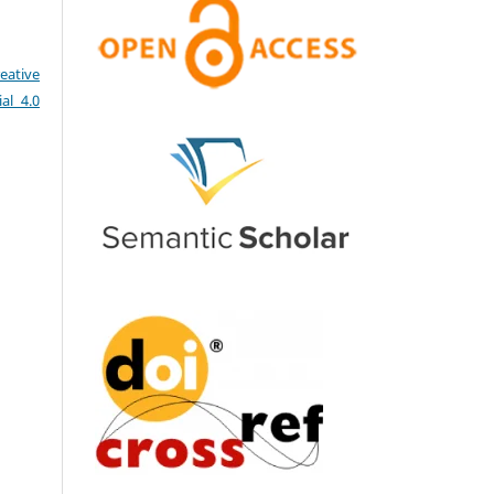
eative
al 4.0