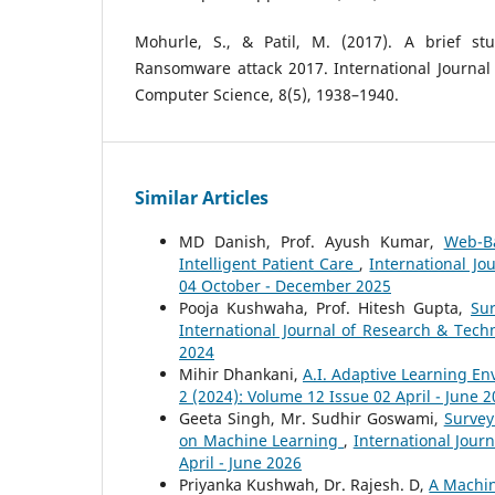
Mohurle, S., & Patil, M. (2017). A brief st
Ransomware attack 2017. International Journal
Computer Science, 8(5), 1938–1940.
Similar Articles
MD Danish, Prof. Ayush Kumar,
Web-B
Intelligent Patient Care
,
International Jo
04 October - December 2025
Pooja Kushwaha, Prof. Hitesh Gupta,
Su
International Journal of Research & Tech
2024
Mihir Dhankani,
A.I. Adaptive Learning E
2 (2024): Volume 12 Issue 02 April - June 
Geeta Singh, Mr. Sudhir Goswami,
Survey
on Machine Learning
,
International Jour
April - June 2026
Priyanka Kushwah, Dr. Rajesh. D,
A Machin