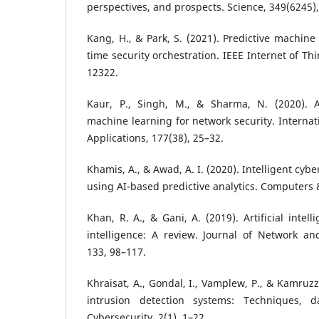
perspectives, and prospects. Science, 349(6245)
Kang, H., & Park, S. (2021). Predictive machine
time security orchestration. IEEE Internet of Th
12322.
Kaur, P., Singh, M., & Sharma, N. (2020). Art
machine learning for network security. Internat
Applications, 177(38), 25–32.
Khamis, A., & Awad, A. I. (2020). Intelligent cyb
using AI-based predictive analytics. Computers &
Khan, R. A., & Gani, A. (2019). Artificial intel
intelligence: A review. Journal of Network an
133, 98–117.
Khraisat, A., Gondal, I., Vamplew, P., & Kamruzz
intrusion detection systems: Techniques, d
Cybersecurity, 2(1), 1–22.