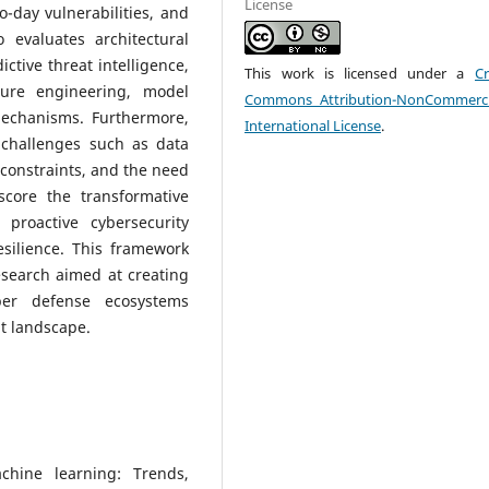
License
-day vulnerabilities, and
 evaluates architectural
ctive threat intelligence,
This work is licensed under a
Cr
ture engineering, model
Commons Attribution-NonCommerci
mechanisms. Furthermore,
International License
.
challenges such as data
 constraints, and the need
score the transformative
 proactive cybersecurity
esilience. This framework
esearch aimed at creating
ber defense ecosystems
t landscape.
chine learning: Trends,