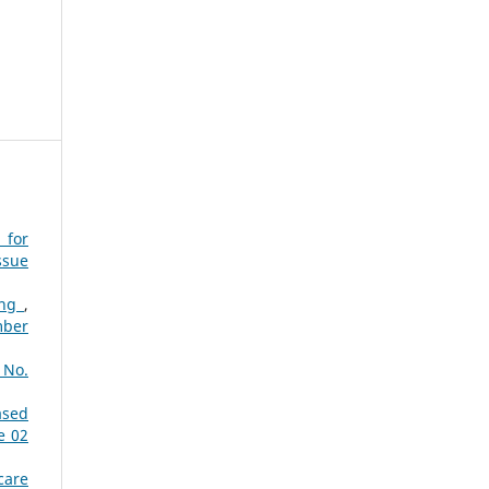
 for
ssue
ing
,
mber
 No.
ased
e 02
care