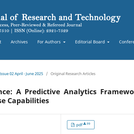
t
Archives
For Authors
Editorial Board
Confer
Issue 02 April - June 2025
/
Original Research Articles
ence: A Predictive Analytics Framew
e Capabilities
99
pdf