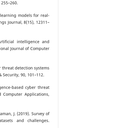
, 255–260.
 learning models for real-
ings Journal, 8(15), 12311–
ificial intelligence and
ional Journal of Computer
er threat detection systems
 Security, 90, 101–112.
ligence-based cyber threat
d Computer Applications,
aman, J. (2019). Survey of
atasets and challenges.