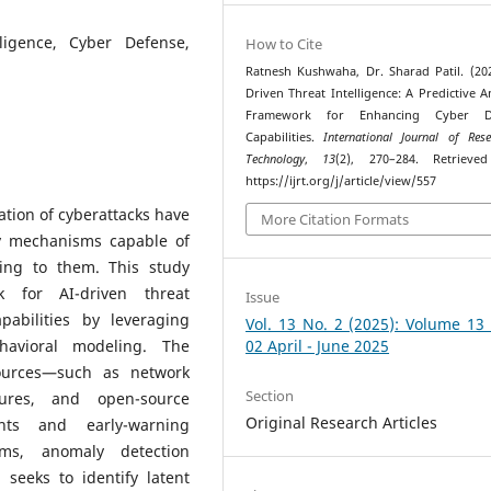
lligence, Cyber Defense,
How to Cite
Ratnesh Kushwaha, Dr. Sharad Patil. (202
Driven Threat Intelligence: A Predictive An
Framework for Enhancing Cyber D
Capabilities.
International Journal of Res
Technology
,
13
(2), 270–284. Retrieve
https://ijrt.org/j/article/view/557
ation of cyberattacks have
More Citation Formats
y mechanisms capable of
ting to them. This study
k for AI-driven threat
Issue
pabilities by leveraging
Vol. 13 No. 2 (2025): Volume 13
havioral modeling. The
02 April - June 2025
ources—such as network
Section
tures, and open-source
Original Research Articles
ghts and early-warning
thms, anomaly detection
seeks to identify latent