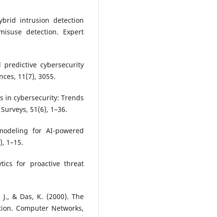
ybrid intrusion detection
isuse detection. Expert
 predictive cybersecurity
ces, 11(7), 3055.
cs in cybersecurity: Trends
Surveys, 51(6), 1–36.
 modeling for AI-powered
), 1–15.
tics for proactive threat
, J., & Das, K. (2000). The
ation. Computer Networks,