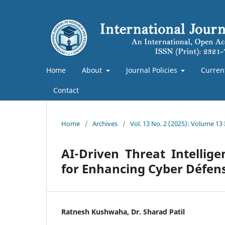
Home
About
Journal Policies
Curren
Contact
Home
/
Archives
/
Vol. 13 No. 2 (2025): Volume 13 
AI-Driven Threat Intellig
for Enhancing Cyber Défens
Ratnesh Kushwaha, Dr. Sharad Patil