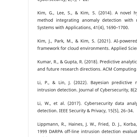
Kim, G., Lee, S., & Kim, S. (2014). A novel h
method integrating anomaly detection with m
Systems with Applications, 41(4), 1690–1700.
Kim, J., Park, M., & Kim, S. (2021). AI-powered
framework for cloud environments. Applied Scien
Kumar, R., & Gupta, R. (2018). Predictive analyti
and future research directions. ACM Computing 
Li, P., & Lin, J. (2022). Bayesian predictive
intrusion detection. Journal of Cybersecurity, 8(2
Li, W., et al. (2017). Cybersecurity data analy
detection. IEEE Security & Privacy, 15(5), 26–34.
Lippmann, R., Haines, J. W., Fried, D. J., Korba
1999 DARPA off-line intrusion detection evalu