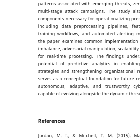
patterns associated with emerging threats, zero
multi-stage attack campaigns. The study also
components necessary for operationalizing predi
including data preprocessing pipelines, fea
training workflows, and automated alerting 
the paper examines common implementation 
imbalance, adversarial manipulation, scalability
for real-time processing. The findings under
potential of predictive analytics in enabling
strategies and strengthening organizational r
serves as a conceptual foundation for future r
autonomous, adaptive, and trustworthy cy
capable of evolving alongside the dynamic threa
References
Jordan, M. I., & Mitchell, T. M. (2015). Ma