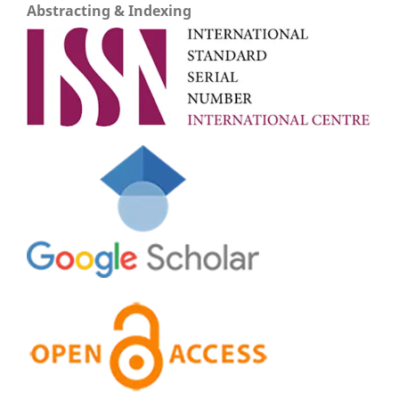
Abstracting & Indexing