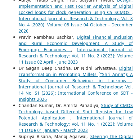
Implementation and Fast Fourier Analysis of Digital
Locked loops for clock generation using C5 SCMOS
,
International Journal of Research & Technology: Vol. 8
No. 4 (2020): Volume 08 Issue 04 October - December
2020
Pravin Rambhau Bachkar,
Digital Financial Inclusion
and Rural Economic Development: A Study of
Emerging Economies
,
International Journal of
Research & Technology: Vol. 11 No. 2 (2023): Volume
11 Issue 02 April - June 2023
Dr Gagan Deep Chadha, Dr Nidhi Srivastava,
Digital
Transformation in Promoting Millets (“Shri Anna”): A
Study of Consumer Behaviour in Lucknow
,
International Journal of Research & Technology: Vol.
14 No. S1 (2026): International Conference on SDT –
Insights 2026
Chandan Kumar, Dr. Amrita Pahadiya,
Study of CMOS
Technology based Different Shift Register for Low
Potential Application
,
International Journal of
Research & Technology: Vol. 11 No. 1 (2023): Volume
11 Issue 01 January - March 2023
Supriya Bisaria, Manoj Agarwal,
Steering the Digital