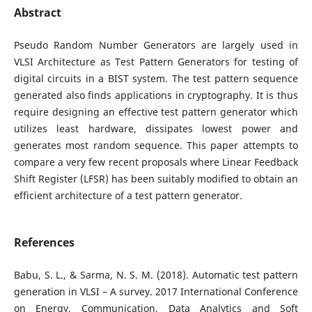
Abstract
Pseudo Random Number Generators are largely used in
VLSI Architecture as Test Pattern Generators for testing of
digital circuits in a BIST system. The test pattern sequence
generated also finds applications in cryptography. It is thus
require designing an effective test pattern generator which
utilizes least hardware, dissipates lowest power and
generates most random sequence. This paper attempts to
compare a very few recent proposals where Linear Feedback
Shift Register (LFSR) has been suitably modified to obtain an
efficient architecture of a test pattern generator.
References
Babu, S. L., & Sarma, N. S. M. (2018). Automatic test pattern
generation in VLSI – A survey. 2017 International Conference
on Energy, Communication, Data Analytics and Soft