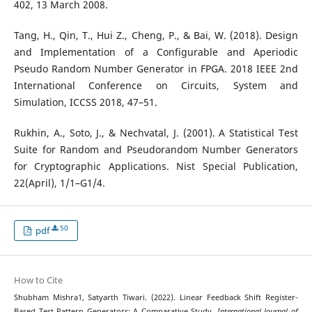
402, 13 March 2008.
Tang, H., Qin, T., Hui Z., Cheng, P., & Bai, W. (2018). Design
and Implementation of a Configurable and Aperiodic
Pseudo Random Number Generator in FPGA. 2018 IEEE 2nd
International Conference on Circuits, System and
Simulation, ICCSS 2018, 47–51.
Rukhin, A., Soto, J., & Nechvatal, J. (2001). A Statistical Test
Suite for Random and Pseudorandom Number Generators
for Cryptographic Applications. Nist Special Publication,
22(April), 1/1–G1/4.
50
pdf
How to Cite
Shubham Mishra1, Satyarth Tiwari. (2022). Linear Feedback Shift Register-
Based Test Pattern Generators: A Comparative Study.
International Journal of