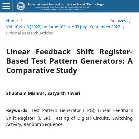
Home
/
Archives
/
Vol. 10 No. 3 (2022): Volume 10 Issue 03 July - September 2022
/
Original Research Articles
Linear Feedback Shift Register-
Based Test Pattern Generators: A
Comparative Study
Shubham Mishra1, Satyarth Tiwari
Keywords:
Test Pattern Generator (TPG), Linear Feedback
Shift Register (LFSR), Testing of Digital Circuits, Switching
Activity, Random Sequence