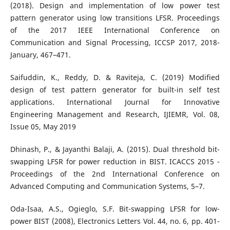
(2018). Design and implementation of low power test
pattern generator using low transitions LFSR. Proceedings
of the 2017 IEEE International Conference on
Communication and Signal Processing, ICCSP 2017, 2018-
January, 467–471.
Saifuddin, K., Reddy, D. & Raviteja, C. (2019) Modified
design of test pattern generator for built-in self test
applications. International Journal for Innovative
Engineering Management and Research, IJIEMR, Vol. 08,
Issue 05, May 2019
Dhinash, P., & Jayanthi Balaji, A. (2015). Dual threshold bit-
swapping LFSR for power reduction in BIST. ICACCS 2015 -
Proceedings of the 2nd International Conference on
Advanced Computing and Communication Systems, 5–7.
Oda-Isaa, A.S., Ogieglo, S.F. Bit-swapping LFSR for low-
power BIST (2008), Electronics Letters Vol. 44, no. 6, pp. 401-