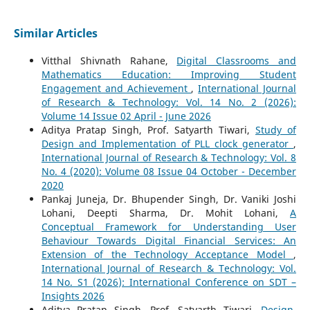
Similar Articles
Vitthal Shivnath Rahane,
Digital Classrooms and
Mathematics Education: Improving Student
Engagement and Achievement
,
International Journal
of Research & Technology: Vol. 14 No. 2 (2026):
Volume 14 Issue 02 April - June 2026
Aditya Pratap Singh, Prof. Satyarth Tiwari,
Study of
Design and Implementation of PLL clock generator
,
International Journal of Research & Technology: Vol. 8
No. 4 (2020): Volume 08 Issue 04 October - December
2020
Pankaj Juneja, Dr. Bhupender Singh, Dr. Vaniki Joshi
Lohani, Deepti Sharma, Dr. Mohit Lohani,
A
Conceptual Framework for Understanding User
Behaviour Towards Digital Financial Services: An
Extension of the Technology Acceptance Model
,
International Journal of Research & Technology: Vol.
14 No. S1 (2026): International Conference on SDT –
Insights 2026
Aditya Pratap Singh, Prof. Satyarth Tiwari,
Design,