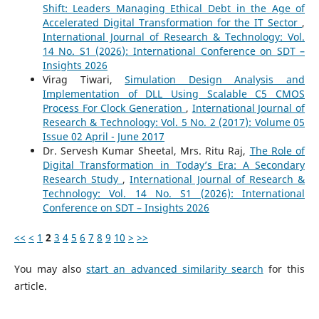
Shift: Leaders Managing Ethical Debt in the Age of
Accelerated Digital Transformation for the IT Sector
,
International Journal of Research & Technology: Vol.
14 No. S1 (2026): International Conference on SDT –
Insights 2026
Virag Tiwari,
Simulation Design Analysis and
Implementation of DLL Using Scalable C5 CMOS
Process For Clock Generation
,
International Journal of
Research & Technology: Vol. 5 No. 2 (2017): Volume 05
Issue 02 April - June 2017
Dr. Servesh Kumar Sheetal, Mrs. Ritu Raj,
The Role of
Digital Transformation in Today’s Era: A Secondary
Research Study
,
International Journal of Research &
Technology: Vol. 14 No. S1 (2026): International
Conference on SDT – Insights 2026
<<
<
1
2
3
4
5
6
7
8
9
10
>
>>
You may also
start an advanced similarity search
for this
article.