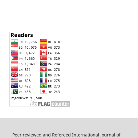
Peer reviewed and Refereed International Journal of