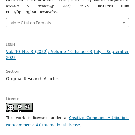
Research & Technology
,
10
(3), 26–28. Retrieved from
https://ijrt.org/j/article/view/330
More Citation Formats
Issue
Vol. 10 No. 3 (2022): Volume 10 Issue 03 July - September
2022
Section
Original Research Articles
License
This work is licensed under a
Creative Commons Attribution-
NonCommercial 4.0 International License
.