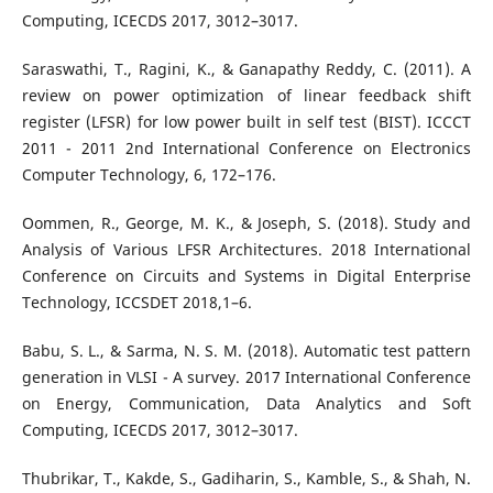
Computing, ICECDS 2017, 3012–3017.
Saraswathi, T., Ragini, K., & Ganapathy Reddy, C. (2011). A
review on power optimization of linear feedback shift
register (LFSR) for low power built in self test (BIST). ICCCT
2011 - 2011 2nd International Conference on Electronics
Computer Technology, 6, 172–176.
Oommen, R., George, M. K., & Joseph, S. (2018). Study and
Analysis of Various LFSR Architectures. 2018 International
Conference on Circuits and Systems in Digital Enterprise
Technology, ICCSDET 2018,1–6.
Babu, S. L., & Sarma, N. S. M. (2018). Automatic test pattern
generation in VLSI - A survey. 2017 International Conference
on Energy, Communication, Data Analytics and Soft
Computing, ICECDS 2017, 3012–3017.
Thubrikar, T., Kakde, S., Gadiharin, S., Kamble, S., & Shah, N.