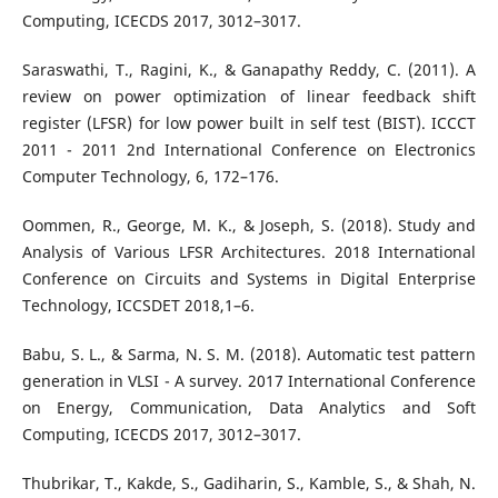
Computing, ICECDS 2017, 3012–3017.
Saraswathi, T., Ragini, K., & Ganapathy Reddy, C. (2011). A
review on power optimization of linear feedback shift
register (LFSR) for low power built in self test (BIST). ICCCT
2011 - 2011 2nd International Conference on Electronics
Computer Technology, 6, 172–176.
Oommen, R., George, M. K., & Joseph, S. (2018). Study and
Analysis of Various LFSR Architectures. 2018 International
Conference on Circuits and Systems in Digital Enterprise
Technology, ICCSDET 2018,1–6.
Babu, S. L., & Sarma, N. S. M. (2018). Automatic test pattern
generation in VLSI - A survey. 2017 International Conference
on Energy, Communication, Data Analytics and Soft
Computing, ICECDS 2017, 3012–3017.
Thubrikar, T., Kakde, S., Gadiharin, S., Kamble, S., & Shah, N.