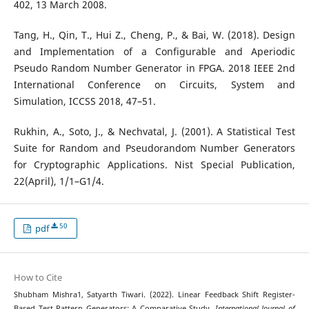
402, 13 March 2008.
Tang, H., Qin, T., Hui Z., Cheng, P., & Bai, W. (2018). Design
and Implementation of a Configurable and Aperiodic
Pseudo Random Number Generator in FPGA. 2018 IEEE 2nd
International Conference on Circuits, System and
Simulation, ICCSS 2018, 47–51.
Rukhin, A., Soto, J., & Nechvatal, J. (2001). A Statistical Test
Suite for Random and Pseudorandom Number Generators
for Cryptographic Applications. Nist Special Publication,
22(April), 1/1–G1/4.
50
pdf
How to Cite
Shubham Mishra1, Satyarth Tiwari. (2022). Linear Feedback Shift Register-
Based Test Pattern Generators: A Comparative Study.
International Journal of