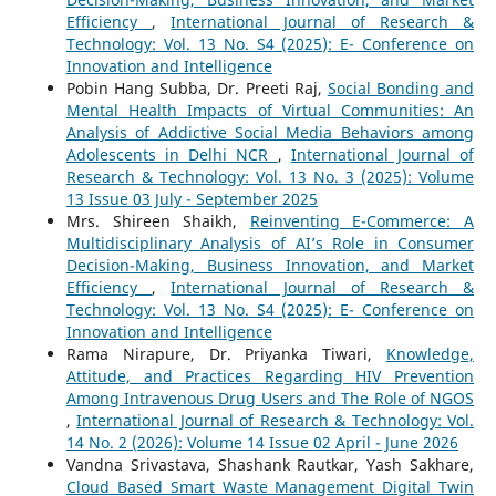
Efficiency
,
International Journal of Research &
Technology: Vol. 13 No. S4 (2025): E- Conference on
Innovation and Intelligence
Pobin Hang Subba, Dr. Preeti Raj,
Social Bonding and
Mental Health Impacts of Virtual Communities: An
Analysis of Addictive Social Media Behaviors among
Adolescents in Delhi NCR
,
International Journal of
Research & Technology: Vol. 13 No. 3 (2025): Volume
13 Issue 03 July - September 2025
Mrs. Shireen Shaikh,
Reinventing E-Commerce: A
Multidisciplinary Analysis of AI’s Role in Consumer
Decision-Making, Business Innovation, and Market
Efficiency
,
International Journal of Research &
Technology: Vol. 13 No. S4 (2025): E- Conference on
Innovation and Intelligence
Rama Nirapure, Dr. Priyanka Tiwari,
Knowledge,
Attitude, and Practices Regarding HIV Prevention
Among Intravenous Drug Users and The Role of NGOS
,
International Journal of Research & Technology: Vol.
14 No. 2 (2026): Volume 14 Issue 02 April - June 2026
Vandna Srivastava, Shashank Rautkar, Yash Sakhare,
Cloud Based Smart Waste Management Digital Twin