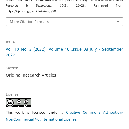
Research & Technology
,
10
(3), 26–28. Retrieved from
https://ijrt.org/j/article/view/330
More Citation Formats
Issue
Vol. 10 No. 3 (2022): Volume 10 Issue 03 July - September
2022
Section
Original Research Articles
License
This work is licensed under a
Creative Commons Attribution-
NonCommercial 4.0 International License
.