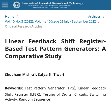
Home
/
Archives
/
Vol. 10 No. 3 (2022): Volume 10 Issue 03 July - September 2022
/
Original Research Articles
Linear Feedback Shift Register-
Based Test Pattern Generators: A
Comparative Study
Shubham Mishra1, Satyarth Tiwari
Keywords:
Test Pattern Generator (TPG), Linear Feedback
Shift Register (LFSR), Testing of Digital Circuits, Switching
Activity, Random Sequence