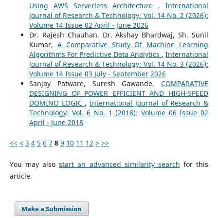
Using AWS Serverless Architecture
,
International
Journal of Research & Technology: Vol. 14 No. 2 (2026):
Volume 14 Issue 02 April - June 2026
Dr. Rajesh Chauhan, Dr. Akshay Bhardwaj, Sh. Sunil
Kumar,
A Comparative Study Of Machine Learning
Algorithms For Predictive Data Analytics
,
International
Journal of Research & Technology: Vol. 14 No. 3 (2026):
Volume 14 Issue 03 July - September 2026
Sanjay Patware, Suresh Gawande,
COMPARATIVE
DESIGNING OF POWER EFFICIENT AND HIGH-SPEED
DOMINO LOGIC
,
International Journal of Research &
Technology: Vol. 6 No. 1 (2018): Volume 06 Issue 02
April - June 2018
<<
<
3
4
5
6
7
8
9
10
11
12
>
>>
You may also
start an advanced similarity search
for this
article.
Make a Submission