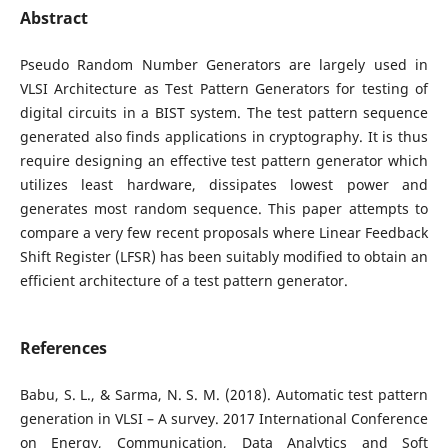
Abstract
Pseudo Random Number Generators are largely used in
VLSI Architecture as Test Pattern Generators for testing of
digital circuits in a BIST system. The test pattern sequence
generated also finds applications in cryptography. It is thus
require designing an effective test pattern generator which
utilizes least hardware, dissipates lowest power and
generates most random sequence. This paper attempts to
compare a very few recent proposals where Linear Feedback
Shift Register (LFSR) has been suitably modified to obtain an
efficient architecture of a test pattern generator.
References
Babu, S. L., & Sarma, N. S. M. (2018). Automatic test pattern
generation in VLSI – A survey. 2017 International Conference
on Energy, Communication, Data Analytics and Soft