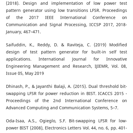
(2018). Design and implementation of low power test
pattern generator using low transitions LFSR. Proceedings
of the 2017 IEEE International Conference on
Communication and Signal Processing, ICCSP 2017, 2018-
January, 467–471.
Saifuddin, K., Reddy, D. & Raviteja, C. (2019) Modified
design of test pattern generator for built-in self test
applications. International Journal for Innovative
Engineering Management and Research, IJIEMR, Vol. 08,
Issue 05, May 2019
Dhinash, P., & Jayanthi Balaji, A. (2015). Dual threshold bit-
swapping LFSR for power reduction in BIST. ICACCS 2015 -
Proceedings of the 2nd International Conference on
Advanced Computing and Communication Systems, 5–7.
Oda-Isaa, A.S., Ogieglo, S.F. Bit-swapping LFSR for low-
power BIST (2008), Electronics Letters Vol. 44, no. 6, pp. 401-