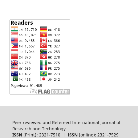
Peer reviewed and Refereed International Journal of
Research and Technology
ISSN
(Print)
:
2321-7510 |
ISSN
(online): 2321-7529