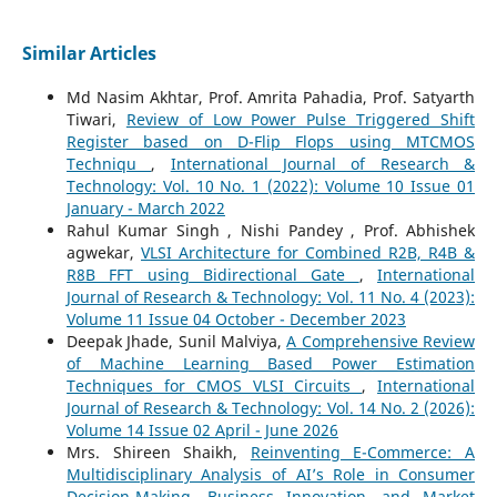
Similar Articles
Md Nasim Akhtar, Prof. Amrita Pahadia, Prof. Satyarth
Tiwari,
Review of Low Power Pulse Triggered Shift
Register based on D-Flip Flops using MTCMOS
Techniqu
,
International Journal of Research &
Technology: Vol. 10 No. 1 (2022): Volume 10 Issue 01
January - March 2022
Rahul Kumar Singh , Nishi Pandey , Prof. Abhishek
agwekar,
VLSI Architecture for Combined R2B, R4B &
R8B FFT using Bidirectional Gate
,
International
Journal of Research & Technology: Vol. 11 No. 4 (2023):
Volume 11 Issue 04 October - December 2023
Deepak Jhade, Sunil Malviya,
A Comprehensive Review
of Machine Learning Based Power Estimation
Techniques for CMOS VLSI Circuits
,
International
Journal of Research & Technology: Vol. 14 No. 2 (2026):
Volume 14 Issue 02 April - June 2026
Mrs. Shireen Shaikh,
Reinventing E-Commerce: A
Multidisciplinary Analysis of AI’s Role in Consumer
Decision-Making, Business Innovation, and Market