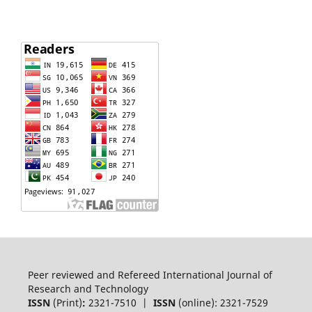
Peer reviewed and Refereed International Journal of
Research and Technology
ISSN
(Print)
:
2321-7510 |
ISSN
(online): 2321-7529