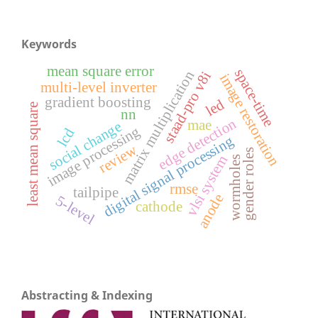
Keywords
mean square error
space-time
matrix multiplication
staad-pro v8i
image restoration
multi-level inverter
gradient boosting
led
least mean square
nn
edge detection
mae
social change
image processing
lcd
digital signal processing
review
gender roles
vlsi system
wormholes
rmse
tailpipe
anode
5-level
cathode
Abstracting & Indexing