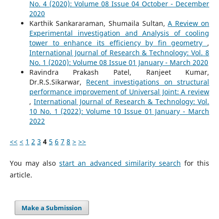
No. 4 (2020): Volume 08 Issue 04 October - December
2020
Karthik Sankararaman, Shumaila Sultan,
A Review on
Experimental investigation and Analysis of cooling
tower to enhance its efficiency by fin geometry
,
International Journal of Research & Technology: Vol. 8
No. 1 (2020): Volume 08 Issue 01 January - March 2020
Ravindra Prakash Patel, Ranjeet Kumar,
Dr.R.S.Sikarwar,
Recent investigations on structural
performance improvement of Universal Joint: A review
,
International Journal of Research & Technology: Vol.
10 No. 1 (2022): Volume 10 Issue 01 January - March
2022
<<
<
1
2
3
4
5
6
7
8
>
>>
You may also
start an advanced similarity search
for this
article.
Make a Submission