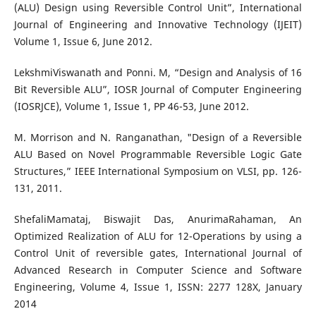
(ALU) Design using Reversible Control Unit”, International
Journal of Engineering and Innovative Technology (IJEIT)
Volume 1, Issue 6, June 2012.
LekshmiViswanath and Ponni. M, “Design and Analysis of 16
Bit Reversible ALU”, IOSR Journal of Computer Engineering
(IOSRJCE), Volume 1, Issue 1, PP 46-53, June 2012.
M. Morrison and N. Ranganathan, "Design of a Reversible
ALU Based on Novel Programmable Reversible Logic Gate
Structures,” IEEE International Symposium on VLSI, pp. 126-
131, 2011.
ShefaliMamataj, Biswajit Das, AnurimaRahaman, An
Optimized Realization of ALU for 12-Operations by using a
Control Unit of reversible gates, International Journal of
Advanced Research in Computer Science and Software
Engineering, Volume 4, Issue 1, ISSN: 2277 128X, January
2014