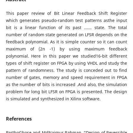
This paper review of Bit Linear Feedback Shift Register
which generates pseudo-random test patterns asthe input
bit is a linear function of its past ……. state. The total
number of random state generated on LFSR depends on the
feedback polynomial. As it is simple counter so it can count
maximum of (2n -1) by using maximum feedback
polynomial. Here in this paper we studied16-bit different
types of shift register on FPGA by using VHDL and study the
pattern of randomness. The study is conceded out to find
number of gates, memory and speed requirement in FPGA
as the number of bits is increased .And also, the simulation
problem for long bit LFSR on FPGA is presented. The design
is simulated and synthesized in Xilinx software.
References
ParthoGhose and MdNaimur Rahman, “Design of Reversible