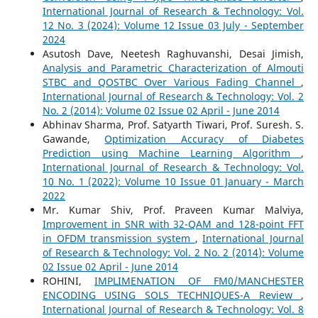
International Journal of Research & Technology: Vol.
12 No. 3 (2024): Volume 12 Issue 03 July - September
2024
Asutosh Dave, Neetesh Raghuvanshi, Desai Jimish,
Analysis and Parametric Characterization of Almouti
STBC and QOSTBC Over Various Fading Channel
,
International Journal of Research & Technology: Vol. 2
No. 2 (2014): Volume 02 Issue 02 April - June 2014
Abhinav Sharma, Prof. Satyarth Tiwari, Prof. Suresh. S.
Gawande,
Optimization Accuracy of Diabetes
Prediction using Machine Learning Algorithm
,
International Journal of Research & Technology: Vol.
10 No. 1 (2022): Volume 10 Issue 01 January - March
2022
Mr. Kumar Shiv, Prof. Praveen Kumar Malviya,
Improvement in SNR with 32-QAM and 128-point FFT
in OFDM transmission system
,
International Journal
of Research & Technology: Vol. 2 No. 2 (2014): Volume
02 Issue 02 April - June 2014
ROHINI,
IMPLIMENATION OF FM0/MANCHESTER
ENCODING USING SOLS TECHNIQUES-A Review
,
International Journal of Research & Technology: Vol. 8