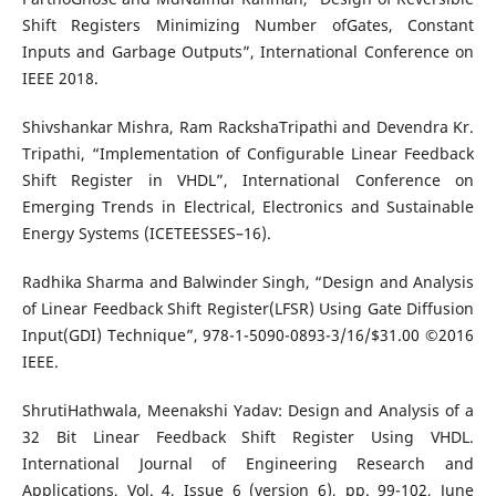
Shift Registers Minimizing Number ofGates, Constant
Inputs and Garbage Outputs”, International Conference on
IEEE 2018.
Shivshankar Mishra, Ram RackshaTripathi and Devendra Kr.
Tripathi, “Implementation of Configurable Linear Feedback
Shift Register in VHDL”, International Conference on
Emerging Trends in Electrical, Electronics and Sustainable
Energy Systems (ICETEESSES–16).
Radhika Sharma and Balwinder Singh, “Design and Analysis
of Linear Feedback Shift Register(LFSR) Using Gate Diffusion
Input(GDI) Technique”, 978-1-5090-0893-3/16/$31.00 ©2016
IEEE.
ShrutiHathwala, Meenakshi Yadav: Design and Analysis of a
32 Bit Linear Feedback Shift Register Using VHDL.
International Journal of Engineering Research and
Applications, Vol. 4, Issue 6 (version 6), pp. 99-102, June