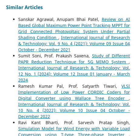
Similar Articles
Sanskar Agrawal, Anupam Bhai Patel,
Review on AI
Based Global Maximum Power Point Tracking MPPT for
Grid Connected Photovoltaic System Under Partial
Shading Condition
,
International Journal of Research
& Technology: Vol. 9 No. 4 (2021): Volume 09 Issue 04
October - December 2021
Sumit Soni, Prof. Prakash Saxena,
Study of Different
PAPR Reduction Technique for 5G MIMO System
,
International Journal of Research & Technology: Vol.
12 No. 1 (2024): Volume 12 Issue 01 January - March
2024
Ramesh Kumar Pal, Prof. Satyarth Tiwari,
VLSI
Implementation of Low Power CORDIC Coders for
Digital Converter using Wallace Tree Encoder
,
International Journal of Research & Technology: Vol.
10 No. 4 (2022): Volume 10 Issue 04 October -
December 2022
Ravi Kant Bharti, Prof. Sarvesh Pratap Singh,
Simulation Model for Wind Energy with Variable Load
Conversion using T-type Three-phase Inverter
,