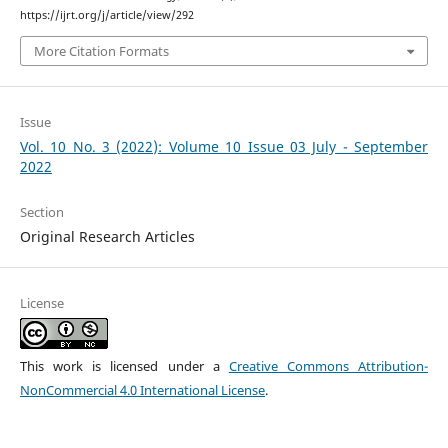
https://ijrt.org/j/article/view/292
More Citation Formats
Issue
Vol. 10 No. 3 (2022): Volume 10 Issue 03 July - September
2022
Section
Original Research Articles
License
This work is licensed under a
Creative Commons Attribution-
NonCommercial 4.0 International License
.