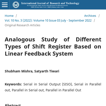
Home
/
Archives
/
Vol. 10 No. 3 (2022): Volume 10 Issue 03 July - September 2022
/
Original Research Articles
Analogous Study of Different
Types of Shift Register Based on
Linear Feedback System
Shubham Mishra, Satyarth Tiwari
Keywords:
Serial in Serial Output (SISO), Serial in Parallel
out, Parallel in Serial out, Parallel in Parallel Out
Abstract