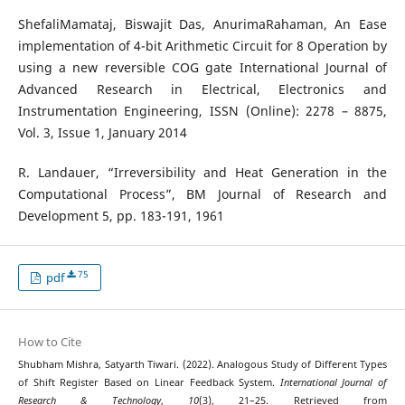
ShefaliMamataj, Biswajit Das, AnurimaRahaman, An Ease
implementation of 4-bit Arithmetic Circuit for 8 Operation by
using a new reversible COG gate International Journal of
Advanced Research in Electrical, Electronics and
Instrumentation Engineering, ISSN (Online): 2278 – 8875,
Vol. 3, Issue 1, January 2014
R. Landauer, “Irreversibility and Heat Generation in the
Computational Process”, BM Journal of Research and
Development 5, pp. 183-191, 1961
75
pdf
How to Cite
Shubham Mishra, Satyarth Tiwari. (2022). Analogous Study of Different Types
of Shift Register Based on Linear Feedback System.
International Journal of
Research & Technology
,
10
(3), 21–25. Retrieved from