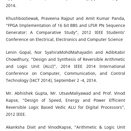
2014.
KhushbooSewak, Praveena Rajput and Amit Kumar Panda,
“FPGA Implementation of 16 bit BBS and LFSR PN Sequence
Generator: A Comparative Study”, 2012 IEEE Students’
Conference on Electrical, Electronics and Computer Science
Lenin Gopal, Nor SyahiraMohdMahayadin and AdibKabir
Chowdhury, “Design and Synthesis of Reversible Arithmetic
and Logic Unit (ALU)”, 2014 IEEE 2014 International
Conference on Computer, Communication, and Control
Technology (I4CT 2014), September 2 -4, 2014.
Mr. Abhishek Gupta, Mr. UtsavMaliyawad and Prof. Vinod
Kapse, “Design of Speed, Energy and Power Efficient
Reversible Logic Based Vedic ALU for Digital Processors”,
2012 IEEE.
Akanksha Dixit and VinodKapse, “Arithmetic & Logic Unit