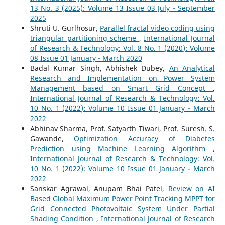
13 No. 3 (2025): Volume 13 Issue 03 July - September
2025
Shruti U. Gurlhosur,
Parallel fractal video coding using
triangular partitioning scheme
,
International Journal
of Research & Technology: Vol. 8 No. 1 (2020): Volume
08 Issue 01 January - March 2020
Badal Kumar Singh, Abhishek Dubey,
An Analytical
Research and Implementation on Power System
Management based on Smart Grid Concept
,
International Journal of Research & Technology: Vol.
10 No. 1 (2022): Volume 10 Issue 01 January - March
2022
Abhinav Sharma, Prof. Satyarth Tiwari, Prof. Suresh. S.
Gawande,
Optimization Accuracy of Diabetes
Prediction using Machine Learning Algorithm
,
International Journal of Research & Technology: Vol.
10 No. 1 (2022): Volume 10 Issue 01 January - March
2022
Sanskar Agrawal, Anupam Bhai Patel,
Review on AI
Based Global Maximum Power Point Tracking MPPT for
Grid Connected Photovoltaic System Under Partial
Shading Condition
,
International Journal of Research