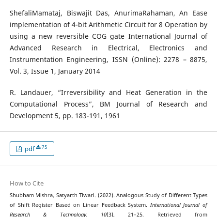
ShefaliMamataj, Biswajit Das, AnurimaRahaman, An Ease
implementation of 4-bit Arithmetic Circuit for 8 Operation by
using a new reversible COG gate International Journal of
Advanced Research in Electrical, Electronics and
Instrumentation Engineering, ISSN (Online): 2278 – 8875,
Vol. 3, Issue 1, January 2014
R. Landauer, “Irreversibility and Heat Generation in the
Computational Process”, BM Journal of Research and
Development 5, pp. 183-191, 1961
75
pdf
How to Cite
Shubham Mishra, Satyarth Tiwari. (2022). Analogous Study of Different Types
of Shift Register Based on Linear Feedback System.
International Journal of
Research & Technology
,
10
(3), 21–25. Retrieved from