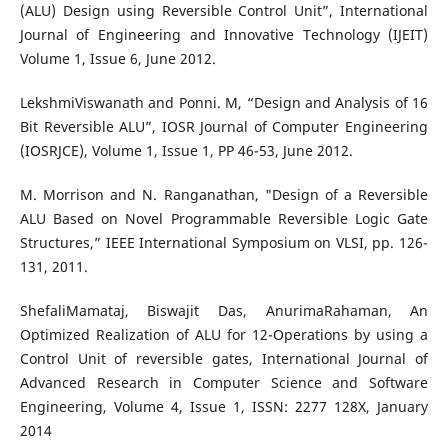
(ALU) Design using Reversible Control Unit”, International
Journal of Engineering and Innovative Technology (IJEIT)
Volume 1, Issue 6, June 2012.
LekshmiViswanath and Ponni. M, “Design and Analysis of 16
Bit Reversible ALU”, IOSR Journal of Computer Engineering
(IOSRJCE), Volume 1, Issue 1, PP 46-53, June 2012.
M. Morrison and N. Ranganathan, "Design of a Reversible
ALU Based on Novel Programmable Reversible Logic Gate
Structures,” IEEE International Symposium on VLSI, pp. 126-
131, 2011.
ShefaliMamataj, Biswajit Das, AnurimaRahaman, An
Optimized Realization of ALU for 12-Operations by using a
Control Unit of reversible gates, International Journal of
Advanced Research in Computer Science and Software
Engineering, Volume 4, Issue 1, ISSN: 2277 128X, January
2014