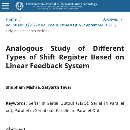
Home
/
Archives
/
Vol. 10 No. 3 (2022): Volume 10 Issue 03 July - September 2022
/
Original Research Articles
Analogous Study of Different
Types of Shift Register Based on
Linear Feedback System
Shubham Mishra, Satyarth Tiwari
Keywords:
Serial in Serial Output (SISO), Serial in Parallel
out, Parallel in Serial out, Parallel in Parallel Out
Abstract