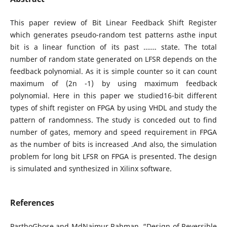
This paper review of Bit Linear Feedback Shift Register
which generates pseudo-random test patterns asthe input
bit is a linear function of its past ……. state. The total
number of random state generated on LFSR depends on the
feedback polynomial. As it is simple counter so it can count
maximum of (2n -1) by using maximum feedback
polynomial. Here in this paper we studied16-bit different
types of shift register on FPGA by using VHDL and study the
pattern of randomness. The study is conceded out to find
number of gates, memory and speed requirement in FPGA
as the number of bits is increased .And also, the simulation
problem for long bit LFSR on FPGA is presented. The design
is simulated and synthesized in Xilinx software.
References
ParthoGhose and MdNaimur Rahman, “Design of Reversible