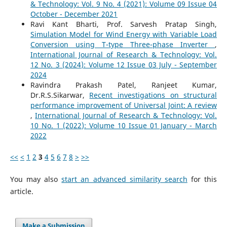
& Technology: Vol. 9 No. 4 (2021): Volume 09 Issue 04
October - December 2021
Ravi Kant Bharti, Prof. Sarvesh Pratap Singh,
Simulation Model for Wind Energy with Variable Load
Conversion using T-type Three-phase Inverter
,
International Journal of Research & Technology: Vol.
12 No. 3 (2024): Volume 12 Issue 03 July - September
2024
Ravindra Prakash Patel, Ranjeet Kumar,
Dr.R.S.Sikarwar,
Recent investigations on structural
performance improvement of Universal Joint: A review
,
International Journal of Research & Technology: Vol.
10 No. 1 (2022): Volume 10 Issue 01 January - March
2022
<<
<
1
2
3
4
5
6
7
8
>
>>
You may also
start an advanced similarity search
for this
article.
Make a Submission