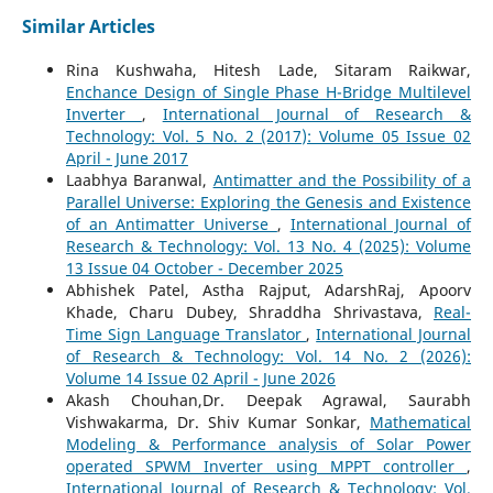
Similar Articles
Rina Kushwaha, Hitesh Lade, Sitaram Raikwar,
Enchance Design of Single Phase H-Bridge Multilevel
Inverter
,
International Journal of Research &
Technology: Vol. 5 No. 2 (2017): Volume 05 Issue 02
April - June 2017
Laabhya Baranwal,
Antimatter and the Possibility of a
Parallel Universe: Exploring the Genesis and Existence
of an Antimatter Universe
,
International Journal of
Research & Technology: Vol. 13 No. 4 (2025): Volume
13 Issue 04 October - December 2025
Abhishek Patel, Astha Rajput, AdarshRaj, Apoorv
Khade, Charu Dubey, Shraddha Shrivastava,
Real-
Time Sign Language Translator
,
International Journal
of Research & Technology: Vol. 14 No. 2 (2026):
Volume 14 Issue 02 April - June 2026
Akash Chouhan,Dr. Deepak Agrawal, Saurabh
Vishwakarma, Dr. Shiv Kumar Sonkar,
Mathematical
Modeling & Performance analysis of Solar Power
operated SPWM Inverter using MPPT controller
,
International Journal of Research & Technology: Vol.