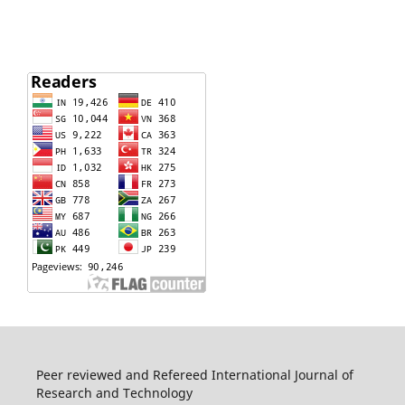
Peer reviewed and Refereed International Journal of
Research and Technology