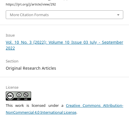
https://ijrt.org/j/article/view/292
More Citation Formats
Issue
Vol. 10 No. 3 (2022): Volume 10 Issue 03 July - September
2022
Section
Original Research Articles
License
This work is licensed under a
Creative Commons Attribution-
NonCommercial 4.0 International License
.