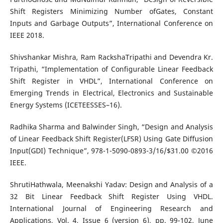
Shift Registers Minimizing Number ofGates, Constant
Inputs and Garbage Outputs”, International Conference on
IEEE 2018.
Shivshankar Mishra, Ram RackshaTripathi and Devendra Kr.
Tripathi, “Implementation of Configurable Linear Feedback
Shift Register in VHDL”, International Conference on
Emerging Trends in Electrical, Electronics and Sustainable
Energy Systems (ICETEESSES–16).
Radhika Sharma and Balwinder Singh, “Design and Analysis
of Linear Feedback Shift Register(LFSR) Using Gate Diffusion
Input(GDI) Technique”, 978-1-5090-0893-3/16/$31.00 ©2016
IEEE.
ShrutiHathwala, Meenakshi Yadav: Design and Analysis of a
32 Bit Linear Feedback Shift Register Using VHDL.
International Journal of Engineering Research and
Applications, Vol. 4, Issue 6 (version 6), pp. 99-102, June