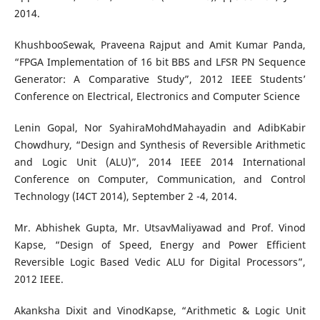
2014.
KhushbooSewak, Praveena Rajput and Amit Kumar Panda,
“FPGA Implementation of 16 bit BBS and LFSR PN Sequence
Generator: A Comparative Study”, 2012 IEEE Students’
Conference on Electrical, Electronics and Computer Science
Lenin Gopal, Nor SyahiraMohdMahayadin and AdibKabir
Chowdhury, “Design and Synthesis of Reversible Arithmetic
and Logic Unit (ALU)”, 2014 IEEE 2014 International
Conference on Computer, Communication, and Control
Technology (I4CT 2014), September 2 -4, 2014.
Mr. Abhishek Gupta, Mr. UtsavMaliyawad and Prof. Vinod
Kapse, “Design of Speed, Energy and Power Efficient
Reversible Logic Based Vedic ALU for Digital Processors”,
2012 IEEE.
Akanksha Dixit and VinodKapse, “Arithmetic & Logic Unit